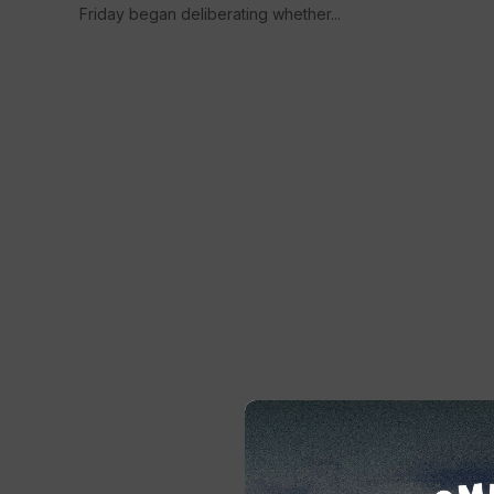
Friday began deliberating whether...