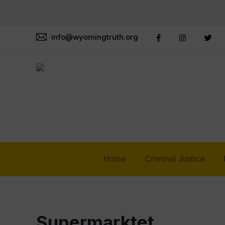
info@wyomingtruth.org
Home
Criminal Justice
Supermarktet