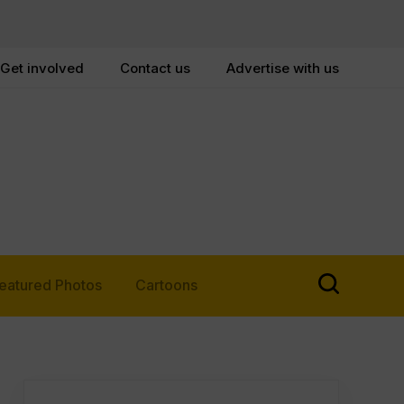
Get involved
Contact us
Advertise with us
eatured Photos
Cartoons