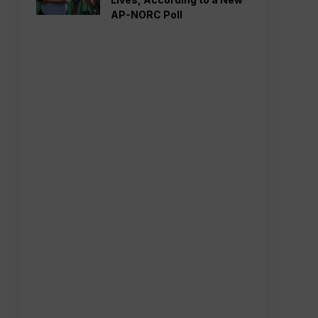
AP-NORC Poll