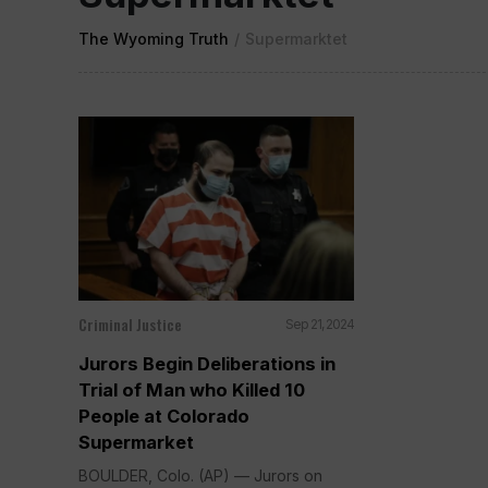
The Wyoming Truth
/
Supermarktet
Criminal Justice
Sep 21, 2024
Jurors Begin Deliberations in
Trial of Man who Killed 10
People at Colorado
Supermarket
BOULDER, Colo. (AP) — Jurors on