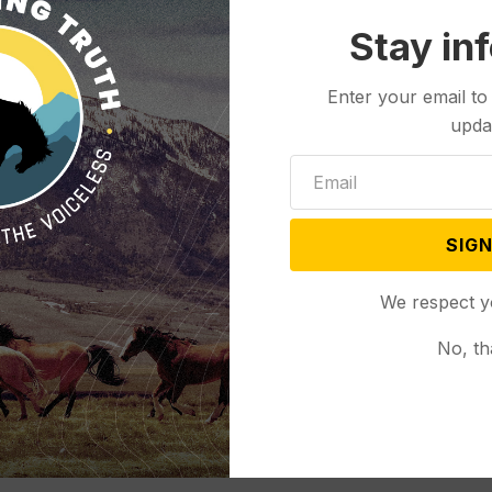
Stay in
Enter your email to
upda
SIGN
We respect y
No, th