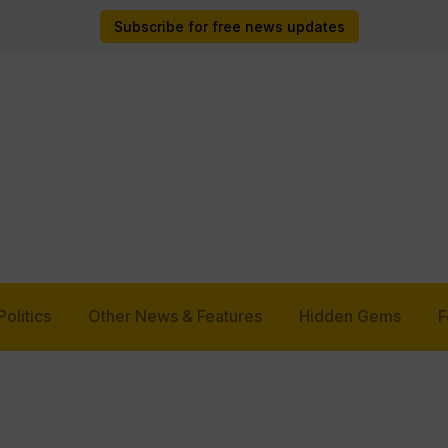
Subscribe for free news updates
Politics
Other News & Features
Hidden Gems
F