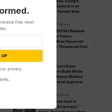
Confirmed as Trump’s
Attorney General in an
formed.
Overnight Senate Vote
 receive free news
Other News & Features
tes.
Officials Will Not Release
Cool Water from a
Colorado River Reservoir
to Protect Threatened Fish
 UP
Politics
Appeals Court Rules
our privacy.
Trump Can’t Build White
House Ballroom Without
anks.
Congressional Approval
Other News & Features
How Extreme Heat is
Changing Americans’
Lives, According to a New