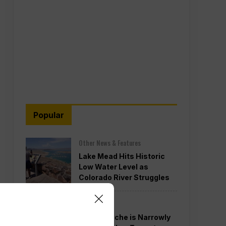
Popular
Other News & Features
Lake Mead Hits Historic
Low Water Level as
Colorado River Struggles
Politics
Todd Blanche is Narrowly