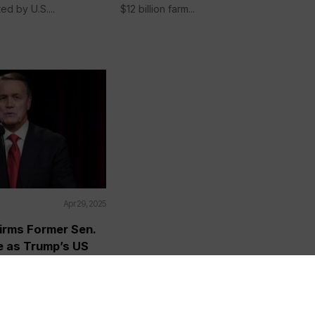
ed by U.S....
$12 billion farm...
Apr 29, 2025
irms Former Sen.
e as Trump’s US
to China Amid
down
AP) — The Senate on