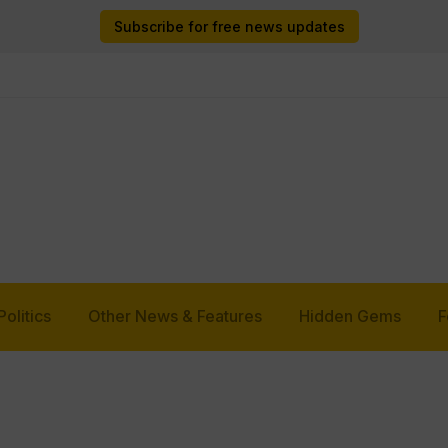
Subscribe for free news updates
Politics
Other News & Features
Hidden Gems
F