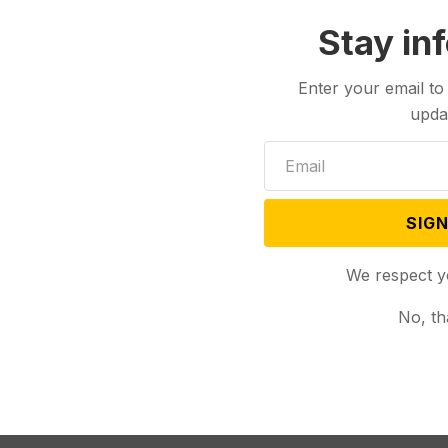
med former Sen.
Stay in
Enter your email to
upda
SIGN
We respect y
No, th