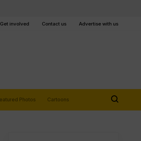
Get involved
Contact us
Advertise with us
eatured Photos
Cartoons