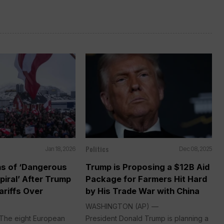
Politics
Jan 18, 2026
Dec 08, 2025
s of ‘Dangerous
Trump is Proposing a $12B Aid
iral’ After Trump
Package for Farmers Hit Hard
ariffs Over
by His Trade War with China
WASHINGTON (AP) —
The eight European
President Donald Trump is planning a