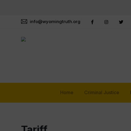
info@wyomingtruth.org
Home
Criminal Justice
Tariff