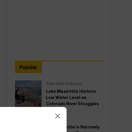
Popular
Other News & Features
Lake Mead Hits Historic
Low Water Level as
Colorado River Struggles
Politics
Todd Blanche is Narrowly