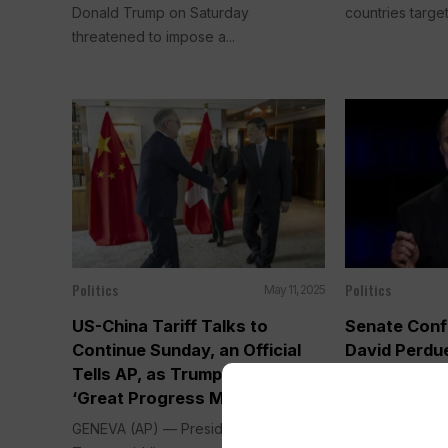
Donald Trump on Saturday
countries target
threatened to impose a...
Politics
Politics
May 11, 2025
US-China Tariff Talks to
Senate Conf
Continue Sunday, an Official
David Perdu
Tells AP, as Trump Touts
Ambassador 
‘Great Progress Made’
Tariff Show
GENEVA (AP) — President Donald
WASHINGTON (