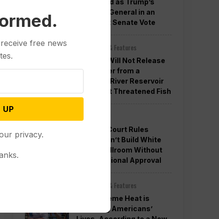
Confirmed as Trump’s
Attorney General in an
formed.
Overnight Senate Vote
 receive free news
Other News & Features
tes.
Officials Will Not Release
Cool Water from a
Colorado River Reservoir
to Protect Threatened Fish
 UP
Politics
Appeals Court Rules
our privacy.
Trump Can’t Build White
House Ballroom Without
anks.
Congressional Approval
Other News & Features
How Extreme Heat is
Changing Americans’
Lives, According to a New