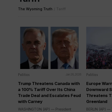
The Wyoming Truth
/
Tariff
Politics
Politics
Jan 26, 2026
Trump Threatens Canada with
Europe Warn
a 100% Tariff Over Its China
Downward Sp
Trade Deal and Escalates Feud
Threatens T
with Carney
Greenland
WASHINGTON (AP) — President
BERLIN (AP) — 