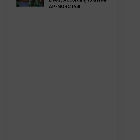
AP-NORC Poll