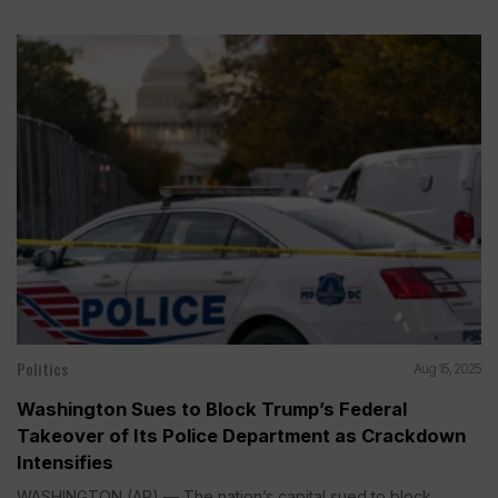
Politics
Aug 15, 2025
Washington Sues to Block Trump’s Federal
Takeover of Its Police Department as Crackdown
Intensifies
WASHINGTON (AP) — The nation’s capital sued to block