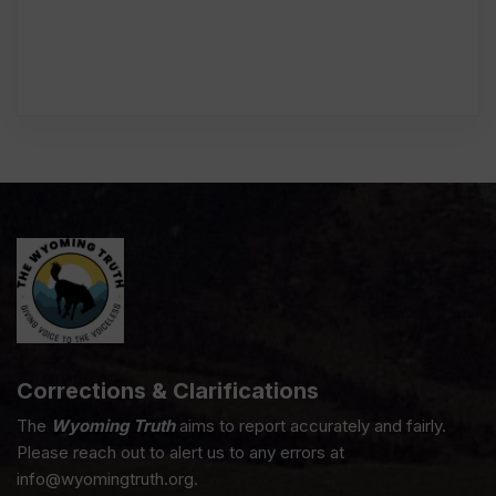
Corrections & Clarifications
The
Wyoming Truth
aims to report accurately and fairly.
Please reach out to alert us to any errors at
info@wyomingtruth.org.