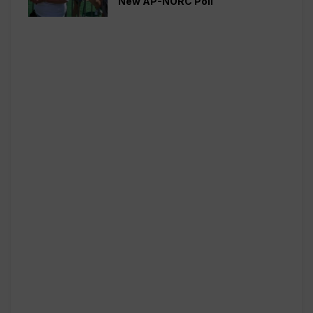
New AP-NORC Poll