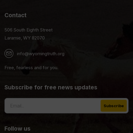
Contact
506 South Eighth Street
Laramie, WY 82070
info@wyomingtruth.org
Free, fearless and for you.
Subscribe for free news updates
Follow us