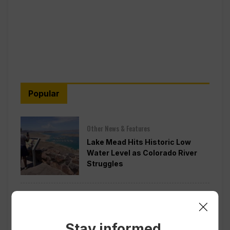
Popular
Other News & Features
Lake Mead Hits Historic Low
Water Level as Colorado River
Struggles
Politics
Todd Blanche is Narrowly
Confirmed as Trump’s Attorney
Stay informed.