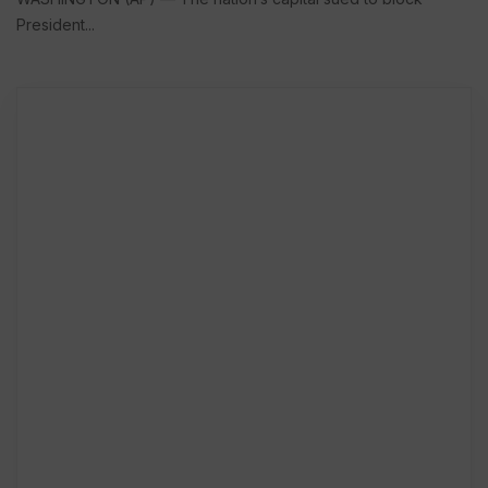
President...