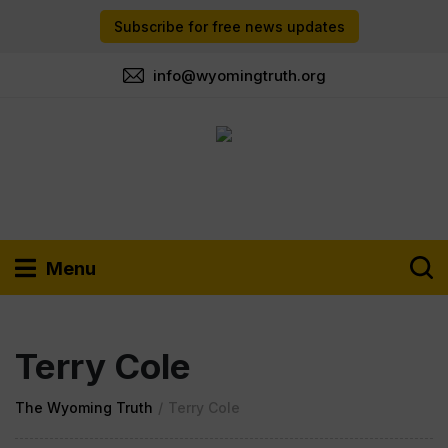
Subscribe for free news updates
info@wyomingtruth.org
Menu
Terry Cole
The Wyoming Truth
/
Terry Cole