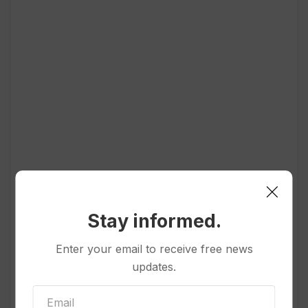
Stay informed.
Enter your email to receive free news
Popular
updates.
Other News & Features