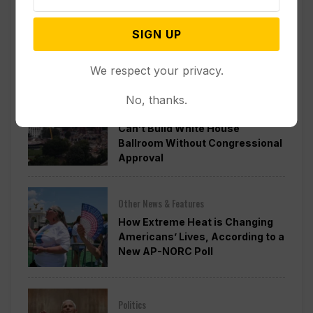
Officials Will Not Release Cool
Water from a Colorado River
SIGN UP
Reservoir to Protect Threatened
Fish
We respect your privacy.
Politics
No, thanks.
Appeals Court Rules Trump
Can’t Build White House
Ballroom Without Congressional
Approval
Other News & Features
How Extreme Heat is Changing
Americans’ Lives, According to a
New AP-NORC Poll
Politics