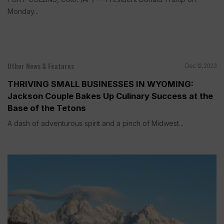
Monday...
Other News & Features
Dec 12, 2023
THRIVING SMALL BUSINESSES IN WYOMING:
Jackson Couple Bakes Up Culinary Success at the
Base of the Tetons
A dash of adventurous spirit and a pinch of Midwest...