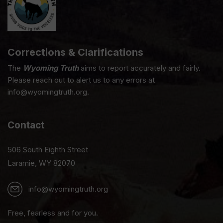
Corrections & Clarifications
The
Wyoming Truth
aims to report accurately and fairly.
Please reach out to alert us to any errors at
info@wyomingtruth.org.
Contact
506 South Eighth Street
Laramie, WY 82070
info@wyomingtruth.org
Free, fearless and for you.