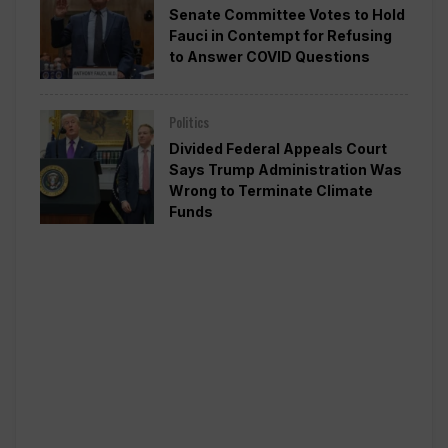
Senate Committee Votes to Hold
Fauci in Contempt for Refusing
to Answer COVID Questions
Politics
Divided Federal Appeals Court
Says Trump Administration Was
Wrong to Terminate Climate
Funds