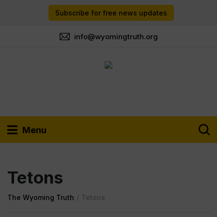
Subscribe for free news updates
info@wyomingtruth.org
Menu
Tetons
The Wyoming Truth
/
Tetons