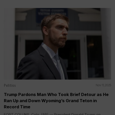
Politics
Nov 11, 2025
Trump Pardons Man Who Took Brief Detour as He
Ran Up and Down Wyoming’s Grand Teton in
Record Time
FORT COLLINS, Colo. (AP) — President Donald Trump on