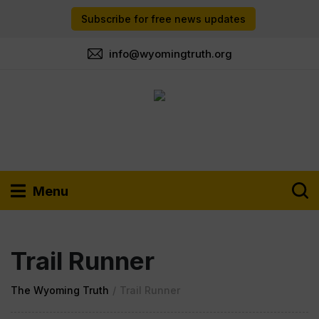
Subscribe for free news updates
info@wyomingtruth.org
Menu
Trail Runner
The Wyoming Truth
/
Trail Runner