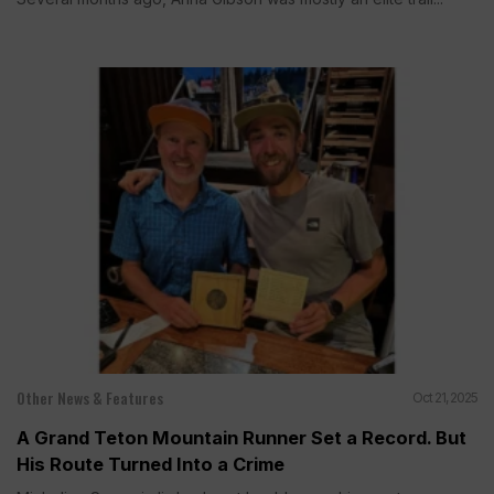
Other News & Features
Oct 21, 2025
A Grand Teton Mountain Runner Set a Record. But
His Route Turned Into a Crime