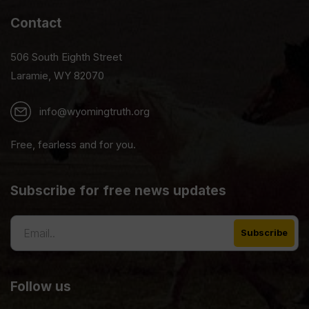
Contact
506 South Eighth Street
Laramie, WY 82070
info@wyomingtruth.org
Free, fearless and for you.
Subscribe for free news updates
Follow us