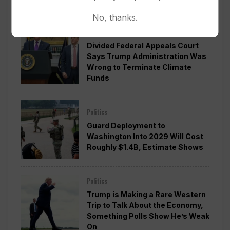
No, thanks.
Politics
Divided Federal Appeals Court
Says Trump Administration Was
Wrong to Terminate Climate
Funds
Politics
Guard Deployment to
Washington Into 2029 Will Cost
Roughly $1.4B, Estimate Shows
Politics
Trump is Making a Rare Western
Trip to Talk About the Economy,
Something Polls Show He’s Weak
On