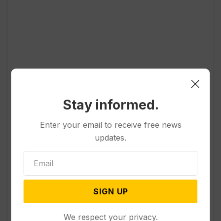
Popular
Stay informed.
Other News & Features
Enter your email to receive free news
How Extreme Heat is Changing
updates.
Americans’ Lives, According to a
New AP-NORC Poll
Politics
SIGN UP
Senate Committee Votes to Hold
Fauci in Contempt for Refusing
We respect your privacy.
to Answer COVID Questions