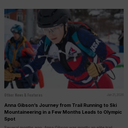
Other News & Features
Jan 21, 2026
Anna Gibson’s Journey from Trail Running to Ski
Mountaineering in a Few Months Leads to Olympic
Spot
Several months ago, Anna Gibson was mostly an elite trail...