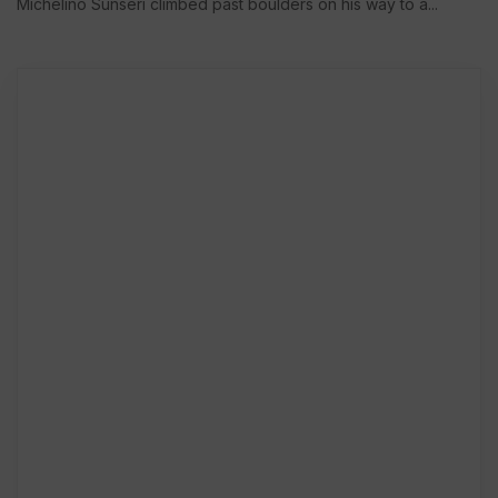
Michelino Sunseri climbed past boulders on his way to a...