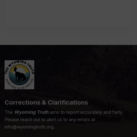
Corrections & Clarifications
The
Wyoming Truth
aims to report accurately and fairly.
Please reach out to alert us to any errors at
info@wyomingtruth.org.