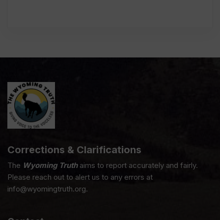
Corrections & Clarifications
The
Wyoming Truth
aims to report accurately and fairly.
Please reach out to alert us to any errors at
info@wyomingtruth.org.