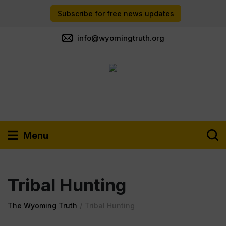
Subscribe for free news updates
info@wyomingtruth.org
Menu
Tribal Hunting
The Wyoming Truth
/
Tribal Hunting