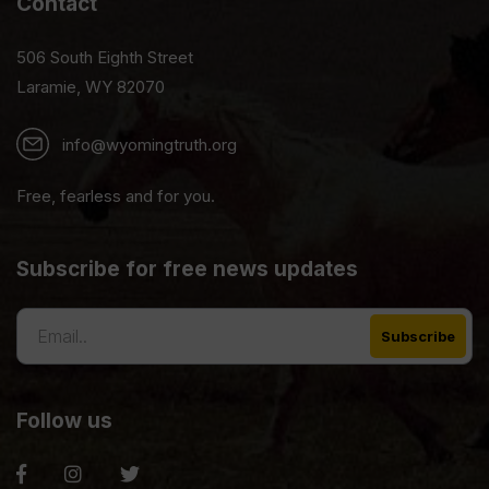
Contact
506 South Eighth Street
Laramie, WY 82070
info@wyomingtruth.org
Free, fearless and for you.
Subscribe for free news updates
Follow us