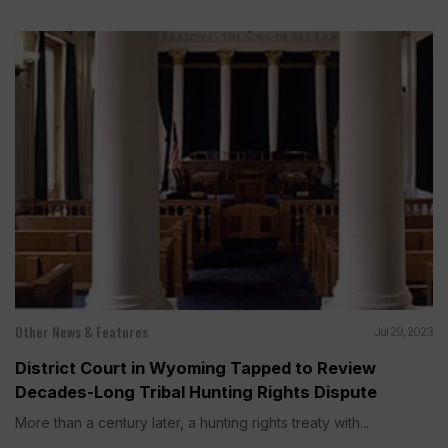
Other News & Features
Jul 29, 2023
District Court in Wyoming Tapped to Review
Decades-Long Tribal Hunting Rights Dispute
More than a century later, a hunting rights treaty with...