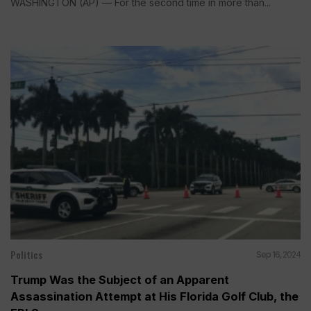
WASHINGTON (AP) — For the second time in more than...
Politics
Sep 16, 2024
Trump Was the Subject of an Apparent
Assassination Attempt at His Florida Golf Club, the