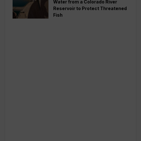
Water from a Colorado River
Reservoir to Protect Threatened
Fish