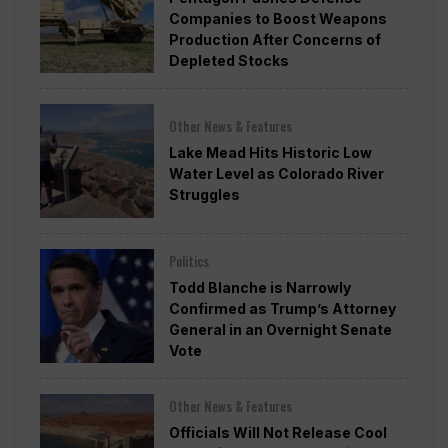
Companies to Boost Weapons
Production After Concerns of
Depleted Stocks
Other News & Features
Lake Mead Hits Historic Low
Water Level as Colorado River
Struggles
Politics
Todd Blanche is Narrowly
Confirmed as Trump’s Attorney
General in an Overnight Senate
Vote
Other News & Features
Officials Will Not Release Cool