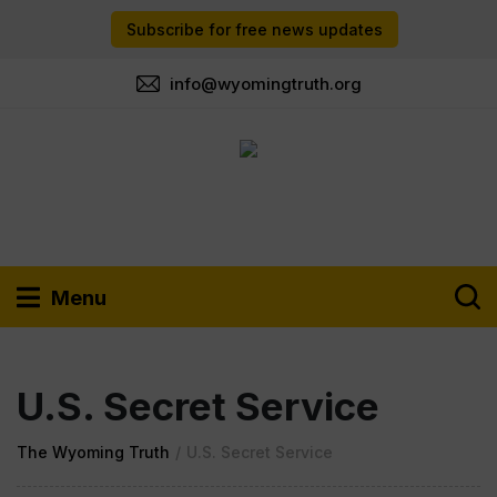
Subscribe for free news updates
info@wyomingtruth.org
Menu
U.S. Secret Service
The Wyoming Truth
/
U.S. Secret Service