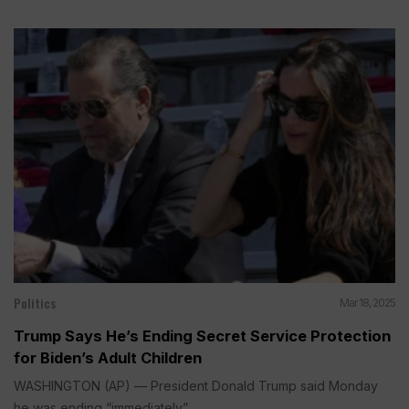
Politics
Mar 18, 2025
Trump Says He’s Ending Secret Service Protection
for Biden’s Adult Children
WASHINGTON (AP) — President Donald Trump said Monday
he was ending “immediately”...