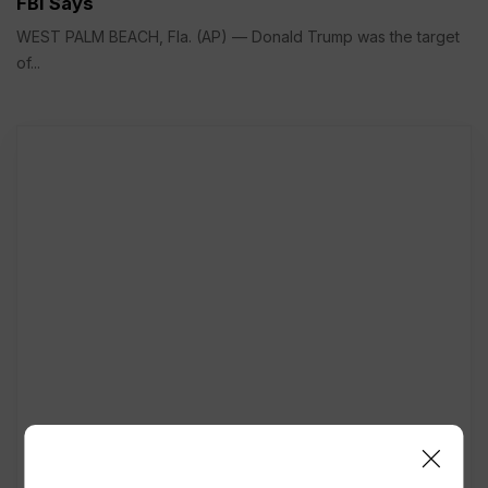
FBI Says
WEST PALM BEACH, Fla. (AP) — Donald Trump was the target
of...