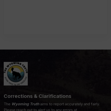
Corrections & Clarifications
The
Wyoming Truth
aims to report accurately and fairly.
Please reach out to alert us to any errors at