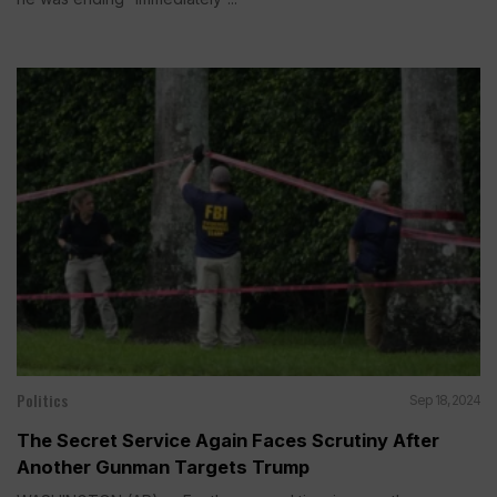
Politics
Sep 18, 2024
The Secret Service Again Faces Scrutiny After
Another Gunman Targets Trump