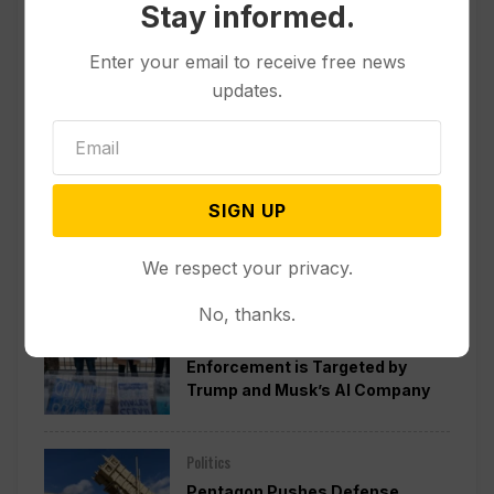
Stay informed.
Enter your email to receive free news
updates.
SIGN UP
Popular
We respect your privacy.
No, thanks.
Politics
A Pillar of Environmental
Enforcement is Targeted by
Trump and Musk’s AI Company
Politics
Pentagon Pushes Defense