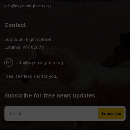
info@wyomingtruth.org.
Contact
506 South Eighth Street
Laramie, WY 82070
info@wyomingtruth.org
Free, fearless and for you.
Subscribe for free news updates