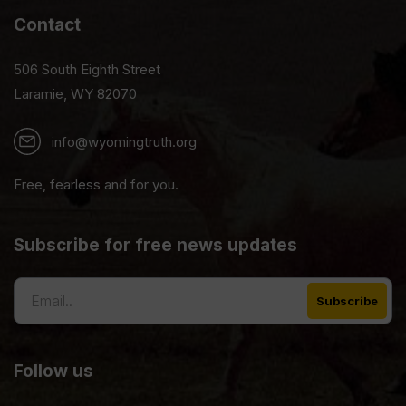
Contact
506 South Eighth Street
Laramie, WY 82070
info@wyomingtruth.org
Free, fearless and for you.
Subscribe for free news updates
Follow us