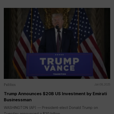
Politics
Jan 08, 2025
Trump Announces $20B US Investment by Emirati
Businessman
WASHINGTON (AP) — President-elect Donald Trump on
Tuesday announced a $20 billion...