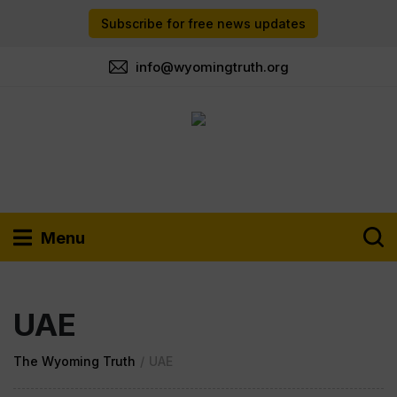
Subscribe for free news updates
info@wyomingtruth.org
Menu
UAE
The Wyoming Truth
/
UAE