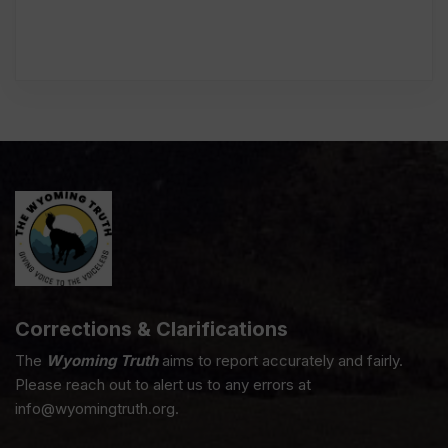
Corrections & Clarifications
The
Wyoming Truth
aims to report accurately and fairly.
Please reach out to alert us to any errors at
info@wyomingtruth.org.