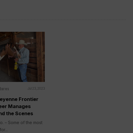
tures
Jul 23, 2023
eyenne Frontier
teer Manages
nd the Scenes
. – Some of the most
or...