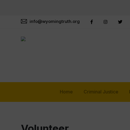
info@wyomingtruth.org
Home
Criminal Justice
Volunteer