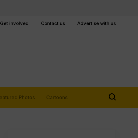
Get involved
Contact us
Advertise with us
eatured Photos
Cartoons