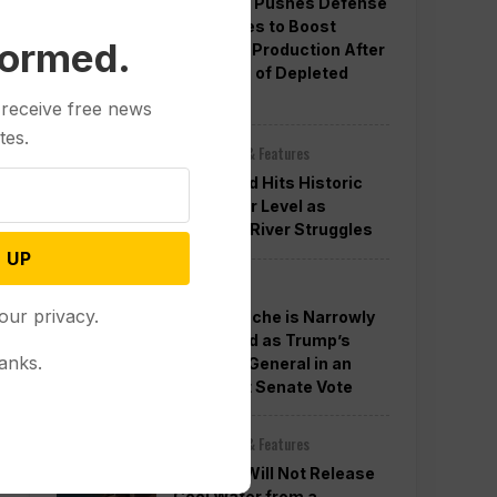
Pentagon Pushes Defense
Companies to Boost
formed.
Weapons Production After
Concerns of Depleted
Stocks
 receive free news
tes.
Other News & Features
Lake Mead Hits Historic
Low Water Level as
Colorado River Struggles
 UP
Politics
our privacy.
Todd Blanche is Narrowly
Confirmed as Trump’s
anks.
Attorney General in an
Overnight Senate Vote
Other News & Features
Officials Will Not Release
Cool Water from a