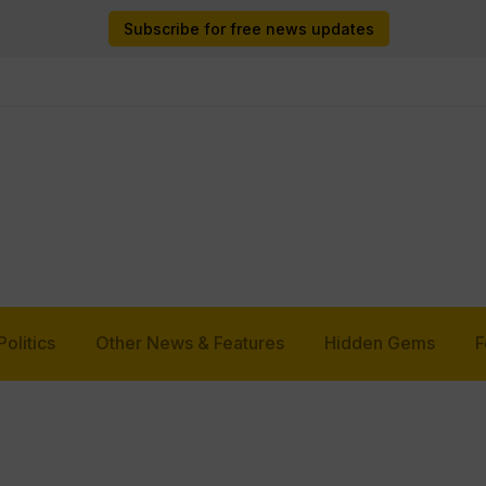
Subscribe for free news updates
Politics
Other News & Features
Hidden Gems
F