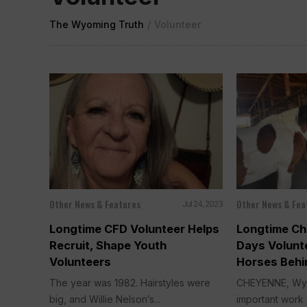
The Wyoming Truth
/
Volunteer
Other News & Features
Other News & Fea
Jul 24, 2023
Longtime CFD Volunteer Helps
Longtime Ch
Recruit, Shape Youth
Days Volun
Volunteers
Horses Behi
The year was 1982. Hairstyles were
CHEYENNE, Wyo
big, and Willie Nelson’s...
important work f