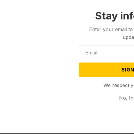
Stay in
Enter your email to
upda
SIGN
We respect y
No, th