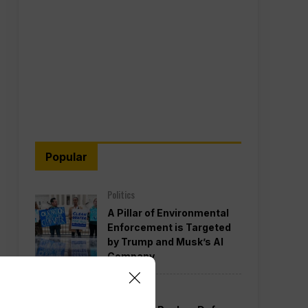
Popular
Politics
A Pillar of Environmental
Enforcement is Targeted
by Trump and Musk’s AI
Company
Politics