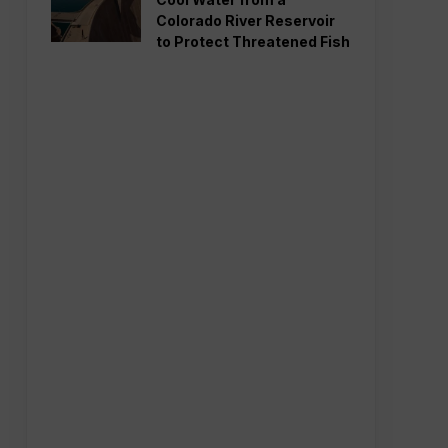
Colorado River Reservoir
to Protect Threatened Fish