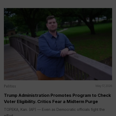
Politics
May 17, 2026
Trump Administration Promotes Program to Check
Voter Eligibility. Critics Fear a Midterm Purge
TOPEKA, Kan. (AP) — Even as Democratic officials fight the
effort...