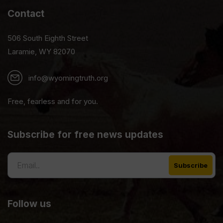
Contact
506 South Eighth Street
Laramie, WY 82070
info@wyomingtruth.org
Free, fearless and for you.
Subscribe for free news updates
Follow us