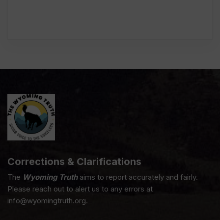
Corrections & Clarifications
The
Wyoming Truth
aims to report accurately and fairly.
Please reach out to alert us to any errors at
info@wyomingtruth.org.