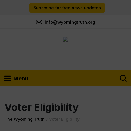
Subscribe for free news updates
info@wyomingtruth.org
Menu
Voter Eligibility
The Wyoming Truth
/
Voter Eligibility