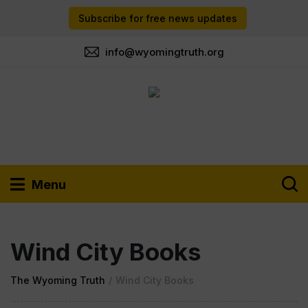
Subscribe for free news updates
info@wyomingtruth.org
Menu
Wind City Books
The Wyoming Truth
/
Wind City Books