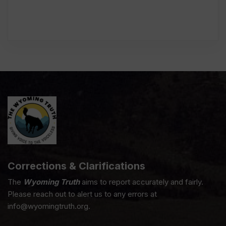
Corrections & Clarifications
The
Wyoming Truth
aims to report accurately and fairly.
Please reach out to alert us to any errors at
info@wyomingtruth.org.