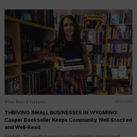
Other News & Features
Jul 24, 2023
THRIVING SMALL BUSINESSES IN WYOMING:
Casper Bookseller Keeps Community Well-Stocked
and Well-Read
Berdahl, 42, credits her mom, a teacher who always read...