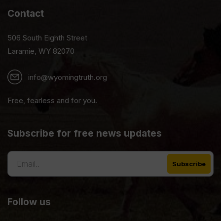
Contact
506 South Eighth Street
Laramie, WY 82070
info@wyomingtruth.org
Free, fearless and for you.
Subscribe for free news updates
Follow us