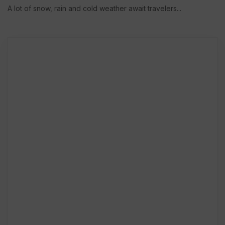
A lot of snow, rain and cold weather await travelers...