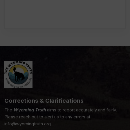
Corrections & Clarifications
The
Wyoming Truth
aims to report accurately and fairly.
Please reach out to alert us to any errors at
info@wyomingtruth.org.