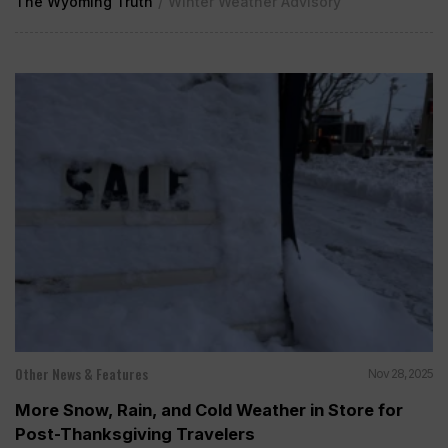
The Wyoming Truth
/
Winter Weather Advisory
Other News & Features
Nov 28, 2025
More Snow, Rain, and Cold Weather in Store for
Post-Thanksgiving Travelers