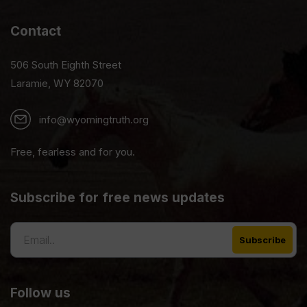
Contact
506 South Eighth Street
Laramie, WY 82070
info@wyomingtruth.org
Free, fearless and for you.
Subscribe for free news updates
Follow us