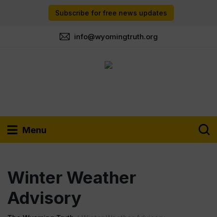
Subscribe for free news updates
info@wyomingtruth.org
Menu
Winter Weather
Advisory