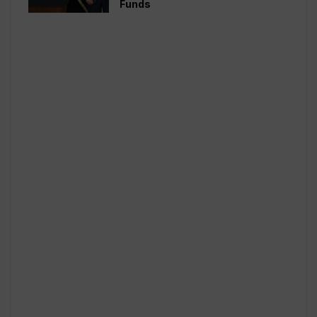
Funds