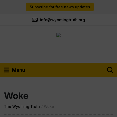
Subscribe for free news updates
info@wyomingtruth.org
Menu
Woke
The Wyoming Truth
/
Woke