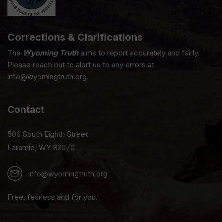
Corrections & Clarifications
The
Wyoming Truth
aims to report accurately and fairly.
Please reach out to alert us to any errors at
info@wyomingtruth.org.
Contact
506 South Eighth Street
Laramie, WY 82070
info@wyomingtruth.org
Free, fearless and for you.