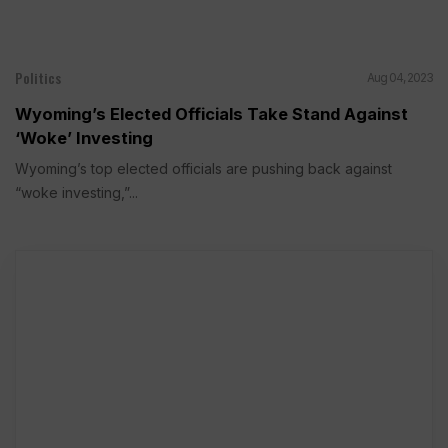
Politics
Aug 04, 2023
Wyoming’s Elected Officials Take Stand Against
‘Woke’ Investing
Wyoming’s top elected officials are pushing back against
“woke investing,”...