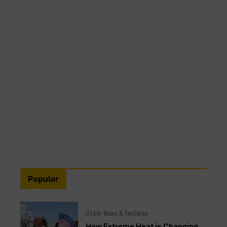
Popular
Other News & Features
How Extreme Heat is Changing