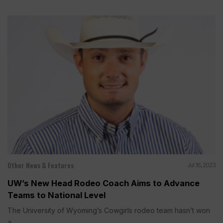
Other News & Features
Jul 16, 2023
UW’s New Head Rodeo Coach Aims to Advance
Teams to National Level
The University of Wyoming’s Cowgirls rodeo team hasn’t won
a...