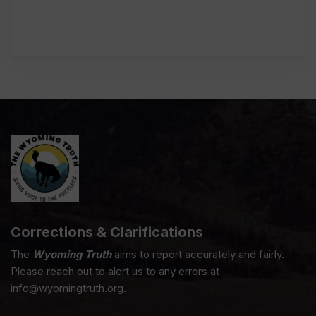
Corrections & Clarifications
The
Wyoming Truth
aims to report accurately and fairly.
Please reach out to alert us to any errors at
info@wyomingtruth.org.