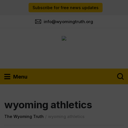
Subscribe for free news updates
info@wyomingtruth.org
Menu
wyoming athletics
The Wyoming Truth
/
wyoming athletics