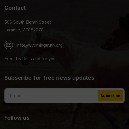
Contact
506 South Eighth Street
Laramie, WY 82070
info@wyomingtruth.org
Free, fearless and for you.
Subscribe for free news updates
Follow us