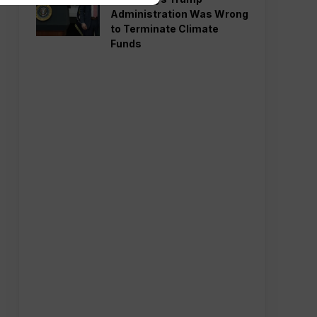
Administration Was Wrong
to Terminate Climate
Funds