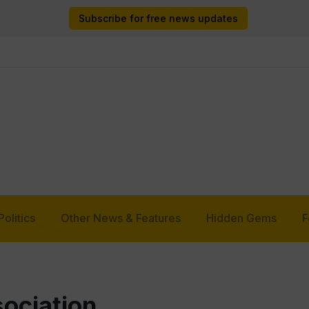
Subscribe for free news updates
Politics
Other News & Features
Hidden Gems
F
ociation