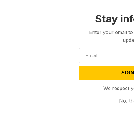
Stay in
Enter your email to
upda
SIGN
We respect y
No, th