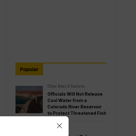
Popular
Other News & Features
Officials Will Not Release
Cool Water from a
Colorado River Reservoir
to Protect Threatened Fish
Politics