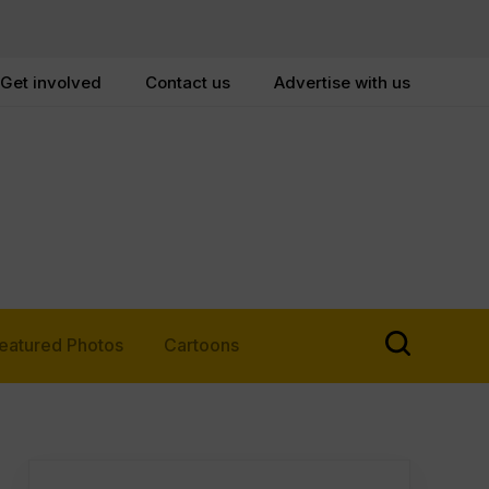
Get involved
Contact us
Advertise with us
eatured Photos
Cartoons