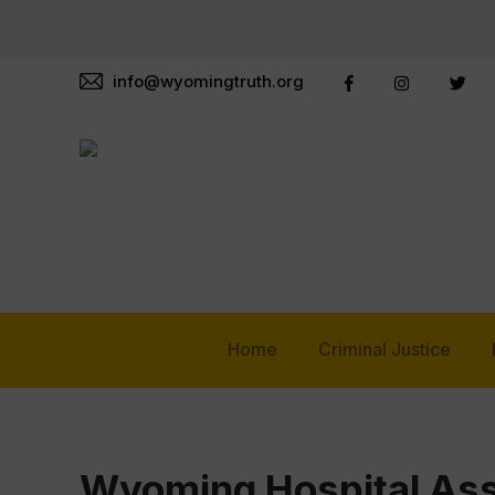
info@wyomingtruth.org
Home
Criminal Justice
Wyoming Hospital Ass