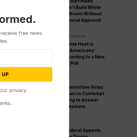
Appeals Court Rules
Trump Can’t Build White
House Ballroom Without
formed.
Congressional Approval
 receive free news
Other News & Features
tes.
How Extreme Heat is
Changing Americans’
Lives, According to a New
AP-NORC Poll
 UP
Politics
Senate Committee Votes
our privacy.
to Hold Fauci in Contempt
for Refusing to Answer
anks.
COVID Questions
Politics
Divided Federal Appeals
Court Says Trump