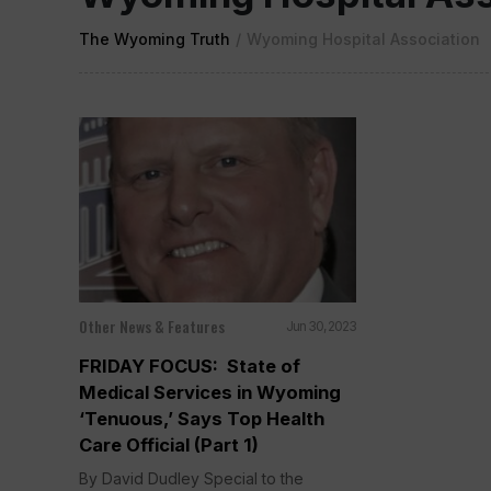
The Wyoming Truth
/
Wyoming Hospital Association
Other News & Features
Jun 30, 2023
FRIDAY FOCUS: State of
Medical Services in Wyoming
‘Tenuous,’ Says Top Health
Care Official (Part 1)
By David Dudley Special to the