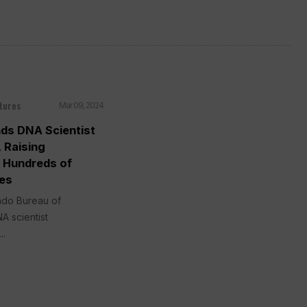
tures
Mar 09, 2024
nds DNA Scientist
 Raising
n Hundreds of
ses
ado Bureau of
A scientist
..