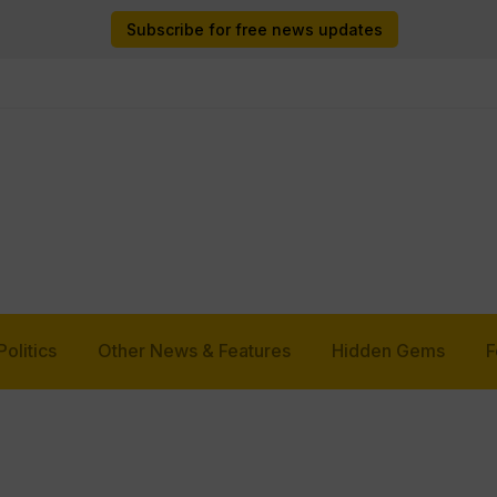
Subscribe for free news updates
Politics
Other News & Features
Hidden Gems
F