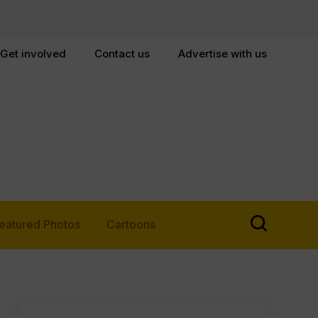
Get involved
Contact us
Advertise with us
eatured Photos
Cartoons