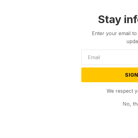
Stay in
Enter your email to
upda
SIGN
We respect y
No, th