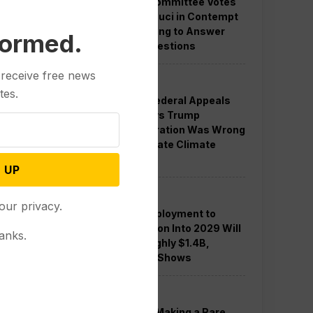
Senate Committee Votes
to Hold Fauci in Contempt
for Refusing to Answer
formed.
COVID Questions
 receive free news
Politics
tes.
Divided Federal Appeals
Court Says Trump
Administration Was Wrong
to Terminate Climate
Funds
 UP
Politics
our privacy.
Guard Deployment to
Washington Into 2029 Will
anks.
Cost Roughly $1.4B,
Estimate Shows
Politics
Trump is Making a Rare