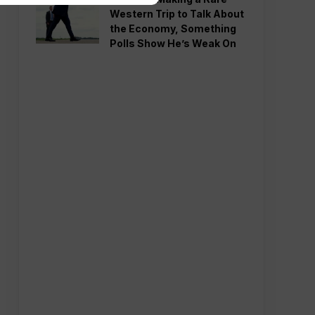
Western Trip to Talk About
the Economy, Something
Polls Show He’s Weak On