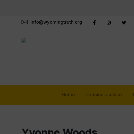
info@wyomingtruth.org
Home
Criminal Justice
Yvonne Woods