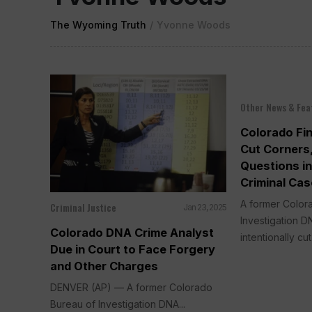
The Wyoming Truth
/
Yvonne Woods
Other News & Fea
Colorado Fi
Cut Corners,
Questions i
Criminal Ca
A former Color
Criminal Justice
Jan 23, 2025
Investigation DN
Colorado DNA Crime Analyst
intentionally cut.
Due in Court to Face Forgery
and Other Charges
DENVER (AP) — A former Colorado
Bureau of Investigation DNA...