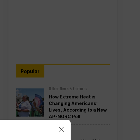
Popular
Other News & Features
How Extreme Heat is
Changing Americans’
Lives, According to a New
AP-NORC Poll
Politics