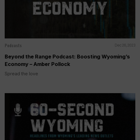
Podcasts
Dec 26, 2023
Beyond the Range Podcast: Boosting Wyoming’s
Economy – Amber Pollock
Spread the love