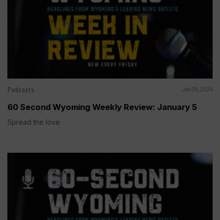
Podcasts
Jan 05, 2024
60 Second Wyoming Weekly Review: January 5
Spread the love