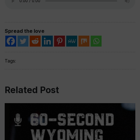
Spread the love
Tags:
Related Post