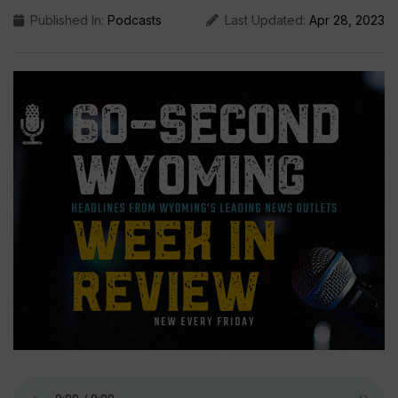
Published In:
Podcasts
Last Updated:
Apr 28, 2023