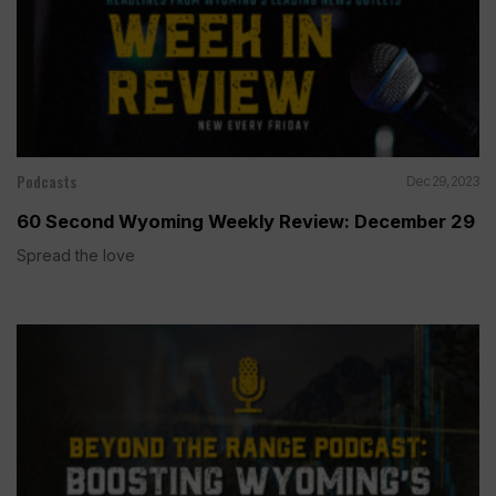
Podcasts
Dec 29, 2023
60 Second Wyoming Weekly Review: December 29
Spread the love