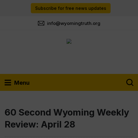
Subscribe for free news updates
info@wyomingtruth.org
Menu
60 Second Wyoming Weekly
Review: April 28