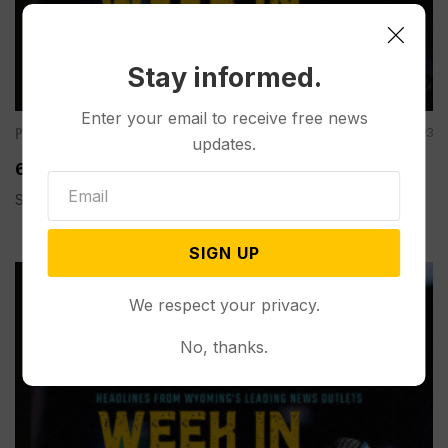
Stay informed.
Enter your email to receive free news
Podcasts
Dec 15, 2023
updates.
60 Second Wyoming Weekly Review: December 15
Spread the love
SIGN UP
We respect your privacy.
No, thanks.