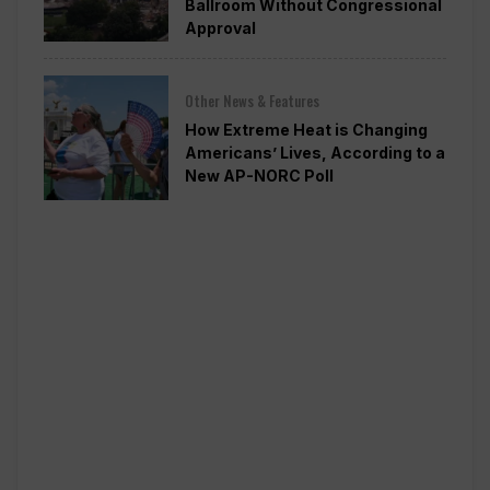
Ballroom Without Congressional
Approval
Other News & Features
How Extreme Heat is Changing
Americans’ Lives, According to a
New AP-NORC Poll