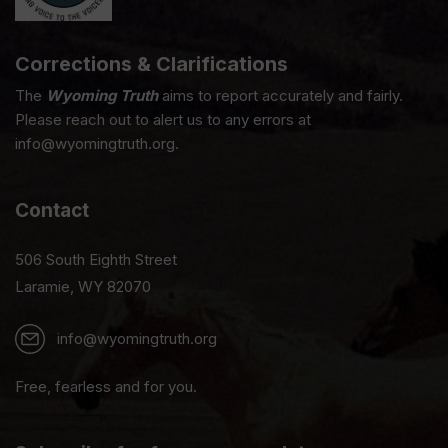
Corrections & Clarifications
The
Wyoming Truth
aims to report accurately and fairly.
Please reach out to alert us to any errors at
info@wyomingtruth.org.
Contact
506 South Eighth Street
Laramie, WY 82070
info@wyomingtruth.org
Free, fearless and for you.