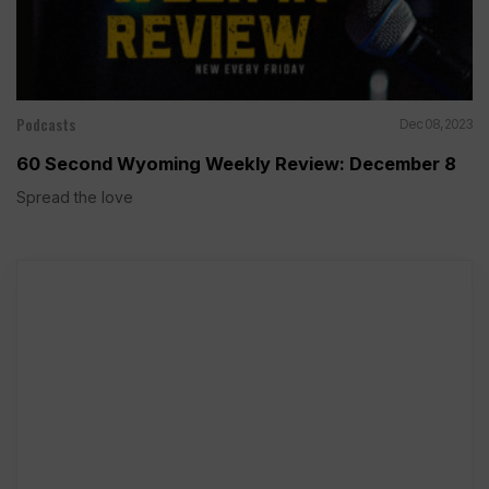
Podcasts
Dec 08, 2023
60 Second Wyoming Weekly Review: December 8
Spread the love