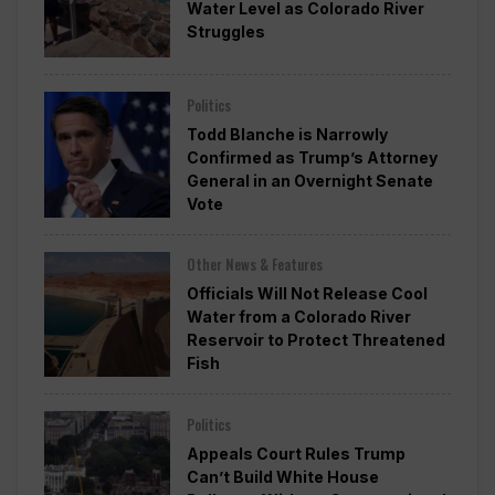
Water Level as Colorado River
Struggles
Politics
Todd Blanche is Narrowly
Confirmed as Trump’s Attorney
General in an Overnight Senate
Vote
Other News & Features
Officials Will Not Release Cool
Water from a Colorado River
Reservoir to Protect Threatened
Fish
Politics
Appeals Court Rules Trump
Can’t Build White House