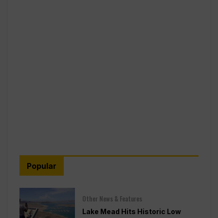
Popular
Other News & Features
Lake Mead Hits Historic Low