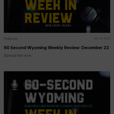
Podcasts
Dec 22, 2023
60 Second Wyoming Weekly Review: December 22
Spread the love