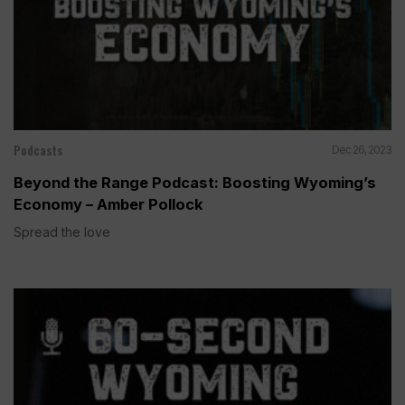
Podcasts
Dec 26, 2023
Beyond the Range Podcast: Boosting Wyoming’s
Economy – Amber Pollock
Spread the love