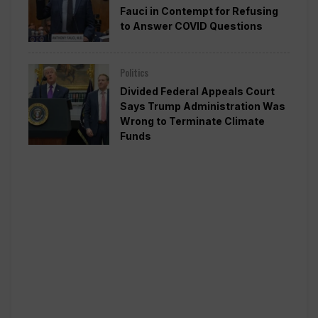
Fauci in Contempt for Refusing
to Answer COVID Questions
Politics
Divided Federal Appeals Court
Says Trump Administration Was
Wrong to Terminate Climate
Funds