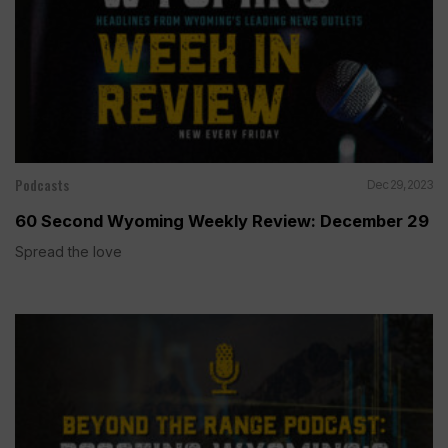
Podcasts
Dec 29, 2023
60 Second Wyoming Weekly Review: December 29
Spread the love