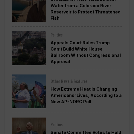
Water from a Colorado River
Reservoir to Protect Threatened
Fish
Politics
Appeals Court Rules Trump
Can’t Build White House
Ballroom Without Congressional
Approval
Other News & Features
How Extreme Heat is Changing
Americans’ Lives, According to a
New AP-NORC Poll
Politics
Senate Committee Votes to Hold