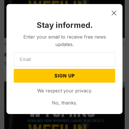
Stay informed.
Enter your email to receive free news
Podcasts
updates.
Dec 15, 2023
60 Second Wyoming Weekly Review: December 15
Spread the love
SIGN UP
We respect your privacy.
No, thanks.