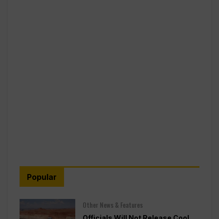
Popular
Other News & Features
Officials Will Not Release Cool