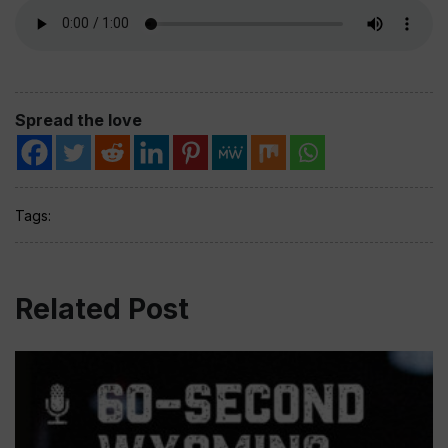
Spread the love
Tags:
Related Post