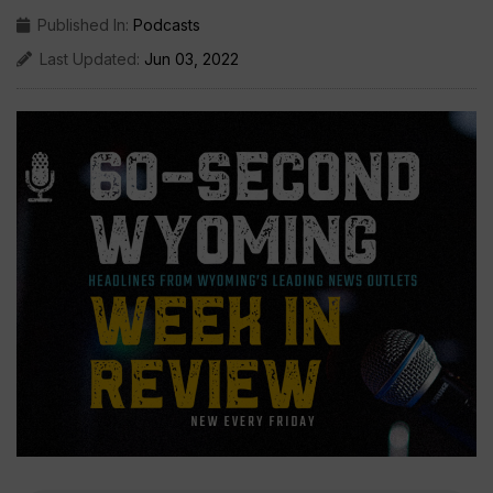
Published In:
Podcasts
Last Updated:
Jun 03, 2022