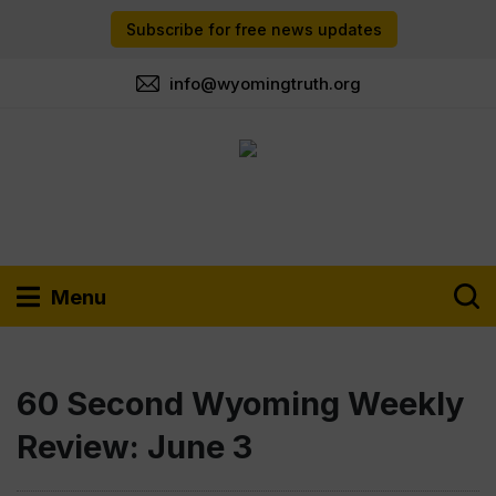
Subscribe for free news updates
info@wyomingtruth.org
Menu
60 Second Wyoming Weekly
Review: June 3