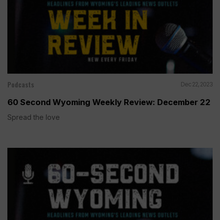
Podcasts
Dec 22, 2023
60 Second Wyoming Weekly Review: December 22
Spread the love