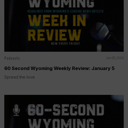
Podcasts
Jan 05, 2024
60 Second Wyoming Weekly Review: January 5
Spread the love