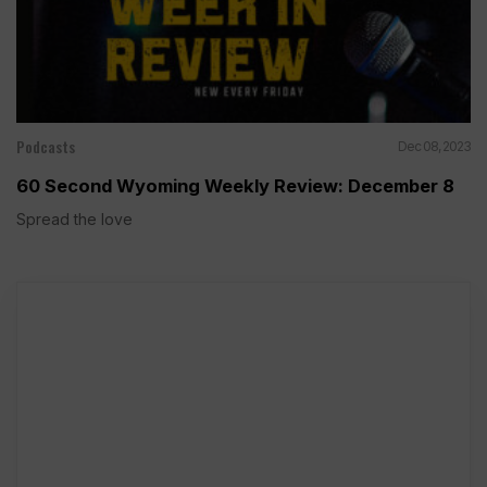
Podcasts
Dec 08, 2023
60 Second Wyoming Weekly Review: December 8
Spread the love