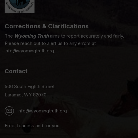
Corrections & Clarifications
The
Wyoming Truth
aims to report accurately and fairly.
Please reach out to alert us to any errors at
info@wyomingtruth.org.
Contact
506 South Eighth Street
Laramie, WY 82070
info@wyomingtruth.org
Free, fearless and for you.