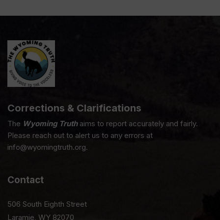
Corrections & Clarifications
The
Wyoming Truth
aims to report accurately and fairly.
Please reach out to alert us to any errors at
info@wyomingtruth.org.
Contact
506 South Eighth Street
Laramie, WY 82070