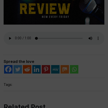
Spread the love
Tags:
Related Post