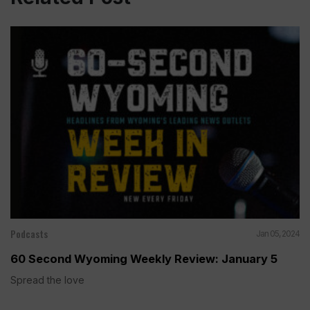
Podcasts
Jan 05, 2024
60 Second Wyoming Weekly Review: January 5
Spread the love