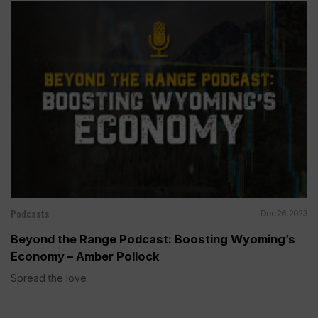
Podcasts
Dec 26, 2023
Beyond the Range Podcast: Boosting Wyoming’s
Economy – Amber Pollock
Spread the love