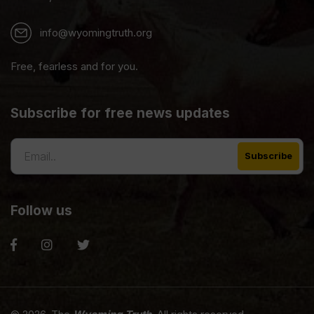
info@wyomingtruth.org
Free, fearless and for you.
Subscribe for free news updates
Follow us