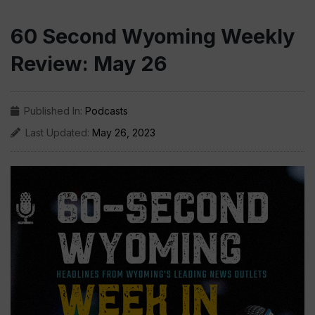
60 Second Wyoming Weekly
Review: May 26
Published In:
Podcasts
Last Updated:
May 26, 2023