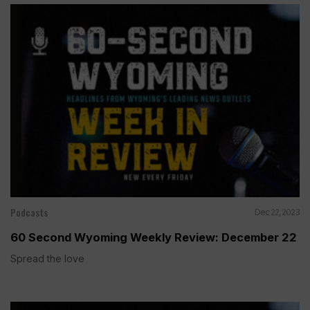
Podcasts
Dec 22, 2023
60 Second Wyoming Weekly Review: December 22
Spread the love