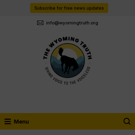
Subscribe for free news updates
info@wyomingtruth.org
Menu