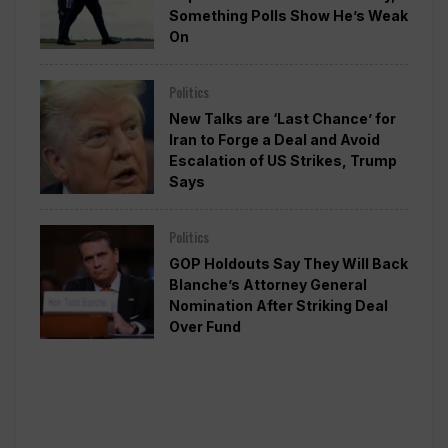
Something Polls Show He’s Weak
On
Politics
New Talks are ‘Last Chance’ for
Iran to Forge a Deal and Avoid
Escalation of US Strikes, Trump
Says
Politics
GOP Holdouts Say They Will Back
Blanche’s Attorney General
Nomination After Striking Deal
Over Fund