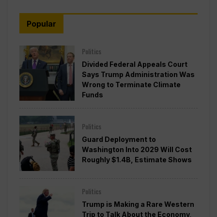
Popular
Politics
Divided Federal Appeals Court
Says Trump Administration Was
Wrong to Terminate Climate
Funds
Politics
Guard Deployment to
Washington Into 2029 Will Cost
Roughly $1.4B, Estimate Shows
Politics
Trump is Making a Rare Western
Trip to Talk About the Economy,