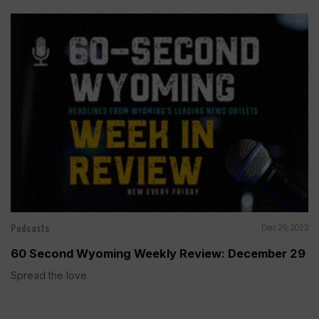
Podcasts
Dec 29, 2023
60 Second Wyoming Weekly Review: December 29
Spread the love