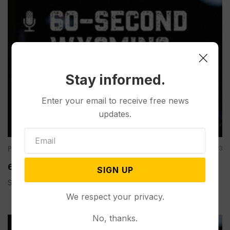
Stay informed.
Enter your email to receive free news
updates.
Podcasts
Dec 15, 2023
60 Second Wyoming Weekly Review: December 15
SIGN UP
Spread the love
We respect your privacy.
No, thanks.