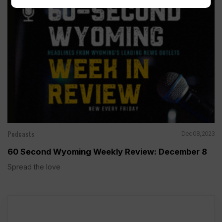
Podcasts
Dec 08, 2023
60 Second Wyoming Weekly Review: December 8
Spread the love