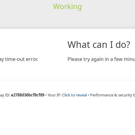
Working
What can I do?
y time-out error.
Please try again in a few minu
ay ID:
a2788d36bcf8cf89
•
Your IP:
Click to reveal
•
Performance & security 