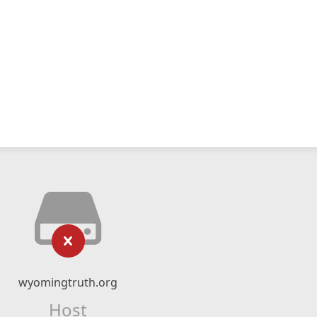
wyomingtruth.org
Host