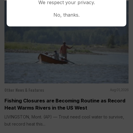
We respect your privacy.
No, thanks.
Other News & Features
Aug 01, 2026
Fishing Closures are Becoming Routine as Record
Heat Warms Rivers in the US West
LIVINGSTON, Mont. (AP) — Trout need cool water to survive,
but record heat this...