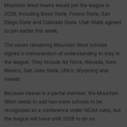
Mountain West teams would join the league in
2026, including Boise State, Fresno State, San
Diego State and Colorado State. Utah State agreed
to join earlier this week.
The seven remaining Mountain West schools
signed a memorandum of understanding to stay in
the league. They include Air Force, Nevada, New
Mexico, San Jose State, UNLV, Wyoming and
Hawaii.
Because Hawaii is a partial member, the Mountain
West needs to add two more schools to be
recognized as a conference under NCAA rules, but
the league will have until 2028 to do so.