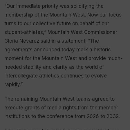
“Our immediate priority was solidifying the
membership of the Mountain West. Now our focus
turns to our collective future on behalf of our
student-athletes,” Mountain West Commissioner
Gloria Nevarez said in a statement. “The
agreements announced today mark a historic
moment for the Mountain West and provide much-
needed stability and clarity as the world of
intercollegiate athletics continues to evolve
rapidly.”
The remaining Mountain West teams agreed to
execute grants of media rights from the member
institutions to the conference from 2026 to 2032.