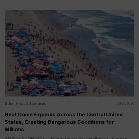
Other News & Features
Jul 25, 2026
Heat Dome Expands Across the Central United
States, Creating Dangerous Conditions for
Millions
WASHINGTON (AP) — Dangerously hot weather will expand