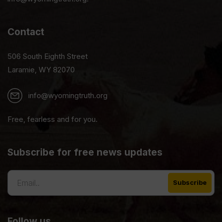
Contact
506 South Eighth Street
Laramie, WY 82070
info@wyomingtruth.org
Free, fearless and for you.
Subscribe for free news updates
Follow us