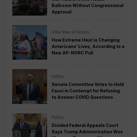
Ballroom Without Congressional
Approval
Other News & Features
How Extreme Heat is Changing
Americans’ Lives, According to a
New AP-NORC Poll
Politics
Senate Committee Votes to Hold
Fauci in Contempt for Refusing
to Answer COVID Questions
Politics
Divided Federal Appeals Court
Says Trump Administration Was