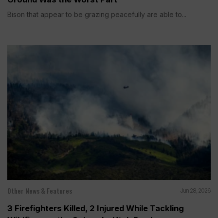
Bison that appear to be grazing peacefully are able to...
Other News & Features
Jun 28, 2026
3 Firefighters Killed, 2 Injured While Tackling