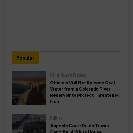
Popular
Other News & Features
Officials Will Not Release Cool
Water from a Colorado River
Reservoir to Protect Threatened
Fish
Politics
Appeals Court Rules Trump
Can’t Build White House