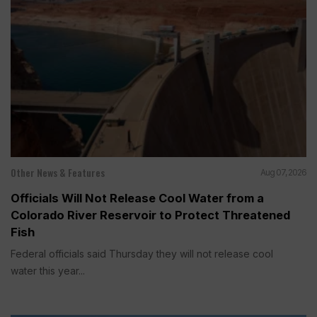
Other News & Features
Aug 07, 2026
Officials Will Not Release Cool Water from a
Colorado River Reservoir to Protect Threatened
Fish
Federal officials said Thursday they will not release cool
water this year...