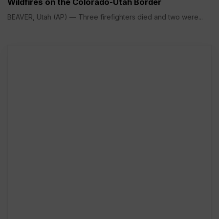
Wildfires on the Colorado-Utah Border
BEAVER, Utah (AP) — Three firefighters died and two were...