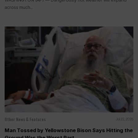
across much...
Other News & Features
Jul 22, 2026
Man Tossed by Yellowstone Bison Says Hitting the
Ground Was the Worst Part