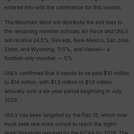
entered into with the conference for this season.
The Mountain West will distribute the exit fees to
the remaining member schools: Air Force and UNLV
will receive 24.5%, Nevada, New Mexico, San Jose
State, and Wyoming, 11.5%, and Hawaii— a
football-only member — 5%.
UNLV confirmed that it stands to be paid $10 million
to $14 million, with $1.5 million to $1.8 million
annually over a six-year period beginning in July
2026.
UNLV has been targeted by the Pac-12, which now
must seek one more school to reach the eight-
team threshold required by the NCAA by 2026. The