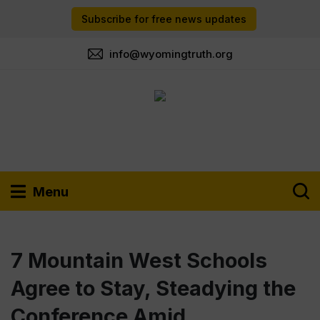
Subscribe for free news updates
info@wyomingtruth.org
Menu
7 Mountain West Schools
Agree to Stay, Steadying the
Conference Amid