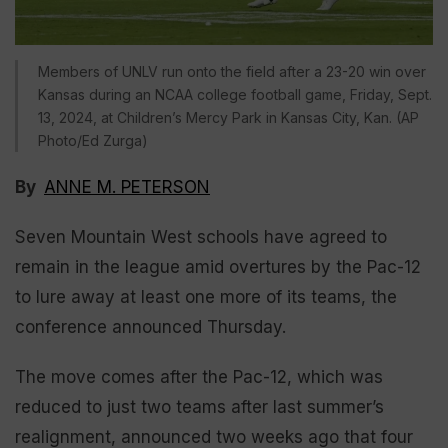
Members of UNLV run onto the field after a 23-20 win over
Kansas during an NCAA college football game, Friday, Sept.
13, 2024, at Children’s Mercy Park in Kansas City, Kan. (AP
Photo/Ed Zurga)
By
ANNE M. PETERSON
Seven Mountain West schools have agreed to
remain in the league amid overtures by the Pac-12
to lure away at least one more of its teams, the
conference announced Thursday.
The move comes after the Pac-12, which was
reduced to just two teams after last summer’s
realignment, announced two weeks ago that four