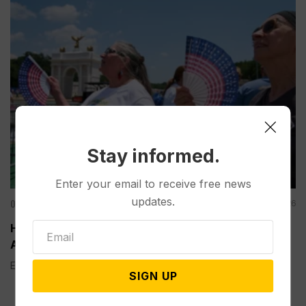
Stay informed.
Enter your email to receive free news
updates.
Other News & Features
Aug 06, 2026
How Extreme Heat is Changing Americans’ Lives,
According to a New AP-NORC Poll
Elisa Bracamonte has lived in Arizona her whole life, so...
SIGN UP