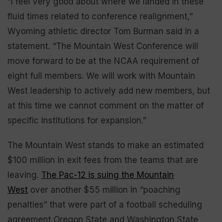
“I feel very good about where we landed in these
fluid times related to conference realignment,”
Wyoming athletic director Tom Burman said in a
statement. “The Mountain West Conference will
move forward to be at the NCAA requirement of
eight full members. We will work with Mountain
West leadership to actively add new members, but
at this time we cannot comment on the matter of
specific institutions for expansion.”
The Mountain West stands to make an estimated
$100 million in exit fees from the teams that are
leaving.
The Pac-12 is suing the Mountain
West
over another $55 million in “poaching
penalties” that were part of a football scheduling
agreement Oregon State and Washington State