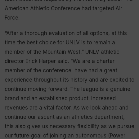
American Athletic Conference had targeted Air
Force.
“After a thorough evaluation of all options, at this
time the best choice for UNLV is to remain a
member of the Mountain West,” UNLV athletic
director Erick Harper said. “We are a charter
member of the conference, have had a great
experience throughout its history and are excited to
continue moving forward. The league is a genuine
brand and an established product. Increased
revenues are a vital factor. As we look ahead and
continue our ascent as an athletics department,
this also gives us necessary flexibility as we pursue
our future goal of joining an autonomous (Power