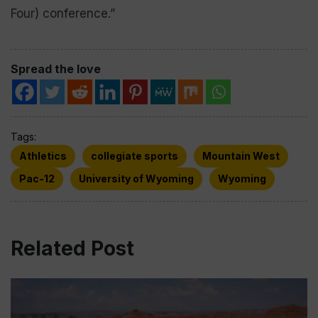
Four) conference.”
Spread the love
Tags:
Athletics
collegiate sports
Mountain West
Pac-12
University of Wyoming
Wyoming
Related Post