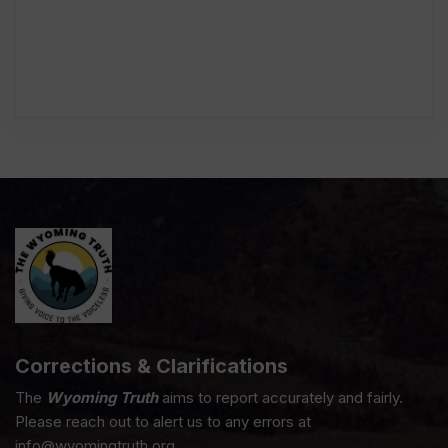
Corrections & Clarifications
The
Wyoming Truth
aims to report accurately and fairly.
Please reach out to alert us to any errors at
info@wyomingtruth.org.