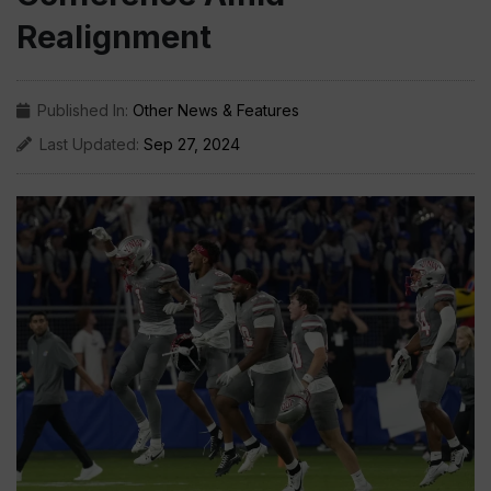
Realignment
Published In:
Other News & Features
Last Updated:
Sep 27, 2024