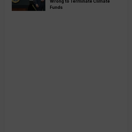
Wrong to Terminate Climate
Funds