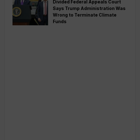
Divided Federal Appeals Court
Says Trump Administration Was
Wrong to Terminate Climate
Funds