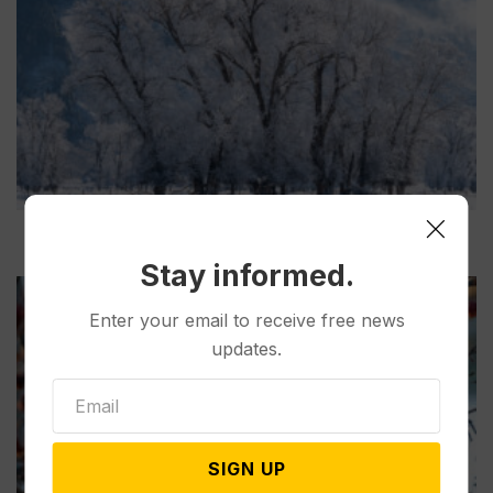
Stay informed.
Enter your email to receive free news
updates.
SIGN UP