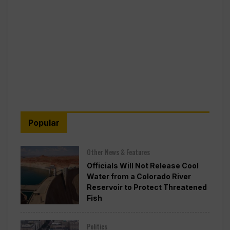
Popular
Other News & Features
Officials Will Not Release Cool
Water from a Colorado River
Reservoir to Protect Threatened
Fish
Politics