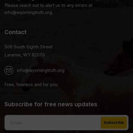
Please reach out to alert us to any errors at
info@wyomingtruth.org.
Contact
506 South Eighth Street
Laramie, WY 82070
info@wyomingtruth.org
Free, fearless and for you.
Subscribe for free news updates