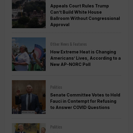
Appeals Court Rules Trump
Can’t Build White House
Ballroom Without Congressional
Approval
Other News & Features
How Extreme Heat is Changing
Americans’ Lives, According to a
New AP-NORC Poll
Politics
Senate Committee Votes to Hold
Fauci in Contempt for Refusing
to Answer COVID Questions
Politics