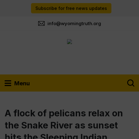
Subscribe for free news updates
info@wyomingtruth.org
Menu
A flock of pelicans relax on
the Snake River as sunset
hits the Sleeping Indian.