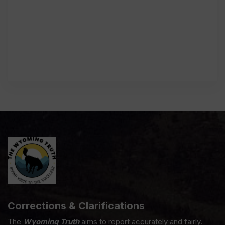
Corrections & Clarifications
The
Wyoming Truth
aims to report accurately and fairly.