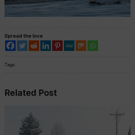
Spread the love
Tags:
Related Post