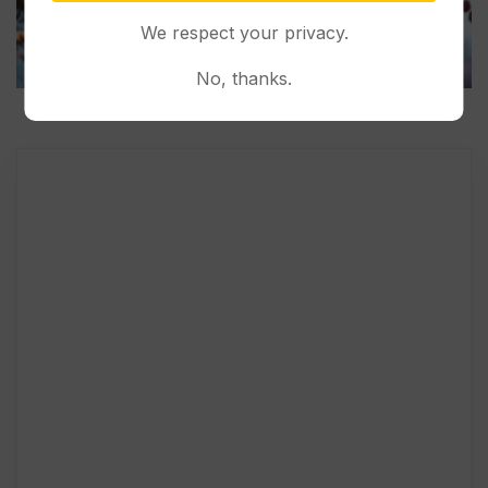
We respect your privacy.
No, thanks.