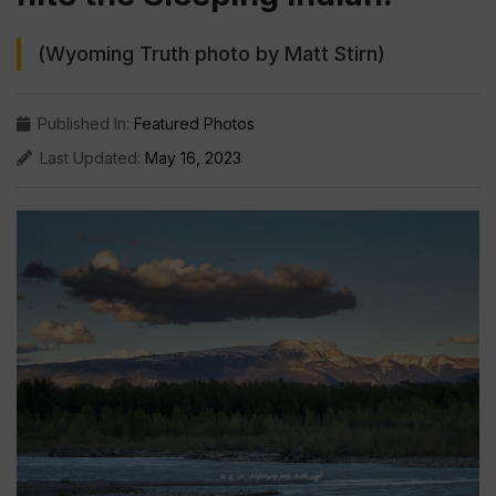
(Wyoming Truth photo by Matt Stirn)
Published In:
Featured Photos
Last Updated:
May 16, 2023