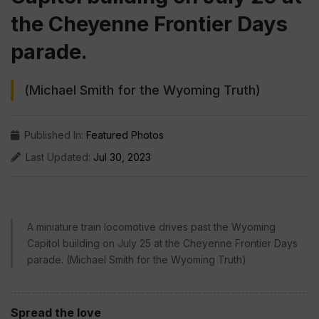
the Cheyenne Frontier Days
parade.
(Michael Smith for the Wyoming Truth)
Published In:
Featured Photos
Last Updated:
Jul 30, 2023
A miniature train locomotive drives past the Wyoming
Capitol building on July 25 at the Cheyenne Frontier Days
parade. (Michael Smith for the Wyoming Truth)
Spread the love