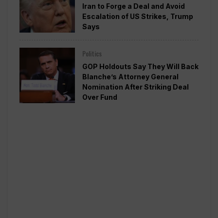
Iran to Forge a Deal and Avoid
Escalation of US Strikes, Trump
Says
Politics
GOP Holdouts Say They Will Back
Blanche’s Attorney General
Nomination After Striking Deal
Over Fund