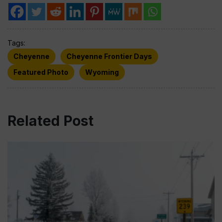
Tags:
Cheyenne
Cheyenne Frontier Days
Featured Photo
Wyoming
Related Post