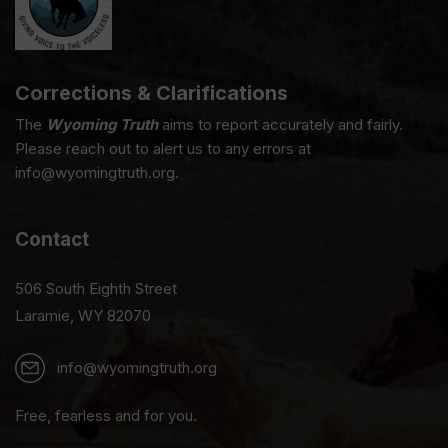
Corrections & Clarifications
The
Wyoming Truth
aims to report accurately and fairly.
Please reach out to alert us to any errors at
info@wyomingtruth.org.
Contact
506 South Eighth Street
Laramie, WY 82070
info@wyomingtruth.org
Free, fearless and for you.