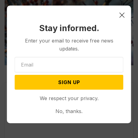
Stay informed.
Enter your email to receive free news
updates.
SIGN UP
We respect your privacy.
No, thanks.