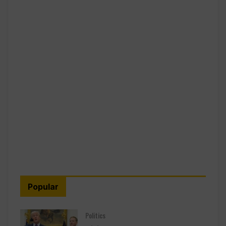
Popular
Politics