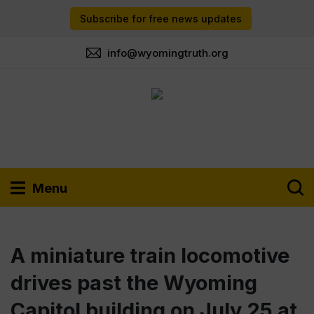
Subscribe for free news updates
info@wyomingtruth.org
Menu
A miniature train locomotive
drives past the Wyoming
Capitol building on July 25 at