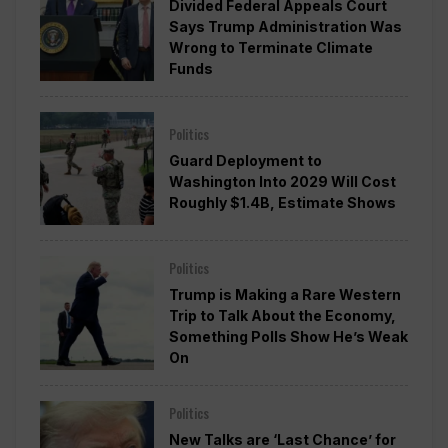
Divided Federal Appeals Court
Says Trump Administration Was
Wrong to Terminate Climate
Funds
Politics
Guard Deployment to
Washington Into 2029 Will Cost
Roughly $1.4B, Estimate Shows
Politics
Trump is Making a Rare Western
Trip to Talk About the Economy,
Something Polls Show He’s Weak
On
Politics
New Talks are ‘Last Chance’ for