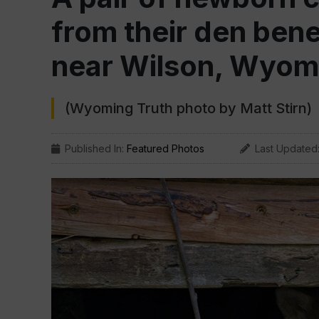
from their den bene
near Wilson, Wyom
(Wyoming Truth photo by Matt Stirn)
Published In:
Featured Photos
Last Updated