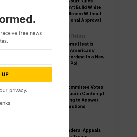
Appeals Court Rules
Trump Can’t Build White
House Ballroom Without
formed.
Congressional Approval
 receive free news
Other News & Features
tes.
How Extreme Heat is
Changing Americans’
Lives, According to a New
AP-NORC Poll
 UP
Politics
Senate Committee Votes
our privacy.
to Hold Fauci in Contempt
for Refusing to Answer
anks.
COVID Questions
Politics
Divided Federal Appeals
Court Says Trump