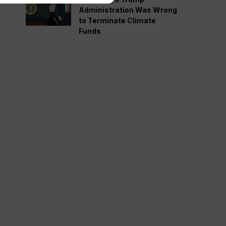
Administration Was Wrong
to Terminate Climate
Funds