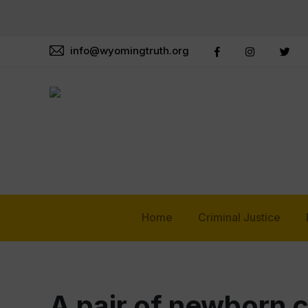
info@wyomingtruth.org
Home
Criminal Justice
A pair of newborn 