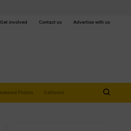
Get involved
Contact us
Advertise with us
eatured Photos
Cartoons