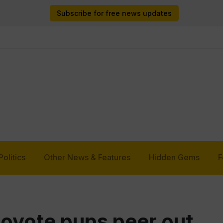
Subscribe for free news updates
Politics
Other News & Features
Hidden Gems
F
coyote pups peer out