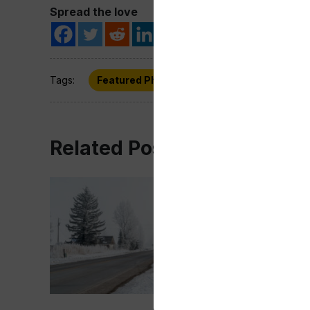
Spread the love
Tags:
Featured Photo
Wyoming
Related Post