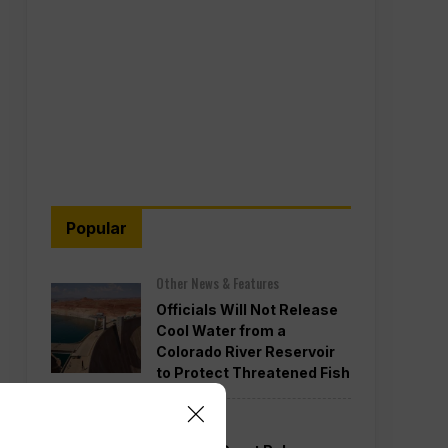
Popular
Other News & Features
Officials Will Not Release
Cool Water from a
Colorado River Reservoir
to Protect Threatened Fish
Politics