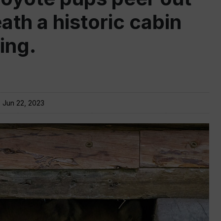
ath a historic cabin
ing.
:
Jun 22, 2023