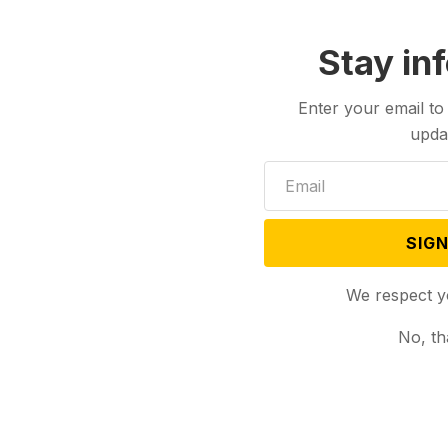
Stay in
Enter your email to
upda
SIGN
We respect y
No, th