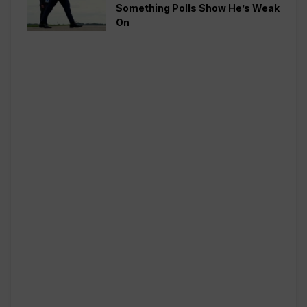
Something Polls Show He’s Weak
On