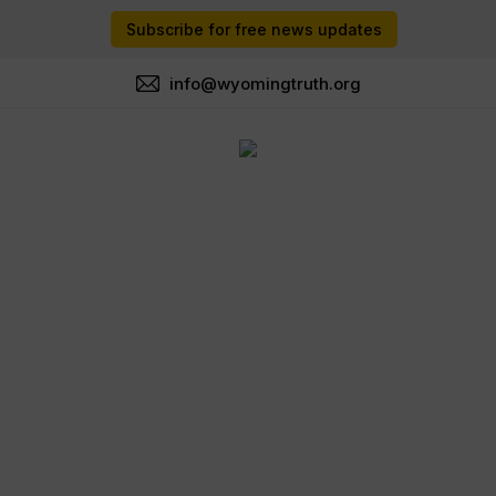
Subscribe for free news updates
info@wyomingtruth.org