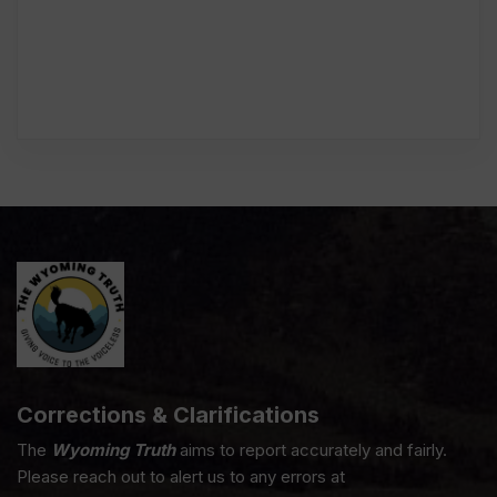
Corrections & Clarifications
The
Wyoming Truth
aims to report accurately and fairly.
Please reach out to alert us to any errors at