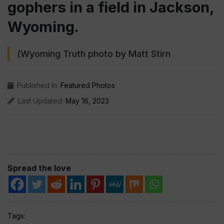
gophers in a field in Jackson,
Wyoming.
(Wyoming Truth photo by Matt Stirn
Published In:
Featured Photos
Last Updated:
May 16, 2023
Spread the love
Tags: