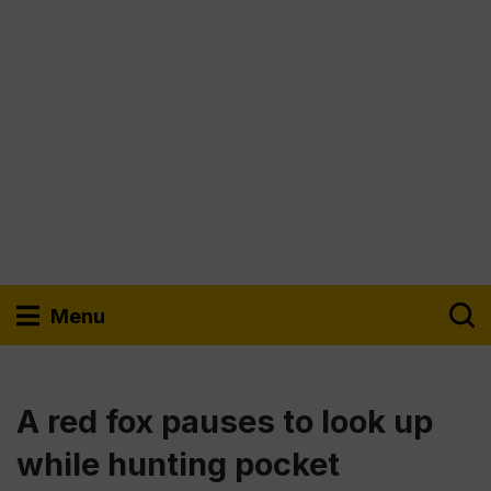
Menu
A red fox pauses to look up
while hunting pocket