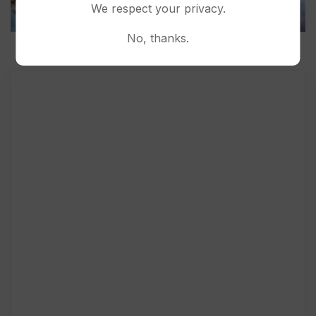
We respect your privacy.
No, thanks.