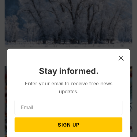
Stay informed.
Enter your email to receive free news
updates.
SIGN UP