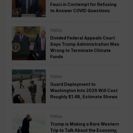
Fauci in Contempt for Refusing
to Answer COVID Questions
Politics
Divided Federal Appeals Court
Says Trump Administration Was
Wrong to Terminate Climate
Funds
Politics
Guard Deployment to
Washington Into 2029 Will Cost
Roughly $1.4B, Estimate Shows
Politics
Trump is Making a Rare Western
Trip to Talk About the Economy,