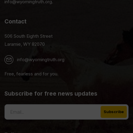
info@wyomingtruth.org.
Contact
506 South Eighth Street
Laramie, WY 82070
info@wyomingtruth.org
Free, fearless and for you.
Subscribe for free news updates