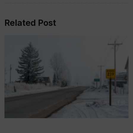
Related Post