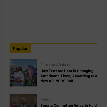
Popular
Other News & Features
How Extreme Heat is Changing
Americans’ Lives, According to a
New AP-NORC Poll
Politics
Senate Committee Votes to Hold