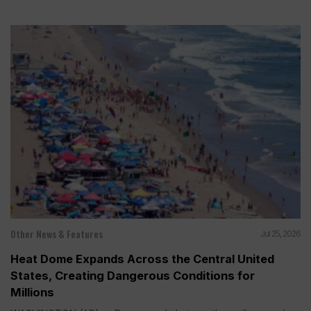
Other News & Features
Jul 25, 2026
Heat Dome Expands Across the Central United
States, Creating Dangerous Conditions for
Millions