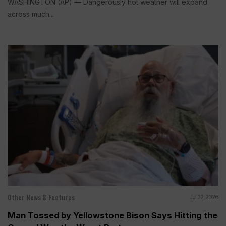
WASHINGTON (AP) — Dangerously hot weather will expand
across much...
Other News & Features
Jul 22, 2026
Man Tossed by Yellowstone Bison Says Hitting the