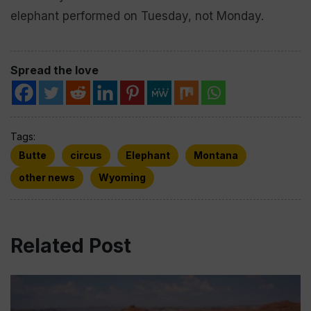
elephant performed on Tuesday, not Monday.
Spread the love
Tags:
Butte
circus
Elephant
Montana
other news
Wyoming
Related Post