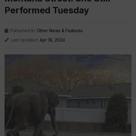
Performed Tuesday
Published In:
Other News & Features
Last Updated:
Apr 18, 2024