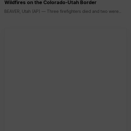
Wildfires on the Colorado-Utah Border
BEAVER, Utah (AP) — Three firefighters died and two were...