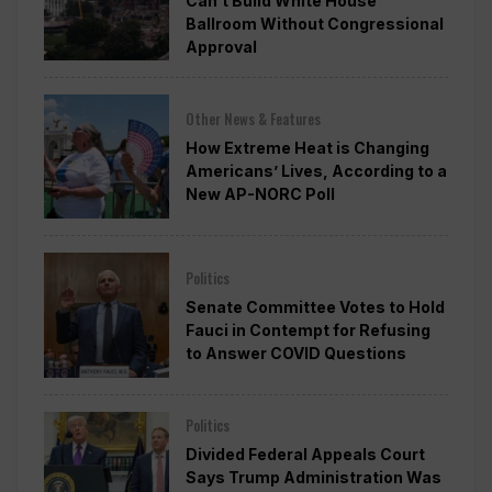
Can’t Build White House
Ballroom Without Congressional
Approval
Other News & Features
How Extreme Heat is Changing
Americans’ Lives, According to a
New AP-NORC Poll
Politics
Senate Committee Votes to Hold
Fauci in Contempt for Refusing
to Answer COVID Questions
Politics
Divided Federal Appeals Court
Says Trump Administration Was