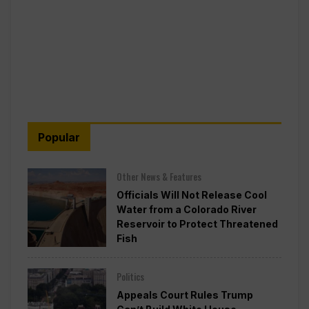
Popular
Other News & Features
Officials Will Not Release Cool
Water from a Colorado River
Reservoir to Protect Threatened
Fish
Politics
Appeals Court Rules Trump