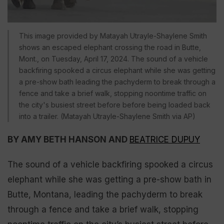
This image provided by Matayah Utrayle-Shaylene Smith
shows an escaped elephant crossing the road in Butte,
Mont., on Tuesday, April 17, 2024. The sound of a vehicle
backfiring spooked a circus elephant while she was getting
a pre-show bath leading the pachyderm to break through a
fence and take a brief walk, stopping noontime traffic on
the city's busiest street before before being loaded back
into a trailer. (Matayah Utrayle-Shaylene Smith via AP)
BY AMY BETH HANSON AND
BEATRICE DUPUY
The sound of a vehicle backfiring spooked a circus
elephant while she was getting a pre-show bath in
Butte, Montana, leading the pachyderm to break
through a fence and take a brief walk, stopping