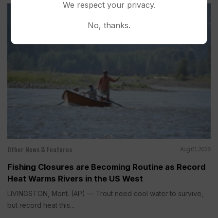
We respect your privacy.
No, thanks.
Other News & Features
Aug 01, 2026
Fishing Closures are Becoming Routine as Record
Heat Warms Rivers in the US West
LIVINGSTON, Mont. (AP) — Trout need cool water to survive,
but record heat this...