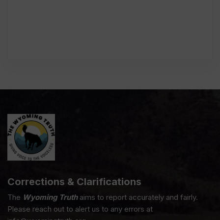
Corrections & Clarifications
The
Wyoming Truth
aims to report accurately and fairly.
Please reach out to alert us to any errors at