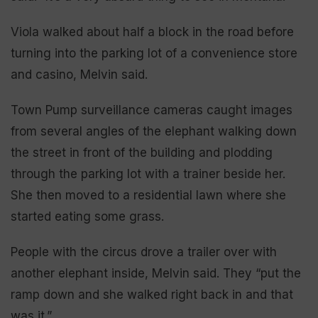
Viola walked about half a block in the road before
turning into the parking lot of a convenience store
and casino, Melvin said.
Town Pump surveillance cameras caught images
from several angles of the elephant walking down
the street in front of the building and plodding
through the parking lot with a trainer beside her.
She then moved to a residential lawn where she
started eating some grass.
People with the circus drove a trailer over with
another elephant inside, Melvin said. They “put the
ramp down and she walked right back in and that
was it.”