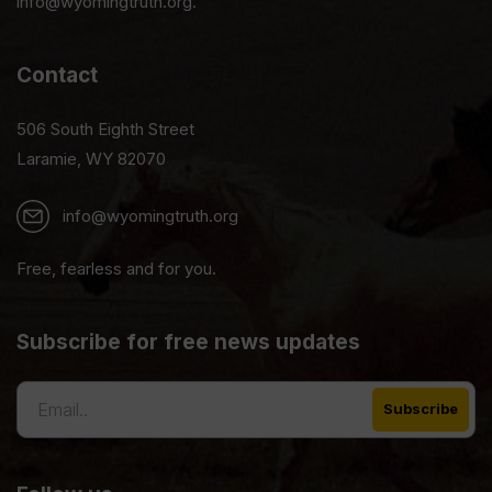
info@wyomingtruth.org.
Contact
506 South Eighth Street
Laramie, WY 82070
info@wyomingtruth.org
Free, fearless and for you.
Subscribe for free news updates