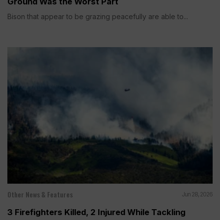
Ground Was the Worst Part
Bison that appear to be grazing peacefully are able to...
Other News & Features
Jun 28, 2026
3 Firefighters Killed, 2 Injured While Tackling