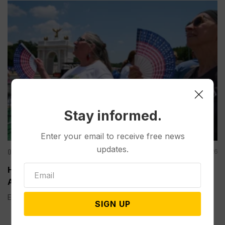
Stay informed.
Enter your email to receive free news
updates.
Other News & Features
Aug 06, 2026
How Extreme Heat is Changing Americans’ Lives,
According to a New AP-NORC Poll
Elisa Bracamonte has lived in Arizona her whole life, so...
SIGN UP