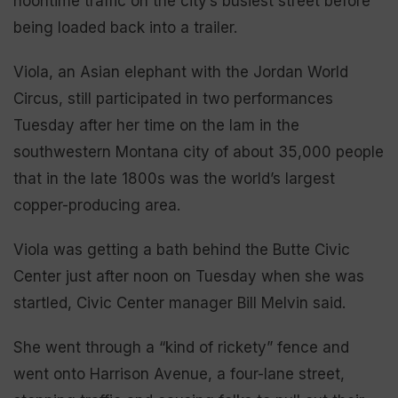
noontime traffic on the city’s busiest street before
being loaded back into a trailer.
Viola, an Asian elephant with the Jordan World
Circus, still participated in two performances
Tuesday after her time on the lam in the
southwestern Montana city of about 35,000 people
that in the late 1800s was the world’s largest
copper-producing area.
Viola was getting a bath behind the Butte Civic
Center just after noon on Tuesday when she was
startled, Civic Center manager Bill Melvin said.
She went through a “kind of rickety” fence and
went onto Harrison Avenue, a four-lane street,