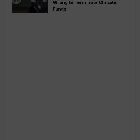
Wrong to Terminate Climate
Funds