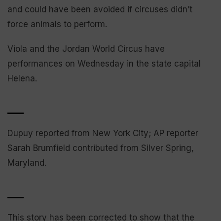
and could have been avoided if circuses didn’t
force animals to perform.
Viola and the Jordan World Circus have
performances on Wednesday in the state capital
Helena.
___
Dupuy reported from New York City; AP reporter
Sarah Brumfield contributed from Silver Spring,
Maryland.
___
This story has been corrected to show that the