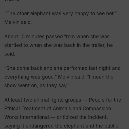
“The other elephant was very happy to see her,”
Melvin said.
About 10 minutes passed from when she was
startled to when she was back in the trailer, he
said.
“She come back and she performed last night and
everything was good,” Melvin said. “I mean the
show went on, as they say.”
At least two animal rights groups — People for the
Ethical Treatment of Animals and Compassion
Works International — criticized the incident,
saying it endangered the elephant and the public