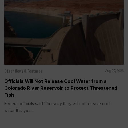
Other News & Features
Aug 07, 2026
Officials Will Not Release Cool Water from a
Colorado River Reservoir to Protect Threatened
Fish
Federal officials said Thursday they will not release cool
water this year...