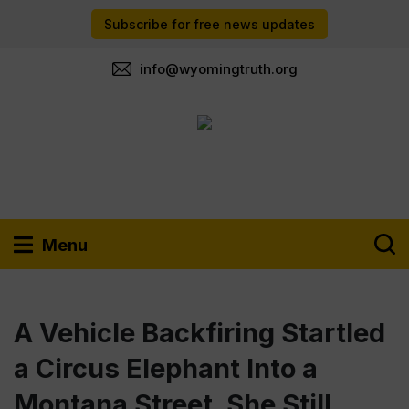
Subscribe for free news updates
info@wyomingtruth.org
Menu
A Vehicle Backfiring Startled
a Circus Elephant Into a
Montana Street. She Still