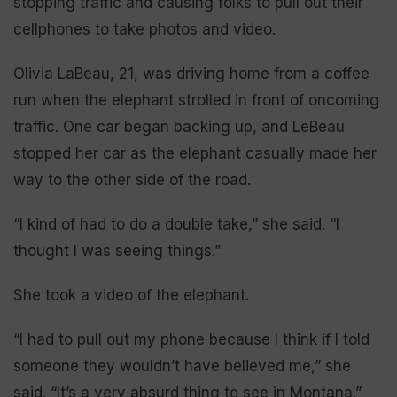
stopping traffic and causing folks to pull out their
cellphones to take photos and video.
Olivia LaBeau, 21, was driving home from a coffee
run when the elephant strolled in front of oncoming
traffic. One car began backing up, and LeBeau
stopped her car as the elephant casually made her
way to the other side of the road.
“I kind of had to do a double take,” she said. “I
thought I was seeing things.”
She took a video of the elephant.
“I had to pull out my phone because I think if I told
someone they wouldn’t have believed me,” she
said. “It’s a very absurd thing to see in Montana.”