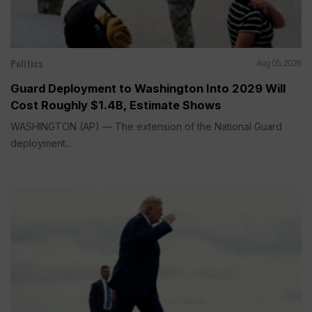
Politics
Aug 05, 2026
Guard Deployment to Washington Into 2029 Will
Cost Roughly $1.4B, Estimate Shows
WASHINGTON (AP) — The extension of the National Guard
deployment...