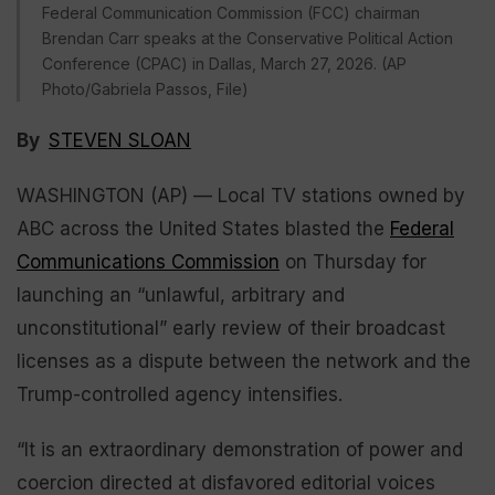
Federal Communication Commission (FCC) chairman
Brendan Carr speaks at the Conservative Political Action
Conference (CPAC) in Dallas, March 27, 2026. (AP
Photo/Gabriela Passos, File)
By
STEVEN SLOAN
WASHINGTON (AP) — Local TV stations owned by
ABC across the United States blasted the
Federal
Communications Commission
on Thursday for
launching an “unlawful, arbitrary and
unconstitutional” early review of their broadcast
licenses as a dispute between the network and the
Trump-controlled agency intensifies.
“It is an extraordinary demonstration of power and
coercion directed at disfavored editorial voices