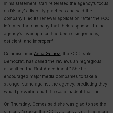
In his statement, Carr reiterated the agency’s focus
on Disney’s diversity practices and said the
company filed its renewal application “after the FCC
informed the company that their responses to the
agency’s investigation had been disingenuous,
deficient, and improper.”
Commissioner
Anna Gomez
, the FCC’s sole
Democrat, has called the reviews an “egregious
assault on the First Amendment.” She has
encouraged major media companies to take a
stronger stand against the agency, predicting they
would prevail in court if a case made it that far.
On Thursday, Gomez said she was glad to see the
stations “expose the FCC’s actions as nothing more