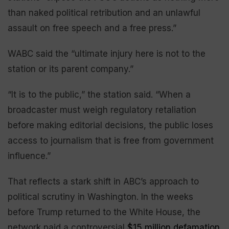
than naked political retribution and an unlawful
assault on free speech and a free press.”
WABC said the “ultimate injury here is not to the
station or its parent company.”
“It is to the public,” the station said. “When a
broadcaster must weigh regulatory retaliation
before making editorial decisions, the public loses
access to journalism that is free from government
influence.”
That reflects a stark shift in ABC’s approach to
political scrutiny in Washington. In the weeks
before Trump returned to the White House, the
network paid a controversial
$15 million defamation