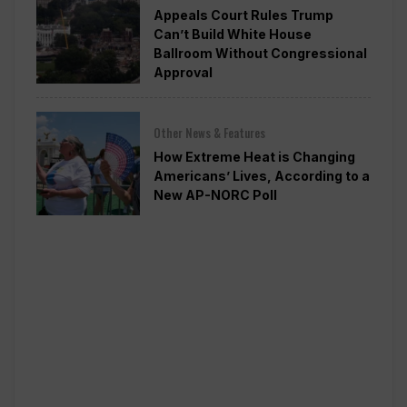
Appeals Court Rules Trump
Can’t Build White House
Ballroom Without Congressional
Approval
Other News & Features
How Extreme Heat is Changing
Americans’ Lives, According to a
New AP-NORC Poll