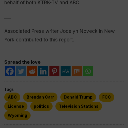
behalf of both KTRK-TV and ABC.
___
Associated Press writer Jocelyn Noveck in New
York contributed to this report.
Spread the love
Tags:
ABC
Brendan Carr
Donald Trump
FCC
License
politics
Television Stations
Wyoming