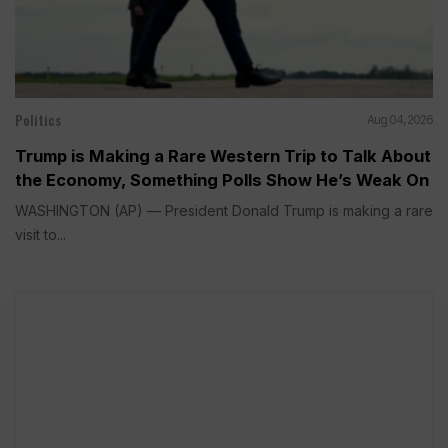
Politics
Aug 04, 2026
Trump is Making a Rare Western Trip to Talk About
the Economy, Something Polls Show He’s Weak On
WASHINGTON (AP) — President Donald Trump is making a rare
visit to...