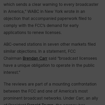
which sends a clear warning to every broadcaster
in America,” WABC in New York wrote in an
objection that accompanied paperwork filed to
comply with the FCC’s demand for early
applications to renew licenses.
ABC-owned stations in seven other markets filed
similar objections. In a statement, FCC
Chairman
Brendan Carr
said “broadcast licensees
have a unique obligation to operate in the public
interest.”
The reviews are part of a mounting confrontation
between the FCC and one of America’s most
prominent broadcast networks. Under Carr, an ally