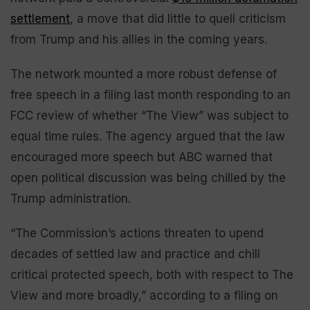
settlement
, a move that did little to quell criticism
from Trump and his allies in the coming years.
The network mounted a more robust defense of
free speech in a filing last month responding to an
FCC review of whether “The View” was subject to
equal time rules. The agency argued that the law
encouraged more speech but ABC warned that
open political discussion was being chilled by the
Trump administration.
“The Commission’s actions threaten to upend
decades of settled law and practice and chill
critical protected speech, both with respect to The
View and more broadly,” according to a filing on