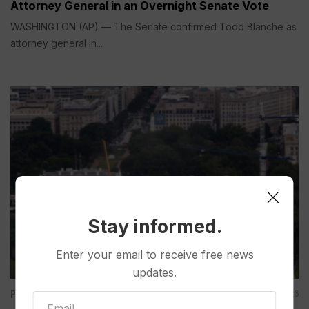
Attorney General in an Overnight Senate Vote
WASHINGTON (AP) — The Senate confirmed Todd Blanche as
attorney general in...
Stay informed.
Enter your email to receive free news
updates.
Politics
Aug 07, 2026