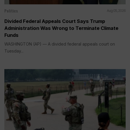
Politics
Aug 05, 2026
Divided Federal Appeals Court Says Trump
Administration Was Wrong to Terminate Climate
Funds
WASHINGTON (AP) — A divided federal appeals court on
Tuesday...