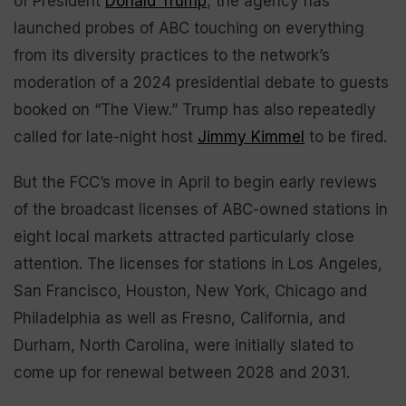
of President
Donald Trump
, the agency has
launched probes of ABC touching on everything
from its diversity practices to the network’s
moderation of a 2024 presidential debate to guests
booked on “The View.” Trump has also repeatedly
called for late-night host
Jimmy Kimmel
to be fired.
But the FCC’s move in April to begin early reviews
of the broadcast licenses of ABC-owned stations in
eight local markets attracted particularly close
attention. The licenses for stations in Los Angeles,
San Francisco, Houston, New York, Chicago and
Philadelphia as well as Fresno, California, and
Durham, North Carolina, were initially slated to
come up for renewal between 2028 and 2031.