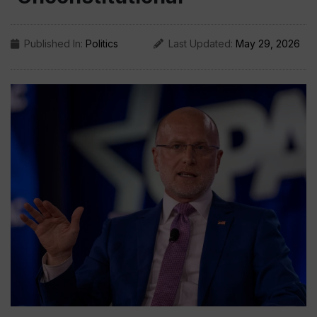
Published In:
Politics
Last Updated:
May 29, 2026