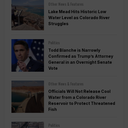
Other News & Features
Lake Mead Hits Historic Low
Water Level as Colorado River
Struggles
Politics
Todd Blanche is Narrowly
Confirmed as Trump’s Attorney
General in an Overnight Senate
Vote
Other News & Features
Officials Will Not Release Cool
Water from a Colorado River
Reservoir to Protect Threatened
Fish
Politics