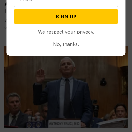
Appeals Court Rules Trump Can’t Build White
House Ballroom Without Congressional Approval
SIGN UP
WASHINGTON (AP) — A federal appeals court on Friday
ordered...
We respect your privacy.
No, thanks.