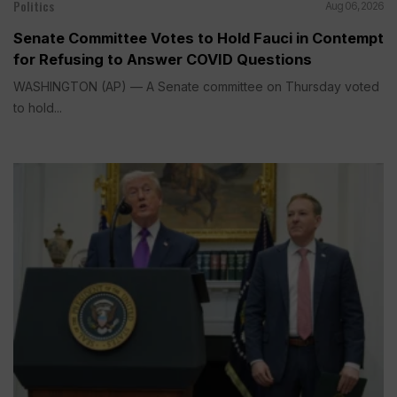
Politics
Aug 06, 2026
Senate Committee Votes to Hold Fauci in Contempt
for Refusing to Answer COVID Questions
WASHINGTON (AP) — A Senate committee on Thursday voted
to hold...