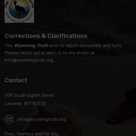
Corrections & Clarifications
The
Wyoming Truth
aims to report accurately and fairly.
Please reach out to alert us to any errors at
info@wyomingtruth.org.
Contact
506 South Eighth Street
Laramie, WY 82070
info@wyomingtruth.org
Free, fearless and for you.