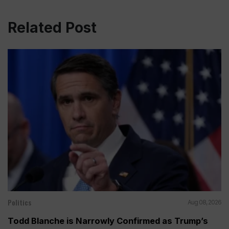
Related Post
Politics
Aug 08, 2026
Todd Blanche is Narrowly Confirmed as Trump’s