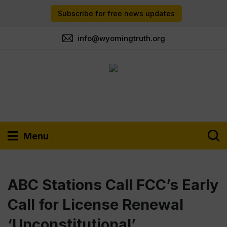
Subscribe for free news updates
info@wyomingtruth.org
Menu
ABC Stations Call FCC’s Early
Call for License Renewal
‘Unconstitutional’