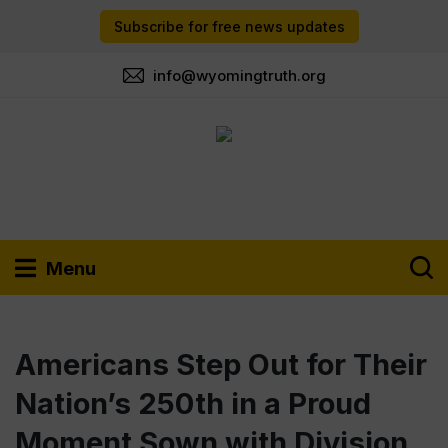
Subscribe for free news updates
info@wyomingtruth.org
Menu
Americans Step Out for Their
Nation’s 250th in a Proud
Moment Sown with Division