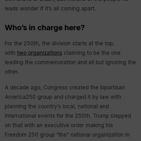
leads wonder if it’s all coming apart.
Who’s in charge here?
For the 250th, the division starts at the top,
with
two organizations
claiming to be the one
leading the commemoration and all but ignoring the
other.
A decade ago, Congress created the bipartisan
America250 group and charged it by law with
planning the country’s local, national and
international events for the 250th. Trump stepped
on that with an executive order making his
Freedom 250 group “the” national organization in