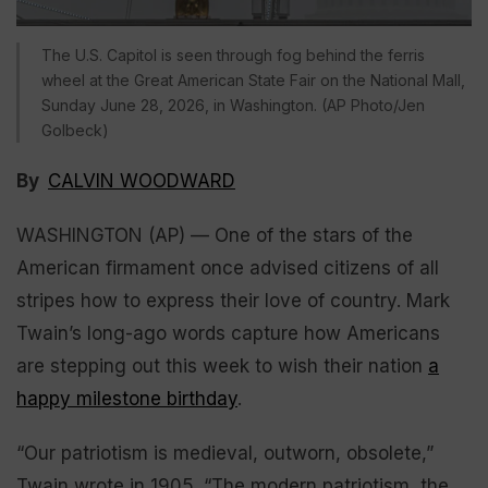
The U.S. Capitol is seen through fog behind the ferris
wheel at the Great American State Fair on the National Mall,
Sunday June 28, 2026, in Washington. (AP Photo/Jen
Golbeck)
By
CALVIN WOODWARD
WASHINGTON (AP) — One of the stars of the
American firmament once advised citizens of all
stripes how to express their love of country. Mark
Twain’s long-ago words capture how Americans
are stepping out this week to wish their nation
a
happy milestone birthday
.
“Our patriotism is medieval, outworn, obsolete,”
Twain wrote in 1905. “The modern patriotism, the