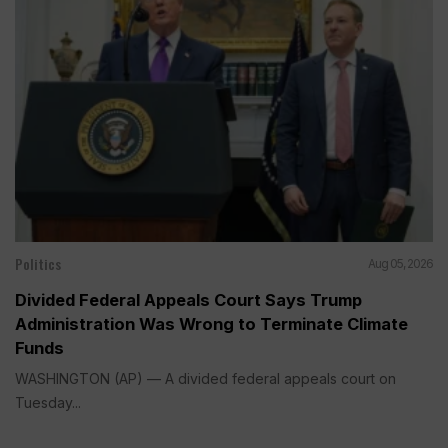
Politics
Aug 05, 2026
Divided Federal Appeals Court Says Trump
Administration Was Wrong to Terminate Climate
Funds
WASHINGTON (AP) — A divided federal appeals court on
Tuesday...