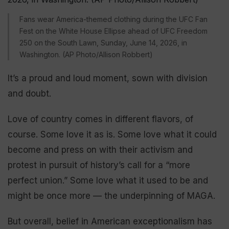
Fans wear America-themed clothing during the UFC Fan
Fest on the White House Ellipse ahead of UFC Freedom
250 on the South Lawn, Sunday, June 14, 2026, in
Washington. (AP Photo/Allison Robbert)
It’s a proud and loud moment, sown with division
and doubt.
Love of country comes in different flavors, of
course. Some love it as is. Some love what it could
become and press on with their activism and
protest in pursuit of history’s call for a “more
perfect union.” Some love what it used to be and
might be once more — the underpinning of MAGA.
But overall, belief in American exceptionalism has