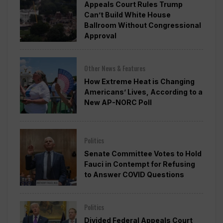
Appeals Court Rules Trump
Can’t Build White House
Ballroom Without Congressional
Approval
Other News & Features
How Extreme Heat is Changing
Americans’ Lives, According to a
New AP-NORC Poll
Politics
Senate Committee Votes to Hold
Fauci in Contempt for Refusing
to Answer COVID Questions
Politics
Divided Federal Appeals Court