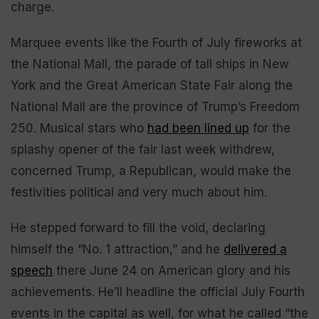
charge.
Marquee events like the Fourth of July fireworks at
the National Mall, the parade of tall ships in New
York and the Great American State Fair along the
National Mall are the province of Trump’s Freedom
250. Musical stars who
had been lined up
for the
splashy opener of the fair last week withdrew,
concerned Trump, a Republican, would make the
festivities political and very much about him.
He stepped forward to fill the void, declaring
himself the “No. 1 attraction,” and he
delivered a
speech
there June 24 on American glory and his
achievements. He’ll headline the official July Fourth
events in the capital as well, for what he called “the