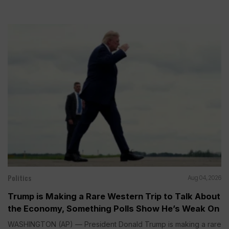
Politics
Aug 04, 2026
Trump is Making a Rare Western Trip to Talk About
the Economy, Something Polls Show He’s Weak On
WASHINGTON (AP) — President Donald Trump is making a rare