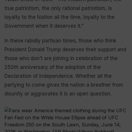
true patriotism, the only rational patriotism, is
loyalty to the Nation all the time, loyalty to the
Government when it deserves it.”
In these rabidly partisan times, those who think
President Donald Trump deserves their support and
those who don’t are joining in celebration of the
250th anniversary of the adoption of the
Declaration of Independence. Whether all the
partying to come gives the nation a breather from
disunity or aggravates it is an open question.