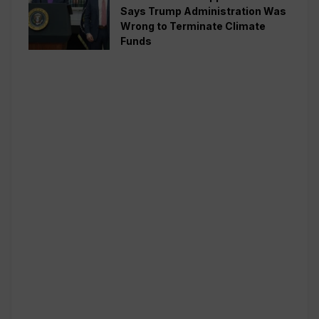
Says Trump Administration Was
Wrong to Terminate Climate
Funds