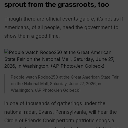
sprout from the grassroots, too
Though there are official events galore, it’s not as if
Americans, of all people, need the government to
show them a good time.
People watch Rodeo250 at the Great American State Fair
on the National Mall, Saturday, June 27, 2026, in
Washington. (AP Photo/Jen Golbeck)
In one of thousands of gatherings under the
national radar, Evans, Pennsylvania, will hear the
Circle of Friends Choir perform patriotic songs a