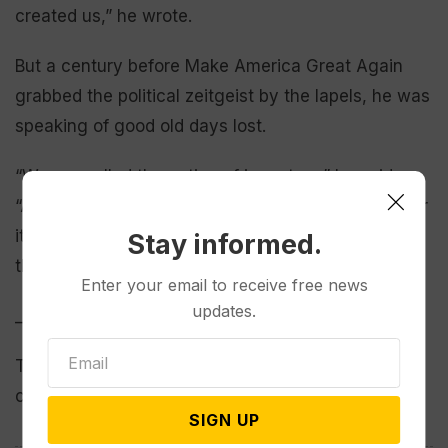
created us,” he wrote.
But a century before Make America Great Again
grabbed the political zeitgeist by the lapels, he was
speaking of good old days lost.
“We are called the nation of inventors,” he said.
“And we are. We could still claim that title and wear
its loftiest honors if we had stopped with the first
Stay informed.
thing we ever invented, which was human liberty.”
Enter your email to receive free news
updates.
___
This story has been corrected to show the benefit
concert host’s name is Latifah, not Latifa.
SIGN UP