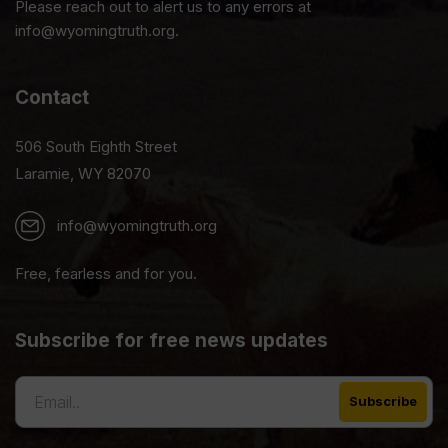
Please reach out to alert us to any errors at
info@wyomingtruth.org.
Contact
506 South Eighth Street
Laramie, WY 82070
info@wyomingtruth.org
Free, fearless and for you.
Subscribe for free news updates