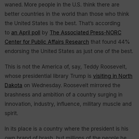
waned. More people in the U.S. think there are
better countries in the world than those who think
the United States is the best. That’s according
to
an April poll
by
The Associated Press-NORC
Center for Public Affairs Research
that found 44%
endorsing the United States as just one of the best.
This is not the America of, say, Teddy Roosevelt,
whose presidential library Trump is
visiting in North
Dakota
on Wednesday. Roosevelt mirrored the
brashness and ambition of a country surging in
innovation, industry, influence, military muscle and
spirit.
In its place is a country where the president is his
own brand of brash, but millions of the people he