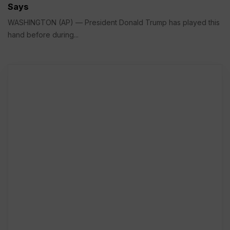
Says
WASHINGTON (AP) — President Donald Trump has played this
hand before during...