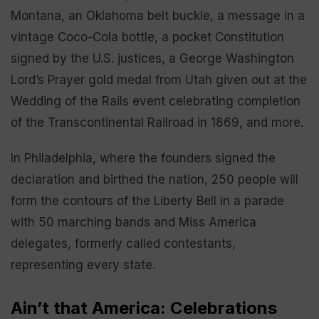
Montana, an Oklahoma belt buckle, a message in a
vintage Coco-Cola bottle, a pocket Constitution
signed by the U.S. justices, a George Washington
Lord’s Prayer gold medal from Utah given out at the
Wedding of the Rails event celebrating completion
of the Transcontinental Railroad in 1869, and more.
In Philadelphia, where the founders signed the
declaration and birthed the nation, 250 people will
form the contours of the Liberty Bell in a parade
with 50 marching bands and Miss America
delegates, formerly called contestants,
representing every state.
Ain’t that America: Celebrations