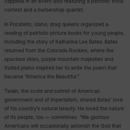
cappella in an event also featuring a patriotic trivia
contest and a barbershop quartet.
In Pocatello, Idaho, drag queens organized a
reading of patriotic picture books for young people,
including the story of Katharine Lee Bates. Bates
returned from the Colorado Rockies, where the
spacious skies, purple mountain majesties and
fruited plains inspired her to write the poem that
became “America the Beautiful.”
Twain, the scold and satirist of American
government and of imperialism, shared Bates’ love
of his country’s natural beauty. He loved the nature
of its people, too — sometimes. “We glorious
Americans will occasionally astonish the God that