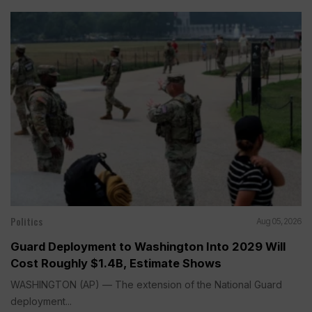
Politics
Aug 05, 2026
Guard Deployment to Washington Into 2029 Will
Cost Roughly $1.4B, Estimate Shows
WASHINGTON (AP) — The extension of the National Guard
deployment...