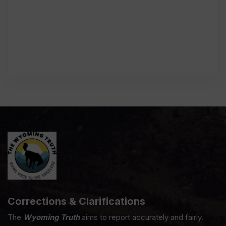
Corrections & Clarifications
The
Wyoming Truth
aims to report accurately and fairly.