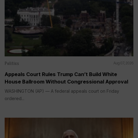
Politics
Aug 07, 2026
Appeals Court Rules Trump Can’t Build White
House Ballroom Without Congressional Approval
WASHINGTON (AP) — A federal appeals court on Friday
ordered...