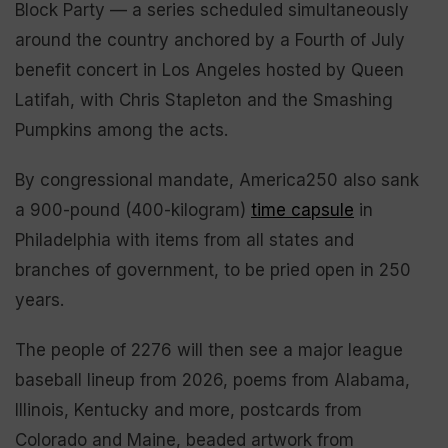
Block Party — a series scheduled simultaneously
around the country anchored by a Fourth of July
benefit concert in Los Angeles hosted by Queen
Latifah, with Chris Stapleton and the Smashing
Pumpkins among the acts.
By congressional mandate, America250 also sank
a 900-pound (400-kilogram)
time capsule
in
Philadelphia with items from all states and
branches of government, to be pried open in 250
years.
The people of 2276 will then see a major league
baseball lineup from 2026, poems from Alabama,
Illinois, Kentucky and more, postcards from
Colorado and Maine, beaded artwork from