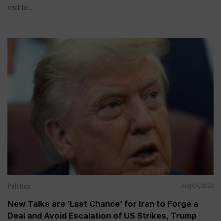
visit to...
Politics
Aug 04, 2026
New Talks are ‘Last Chance’ for Iran to Forge a
Deal and Avoid Escalation of US Strikes, Trump