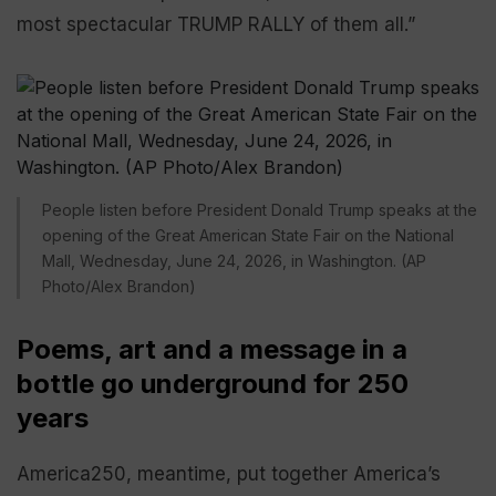
most spectacular TRUMP RALLY of them all.”
People listen before President Donald Trump speaks at the
opening of the Great American State Fair on the National
Mall, Wednesday, June 24, 2026, in Washington. (AP
Photo/Alex Brandon)
Poems, art and a message in a
bottle go underground for 250
years
America250, meantime, put together America’s