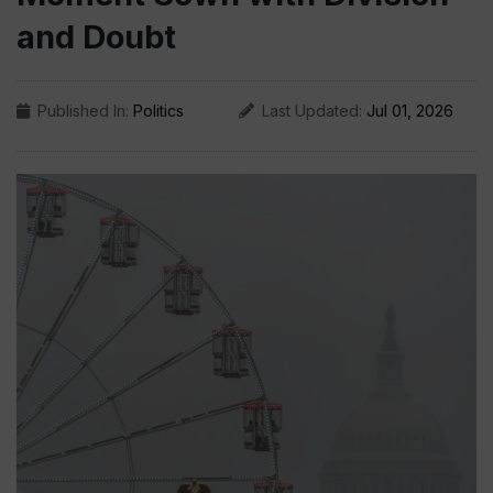
and Doubt
Published In:
Politics
Last Updated:
Jul 01, 2026