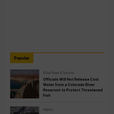
Popular
Other News & Features
Officials Will Not Release Cool
Water from a Colorado River
Reservoir to Protect Threatened
Fish
Politics