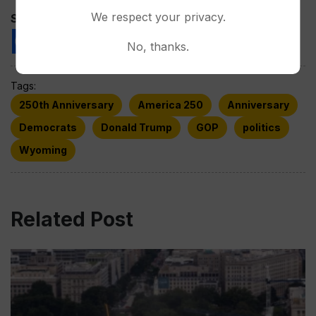
We respect your privacy.
Spread the love
No, thanks.
Tags:
250th Anniversary
America 250
Anniversary
Democrats
Donald Trump
GOP
politics
Wyoming
Related Post