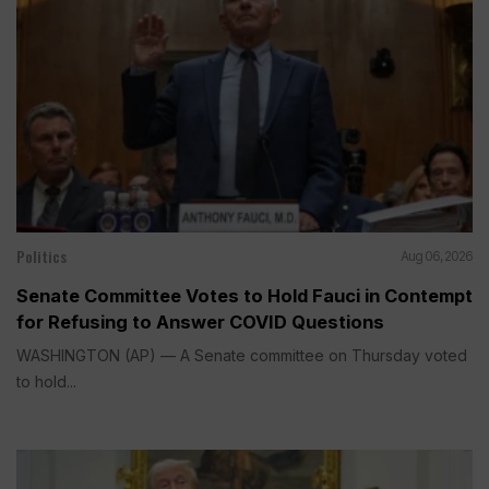
Politics
Aug 06, 2026
Senate Committee Votes to Hold Fauci in Contempt
for Refusing to Answer COVID Questions
WASHINGTON (AP) — A Senate committee on Thursday voted
to hold...