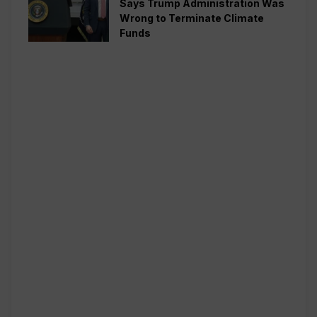
Says Trump Administration Was
Wrong to Terminate Climate
Funds