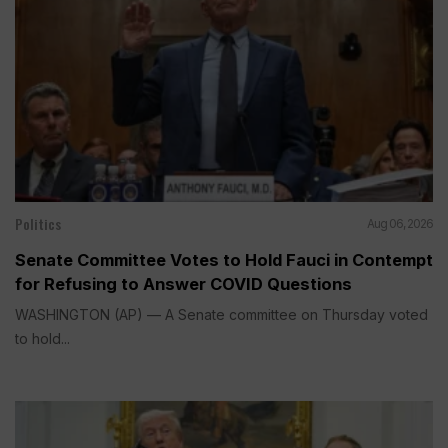
Politics
Aug 06, 2026
Senate Committee Votes to Hold Fauci in Contempt
for Refusing to Answer COVID Questions
WASHINGTON (AP) — A Senate committee on Thursday voted
to hold...