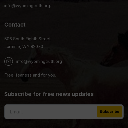
info@wyomingtruth.org.
Contact
506 South Eighth Street
Laramie, WY 82070
info@wyomingtruth.org
Free, fearless and for you.
Subscribe for free news updates