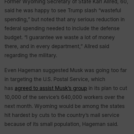
Former Wyoming Secretary of State Karl Allred, 60,
said he was happy to see Trump slash “wasteful
spending,” but noted that any serious reduction in
federal spending needed to include the defense
budget. “I guarantee we waste a lot of money
there, and in every department,” Allred said
regarding the military.
Even Hageman suggested Musk was going too far
in targeting the U.S. Postal Service, which
has
agreed to assist Musk’s group
in its plan to cut
10,000 of the service’s 640,000 workers over the
next month. Wyoming would be among the states
hit hardest by cuts to the country’s mail service
because of its small population, Hageman said.