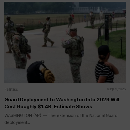
Politics
Aug 05, 2026
Guard Deployment to Washington Into 2029 Will
Cost Roughly $1.4B, Estimate Shows
WASHINGTON (AP) — The extension of the National Guard
deployment...