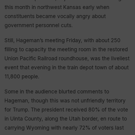
this month in northwest Kansas early when
constituents became vocally angry about
government personnel cuts.
Still, Hageman’s meeting Friday, with about 250
filling to capacity the meeting room in the restored
Union Pacific Railroad roundhouse, was the liveliest
event that evening in the train depot town of about
11,800 people.
Some in the audience blurted comments to
Hageman, though this was not unfriendly territory
for Trump. The president received 80% of the vote
in Uinta County, along the Utah border, en route to
carrying Wyoming with nearly 72% of voters last