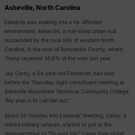
Asheville, North Carolina
Edwards was walking into a far different
environment. Asheville, a mid-sized urban hub
surrounded by the rural hills of western North
Carolina, is the seat of Buncombe County, where
Trump received 36.9% of the vote last year.
Jay Carey, a 54-year-old Democrat, had said
before the Thursday night constituent meeting at
Asheville-Buncombe Technical Community College,
“My plan is to call him out.”
About 20 minutes into Edwards’ meeting, Carey, a
retired military veteran, started to yell at the
representative to “Do your job.” Carey then stood,