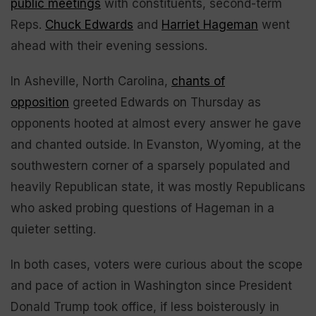
public meetings
with constituents, second-term
Reps.
Chuck Edwards
and
Harriet Hageman
went
ahead with their evening sessions.
In Asheville, North Carolina,
chants of
opposition
greeted Edwards on Thursday as
opponents hooted at almost every answer he gave
and chanted outside. In Evanston, Wyoming, at the
southwestern corner of a sparsely populated and
heavily Republican state, it was mostly Republicans
who asked probing questions of Hageman in a
quieter setting.
In both cases, voters were curious about the scope
and pace of action in Washington since President
Donald Trump took office, if less boisterously in