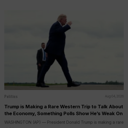
Politics
Aug 04, 2026
Trump is Making a Rare Western Trip to Talk About
the Economy, Something Polls Show He’s Weak On
WASHINGTON (AP) — President Donald Trump is making a rare