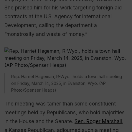
She praised him for his work targeting foreign aid
contracts at the U.S. Agency for International
Development, calling the department a
“monstrosity and waste of money.”
Rep. Harriet Hageman, R-Wyo., holds a town hall meeting
on Friday, March 14, 2025, in Evanston, Wyo. (AP
Photo/Spenser Heaps)
The meeting was tamer than some constituent
meetings held by Republicans, who hold majorities
in the House and the Senate.
Sen. Roger Marshall
,
a Kansas Republican, adjourned such a meeting