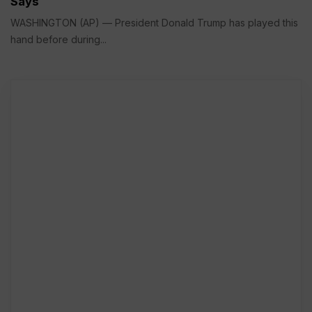
Says
WASHINGTON (AP) — President Donald Trump has played this
hand before during...