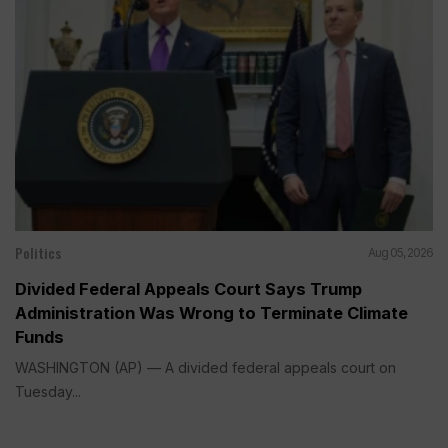
Politics
Aug 05, 2026
Divided Federal Appeals Court Says Trump
Administration Was Wrong to Terminate Climate
Funds
WASHINGTON (AP) — A divided federal appeals court on
Tuesday...