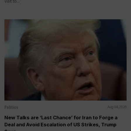
visit to...
Politics
Aug 04, 2026
New Talks are ‘Last Chance’ for Iran to Forge a
Deal and Avoid Escalation of US Strikes, Trump