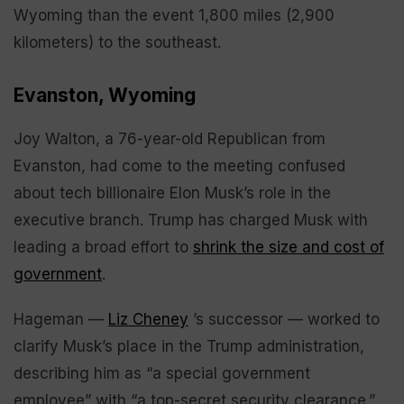
Wyoming than the event 1,800 miles (2,900
kilometers) to the southeast.
Evanston, Wyoming
Joy Walton, a 76-year-old Republican from
Evanston, had come to the meeting confused
about tech billionaire Elon Musk’s role in the
executive branch. Trump has charged Musk with
leading a broad effort to
shrink the size and cost of
government
.
Hageman —
Liz Cheney
’s successor — worked to
clarify Musk’s place in the Trump administration,
describing him as “a special government
employee” with “a top-secret security clearance.”