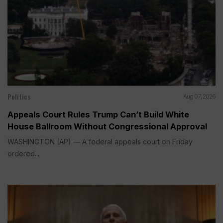
Politics
Aug 07, 2026
Appeals Court Rules Trump Can’t Build White
House Ballroom Without Congressional Approval
WASHINGTON (AP) — A federal appeals court on Friday
ordered...