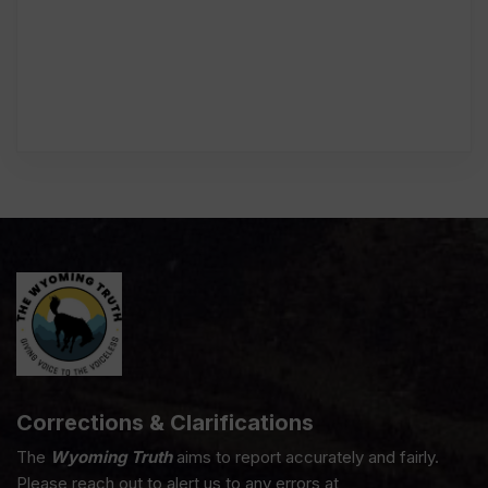
Corrections & Clarifications
The
Wyoming Truth
aims to report accurately and fairly.
Please reach out to alert us to any errors at