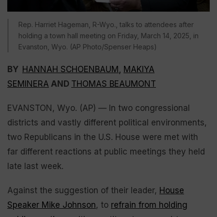
Rep. Harriet Hageman, R-Wyo., talks to attendees after
holding a town hall meeting on Friday, March 14, 2025, in
Evanston, Wyo. (AP Photo/Spenser Heaps)
BY
HANNAH SCHOENBAUM
,
MAKIYA
SEMINERA
AND
THOMAS BEAUMONT
EVANSTON, Wyo. (AP) — In two congressional
districts and vastly different political environments,
two Republicans in the U.S. House were met with
far different reactions at public meetings they held
late last week.
Against the suggestion of their leader,
House
Speaker Mike Johnson
, to
refrain from holding