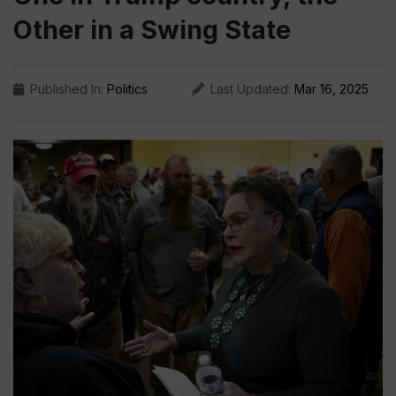
Other in a Swing State
Published In:
Politics
Last Updated:
Mar 16, 2025