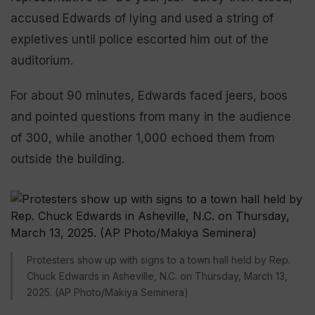
accused Edwards of lying and used a string of
expletives until police escorted him out of the
auditorium.
For about 90 minutes, Edwards faced jeers, boos
and pointed questions from many in the audience
of 300, while another 1,000 echoed them from
outside the building.
Protesters show up with signs to a town hall held by Rep.
Chuck Edwards in Asheville, N.C. on Thursday, March 13,
2025. (AP Photo/Makiya Seminera)