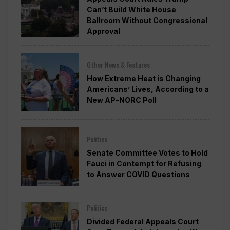
Can’t Build White House
Ballroom Without Congressional
Approval
Other News & Features
How Extreme Heat is Changing
Americans’ Lives, According to a
New AP-NORC Poll
Politics
Senate Committee Votes to Hold
Fauci in Contempt for Refusing
to Answer COVID Questions
Politics
Divided Federal Appeals Court