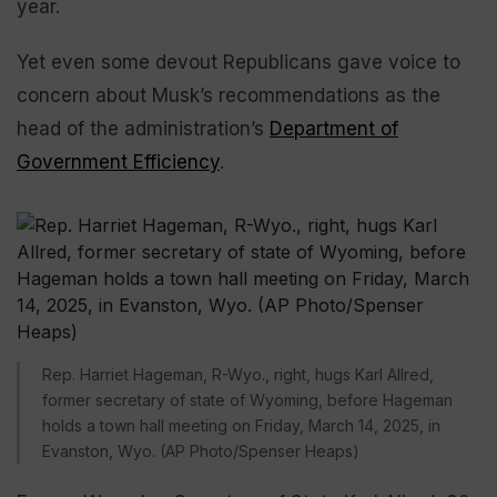
year.
Yet even some devout Republicans gave voice to
concern about Musk’s recommendations as the
head of the administration’s
Department of
Government Efficiency
.
Rep. Harriet Hageman, R-Wyo., right, hugs Karl Allred,
former secretary of state of Wyoming, before Hageman
holds a town hall meeting on Friday, March 14, 2025, in
Evanston, Wyo. (AP Photo/Spenser Heaps)