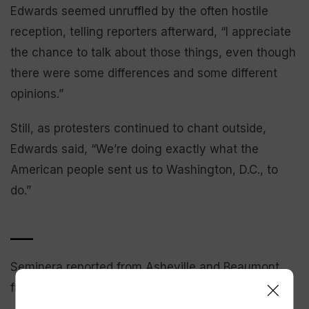
Edwards seemed unruffled by the often hostile
reception, telling reporters afterward, “I appreciate
the chance to talk about those things, even though
there were some differences and some different
opinions.”
Still, as protesters continued to chant outside,
Edwards said, “We’re doing exactly what the
American people sent us to Washington, D.C., to
do.”
___
Seminera reported from Asheville and Beaumont
from Des Moines, Iowa.