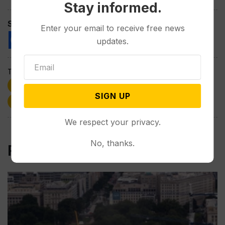
Stay informed.
Spread the love
Enter your email to receive free news
updates.
Tags:
Donald Trump
GOP
Harriet Hageman
SIGN UP
politics
Town Halls
Wyoming
We respect your privacy.
No, thanks.
Related Post