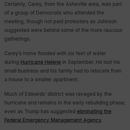
Certainly, Carey, from the Asheville area, was part
of a group of Democrats who attended the
meeting, though not paid protesters as Johnson
suggested were behind some of the more raucous
gatherings.
Carey’s home flooded with six feet of water
during
Hurricane Helene
in September. He lost his
small business and his family had to relocate from
a house to a smaller apartment.
Much of Edwards’ district was ravaged by the
hurricane and remains in the early rebuilding phase,
even as Trump has suggested
eliminating the
Federal Emergency Management Agency
.