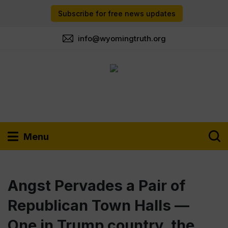
Subscribe for free news updates
info@wyomingtruth.org
Menu
Angst Pervades a Pair of
Republican Town Halls —
One in Trump country, the