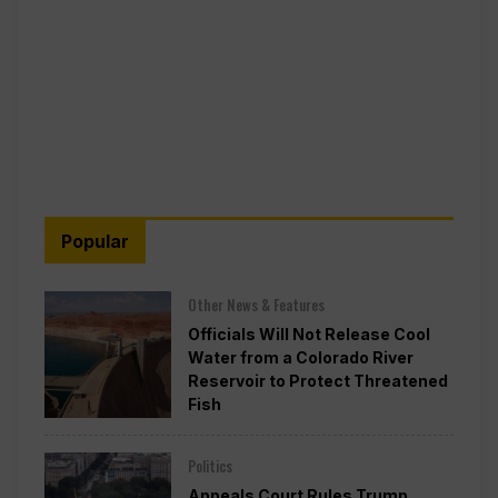
Popular
Other News & Features
Officials Will Not Release Cool
Water from a Colorado River
Reservoir to Protect Threatened
Fish
Politics
Appeals Court Rules Trump