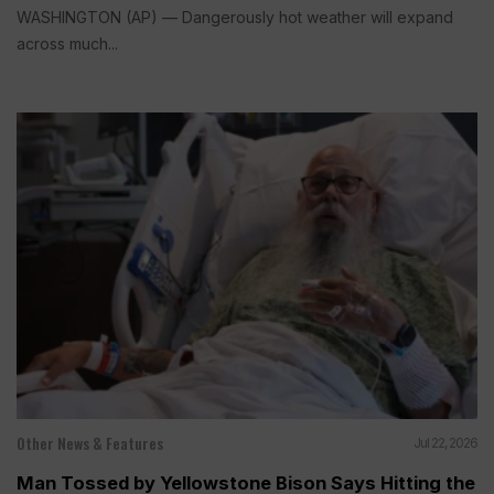
WASHINGTON (AP) — Dangerously hot weather will expand
across much...
Other News & Features
Jul 22, 2026
Man Tossed by Yellowstone Bison Says Hitting the