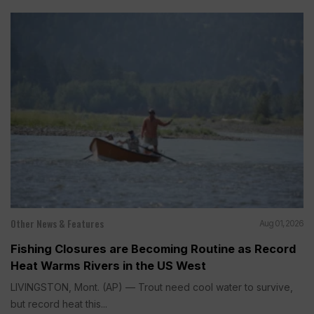
Other News & Features
Aug 01, 2026
Fishing Closures are Becoming Routine as Record
Heat Warms Rivers in the US West
LIVINGSTON, Mont. (AP) — Trout need cool water to survive,
but record heat this...