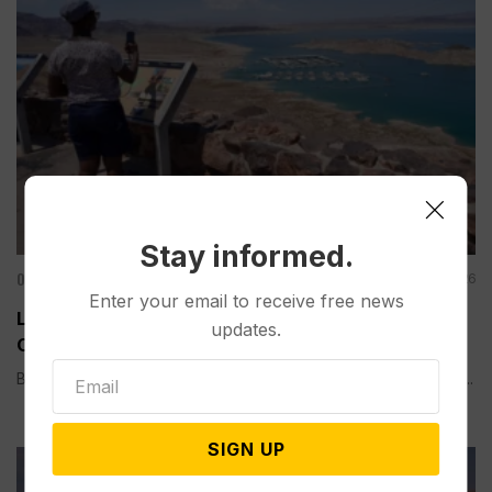
Stay informed.
Other News & Features
Aug 08, 2026
Enter your email to receive free news
Lake Mead Hits Historic Low Water Level as
updates.
Colorado River Struggles
BOULDER CITY, Nev. (AP) — Lake Mead, the largest reservoir...
SIGN UP