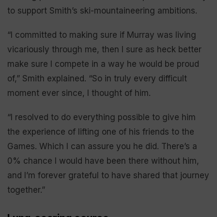
to support Smith’s ski-mountaineering ambitions.
“I committed to making sure if Murray was living
vicariously through me, then I sure as heck better
make sure I compete in a way he would be proud
of,” Smith explained. “So in truly every difficult
moment ever since, I thought of him.
“I resolved to do everything possible to give him
the experience of lifting one of his friends to the
Games. Which I can assure you he did. There’s a
0% chance I would have been there without him,
and I’m forever grateful to have shared that journey
together.”