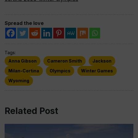
Spread the love
Tags:
Anna Gibson
Cameron Smith
Jackson
Milan-Cortina
Olympics
Winter Games
Wyoming
Related Post