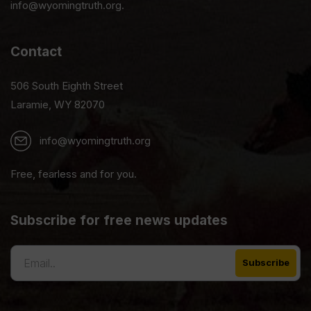
info@wyomingtruth.org.
Contact
506 South Eighth Street
Laramie, WY 82070
info@wyomingtruth.org
Free, fearless and for you.
Subscribe for free news updates