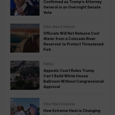
Confirmed as Trump’s Attorney
General in an Overnight Senate
Vote
Other News & Features
Officials Will Not Release Cool
Water from a Colorado River
Reservoir to Protect Threatened
Fish
Politics
Appeals Court Rules Trump
Can’t Build White House
Ballroom Without Congressional
Approval
Other News & Features
How Extreme Heat is Changing