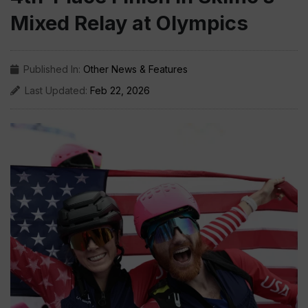
Mixed Relay at Olympics
Published In:
Other News & Features
Last Updated:
Feb 22, 2026