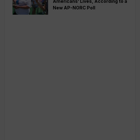
Americans’ Lives, According to a
New AP-NORC Poll