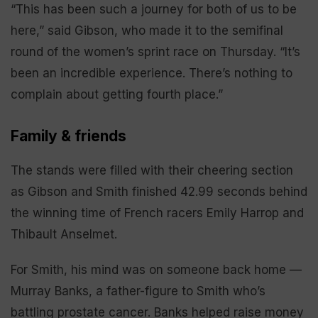
“This has been such a journey for both of us to be
here,” said Gibson, who made it to the semifinal
round of the women’s sprint race on Thursday. “It’s
been an incredible experience. There’s nothing to
complain about getting fourth place.”
Family & friends
The stands were filled with their cheering section
as Gibson and Smith finished 42.99 seconds behind
the winning time of French racers Emily Harrop and
Thibault Anselmet.
For Smith, his mind was on someone back home —
Murray Banks, a father-figure to Smith who’s
battling prostate cancer. Banks helped raise money