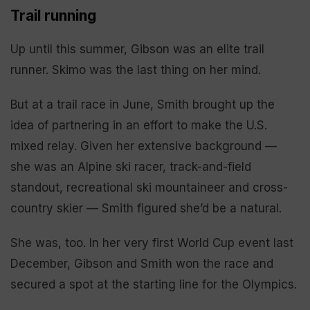
Trail running
Up until this summer, Gibson was an elite trail
runner. Skimo was the last thing on her mind.
But at a trail race in June, Smith brought up the
idea of partnering in an effort to make the U.S.
mixed relay. Given her extensive background —
she was an Alpine ski racer, track-and-field
standout, recreational ski mountaineer and cross-
country skier — Smith figured she’d be a natural.
She was, too. In her very first World Cup event last
December, Gibson and Smith won the race and
secured a spot at the starting line for the Olympics.