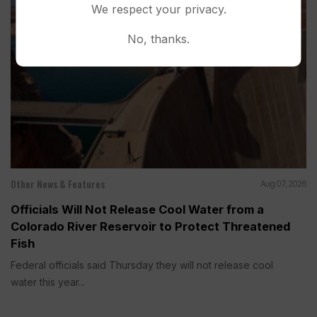
We respect your privacy.
No, thanks.
Other News & Features
Aug 07, 2026
Officials Will Not Release Cool Water from a
Colorado River Reservoir to Protect Threatened
Fish
Federal officials said Thursday they will not release cool
water this year...