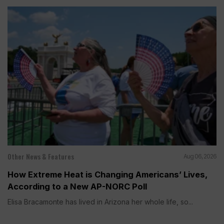
Other News & Features
Aug 06, 2026
How Extreme Heat is Changing Americans’ Lives,
According to a New AP-NORC Poll
Elisa Bracamonte has lived in Arizona her whole life, so...