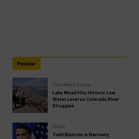
Popular
Other News & Features
Lake Mead Hits Historic Low
Water Level as Colorado River
Struggles
Politics
Todd Blanche is Narrowly