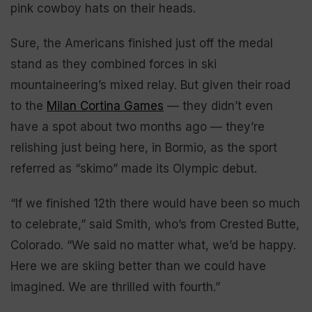
pink cowboy hats on their heads.
Sure, the Americans finished just off the medal
stand as they combined forces in ski
mountaineering’s mixed relay. But given their road
to the
Milan Cortina Games
— they didn’t even
have a spot about two months ago — they’re
relishing just being here, in Bormio, as the sport
referred as “skimo” made its Olympic debut.
“If we finished 12th there would have been so much
to celebrate,” said Smith, who’s from Crested Butte,
Colorado. “We said no matter what, we’d be happy.
Here we are skiing better than we could have
imagined. We are thrilled with fourth.”