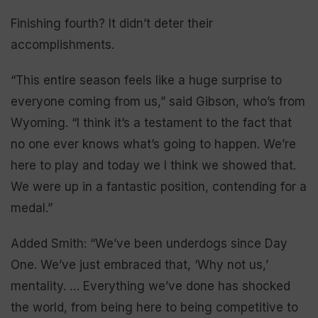
Finishing fourth? It didn’t deter their
accomplishments.
“This entire season feels like a huge surprise to
everyone coming from us,” said Gibson, who’s from
Wyoming. “I think it’s a testament to the fact that
no one ever knows what’s going to happen. We’re
here to play and today we I think we showed that.
We were up in a fantastic position, contending for a
medal.”
Added Smith: “We’ve been underdogs since Day
One. We’ve just embraced that, ‘Why not us,’
mentality. … Everything we’ve done has shocked
the world, from being here to being competitive to