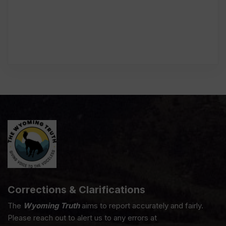
Corrections & Clarifications
The
Wyoming Truth
aims to report accurately and fairly.
Please reach out to alert us to any errors at