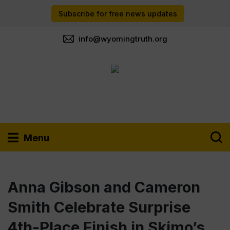
Subscribe for free news updates
info@wyomingtruth.org
Menu
Anna Gibson and Cameron
Smith Celebrate Surprise
4th-Place Finish in Skimo’s