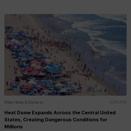
Other News & Features
Jul 25, 2026
Heat Dome Expands Across the Central United
States, Creating Dangerous Conditions for
Millions