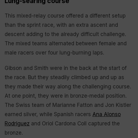
Lung-searing course
This mixed-relay course offered a different setup
than the sprint race, with an extra ascent and
descent adding to the already difficult challenge.
The mixed teams alternated between female and
male racers over four lung-burning laps.
Gibson and Smith were in the back at the start of
the race. But they steadily climbed up and up as
they made their way along the challenging course.
At one point, they were in bronze-medal position.
The Swiss team of Marianne Fatton and Jon Kistler
earned silver, while Spanish racers
Ana Alonso
Rodriguez
and Oriol Cardona Coll captured the
bronze.