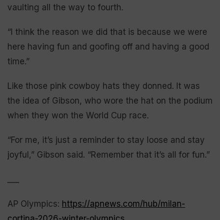
vaulting all the way to fourth.
“I think the reason we did that is because we were
here having fun and goofing off and having a good
time.”
Like those pink cowboy hats they donned. It was
the idea of Gibson, who wore the hat on the podium
when they won the World Cup race.
“For me, it’s just a reminder to stay loose and stay
joyful,” Gibson said. “Remember that it’s all for fun.”
___
AP Olympics:
https://apnews.com/hub/milan-
cortina-2026-winter-olympics