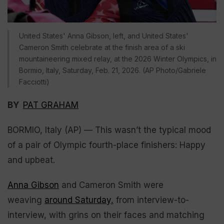
United States' Anna Gibson, left, and United States'
Cameron Smith celebrate at the finish area of a ski
mountaineering mixed relay, at the 2026 Winter Olympics, in
Bormio, Italy, Saturday, Feb. 21, 2026. (AP Photo/Gabriele
Facciotti)
BY
PAT GRAHAM
BORMIO, Italy (AP) — This wasn’t the typical mood
of a pair of Olympic fourth-place finishers: Happy
and upbeat.
Anna Gibson
and Cameron Smith were
weaving
around Saturday,
from interview-to-
interview, with grins on their faces and matching