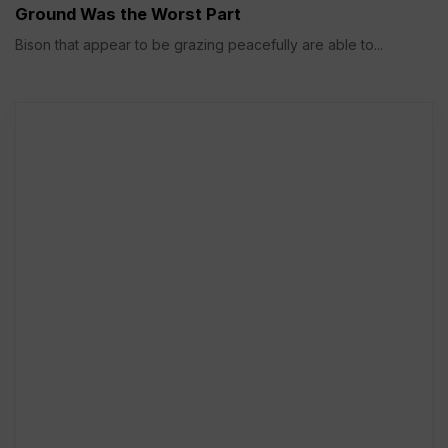
Ground Was the Worst Part
Bison that appear to be grazing peacefully are able to...