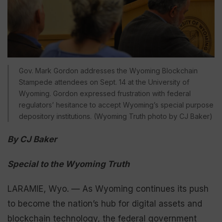
Gov. Mark Gordon addresses the Wyoming Blockchain
Stampede attendees on Sept. 14 at the University of
Wyoming. Gordon expressed frustration with federal
regulators’ hesitance to accept Wyoming’s special purpose
depository institutions. (Wyoming Truth photo by CJ Baker)
By CJ Baker
Special to the Wyoming Truth
LARAMIE, Wyo. — As Wyoming continues its push
to become the nation’s hub for digital assets and
blockchain technology, the federal government