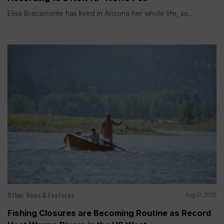
Elisa Bracamonte has lived in Arizona her whole life, so...
Other News & Features
Aug 01, 2026
Fishing Closures are Becoming Routine as Record