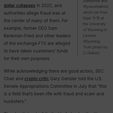
Stampede and
dollar collapses
in 2022, and
Wyobuildathon,
which ran from
authorities allege fraud was at
Sept. 11-15 at
the center of many of them. For
the University
example, former CEO Sam
of Wyoming in
Bankman-Fried and other leaders
Laramie.
(Wyoming
of the exchange FTX are alleged
Truth photo by
to have taken customers’ funds
CJ Baker)
for their own purposes.
While acknowledging there are good actors, SEC
Chair and
crypto critic
Gary Gensler told the U.S.
Senate Appropriations Committee in July that “this
is a field that’s been rife with fraud and scam and
hucksters.”