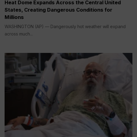
Heat Dome Expands Across the Central United
States, Creating Dangerous Conditions for
Millions
WASHINGTON (AP) — Dangerously hot weather will expand
across much...