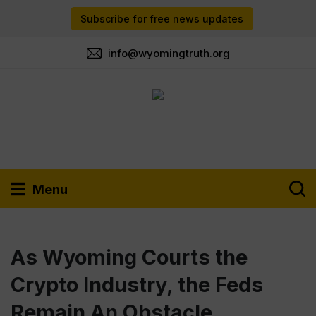
Subscribe for free news updates
info@wyomingtruth.org
Menu
As Wyoming Courts the
Crypto Industry, the Feds
Remain An Obstacle