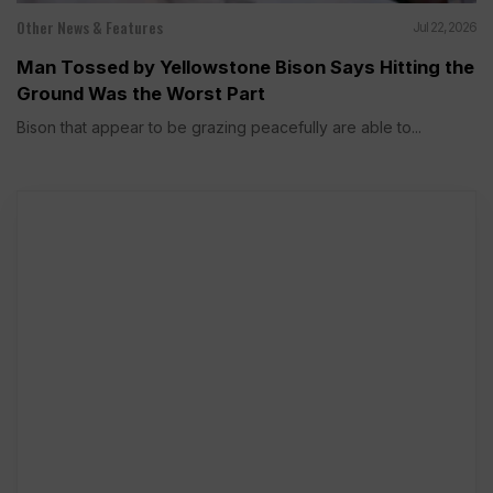
Other News & Features
Jul 22, 2026
Man Tossed by Yellowstone Bison Says Hitting the
Ground Was the Worst Part
Bison that appear to be grazing peacefully are able to...