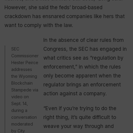
However, she said the feds’ broad-based
crackdown has ensnared companies like hers that
want to comply with the law.
In the absence of clear rules from
Congress, the SEC has engaged in
SEC
Commissioner
what critics see as “regulation by
Hester Peirce
enforcement,” in which the rules
addresses
only become apparent when the
the Wyoming
Blockchain
regulator brings an enforcement
Stampede via
action against a company.
video on
Sept. 14,
“Even if you’re trying to do the
during a
right thing, it’s quite difficult to
conversation
moderated
weave your way through and
by City