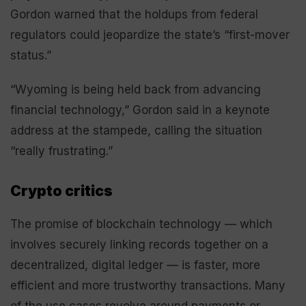
Gordon warned that the holdups from federal
regulators could jeopardize the state’s “first-mover
status.”
“Wyoming is being held back from advancing
financial technology,” Gordon said in a keynote
address at the stampede, calling the situation
“really frustrating.”
Crypto critics
The promise of blockchain technology — which
involves securely linking records together on a
decentralized, digital ledger — is faster, more
efficient and more trustworthy transactions. Many
of the use cases revolve around payments or