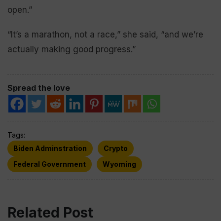
open.”
“It’s a marathon, not a race,” she said, “and we’re
actually making good progress.”
Spread the love
Tags:
Biden Adminstration
Crypto
Federal Government
Wyoming
Related Post