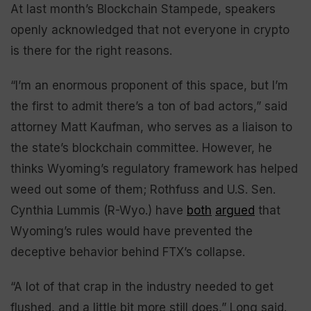
At last month’s Blockchain Stampede, speakers
openly acknowledged that not everyone in crypto
is there for the right reasons.
“I’m an enormous proponent of this space, but I’m
the first to admit there’s a ton of bad actors,” said
attorney Matt Kaufman, who serves as a liaison to
the state’s blockchain committee. However, he
thinks Wyoming’s regulatory framework has helped
weed out some of them; Rothfuss and U.S. Sen.
Cynthia Lummis (R-Wyo.) have
both
argued
that
Wyoming’s rules would have prevented the
deceptive behavior behind FTX’s collapse.
“A lot of that crap in the industry needed to get
flushed, and a little bit more still does,” Long said.