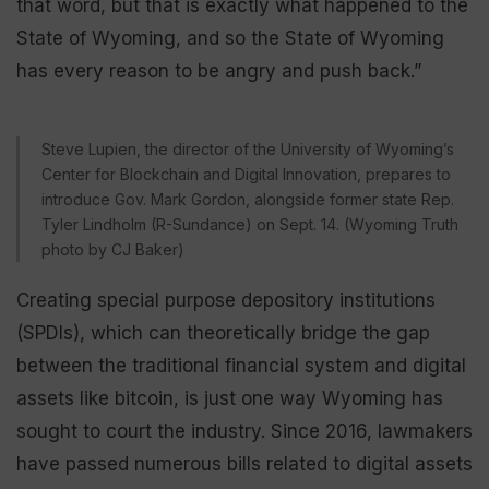
that word, but that is exactly what happened to the
State of Wyoming, and so the State of Wyoming
has every reason to be angry and push back.”
Steve Lupien, the director of the University of Wyoming’s
Center for Blockchain and Digital Innovation, prepares to
introduce Gov. Mark Gordon, alongside former state Rep.
Tyler Lindholm (R-Sundance) on Sept. 14. (Wyoming Truth
photo by CJ Baker)
Creating special purpose depository institutions
(SPDIs), which can theoretically bridge the gap
between the traditional financial system and digital
assets like bitcoin, is just one way Wyoming has
sought to court the industry. Since 2016, lawmakers
have passed numerous bills related to digital assets