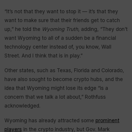
“It’s not that they want to stop it — it’s that they
want to make sure that their friends get to catch
up,” he told the
Wyoming Truth
, adding, “They don’t
want Wyoming to all of a sudden be a financial
technology center instead of, you know, Wall
Street. And I think that is in play.”
Other states, such as Texas, Florida and Colorado,
have also sought to become crypto hubs, and the
idea that Wyoming might lose its edge “is a
concern that we talk a lot about,” Rothfuss
acknowledged.
Wyoming has already attracted some
prominent
players
in the crypto industry, but Gov. Mark