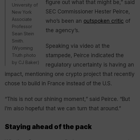
figure out what that might be,” said
University of
SEC Commissioner Hester Peirce,
New York
Associate
who’s been an
outspoken critic
of
Professor
the agency’s.
Sean Stein
Smith.
Speaking via video at the
(Wyoming
stampede, Peirce indicated the
Truth photo
by CJ Baker)
regulatory uncertainty is having an
impact, mentioning one crypto project that recently
chose to build in France instead of the U.S.
“This is not our shining moment,” said Peirce. “But
I’m also hopeful that we can turn that around.”
Staying ahead of the pack