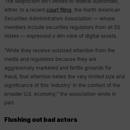
The skepticism isn’t limited to federal authorities,
either. In a recent
court filing
, the North American
Securities Administrators Association — whose
members include securities regulators from all 50
states — expressed a dim view of digital assets.
“While they receive outsized attention from the
media and regulators because they are
aggressively marketed and fertile grounds for
fraud, that attention belies the very limited size and
significance of this ‘industry’ in the context of the
broader U.S. economy,” the association wrote in
part.
Flushing out bad actors