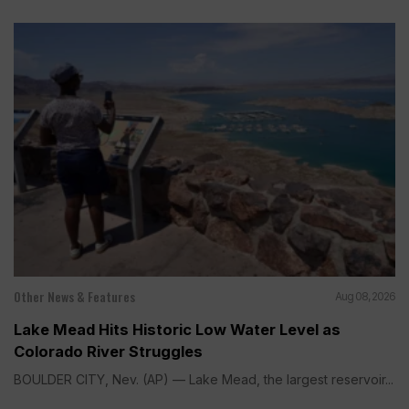
Other News & Features
Aug 08, 2026
Lake Mead Hits Historic Low Water Level as
Colorado River Struggles
BOULDER CITY, Nev. (AP) — Lake Mead, the largest reservoir...