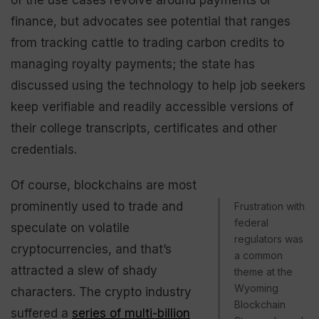
finance, but advocates see potential that ranges
from tracking cattle to trading carbon credits to
managing royalty payments; the state has
discussed using the technology to help job seekers
keep verifiable and readily accessible versions of
their college transcripts, certificates and other
credentials.
Of course, blockchains are most
prominently used to trade and
Frustration with
federal
speculate on volatile
regulators was
cryptocurrencies, and that’s
a common
attracted a slew of shady
theme at the
Wyoming
characters. The crypto industry
Blockchain
suffered a
series of multi-billion