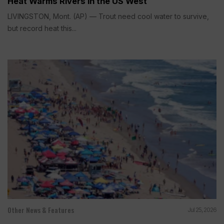
Heat Warms Rivers in the US West
LIVINGSTON, Mont. (AP) — Trout need cool water to survive,
but record heat this...
Other News & Features
Jul 25, 2026