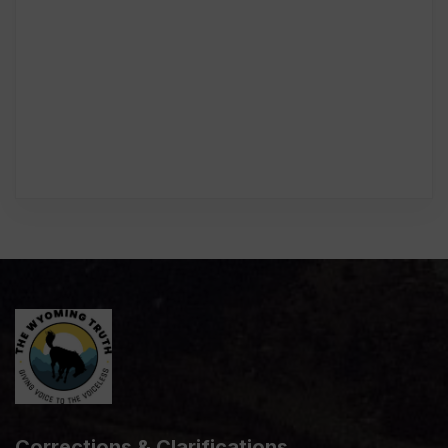
Corrections & Clarifications