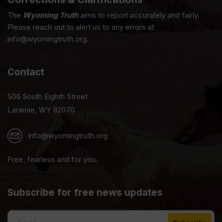
The
Wyoming Truth
aims to report accurately and fairly.
Please reach out to alert us to any errors at
info@wyomingtruth.org.
Contact
506 South Eighth Street
Laramie, WY 82070
info@wyomingtruth.org
Free, fearless and for you.
Subscribe for free news updates