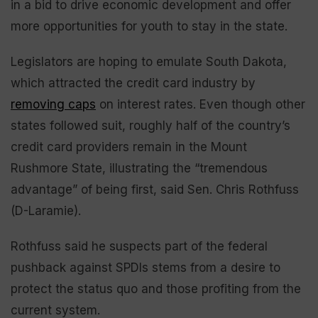
in a bid to drive economic development and offer
more opportunities for youth to stay in the state.
Legislators are hoping to emulate South Dakota,
which attracted the credit card industry by
removing caps
on interest rates. Even though other
states followed suit, roughly half of the country’s
credit card providers remain in the Mount
Rushmore State, illustrating the “tremendous
advantage” of being first, said Sen. Chris Rothfuss
(D-Laramie).
Rothfuss said he suspects part of the federal
pushback against SPDIs stems from a desire to
protect the status quo and those profiting from the
current system.