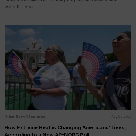
water this year...
Other News & Features
Aug 06, 2026
How Extreme Heat is Changing Americans’ Lives,
According to a New AP-NORC Poll