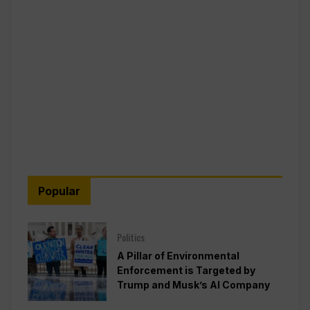
Popular
Politics
A Pillar of Environmental
Enforcement is Targeted by
Trump and Musk’s AI Company