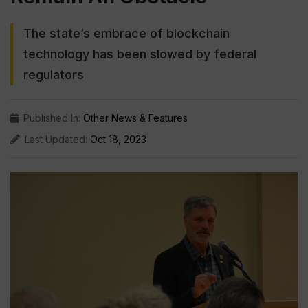
The state’s embrace of blockchain
technology has been slowed by federal
regulators
Published In:
Other News & Features
Last Updated:
Oct 18, 2023