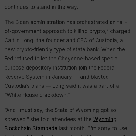
continues to stand in the way.
The Biden administration has orchestrated an “all-
of-government approach to killing crypto,” charged
Caitlin Long, the founder and CEO of Custodia, a
new crypto-friendly type of state bank. When the
Fed refused to let the Cheyenne-based special
purpose depository institution join the Federal
Reserve System in January — and blasted
Custodia’s plans — Long said it was a part of a
“White House crackdown.”
“And I must say, the State of Wyoming got so
screwed,” she told attendees at the
Wyoming
Blockchain Stampede
last month. “I’m sorry to use