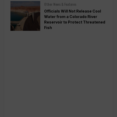
Other News & Features
Officials Will Not Release Cool
Water from a Colorado River
Reservoir to Protect Threatened
Fish