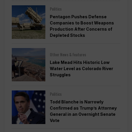
Politics
Pentagon Pushes Defense
Companies to Boost Weapons
Production After Concerns of
Depleted Stocks
Other News & Features
Lake Mead Hits Historic Low
Water Level as Colorado River
Struggles
Politics
Todd Blanche is Narrowly
Confirmed as Trump’s Attorney
General in an Overnight Senate
Vote