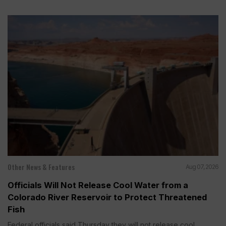
Other News & Features
Aug 07, 2026
Officials Will Not Release Cool Water from a
Colorado River Reservoir to Protect Threatened
Fish
Federal officials said Thursday they will not release cool