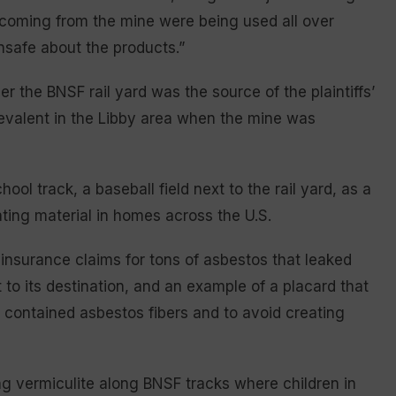
 coming from the mine were being used all over
safe about the products.”
 the BNSF rail yard was the source of the plaintiffs’
evalent in the Libby area when the mine was
ool track, a baseball field next to the rail yard, as a
ing material in homes across the U.S.
 insurance claims for tons of asbestos that leaked
t to its destination, and an example of a placard that
it contained asbestos fibers and to avoid creating
g vermiculite along BNSF tracks where children in