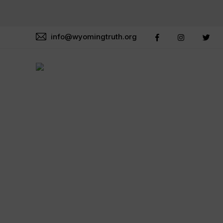
info@wyomingtruth.org