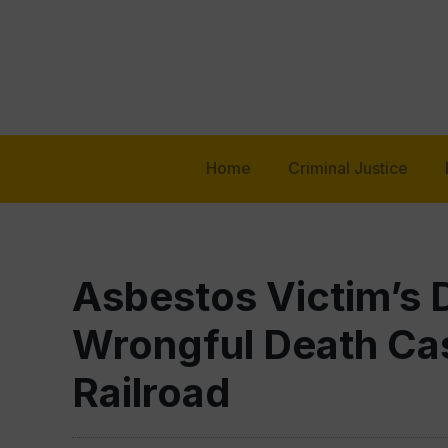
Home
Criminal Justice
Asbestos Victim’s 
Wrongful Death Cas
Railroad