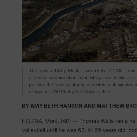
The town of Libby, Mont., is seen Feb. 17, 2010. Th
asbestos contamination in the Libby area. Victims of
polluted the town by storing asbestos contaminated ve
allegations. (AP Photo/Rick Bowmer, File)
BY AMY BETH HANSON AND MATTHEW BR
HELENA, Mont. (AP) — Thomas Wells ran a hal
volleyball until he was 63. At 65 years old, d