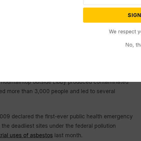
ntown Libby was largely completed in 2022.
SIGN
ommunity members in Libby to asbestos fibers that
comes almost 25 years after federal authorities
We respect y
-Canada border following news reports about toxic
No, th
illnesses among mine workers and their families.
s have been filed against BNSF.
 mountaintop outside Libby produced contaminated
ened more than 3,000 people and led to several
009 declared the first-ever public health emergency
 the deadliest sites under the federal pollution
rial uses of asbestos
last month.