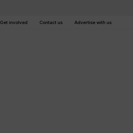
Get involved
Contact us
Advertise with us