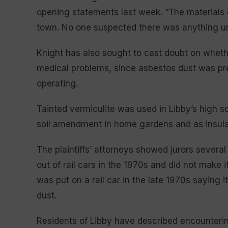
opening statements last week. “The materials
town. No one suspected there was anything un
Knight has also sought to cast doubt on whether
medical problems, since asbestos dust was pr
operating.
Tainted vermiculite was used in Libby’s high sch
soil amendment in home gardens and as insulat
The plaintiffs’ attorneys showed jurors several
out of rail cars in the 1970s and did not make i
was put on a rail car in the late 1970s saying 
dust.
Residents of Libby have described encounterin