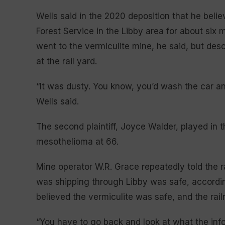
Wells said in the 2020 deposition that he beli
Forest Service in the Libby area for about six
went to the vermiculite mine, he said, but desc
at the rail yard.
“It was dusty. You know, you’d wash the car a
Wells said.
The second plaintiff, Joyce Walder, played in 
mesothelioma at 66.
Mine operator W.R. Grace repeatedly told the r
was shipping through Libby was safe, accordin
believed the vermiculite was safe, and the railr
“You have to go back and look at what the info