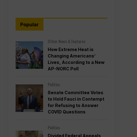
Popular
Other News & Features
How Extreme Heat is
Changing Americans’
Lives, According to a New
AP-NORC Poll
Politics
Senate Committee Votes
to Hold Fauci in Contempt
for Refusing to Answer
COVID Questions
Politics
Divided Federal Appeals