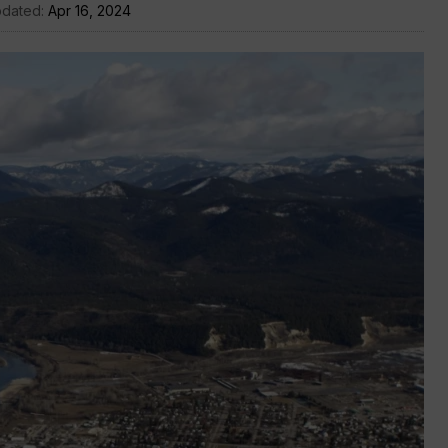
pdated:
Apr 16, 2024