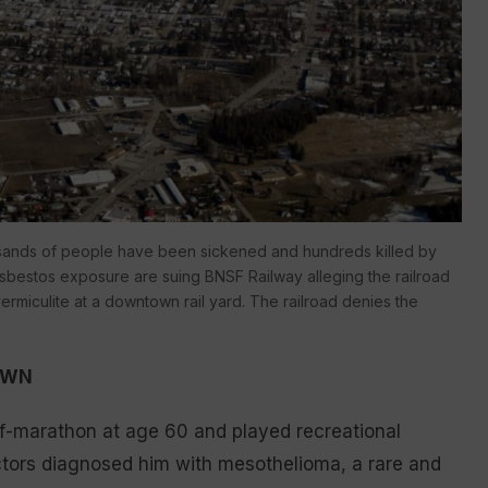
ousands of people have been sickened and hundreds killed by
 asbestos exposure are suing BNSF Railway alleging the railroad
rmiculite at a downtown rail yard. The railroad denies the
OWN
f-marathon at age 60 and played recreational
octors diagnosed him with mesothelioma, a rare and