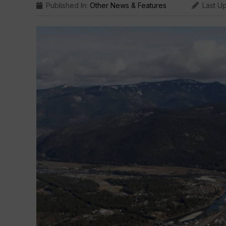
Published In:
Other News & Features
Last U