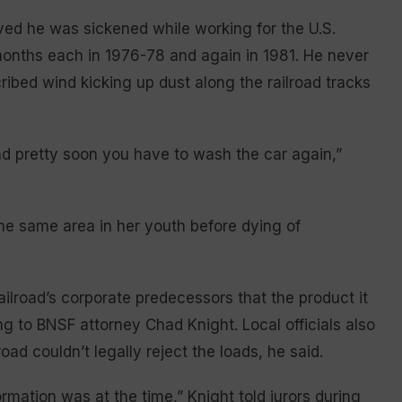
eved he was sickened while working for the U.S.
 months each in 1976-78 and again in 1981. He never
ribed wind kicking up dust along the railroad tracks
nd pretty soon you have to wash the car again,”
the same area in her youth before dying of
ailroad’s corporate predecessors that the product it
g to BNSF attorney Chad Knight. Local officials also
oad couldn’t legally reject the loads, he said.
rmation was at the time,” Knight told jurors during