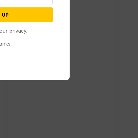
 UP
our privacy.
anks.