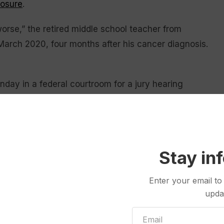
posure
.
g worse,” the retired middle school teacher from
March 2020, four months after his cancer diagnosis.
nday in a federal courtroom for a jury hearing
s BNSF Railway.
a victim accuse the railroad and its corporate
 Montana, with asbestos-contaminated vermiculite
Stay in
gh the remote town’s rail yard in boxcars for much
Enter your email to
upda
 scheduled to lay out their defense beginning
 were unaware the shipments were hazardous.