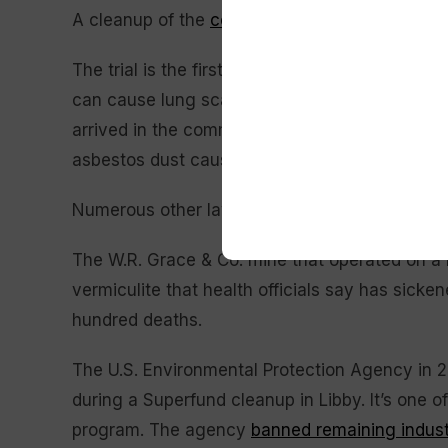
A cleanup of the
contaminated rail yard
in dow
The trial is the first alleging BNSF exposed c
can cause lung scarring and mesothelioma. It 
arrived in the community not far from the U.S.
asbestos dust causing widespread deaths and 
Numerous other lawsuits from asbestos victim
The W.R. Grace & Co. mine that operated on a
vermiculite that health officials say has sick
hundred deaths.
The U.S. Environmental Protection Agency in 2
during a Superfund cleanup in Libby. It’s one of
program. The agency
banned remaining indust