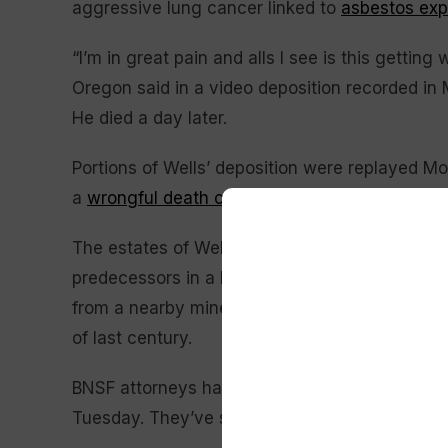
aggressive lung cancer linked to
asbestos ex
“I’m in great pain and alls I see is this gettin
Oregon said in a video deposition recorded in 
He died a day later.
Portions of Wells’ deposition were replayed Mo
a
wrongful death case
against Warren Buffett’
The estates of Wells and a second mesotheliom
predecessors in a lawsuit of polluting Libby,
from a nearby mine that was transported throu
of last century.
BNSF attorneys have denied the claims and are
Tuesday. They’ve said that railroad officials