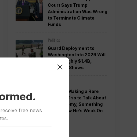
Court Says Trump
Administration Was Wrong
to Terminate Climate
Funds
Politics
Guard Deployment to
Washington Into 2029 Will
Cost Roughly $1.4B,
Estimate Shows
Politics
Trump is Making a Rare
formed.
Western Trip to Talk About
the Economy, Something
 receive free news
Polls Show He’s Weak On
tes.