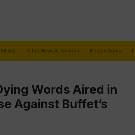
Politics
Other News & Features
Hidden Gems
F
Dying Words Aired in
e Against Buffet’s