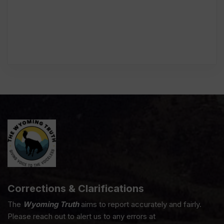
Corrections & Clarifications
The
Wyoming Truth
aims to report accurately and fairly.
Please reach out to alert us to any errors at