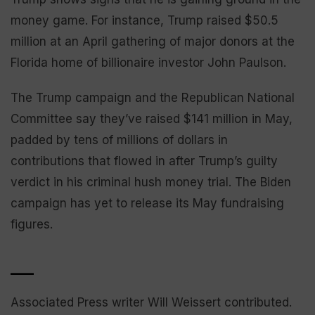
money game. For instance, Trump raised $50.5
million at an April gathering of major donors at the
Florida home of billionaire investor John Paulson.
The Trump campaign and the Republican National
Committee say they’ve raised $141 million in May,
padded by tens of millions of dollars in
contributions that flowed in after Trump’s guilty
verdict in his criminal hush money trial. The Biden
campaign has yet to release its May fundraising
figures.
___
Associated Press writer Will Weissert contributed.