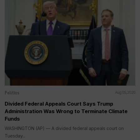
Politics
Aug 05, 2026
Divided Federal Appeals Court Says Trump
Administration Was Wrong to Terminate Climate
Funds
WASHINGTON (AP) — A divided federal appeals court on
Tuesday...