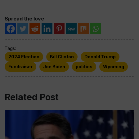
Spread the love
Tags:
2024 Election
Bill Clinton
Donald Trump
Fundraiser
Joe Biden
politics
Wyoming
Related Post