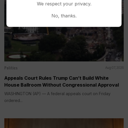
We respect your privacy.
No, thanks.
Politics
Aug 07, 2026
Appeals Court Rules Trump Can’t Build White
House Ballroom Without Congressional Approval
WASHINGTON (AP) — A federal appeals court on Friday
ordered...