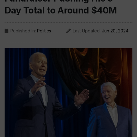
Day Total to Around $40M
Published In:
Politics
Last Updated:
Jun 20, 2024