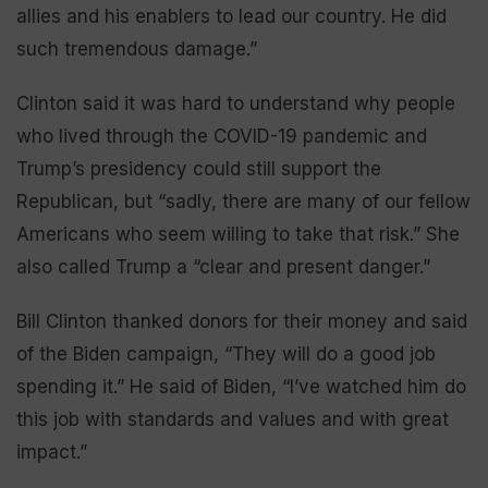
allies and his enablers to lead our country. He did
such tremendous damage.”
Clinton said it was hard to understand why people
who lived through the COVID-19 pandemic and
Trump’s presidency could still support the
Republican, but “sadly, there are many of our fellow
Americans who seem willing to take that risk.” She
also called Trump a “clear and present danger.”
Bill Clinton thanked donors for their money and said
of the Biden campaign, “They will do a good job
spending it.” He said of Biden, “I’ve watched him do
this job with standards and values and with great
impact.”