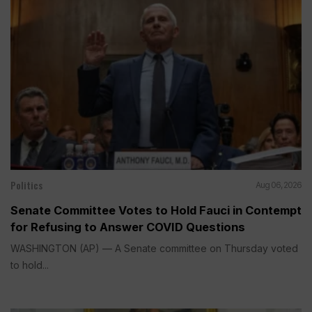
Politics
Aug 06, 2026
Senate Committee Votes to Hold Fauci in Contempt
for Refusing to Answer COVID Questions
WASHINGTON (AP) — A Senate committee on Thursday voted
to hold...