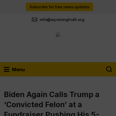
Subscribe for free news updates
info@wyomingtruth.org
Menu
Biden Again Calls Trump a
‘Convicted Felon’ at a
Fundraiser Pushing His 5-