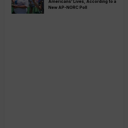
Americans’ Lives, According to a
New AP-NORC Poll