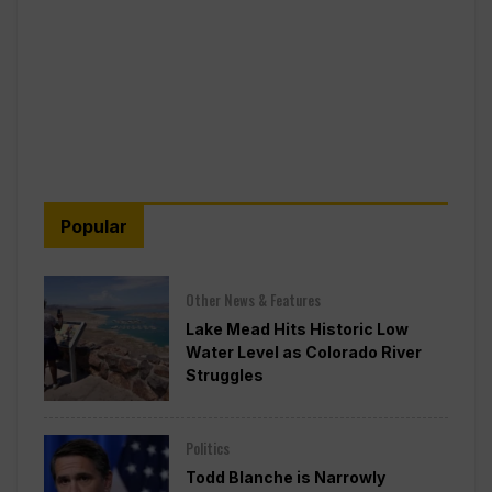
Popular
Other News & Features
Lake Mead Hits Historic Low
Water Level as Colorado River
Struggles
Politics
Todd Blanche is Narrowly