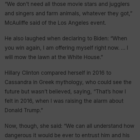
“We don’t need all those movie stars and jugglers
and singers and farm animals, whatever they got,”
McAuliffe said of the Los Angeles event.
He also laughed when declaring to Biden: “When
you win again, I am offering myself right now. … I
will mow the lawn at the White House.”
Hillary Clinton compared herself in 2016 to
Cassandra in Greek mythology, who could see the
future but wasn’t believed, saying, “That’s how I
felt in 2016, when I was raising the alarm about
Donald Trump.”
Now, though, she said: “We can all understand how
dangerous it would be ever to entrust him and his