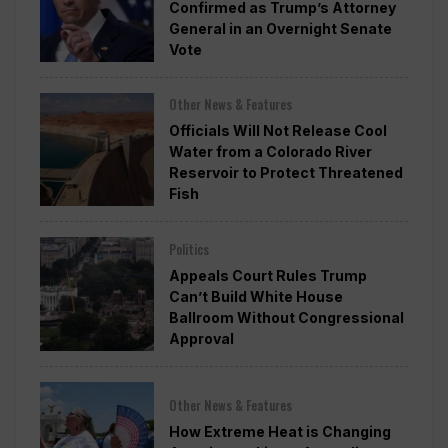
Confirmed as Trump’s Attorney
General in an Overnight Senate
Vote
Other News & Features
Officials Will Not Release Cool
Water from a Colorado River
Reservoir to Protect Threatened
Fish
Politics
Appeals Court Rules Trump
Can’t Build White House
Ballroom Without Congressional
Approval
Other News & Features
How Extreme Heat is Changing