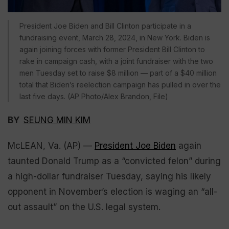
President Joe Biden and Bill Clinton participate in a
fundraising event, March 28, 2024, in New York. Biden is
again joining forces with former President Bill Clinton to
rake in campaign cash, with a joint fundraiser with the two
men Tuesday set to raise $8 million — part of a $40 million
total that Biden’s reelection campaign has pulled in over the
last five days. (AP Photo/Alex Brandon, File)
BY
SEUNG MIN KIM
McLEAN, Va. (AP) —
President Joe Biden
again
taunted Donald Trump as a “convicted felon” during
a high-dollar fundraiser Tuesday, saying his likely
opponent in November’s election is waging an “all-
out assault” on the U.S. legal system.