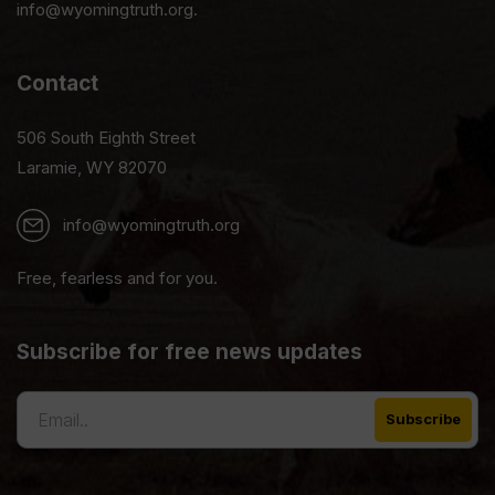
info@wyomingtruth.org.
Contact
506 South Eighth Street
Laramie, WY 82070
info@wyomingtruth.org
Free, fearless and for you.
Subscribe for free news updates