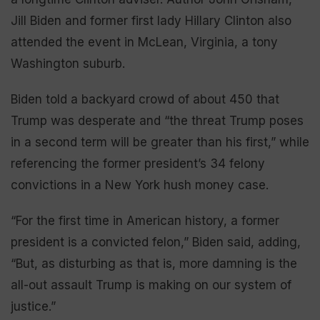
Jill Biden and former first lady Hillary Clinton also
attended the event in McLean, Virginia, a tony
Washington suburb.
Biden told a backyard crowd of about 450 that
Trump was desperate and “the threat Trump poses
in a second term will be greater than his first,” while
referencing the former president’s 34 felony
convictions in a New York hush money case.
“For the first time in American history, a former
president is a convicted felon,” Biden said, adding,
“But, as disturbing as that is, more damning is the
all-out assault Trump is making on our system of
justice.”