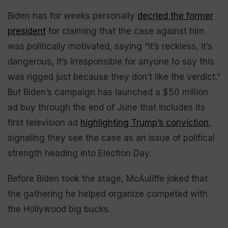
Biden has for weeks personally
decried the former
president
for claiming that the case against him
was politically motivated, saying “it’s reckless, it’s
dangerous, it’s irresponsible for anyone to say this
was rigged just because they don’t like the verdict.”
But Biden’s campaign has launched a $50 million
ad buy through the end of June that includes its
first television ad
highlighting Trump’s conviction
,
signaling they see the case as an issue of political
strength heading into Election Day.
Before Biden took the stage, McAuliffe joked that
the gathering he helped organize competed with
the Hollywood big bucks.