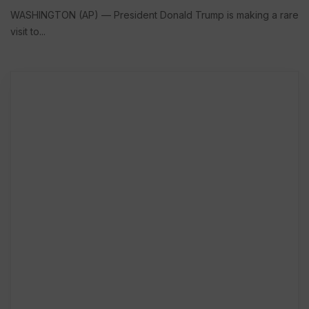
WASHINGTON (AP) — President Donald Trump is making a rare
visit to...