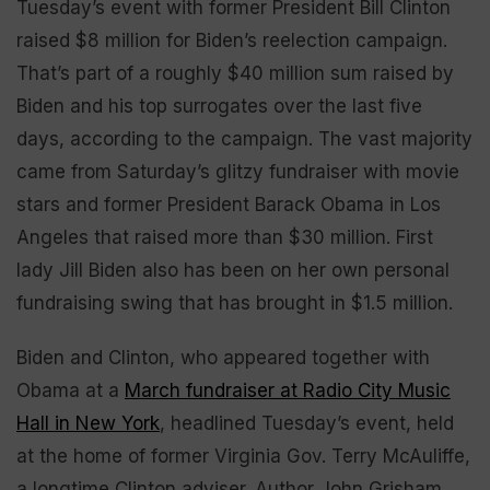
Tuesday’s event with former President Bill Clinton
raised $8 million for Biden’s reelection campaign.
That’s part of a roughly $40 million sum raised by
Biden and his top surrogates over the last five
days, according to the campaign. The vast majority
came from Saturday’s glitzy fundraiser with movie
stars and former President Barack Obama in Los
Angeles that raised more than $30 million. First
lady Jill Biden also has been on her own personal
fundraising swing that has brought in $1.5 million.
Biden and Clinton, who appeared together with
Obama at a
March fundraiser at Radio City Music
Hall in New York
, headlined Tuesday’s event, held
at the home of former Virginia Gov. Terry McAuliffe,
a longtime Clinton adviser. Author John Grisham,