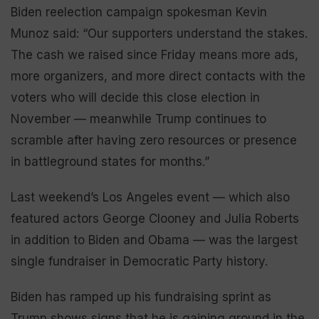
Biden reelection campaign spokesman Kevin
Munoz said: “Our supporters understand the stakes.
The cash we raised since Friday means more ads,
more organizers, and more direct contacts with the
voters who will decide this close election in
November — meanwhile Trump continues to
scramble after having zero resources or presence
in battleground states for months.”
Last weekend’s Los Angeles event — which also
featured actors George Clooney and Julia Roberts
in addition to Biden and Obama — was the largest
single fundraiser in Democratic Party history.
Biden has ramped up his fundraising sprint as
Trump shows signs that he is gaining ground in the