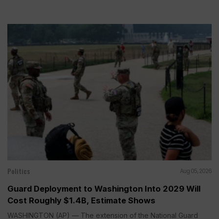
Politics
Aug 05, 2026
Guard Deployment to Washington Into 2029 Will
Cost Roughly $1.4B, Estimate Shows
WASHINGTON (AP) — The extension of the National Guard