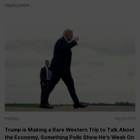
deployment...
Politics
Aug 04, 2026
Trump is Making a Rare Western Trip to Talk About
the Economy, Something Polls Show He’s Weak On