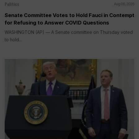
Politics
Aug 06, 2026
Senate Committee Votes to Hold Fauci in Contempt
for Refusing to Answer COVID Questions
WASHINGTON (AP) — A Senate committee on Thursday voted
to hold...