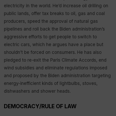
electricity in the world. He’d increase oil drilling on
public lands, offer tax breaks to oil, gas and coal
producers, speed the approval of natural gas
pipelines and roll back the Biden administration’s
aggressive efforts to get people to switch to
electric cars, which he argues have a place but
shouldn’t be forced on consumers. He has also
pledged to re-exit the Paris Climate Accords, end
wind subsidies and eliminate regulations imposed
and proposed by the Biden administration targeting
energy-inefficient kinds of lightbulbs, stoves,
dishwashers and shower heads.
DEMOCRACY/RULE OF LAW