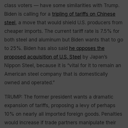
class voters — have some similarities with Trump.
Biden is calling for a
tripling of tariffs on Chinese
steel
, a move that would shield U.S. producers from
cheaper imports. The current tariff rate is 7.5% for
both steel and aluminum but Biden wants that to go
to 25%. Biden has also said
he opposes the
proposed acquisition of U.S. Steel
by Japan’s
Nippon Steel, because it is “vital for it to remain an
American steel company that is domestically
owned and operated.”
TRUMP: The former president wants a dramatic
expansion of tariffs, proposing a levy of perhaps
10% on nearly all imported foreign goods. Penalties
would increase if trade partners manipulate their