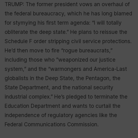
TRUMP: The former president vows an overhaul of
the federal bureaucracy, which he has long blamed
for stymying his first term agenda: “I will totally
obliterate the deep state.” He plans to reissue the
Schedule F order stripping civil service protections.
He’d then move to fire “rogue bureaucrats,”
including those who ”weaponized our justice
system,” and the “warmongers and America-Last
globalists in the Deep State, the Pentagon, the
State Department, and the national security
industrial complex.” He’s pledged to terminate the
Education Department and wants to curtail the
independence of regulatory agencies like the
Federal Communications Commission.