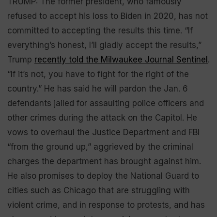
TRUMP: The former president, who famously
refused to accept his loss to Biden in 2020, has not
committed to accepting the results this time. “If
everything’s honest, I’ll gladly accept the results,”
Trump
recently told the Milwaukee Journal Sentinel
.
“If it’s not, you have to fight for the right of the
country.” He has said he will pardon the Jan. 6
defendants jailed for assaulting police officers and
other crimes during the attack on the Capitol. He
vows to overhaul the Justice Department and FBI
“from the ground up,” aggrieved by the criminal
charges the department has brought against him.
He also promises to deploy the National Guard to
cities such as Chicago that are struggling with
violent crime, and in response to protests, and has