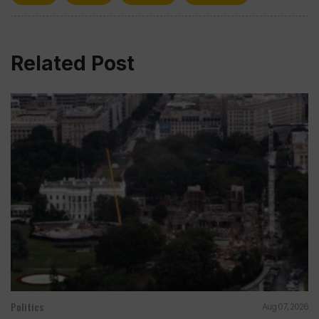
Related Post
Politics
Aug 07, 2026