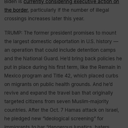
Biden is
currently considering executive action on
the border
, particularly if the number of illegal
crossings increases later this year.
TRUMP: The former president promises to mount
the largest domestic deportation in U.S. history —
an operation that could include detention camps
and the National Guard. He’d bring back policies he
put in place during his first term, like the Remain in
Mexico program and Title 42, which placed curbs
on migrants on public health grounds. And he’d
revive and expand the travel ban that originally
targeted citizens from seven Muslim-majority
countries. After the Oct. 7 Hamas attack on Israel,
he pledged new “ideological screening” for
immigrants to bar “dangerous lunatics, haters,