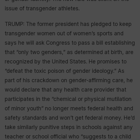
issue of transgender athletes.
TRUMP: The former president has pledged to keep
transgender women out of women’s sports and
says he will ask Congress to pass a bill establishing
that “only two genders,” as determined at birth, are
recognized by the United States. He promises to
“defeat the toxic poison of gender ideology.” As
part of his crackdown on gender-affirming care, he
would declare that any health care provider that
participates in the “chemical or physical mutilation
of minor youth” no longer meets federal health and
safety standards and won’t get federal money. He’d
take similarly punitive steps in schools against any
teacher or school official who “suggests to a child