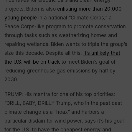
projects. Biden is also
enlisting more than 20,000
young people
in a national “Climate Corps,” a
Peace Corps-like program to promote conservation
through tasks such as weatherizing homes and
repairing wetlands. Biden wants to triple the group’s
size this decade. Despite all this,
it’s unlikely that
the U.S. will be on track
to meet Biden’s goal of
reducing greenhouse gas emissions by half by
2030.
TRUMP: His mantra for one of his top priorities:
“DRILL, BABY, DRILL.” Trump, who in the past cast
climate change as a “hoax” and harbors a
particular disdain for wind power, says it’s his goal
for the U.S. to have the cheapest energy and