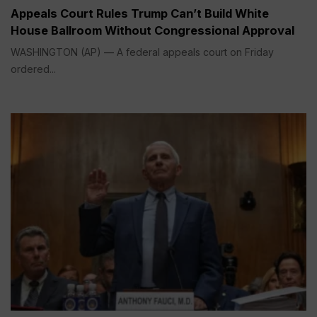
Appeals Court Rules Trump Can’t Build White
House Ballroom Without Congressional Approval
WASHINGTON (AP) — A federal appeals court on Friday
ordered...