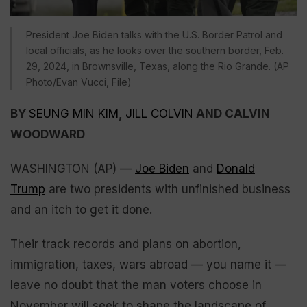
President Joe Biden talks with the U.S. Border Patrol and
local officials, as he looks over the southern border, Feb.
29, 2024, in Brownsville, Texas, along the Rio Grande. (AP
Photo/Evan Vucci, File)
BY
SEUNG MIN KIM
,
JILL COLVIN
AND CALVIN
WOODWARD
WASHINGTON (AP) —
Joe Biden
and
Donald
Trump
are two presidents with unfinished business
and an itch to get it done.
Their track records and plans on abortion,
immigration, taxes, wars abroad — you name it —
leave no doubt that the man voters choose in
November will seek to shape the landscape of