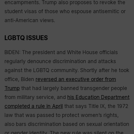
encampments. Trump also proposes to revoke the
student visas of those who espouse antisemitic or
anti-American views.
LGBTQ ISSUES
BIDEN: The president and White House officials
regularly denounce discrimination and attacks
against the LGBTQ community. Shortly after he took
office, Biden
reversed an executive order from
Trump
that had largely banned transgender people
from military service, and
his Education Department
completed a rule in April
that says Title IX, the 1972
law that was passed to protect women’s rights,
also bars discrimination based on sexual orientation
or gender identity. The new rule was silent on the