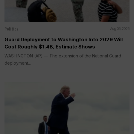
Politics
Aug 05, 2026
Guard Deployment to Washington Into 2029 Will
Cost Roughly $1.4B, Estimate Shows
WASHINGTON (AP) — The extension of the National Guard
deployment...