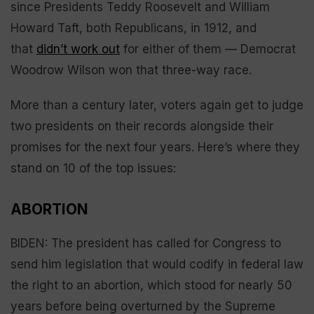
since Presidents Teddy Roosevelt and William
Howard Taft, both Republicans, in 1912, and
that
didn’t work out
for either of them — Democrat
Woodrow Wilson won that three-way race.
More than a century later, voters again get to judge
two presidents on their records alongside their
promises for the next four years. Here’s where they
stand on 10 of the top issues:
ABORTION
BIDEN: The president has called for Congress to
send him legislation that would codify in federal law
the right to an abortion, which stood for nearly 50
years before being overturned by the Supreme