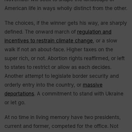
American life in ways wholly distinct from the other.
The choices, if the winner gets his way, are sharply
defined. The onward march of
regulation and
incentives to restrain climate change
, or a slow
walk if not an about-face. Higher taxes on the
super rich, or not. Abortion rights reaffirmed, or left
to states to restrict or allow as each decides.
Another attempt to legislate border security and
orderly entry into the country, or
massive
deportations
. A commitment to stand with Ukraine
or let go.
At no time in living memory have two presidents,
current and former, competed for the office. Not