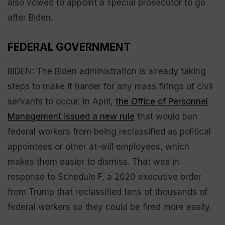
also vowed to appoint a special prosecutor to go
after Biden.
FEDERAL GOVERNMENT
BIDEN: The Biden administration is already taking
steps to make it harder for any mass firings of civil
servants to occur. In April,
the Office of Personnel
Management issued a new rule
that would ban
federal workers from being reclassified as political
appointees or other at-will employees, which
makes them easier to dismiss. That was in
response to Schedule F, a 2020 executive order
from Trump that reclassified tens of thousands of
federal workers so they could be fired more easily.