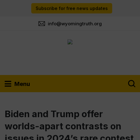
Subscribe for free news updates
info@wyomingtruth.org
Menu
Biden and Trump offer
worlds-apart contrasts on
issues in 2024’s rare contest