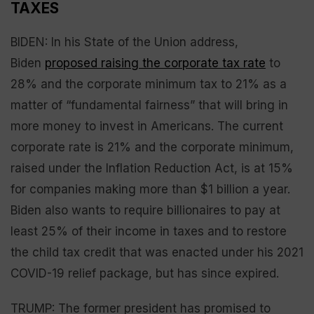
TAXES
BIDEN: In his State of the Union address,
Biden
proposed raising the corporate tax rate
to
28% and the corporate minimum tax to 21% as a
matter of “fundamental fairness” that will bring in
more money to invest in Americans. The current
corporate rate is 21% and the corporate minimum,
raised under the Inflation Reduction Act, is at 15%
for companies making more than $1 billion a year.
Biden also wants to require billionaires to pay at
least 25% of their income in taxes and to restore
the child tax credit that was enacted under his 2021
COVID-19 relief package, but has since expired.
TRUMP: The former president has promised to