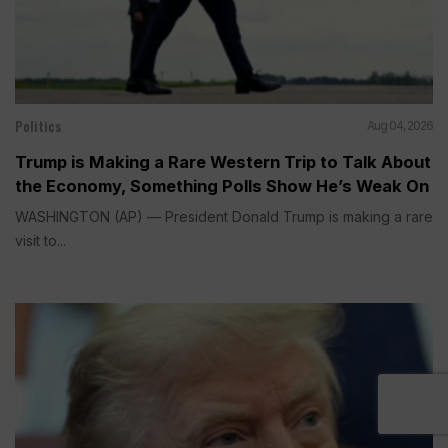
Politics
Aug 04, 2026
Trump is Making a Rare Western Trip to Talk About
the Economy, Something Polls Show He’s Weak On
WASHINGTON (AP) — President Donald Trump is making a rare
visit to...