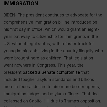
IMMIGRATION
BIDEN: The president continues to advocate for the
comprehensive immigration bill he introduced on
his first day in office, which would grant an eight-
year pathway to citizenship for immigrants in the
U.S. without legal status, with a faster track for
young immigrants living in the country illegally who
were brought here as children. That legislation
went nowhere in Congress. This year, the
president
backed a Senate compromise
that
included tougher asylum standards and billions
more in federal dollars to hire more border agents,
immigration judges and asylum officers. That deal
collapsed on Capitol Hill due to Trump’s opposition.