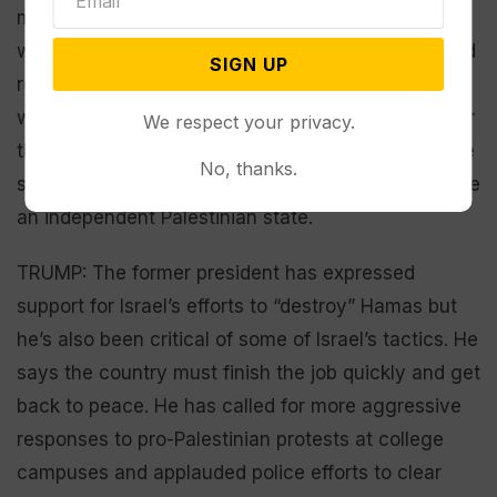
massive backlash at home. His administration is
working to broker a temporary ceasefire that would
SIGN UP
release some hostages held by Hamas, which
would also allow for more humanitarian aid to enter
We respect your privacy.
the war-torn region. Biden also calls for a two-state
No, thanks.
solution, which would have Israel existing alongside
an independent Palestinian state.
TRUMP: The former president has expressed
support for Israel’s efforts to “destroy” Hamas but
he’s also been critical of some of Israel’s tactics. He
says the country must finish the job quickly and get
back to peace. He has called for more aggressive
responses to pro-Palestinian protests at college
campuses and applauded police efforts to clear