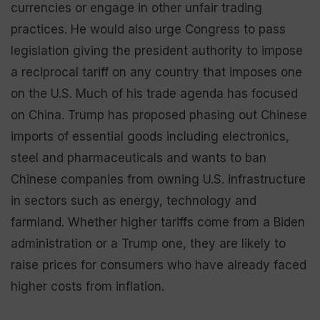
currencies or engage in other unfair trading
practices. He would also urge Congress to pass
legislation giving the president authority to impose
a reciprocal tariff on any country that imposes one
on the U.S. Much of his trade agenda has focused
on China. Trump has proposed phasing out Chinese
imports of essential goods including electronics,
steel and pharmaceuticals and wants to ban
Chinese companies from owning U.S. infrastructure
in sectors such as energy, technology and
farmland. Whether higher tariffs come from a Biden
administration or a Trump one, they are likely to
raise prices for consumers who have already faced
higher costs from inflation.