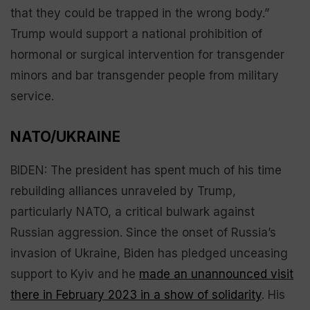
that they could be trapped in the wrong body.”
Trump would support a national prohibition of
hormonal or surgical intervention for transgender
minors and bar transgender people from military
service.
NATO/UKRAINE
BIDEN: The president has spent much of his time
rebuilding alliances unraveled by Trump,
particularly NATO, a critical bulwark against
Russian aggression. Since the onset of Russia’s
invasion of Ukraine, Biden has pledged unceasing
support to Kyiv and he
made an unannounced visit
there in February 2023 in a show of solidarity
. His