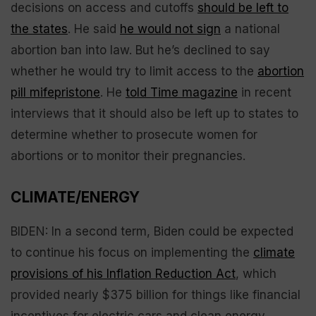
decisions on access and cutoffs
should be left to
the states
. He said
he would not sign
a national
abortion ban into law. But he’s declined to say
whether he would try to limit access to the
abortion
pill mifepristone
. He
told Time magazine
in recent
interviews that it should also be left up to states to
determine whether to prosecute women for
abortions or to monitor their pregnancies.
CLIMATE/ENERGY
BIDEN: In a second term, Biden could be expected
to continue his focus on implementing the
climate
provisions of his Inflation Reduction Act
, which
provided nearly $375 billion for things like financial
incentives for electric cars and clean energy