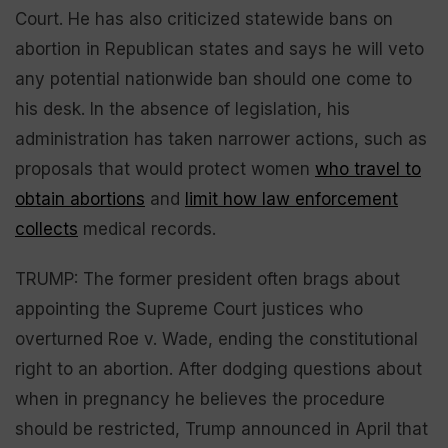
Court. He has also criticized statewide bans on
abortion in Republican states and says he will veto
any potential nationwide ban should one come to
his desk. In the absence of legislation, his
administration has taken narrower actions, such as
proposals that would protect women
who travel to
obtain abortions
and
limit how law enforcement
collects
medical records.
TRUMP: The former president often brags about
appointing the Supreme Court justices who
overturned Roe v. Wade, ending the constitutional
right to an abortion. After dodging questions about
when in pregnancy he believes the procedure
should be restricted, Trump announced in April that