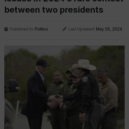
between two presidents
Published In:
Politics
Last Updated:
May 05, 2024