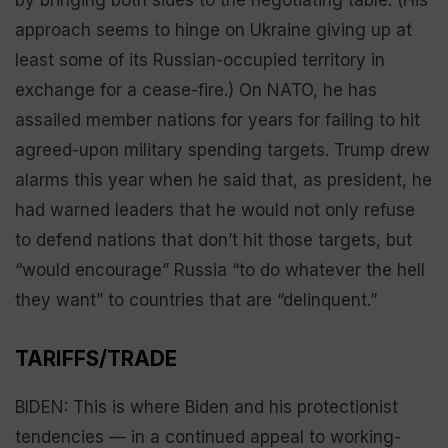
approach seems to hinge on Ukraine giving up at
least some of its Russian-occupied territory in
exchange for a cease-fire.) On NATO, he has
assailed member nations for years for failing to hit
agreed-upon military spending targets. Trump drew
alarms this year when he said that, as president, he
had warned leaders that he would not only refuse
to defend nations that don’t hit those targets, but
“would encourage” Russia “to do whatever the hell
they want” to countries that are “delinquent.”
TARIFFS/TRADE
BIDEN: This is where Biden and his protectionist
tendencies — in a continued appeal to working-