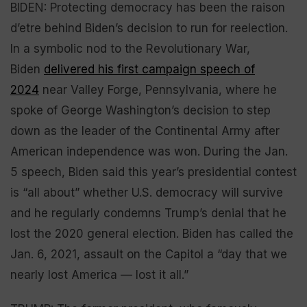
BIDEN: Protecting democracy has been the raison
d’etre behind Biden’s decision to run for reelection.
In a symbolic nod to the Revolutionary War,
Biden
delivered his first campaign speech of
2024
near Valley Forge, Pennsylvania, where he
spoke of George Washington’s decision to step
down as the leader of the Continental Army after
American independence was won. During the Jan.
5 speech, Biden said this year’s presidential contest
is “all about” whether U.S. democracy will survive
and he regularly condemns Trump’s denial that he
lost the 2020 general election. Biden has called the
Jan. 6, 2021, assault on the Capitol a “day that we
nearly lost America — lost it all.”