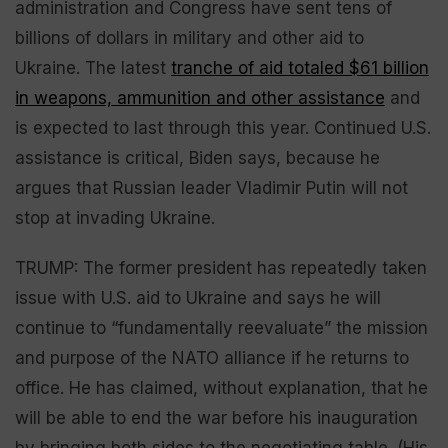
administration and Congress have sent tens of
billions of dollars in military and other aid to
Ukraine. The latest
tranche of aid totaled $61 billion
in weapons, ammunition and other assistance
and
is expected to last through this year. Continued U.S.
assistance is critical, Biden says, because he
argues that Russian leader Vladimir Putin will not
stop at invading Ukraine.
TRUMP: The former president has repeatedly taken
issue with U.S. aid to Ukraine and says he will
continue to “fundamentally reevaluate” the mission
and purpose of the NATO alliance if he returns to
office. He has claimed, without explanation, that he
will be able to end the war before his inauguration
by bringing both sides to the negotiating table. (His