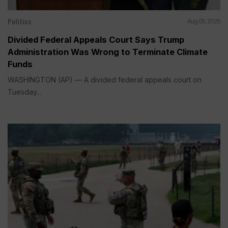
Politics
Aug 05, 2026
Divided Federal Appeals Court Says Trump
Administration Was Wrong to Terminate Climate
Funds
WASHINGTON (AP) — A divided federal appeals court on
Tuesday...