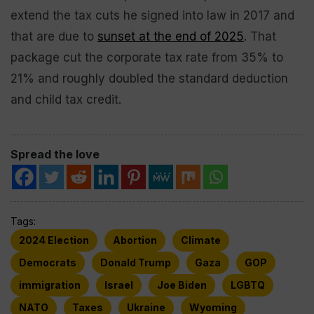
extend the tax cuts he signed into law in 2017 and
that are due to
sunset at the end of 2025
. That
package cut the corporate tax rate from 35% to
21% and roughly doubled the standard deduction
and child tax credit.
Spread the love
Tags:
2024 Election
Abortion
Climate
Democrats
Donald Trump
Gaza
GOP
immigration
Israel
Joe Biden
LGBTQ
NATO
Taxes
Ukraine
Wyoming