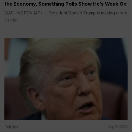
the Economy, Something Polls Show He’s Weak On
WASHINGTON (AP) — President Donald Trump is making a rare
visit to...
Politics
Aug 04, 2026