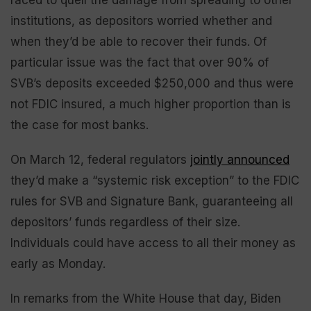
raced to quell the damage from spreading to other
institutions, as depositors worried whether and
when they’d be able to recover their funds. Of
particular issue was the fact that over 90% of
SVB’s deposits exceeded $250,000 and thus were
not FDIC insured, a much higher proportion than is
the case for most banks.
On March 12, federal regulators
jointly announced
they’d make a “systemic risk exception” to the FDIC
rules for SVB and Signature Bank, guaranteeing all
depositors’ funds regardless of their size.
Individuals could have access to all their money as
early as Monday.
In remarks from the White House that day, Biden