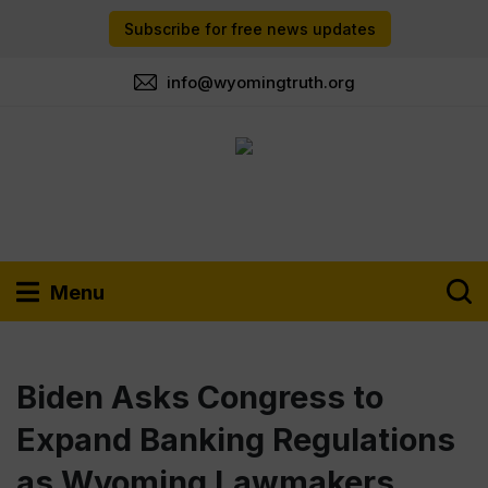
Subscribe for free news updates
info@wyomingtruth.org
Menu
Biden Asks Congress to
Expand Banking Regulations
as Wyoming Lawmakers