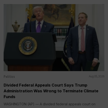
Politics
Aug 05, 2026
Divided Federal Appeals Court Says Trump
Administration Was Wrong to Terminate Climate
Funds
WASHINGTON (AP) — A divided federal appeals court on