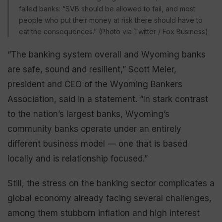
failed banks: “SVB should be allowed to fail, and most
people who put their money at risk there should have to
eat the consequences.” (Photo via Twitter / Fox Business)
“The banking system overall and Wyoming banks
are safe, sound and resilient,” Scott Meier,
president and CEO of the Wyoming Bankers
Association, said in a statement. “In stark contrast
to the nation’s largest banks, Wyoming’s
community banks operate under an entirely
different business model — one that is based
locally and is relationship focused.”
Still, the stress on the banking sector complicates a
global economy already facing several challenges,
among them stubborn inflation and high interest