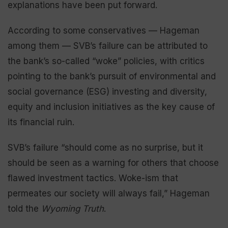
explanations have been put forward.
According to some conservatives — Hageman
among them — SVB’s failure can be attributed to
the bank’s so-called “woke” policies, with critics
pointing to the bank’s pursuit of environmental and
social governance (ESG) investing and diversity,
equity and inclusion initiatives as the key cause of
its financial ruin.
SVB’s failure “should come as no surprise, but it
should be seen as a warning for others that choose
flawed investment tactics. Woke-ism that
permeates our society will always fail,” Hageman
told the
Wyoming Truth
.