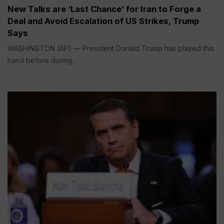
New Talks are ‘Last Chance’ for Iran to Forge a
Deal and Avoid Escalation of US Strikes, Trump
Says
WASHINGTON (AP) — President Donald Trump has played this
hand before during...