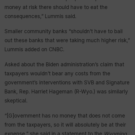
money at risk there should have to eat the
consequences,” Lummis said.
Smaller community banks “shouldn’t have to bail
out these banks that were taking much higher risk,”
Lummis added on CNBC.
Asked about the Biden administration’s claim that
taxpayers wouldn’t bear any costs from the
government’s interventions with SVB and Signature
Bank, Rep. Harriet Hageman (R-Wyo.) was similarly
skeptical.
“[G]overnment has no money that does not come
from the taxpayers, so it will absolutely be at their
expense,” she said in a statement to the
Wyoming