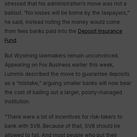
stressed that his administration’s move was not a
bailout. “No losses will be borne by the taxpayers,”
he said, instead noting the money would come
from fees banks paid into the
Deposit Insurance
Fund
.
But Wyoming lawmakers remain unconvinced.
Appearing on Fox Business earlier this week,
Lummis described the move to guarantee deposits
as a “mistake,” arguing smaller banks will now bear
the cost of bailing out a larger, poorly-managed
institution.
“There were a lot of incentives for risk-takers to
bank with SVB. Because of that, SVB should be
allowed to fail. And most people who put their