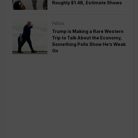
Roughly $1.4B, Estimate Shows
Politics
Trump is Making a Rare Western
Trip to Talk About the Economy,
Something Polls Show He’s Weak
On