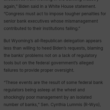
again,” Biden said in a White House statement.
“Congress must act to impose tougher penalties for
senior bank executives whose mismanagement
contributed to their institutions failing.”
But Wyoming’s all-Republican delegation appears
less than willing to heed Biden’s requests, blaming
the banks’ problems not on a lack of regulatory
tools but on the federal government’s alleged
failures to provide proper oversight.
“These events are the result of some federal bank
regulators being asleep at the wheel and
shockingly poor management by an isolated
number of banks,” Sen. Cynthia Lummis (R-Wyo),