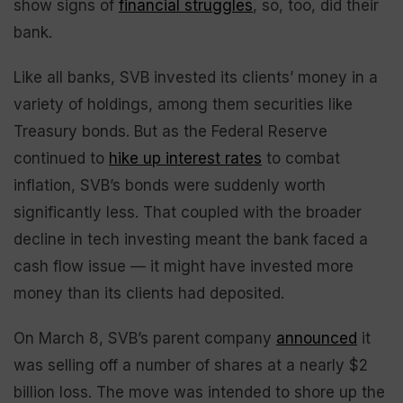
show signs of
financial struggles
, so, too, did their
bank.
Like all banks, SVB invested its clients’ money in a
variety of holdings, among them securities like
Treasury bonds. But as the Federal Reserve
continued to
hike up interest rates
to combat
inflation, SVB’s bonds were suddenly worth
significantly less. That coupled with the broader
decline in tech investing meant the bank faced a
cash flow issue — it might have invested more
money than its clients had deposited.
On March 8, SVB’s parent company
announced
it
was selling off a number of shares at a nearly $2
billion loss. The move was intended to shore up the