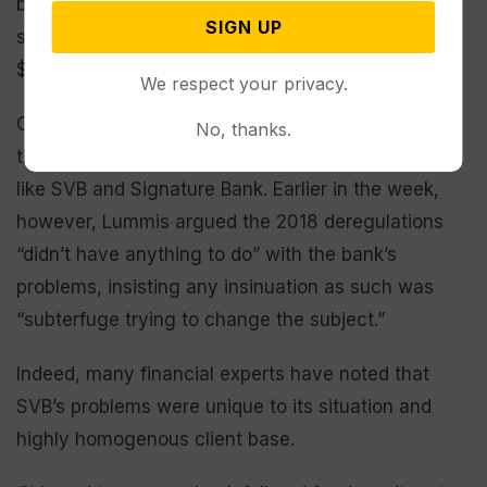
banks with over $50 billion in assets could be
SIGN UP
scrutinized, the change raised that threshold to
$250 billion.
We respect your privacy.
On Friday, Biden urged Congress to again lower
No, thanks.
that limit to enable more oversight of institutions
like SVB and Signature Bank. Earlier in the week,
however, Lummis argued the 2018 deregulations
“didn’t have anything to do” with the bank’s
problems, insisting any insinuation as such was
“subterfuge trying to change the subject.”
Indeed, many financial experts have noted that
SVB’s problems were unique to its situation and
highly homogenous client base.