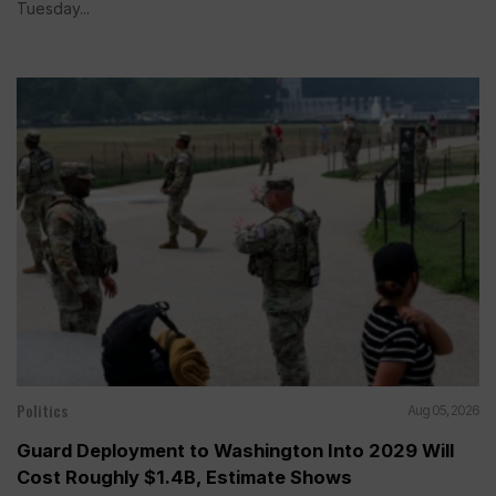
Tuesday...
Politics
Aug 05, 2026
Guard Deployment to Washington Into 2029 Will
Cost Roughly $1.4B, Estimate Shows