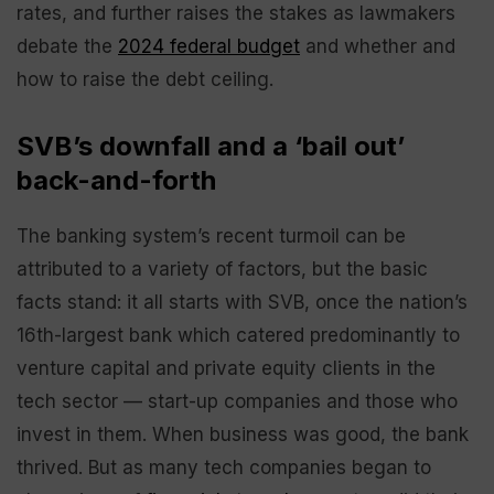
rates, and further raises the stakes as lawmakers
debate the
2024 federal budget
and whether and
how to raise the debt ceiling.
SVB’s downfall and a ‘bail out’
back-and-forth
The banking system’s recent turmoil can be
attributed to a variety of factors, but the basic
facts stand: it all starts with SVB, once the nation’s
16th-largest bank which catered predominantly to
venture capital and private equity clients in the
tech sector — start-up companies and those who
invest in them. When business was good, the bank
thrived. But as many tech companies began to