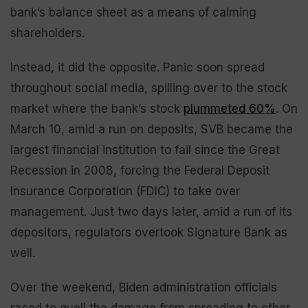
bank’s balance sheet as a means of calming
shareholders.
Instead, it did the opposite. Panic soon spread
throughout social media, spilling over to the stock
market where the bank’s stock
plummeted 60%
. On
March 10, amid a run on deposits, SVB became the
largest financial institution to fail since the Great
Recession in 2008, forcing the Federal Deposit
Insurance Corporation (FDIC) to take over
management. Just two days later, amid a run of its
depositors, regulators overtook Signature Bank as
well.
Over the weekend, Biden administration officials