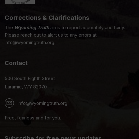
Corrections & Clarifications
The
Wyoming Truth
aims to report accurately and fairly.
Please reach out to alert us to any errors at
info@wyomingtruth.org.
Contact
506 South Eighth Street
Laramie, WY 82070
info@wyomingtruth.org
Free, fearless and for you.
Subscribe for free news updates