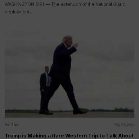
WASHINGTON (AP) — The extension of the National Guard
deployment...
Politics
Aug 04, 2026
Trump is Making a Rare Western Trip to Talk About