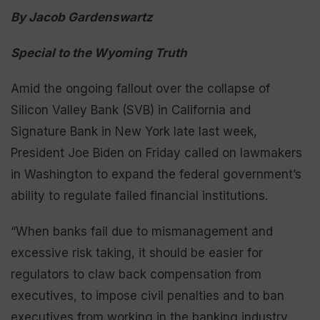
By Jacob Gardenswartz
Special to the Wyoming Truth
Amid the ongoing fallout over the collapse of
Silicon Valley Bank (SVB) in California and
Signature Bank in New York late last week,
President Joe Biden on Friday called on lawmakers
in Washington to expand the federal government’s
ability to regulate failed financial institutions.
“When banks fail due to mismanagement and
excessive risk taking, it should be easier for
regulators to claw back compensation from
executives, to impose civil penalties and to ban
executives from working in the banking industry