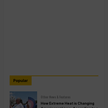
Popular
Other News & Features
How Extreme Heat is Changing