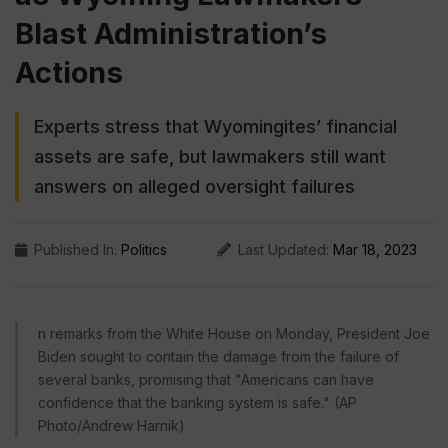
Blast Administration’s
Actions
Experts stress that Wyomingites’ financial
assets are safe, but lawmakers still want
answers on alleged oversight failures
Published In:
Politics
Last Updated:
Mar 18, 2023
n remarks from the White House on Monday, President Joe
Biden sought to contain the damage from the failure of
several banks, promising that "Americans can have
confidence that the banking system is safe." (AP
Photo/Andrew Harnik)