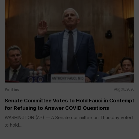
Politics
Aug 06, 2026
Senate Committee Votes to Hold Fauci in Contempt
for Refusing to Answer COVID Questions
WASHINGTON (AP) — A Senate committee on Thursday voted
to hold...