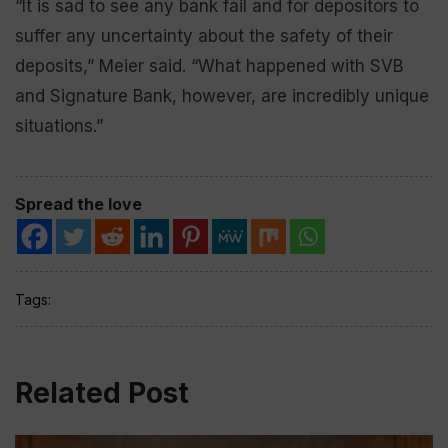
“It is sad to see any bank fail and for depositors to
suffer any uncertainty about the safety of their
deposits,” Meier said. “What happened with SVB
and Signature Bank, however, are incredibly unique
situations.”
Spread the love
Tags:
Related Post