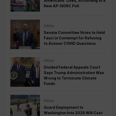
Americans’ Lives, According to a
New AP-NORC Poll
Politics
Senate Committee Votes to Hold
Fauci in Contempt for Refusing
to Answer COVID Questions
Politics
Divided Federal Appeals Court
Says Trump Administration Was
Wrong to Terminate Climate
Funds
Politics
Guard Deployment to
Washington Into 2029 Will Cost