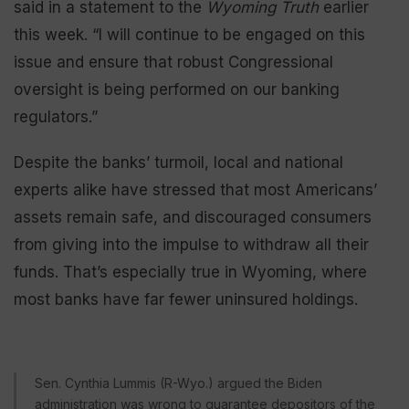
said in a statement to the
Wyoming Truth
earlier
this week. “I will continue to be engaged on this
issue and ensure that robust Congressional
oversight is being performed on our banking
regulators.”
Despite the banks’ turmoil, local and national
experts alike have stressed that most Americans’
assets remain safe, and discouraged consumers
from giving into the impulse to withdraw all their
funds. That’s especially true in Wyoming, where
most banks have far fewer uninsured holdings.
Sen. Cynthia Lummis (R-Wyo.) argued the Biden
administration was wrong to guarantee depositors of the