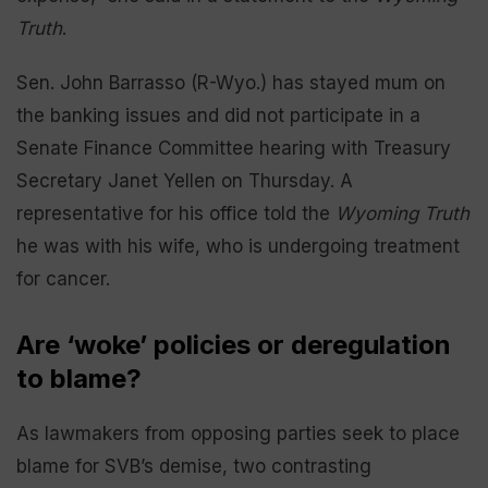
Truth
.
Sen. John Barrasso (R-Wyo.) has stayed mum on
the banking issues and did not participate in a
Senate Finance Committee hearing with Treasury
Secretary Janet Yellen on Thursday. A
representative for his office told the
Wyoming Truth
he was with his wife, who is undergoing treatment
for cancer.
Are ‘woke’ policies or deregulation
to blame?
As lawmakers from opposing parties seek to place
blame for SVB’s demise, two contrasting