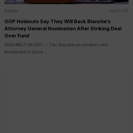
Politics
Aug 03, 2026
GOP Holdouts Say They Will Back Blanche’s
Attorney General Nomination After Striking Deal
Over Fund
WASHINGTON (AP) — Two Republican senators who
threatened to block...