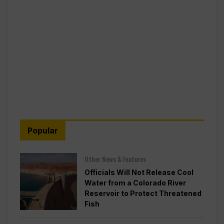
Popular
Other News & Features
Officials Will Not Release Cool
Water from a Colorado River
Reservoir to Protect Threatened
Fish