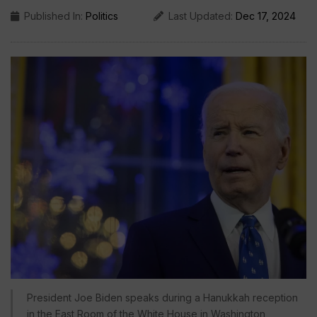
Published In:
Politics
Last Updated:
Dec 17, 2024
President Joe Biden speaks during a Hanukkah reception
in the East Room of the White House in Washington,