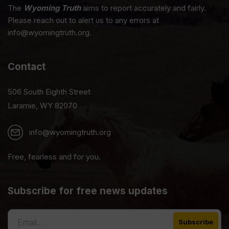
The
Wyoming Truth
aims to report accurately and fairly.
Please reach out to alert us to any errors at
info@wyomingtruth.org.
Contact
506 South Eighth Street
Laramie, WY 82070
info@wyomingtruth.org
Free, fearless and for you.
Subscribe for free news updates