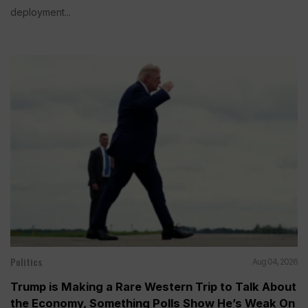
deployment...
Politics
Aug 04, 2026
Trump is Making a Rare Western Trip to Talk About
the Economy, Something Polls Show He’s Weak On