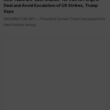
Deal and Avoid Escalation of US Strikes, Trump
Says
WASHINGTON (AP) — President Donald Trump has played this
hand before during...