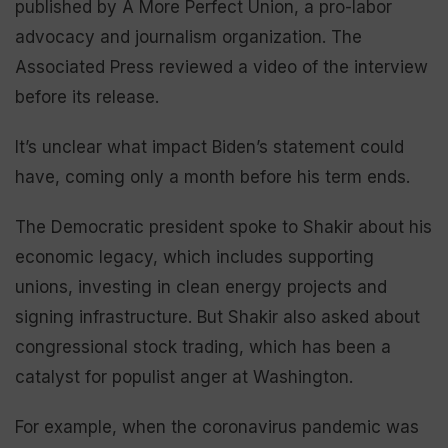
published by A More Perfect Union, a pro-labor
advocacy and journalism organization. The
Associated Press reviewed a video of the interview
before its release.
It’s unclear what impact Biden’s statement could
have, coming only a month before his term ends.
The Democratic president spoke to Shakir about his
economic legacy, which includes supporting
unions, investing in clean energy projects and
signing infrastructure. But Shakir also asked about
congressional stock trading, which has been a
catalyst for populist anger at Washington.
For example, when the coronavirus pandemic was