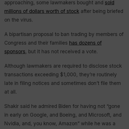
approaching, some lawmakers bought and
sold
millions of dollars worth of stock
after being briefed
on the virus.
A bipartisan proposal to ban trading by members of
Congress and their families
has dozens of
sponsors
, but it has not received a vote.
Although lawmakers are required to disclose stock
transactions exceeding $1,000, they’re routinely
late in filing notices and sometimes don’t file them
at all.
Shakir said he admired Biden for having not “gone
in early on Google, and Boeing, and Microsoft, and
Nvidia, and, you know, Amazon” while he was a