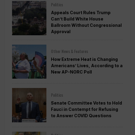
Politics
Appeals Court Rules Trump
Can’t Build White House
Ballroom Without Congressional
Approval
Other News & Features
How Extreme Heat is Changing
Americans’ Lives, According to a
New AP-NORC Poll
Politics
Senate Committee Votes to Hold
Fauci in Contempt for Refusing
to Answer COVID Questions