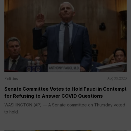
Politics
Aug 06, 2026
Senate Committee Votes to Hold Fauci in Contempt
for Refusing to Answer COVID Questions
WASHINGTON (AP) — A Senate committee on Thursday voted
to hold...