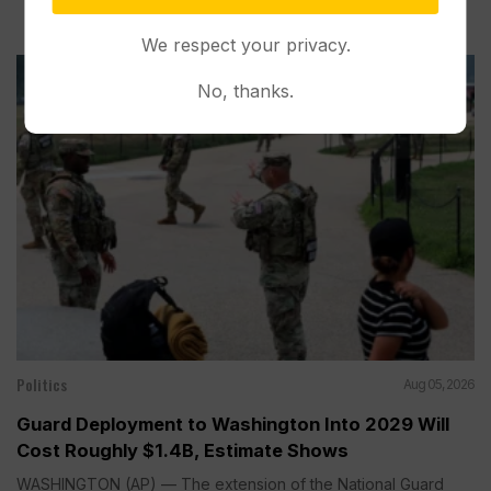
We respect your privacy.
No, thanks.
Politics
Aug 05, 2026
Guard Deployment to Washington Into 2029 Will
Cost Roughly $1.4B, Estimate Shows
WASHINGTON (AP) — The extension of the National Guard