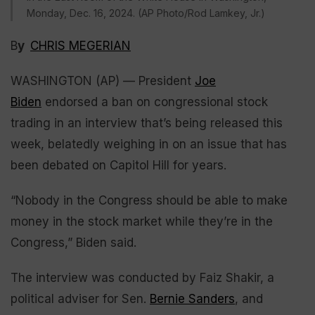
Monday, Dec. 16, 2024. (AP Photo/Rod Lamkey, Jr.)
B
y
CHRIS MEGERIAN
WASHINGTON (AP) — President
Joe
Biden
endorsed a ban on congressional stock
trading in an interview that’s being released this
week, belatedly weighing in on an issue that has
been debated on Capitol Hill for years.
“Nobody in the Congress should be able to make
money in the stock market while they’re in the
Congress,” Biden said.
The interview was conducted by Faiz Shakir, a
political adviser for Sen.
Bernie Sanders
, and