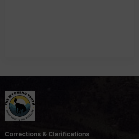
Corrections & Clarifications