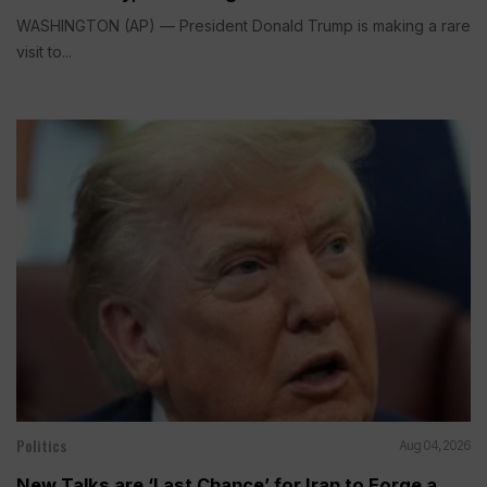
WASHINGTON (AP) — President Donald Trump is making a rare
visit to...
Politics
Aug 04, 2026
New Talks are ‘Last Chance’ for Iran to Forge a