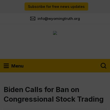
Subscribe for free news updates
info@wyomingtruth.org
Menu
Biden Calls for Ban on
Congressional Stock Trading