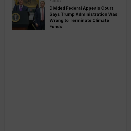
Politics
Divided Federal Appeals Court
Says Trump Administration Was
Wrong to Terminate Climate
Funds