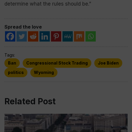
determine what the rules should be.”
Spread the love
Tags:
Ban
Congressional Stock Trading
Joe Biden
politics
Wyoming
Related Post