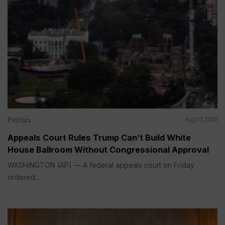
Politics
Aug 07, 2026
Appeals Court Rules Trump Can’t Build White
House Ballroom Without Congressional Approval
WASHINGTON (AP) — A federal appeals court on Friday
ordered...