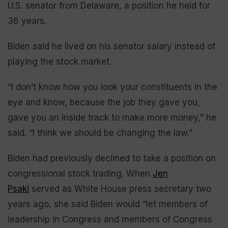
U.S. senator from Delaware, a position he held for
36 years.
Biden said he lived on his senator salary instead of
playing the stock market.
“I don’t know how you look your constituents in the
eye and know, because the job they gave you,
gave you an inside track to make more money,” he
said. “I think we should be changing the law.”
Biden had previously declined to take a position on
congressional stock trading. When
Jen
Psaki
served as White House press secretary two
years ago, she said Biden would “let members of
leadership in Congress and members of Congress