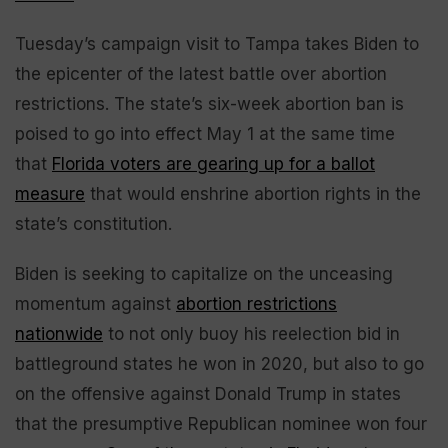
Tuesday’s campaign visit to Tampa takes Biden to
the epicenter of the latest battle over abortion
restrictions. The state’s six-week abortion ban is
poised to go into effect May 1 at the same time
that
Florida voters are gearing up for a ballot
measure
that would enshrine abortion rights in the
state’s constitution.
Biden is seeking to capitalize on the unceasing
momentum against
abortion restrictions
nationwide
to not only buoy his reelection bid in
battleground states he won in 2020, but also to go
on the offensive against Donald Trump in states
that the presumptive Republican nominee won four