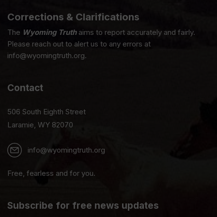
Corrections & Clarifications
The
Wyoming Truth
aims to report accurately and fairly.
Please reach out to alert us to any errors at
info@wyomingtruth.org.
Contact
506 South Eighth Street
Laramie, WY 82070
info@wyomingtruth.org
Free, fearless and for you.
Subscribe for free news updates