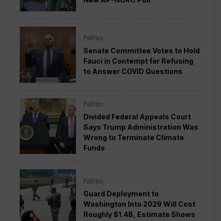
Politics
Senate Committee Votes to Hold
Fauci in Contempt for Refusing
to Answer COVID Questions
Politics
Divided Federal Appeals Court
Says Trump Administration Was
Wrong to Terminate Climate
Funds
Politics
Guard Deployment to
Washington Into 2029 Will Cost
Roughly $1.4B, Estimate Shows