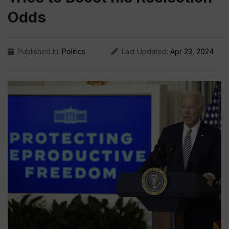
Odds
Published In:
Politics
Last Updated:
Apr 23, 2024