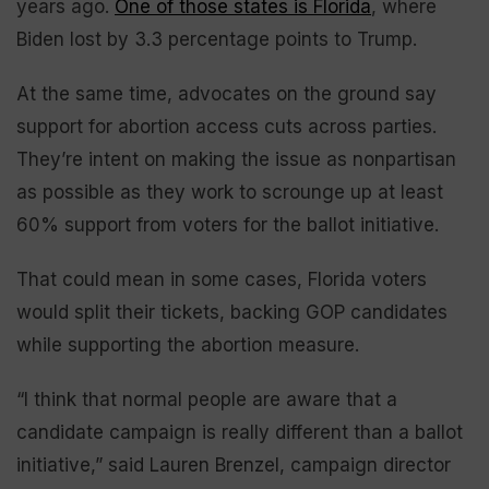
years ago.
One of those states is Florida
, where
Biden lost by 3.3 percentage points to Trump.
At the same time, advocates on the ground say
support for abortion access cuts across parties.
They’re intent on making the issue as nonpartisan
as possible as they work to scrounge up at least
60% support from voters for the ballot initiative.
That could mean in some cases, Florida voters
would split their tickets, backing GOP candidates
while supporting the abortion measure.
“I think that normal people are aware that a
candidate campaign is really different than a ballot
initiative,” said Lauren Brenzel, campaign director