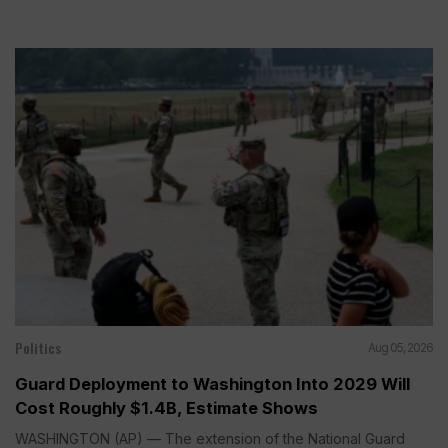
Politics
Aug 05, 2026
Guard Deployment to Washington Into 2029 Will
Cost Roughly $1.4B, Estimate Shows
WASHINGTON (AP) — The extension of the National Guard