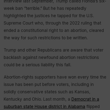
interview last September, Trump called Florida’s six-
week ban “terrible.” But he has repeatedly
highlighted the justices he tapped for the U.S.
Supreme Court who, through the 2022 ruling that
ended a constitutional right to an abortion, cleared
the way for such restrictions to be written.
Trump and other Republicans are aware that voter
backlash against newfound abortion restrictions
could be a serious liability this fall.
Abortion-rights supporters have won every time the
issue has been put before voters, including in
solidly conservative states such as Kansas,
Kentucky and Ohio. Last month, a
Democrat in a
suburban state House district in Alabama
flipped