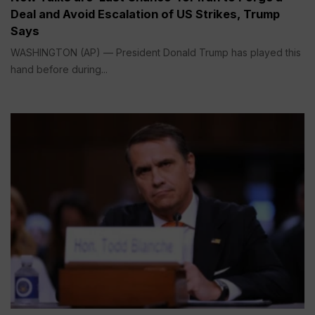
Deal and Avoid Escalation of US Strikes, Trump
Says
WASHINGTON (AP) — President Donald Trump has played this
hand before during...