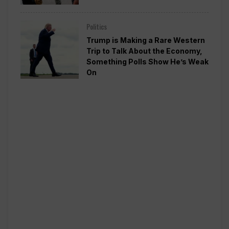
Politics
Trump is Making a Rare Western
Trip to Talk About the Economy,
Something Polls Show He’s Weak
On