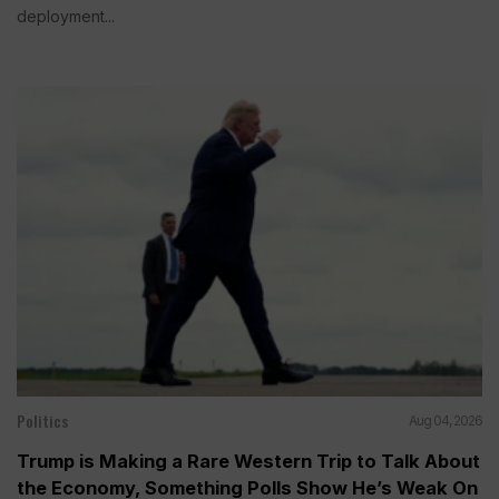
deployment...
Politics
Aug 04, 2026
Trump is Making a Rare Western Trip to Talk About
the Economy, Something Polls Show He’s Weak On