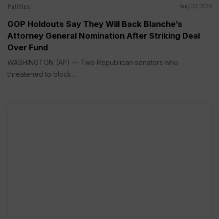
Politics
Aug 03, 2026
GOP Holdouts Say They Will Back Blanche’s
Attorney General Nomination After Striking Deal
Over Fund
WASHINGTON (AP) — Two Republican senators who
threatened to block...