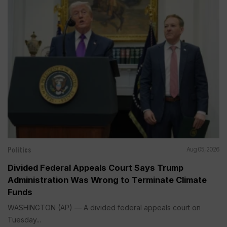
Politics
Aug 05, 2026
Divided Federal Appeals Court Says Trump
Administration Was Wrong to Terminate Climate
Funds
WASHINGTON (AP) — A divided federal appeals court on
Tuesday...