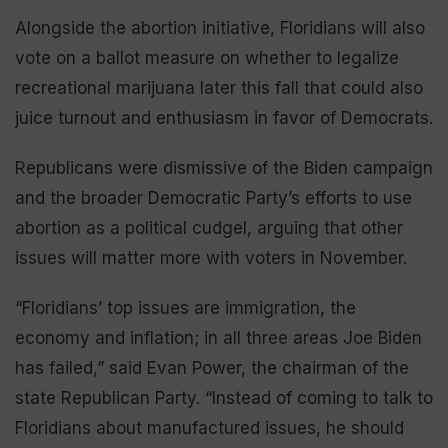
Alongside the abortion initiative, Floridians will also
vote on a ballot measure on whether to legalize
recreational marijuana later this fall that could also
juice turnout and enthusiasm in favor of Democrats.
Republicans were dismissive of the Biden campaign
and the broader Democratic Party’s efforts to use
abortion as a political cudgel, arguing that other
issues will matter more with voters in November.
“Floridians’ top issues are immigration, the
economy and inflation; in all three areas Joe Biden
has failed,” said Evan Power, the chairman of the
state Republican Party. “Instead of coming to talk to
Floridians about manufactured issues, he should