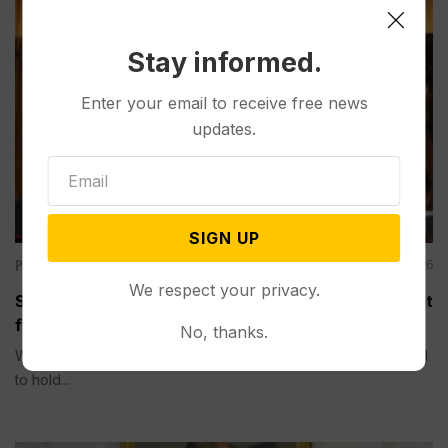
Stay informed.
Enter your email to receive free news
updates.
SIGN UP
Politics
Aug 06, 2026
We respect your privacy.
Senate Committee Votes to Hold Fauci in Contempt
for Refusing to Answer COVID Questions
No, thanks.
WASHINGTON (AP) — A Senate committee on Thursday voted
to hold...