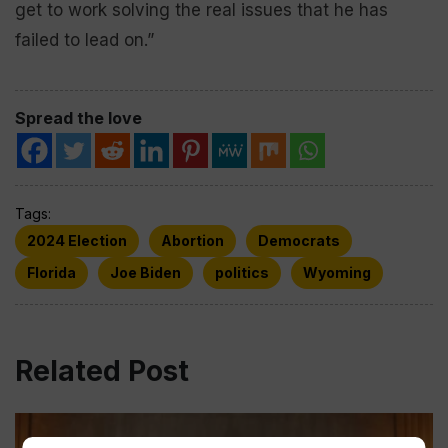
get to work solving the real issues that he has
failed to lead on.”
Spread the love
Tags:
2024 Election
Abortion
Democrats
Florida
Joe Biden
politics
Wyoming
Related Post