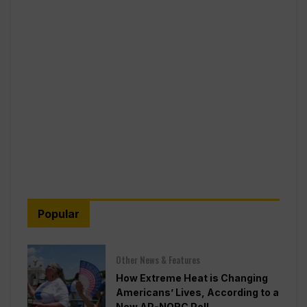
Popular
Other News & Features
How Extreme Heat is Changing
Americans’ Lives, According to a
New AP-NORC Poll