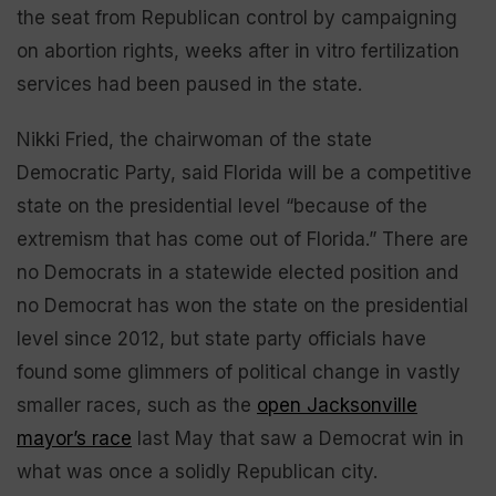
the seat from Republican control by campaigning
on abortion rights, weeks after in vitro fertilization
services had been paused in the state.
Nikki Fried, the chairwoman of the state
Democratic Party, said Florida will be a competitive
state on the presidential level “because of the
extremism that has come out of Florida.” There are
no Democrats in a statewide elected position and
no Democrat has won the state on the presidential
level since 2012, but state party officials have
found some glimmers of political change in vastly
smaller races, such as the
open Jacksonville
mayor’s race
last May that saw a Democrat win in
what was once a solidly Republican city.