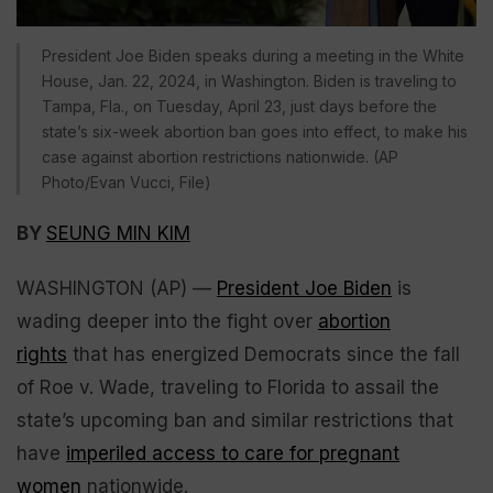
President Joe Biden speaks during a meeting in the White
House, Jan. 22, 2024, in Washington. Biden is traveling to
Tampa, Fla., on Tuesday, April 23, just days before the
state’s six-week abortion ban goes into effect, to make his
case against abortion restrictions nationwide. (AP
Photo/Evan Vucci, File)
BY
SEUNG MIN KIM
WASHINGTON (AP) —
President Joe Biden
is
wading deeper into the fight over
abortion
rights
that has energized Democrats since the fall
of Roe v. Wade, traveling to Florida to assail the
state’s upcoming ban and similar restrictions that
have
imperiled access to care for pregnant
women
nationwide.