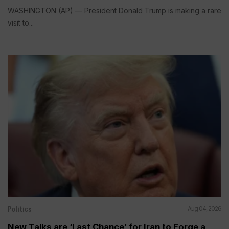
WASHINGTON (AP) — President Donald Trump is making a rare
visit to...
Politics
Aug 04, 2026
New Talks are ‘Last Chance’ for Iran to Forge a