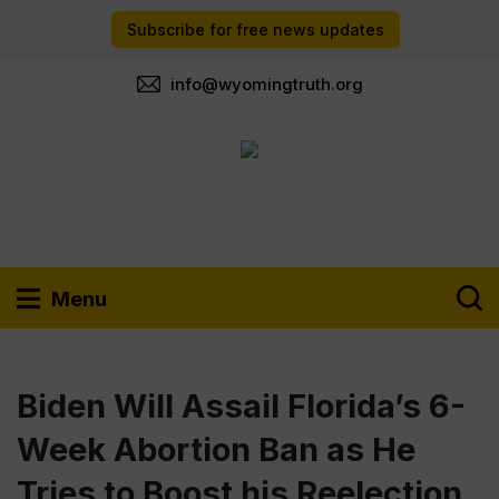
Subscribe for free news updates
info@wyomingtruth.org
Menu
Biden Will Assail Florida’s 6-
Week Abortion Ban as He
Tries to Boost his Reelection