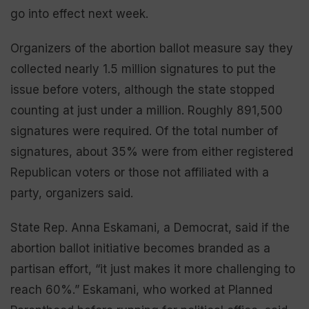
go into effect next week.
Organizers of the abortion ballot measure say they
collected nearly 1.5 million signatures to put the
issue before voters, although the state stopped
counting at just under a million. Roughly 891,500
signatures were required. Of the total number of
signatures, about 35% were from either registered
Republican voters or those not affiliated with a
party, organizers said.
State Rep. Anna Eskamani, a Democrat, said if the
abortion ballot initiative becomes branded as a
partisan effort, “it just makes it more challenging to
reach 60%.” Eskamani, who worked at Planned