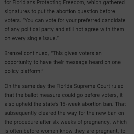
for Floridians Protecting Freedom, which gathered
signatures to put the abortion question before
voters. “You can vote for your preferred candidate
of any political party and still not agree with them
on every single issue.”
Brenzel continued, “This gives voters an
opportunity to have their message heard on one
policy platform.”
On the same day the Florida Supreme Court ruled
that the ballot measure could go before voters, it
also upheld the state’s 15-week abortion ban. That
subsequently cleared the way for the new ban on
the procedure after six weeks of pregnancy, which
is often before women know they are pregnant, to