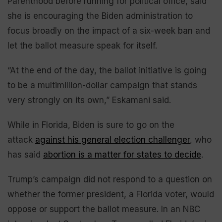
Parenthood before running for political office, said
she is encouraging the Biden administration to
focus broadly on the impact of a six-week ban and
let the ballot measure speak for itself.
“At the end of the day, the ballot initiative is going
to be a multimillion-dollar campaign that stands
very strongly on its own,” Eskamani said.
While in Florida, Biden is sure to go on the
attack
against his general election challenger
, who
has said
abortion is a matter for states to decide
.
Trump’s campaign did not respond to a question on
whether the former president, a Florida voter, would
oppose or support the ballot measure. In an NBC