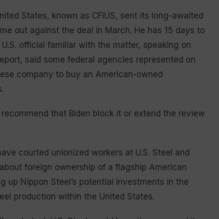
ited States, known as CFIUS, sent its long-awaited
ame out against the deal in March. He has 15 days to
U.S. official familiar with the matter, speaking on
report, said some federal agencies represented on
panese company to buy an American-owned
.
 recommend that Biden block it or extend the review
ave courted unionized workers at U.S. Steel and
about foreign ownership of a flagship American
g up Nippon Steel’s potential investments in the
eel production within the United States.