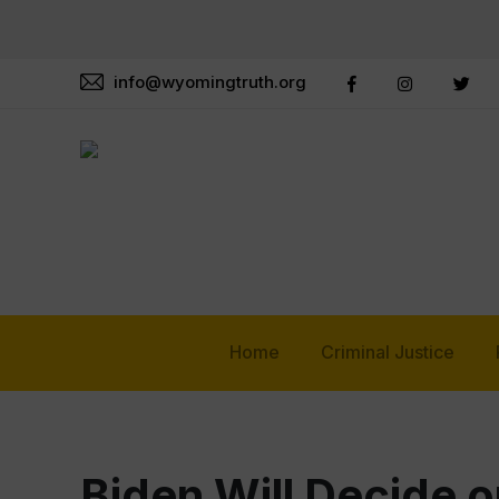
info@wyomingtruth.org
Home
Criminal Justice
Biden Will Decide o