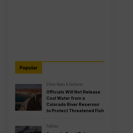
Popular
Other News & Features
Officials Will Not Release
Cool Water from a
Colorado River Reservoir
to Protect Threatened Fish
Politics