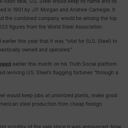
ll-cash deal, U.S. Steel would keep its name and its
ded in 1901 by J.P. Morgan and Andrew Carnegie. It
and the combined company would be among the top
023 figures from the World Steel Association.
rlier this year that it was “vital for (U.S. Steel) to
estically owned and operated.”
owed
earlier this month on his Truth Social platform
d reviving U.S. Steel’s flagging fortunes “through a
eel would keep jobs at unionized plants, make good
American steel production from cheap foreign
ent scrutiny of the sale since it was announced. Now