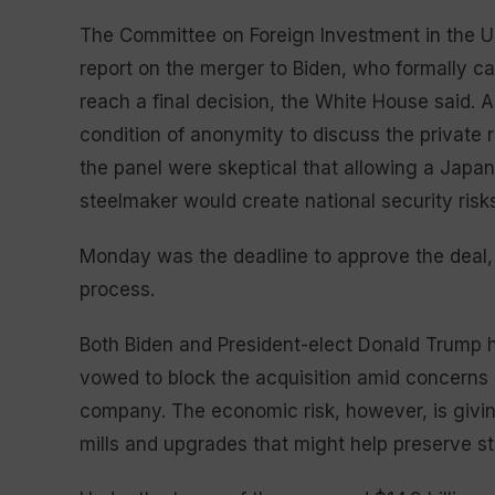
The Committee on Foreign Investment in the Un
report on the merger to Biden, who formally c
reach a final decision, the White House said. A 
condition of anonymity to discuss the private 
the panel were skeptical that allowing a Ja
steelmaker would create national security risks
Monday was the deadline to approve the deal,
process.
Both Biden and President-elect Donald Trump h
vowed to block the acquisition amid concerns 
company. The economic risk, however, is givin
mills and upgrades that might help preserve st