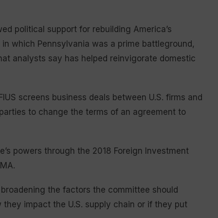
d political support for rebuilding America’s
in which Pennsylvania was a prime battleground,
hat analysts say has helped reinvigorate domestic
FIUS screens business deals between U.S. firms and
 parties to change the terms of an agreement to
e’s powers through the 2018 Foreign Investment
RMA.
 broadening the factors the committee should
hey impact the U.S. supply chain or if they put