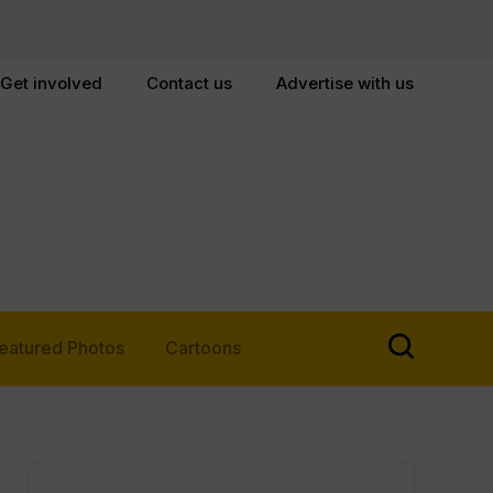
Get involved
Contact us
Advertise with us
eatured Photos
Cartoons