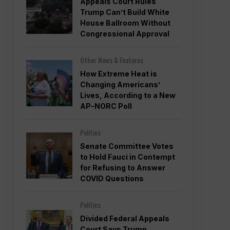
Appeals Court Rules
Trump Can’t Build White
House Ballroom Without
Congressional Approval
Other News & Features
How Extreme Heat is
Changing Americans’
Lives, According to a New
AP-NORC Poll
Politics
Senate Committee Votes
to Hold Fauci in Contempt
for Refusing to Answer
COVID Questions
Politics
Divided Federal Appeals
Court Says Trump