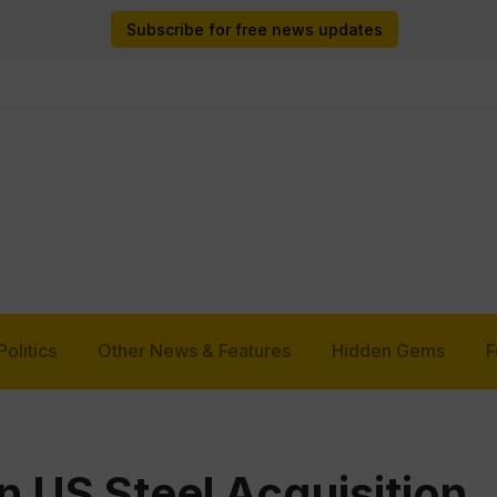
Subscribe for free news updates
Politics
Other News & Features
Hidden Gems
F
n US Steel Acquisition