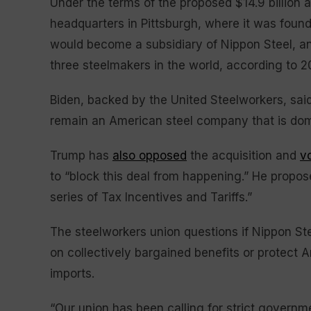
Under the terms of the proposed $14.9 billion a
headquarters in Pittsburgh, where it was foun
would become a subsidiary of Nippon Steel, 
three steelmakers in the world, according to 2
Biden, backed by the United Steelworkers, said ea
remain an American steel company that is dom
Trump has
also opposed
the acquisition and
v
to “block this deal from happening.” He propose
series of Tax Incentives and Tariffs.”
The steelworkers union questions if Nippon St
on collectively bargained benefits or protect 
imports.
“Our union has been calling for strict governm