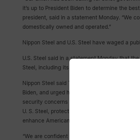
it’s up to President Biden to determine the bes
president, said in a statement Monday. “We co
domestically owned and operated.”
Nippon Steel and U.S. Steel have waged a publ
U.S. Steel said in a statement Monday that the 
Steel, including its employees, communities, an
Nippon Steel said Tuesday that it had been inf
Biden, and urged him to “reflect on the great 
security concerns that have been raised and
U. S. Steel, protect American jobs, and strengt
enhance American national security.”
“We are confident that our transaction should an