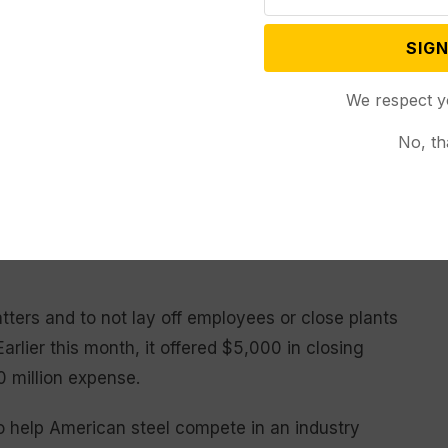
SIGN
cly backed the deal, as Nippon Steel began to win
ials in areas near its blast furnaces in
We respect y
ippon Steel has a stronger financial balance sheet
No, th
sary cash to upgrade aging U.S. Steel blast furnaces.
United Steelworkers-represented facilities, including
to import steel slabs that would compete with the
atters and to not lay off employees or close plants
arlier this month, it offered $5,000 in closing
0 million expense.
to help American steel compete in an industry