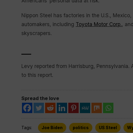
Americans’ personal data at risk.
Nippon Steel has factories in the U.S., Mexico,
automakers, including
Toyota Motor Corp.
, an
skyscrapers.
___
Levy reported from Harrisburg, Pennsylvania. 
to this report.
Spread the love
Tags:
Joe Biden
politics
US Steel
Wy