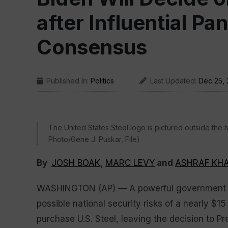
after Influential Pa
Consensus
Published In:
Politics
Last Updated:
Dec 25,
The United States Steel logo is pictured outside the 
Photo/Gene J. Puskar, File)
By
JOSH BOAK
,
MARC LEVY
and
ASHRAF KHA
WASHINGTON (AP) — A powerful government pa
possible national security risks of a nearly $15
purchase U.S. Steel, leaving the decision to P