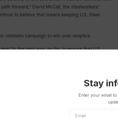
t path forward,” David McCall, the steelworkers’
ntinue to believe that means keeping U.S. Steel
ic relations campaign to win over skeptics.
deal “is the best way, by far, to ensure that U.S.
d customers, will thrive well into the future.”
ormed by CFIUS that it had referred the case to
lengths that we have gone to to address any national
Stay in
 the significant commitments we have made to grow
hen the entire American steel industry, which will
Enter your email to
upda
d will be approved if it is fairly evaluated on its