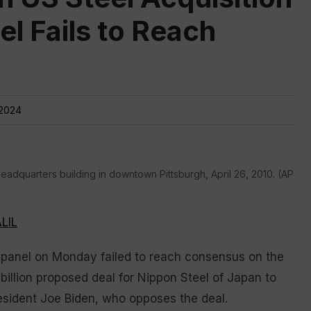
nel Fails to Reach
 2024
headquarters building in downtown Pittsburgh, April 26, 2010. (AP
LIL
nel on Monday failed to reach consensus on the
 billion proposed deal for Nippon Steel of Japan to
resident Joe Biden, who opposes the deal.