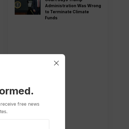
Administration Was Wrong
to Terminate Climate
Funds
formed.
 receive free news
tes.