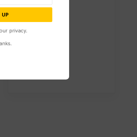
 UP
our privacy.
anks.