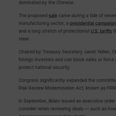
dominated by the Chinese.
The proposed
sale
came during a tide of renewe
manufacturing sector, a
presidential campaign
and a long stretch of protectionist
U.S. tariffs
t
steel.
Chaired by Treasury Secretary Janet Yellen, C
foreign investors and can block sales or force
protect national security.
Congress significantly expanded the committe
Risk Review Modernization Act, known as FIR
In September, Biden issued an executive order
consider when reviewing deals — such as how t