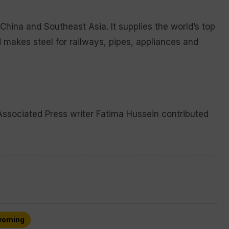
 China and Southeast Asia. It supplies the world’s top
d makes steel for railways, pipes, appliances and
Associated Press writer Fatima Hussein contributed
oming