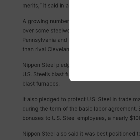
merits,” it said in a statement.
A growing number of conservatives have publi
over some steelworkers union members and offic
Pennsylvania and Indiana. Many backers said N
than rival Cleveland-Cliffs to invest the neces
Nippon Steel pledged to invest $2.7 billion in 
U.S. Steel’s blast furnaces, and promised not 
blast furnaces.
It also pledged to protect U.S. Steel in trade m
during the term of the basic labor agreement. E
bonuses to U.S. Steel employees, a nearly $10
Nippon Steel also said it was best positioned 