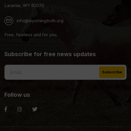
Laramie, WY 82070
info@wyomingtruth.org
Free, fearless and for you.
Subscribe for free news updates
Follow us