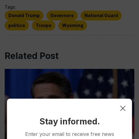
Tags:
Donald Trump
Governors
National Guard
politics
Troops
Wyoming
Related Post
Stay informed.
Enter your email to receive free news