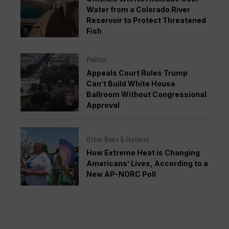
Water from a Colorado River
Reservoir to Protect Threatened
Fish
Politics
Appeals Court Rules Trump
Can’t Build White House
Ballroom Without Congressional
Approval
Other News & Features
How Extreme Heat is Changing
Americans’ Lives, According to a
New AP-NORC Poll