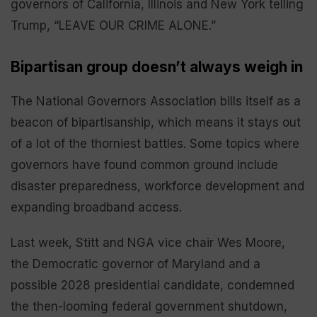
governors of California, Illinois and New York telling
Trump, “LEAVE OUR CRIME ALONE.”
Bipartisan group doesn’t always weigh in
The National Governors Association bills itself as a
beacon of bipartisanship, which means it stays out
of a lot of the thorniest battles. Some topics where
governors have found common ground include
disaster preparedness, workforce development and
expanding broadband access.
Last week, Stitt and NGA vice chair Wes Moore,
the Democratic governor of Maryland and a
possible 2028 presidential candidate, condemned
the then-looming federal government shutdown,