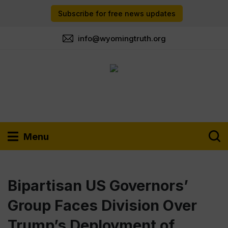
Subscribe for free news updates
info@wyomingtruth.org
Menu
Bipartisan US Governors’
Group Faces Division Over
Trump’s Deployment of