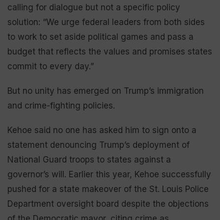
calling for dialogue but not a specific policy
solution: “We urge federal leaders from both sides
to work to set aside political games and pass a
budget that reflects the values and promises states
commit to every day.”
But no unity has emerged on Trump’s immigration
and crime-fighting policies.
Kehoe said no one has asked him to sign onto a
statement denouncing Trump’s deployment of
National Guard troops to states against a
governor’s will. Earlier this year, Kehoe successfully
pushed for a state makeover of the St. Louis Police
Department oversight board despite the objections
of the Democratic mayor, citing crime as