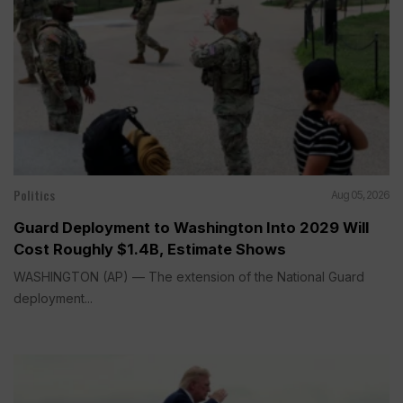
Politics
Aug 05, 2026
Guard Deployment to Washington Into 2029 Will
Cost Roughly $1.4B, Estimate Shows
WASHINGTON (AP) — The extension of the National Guard
deployment...