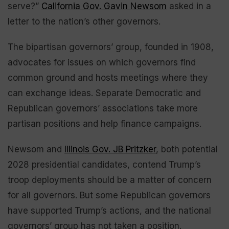
serve?”
California Gov. Gavin Newsom
asked in a
letter to the nation’s other governors.
The bipartisan governors’ group, founded in 1908,
advocates for issues on which governors find
common ground and hosts meetings where they
can exchange ideas. Separate Democratic and
Republican governors’ associations take more
partisan positions and help finance campaigns.
Newsom and
Illinois Gov. JB Pritzker
, both potential
2028 presidential candidates, contend Trump’s
troop deployments should be a matter of concern
for all governors. But some Republican governors
have supported Trump’s actions, and the national
governors’ group has not taken a position.