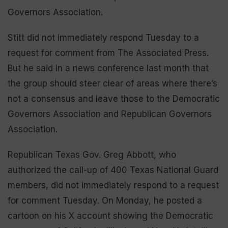
Governors Association.
Stitt did not immediately respond Tuesday to a
request for comment from The Associated Press.
But he said in a news conference last month that
the group should steer clear of areas where there’s
not a consensus and leave those to the Democratic
Governors Association and Republican Governors
Association.
Republican Texas Gov. Greg Abbott, who
authorized the call-up of 400 Texas National Guard
members, did not immediately respond to a request
for comment Tuesday. On Monday, he posted a
cartoon on his X account showing the Democratic