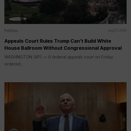
Politics
Aug 07, 2026
Appeals Court Rules Trump Can’t Build White
House Ballroom Without Congressional Approval
WASHINGTON (AP) — A federal appeals court on Friday
ordered...