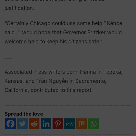
justification.
“Certainly Chicago could use some help,” Kehoe
said. “I would hope that Governor Pritzker would
welcome help to keep his citizens safe.”
___
Associated Press writers John Hanna in Topeka,
Kansas, and Trân Nguyễn in Sacramento,
California, contributed to this report.
Spread the love