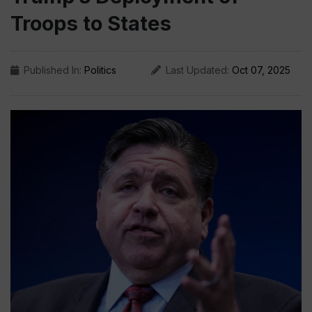
Troops to States
Published In:
Politics
Last Updated:
Oct 07, 2025