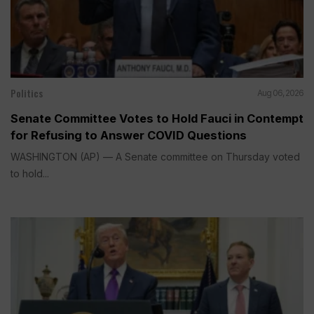
Politics
Aug 06, 2026
Senate Committee Votes to Hold Fauci in Contempt
for Refusing to Answer COVID Questions
WASHINGTON (AP) — A Senate committee on Thursday voted
to hold...