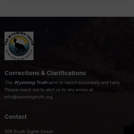
Corrections & Clarifications
The
Wyoming Truth
aims to report accurately and fairly.
Please reach out to alert us to any errors at
info@wyomingtruth.org.
Contact
506 South Eighth Street