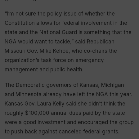
“I’m not sure the policy issue of whether the
Constitution allows for federal involvement in the
state and the National Guard is something that the
NGA would want to tackle,” said Republican
Missouri Gov. Mike Kehoe, who co-chairs the
organization’s task force on emergency
management and public health.
The Democratic governors of Kansas, Michigan
and Minnesota already have left the NGA this year.
Kansas Gov. Laura Kelly said she didn’t think the
roughly $100,000 annual dues paid by the state
were a good investment and encouraged the group
to push back against canceled federal grants.