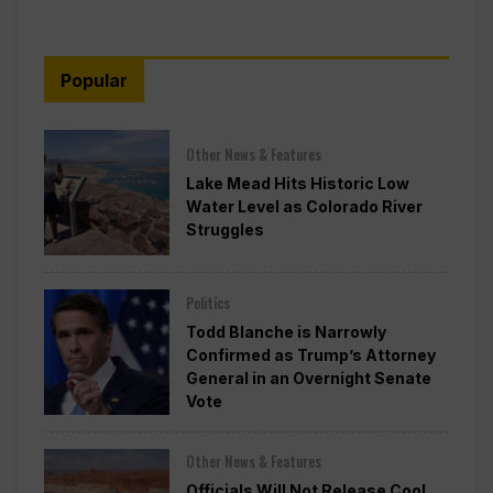
Popular
Other News & Features
Lake Mead Hits Historic Low
Water Level as Colorado River
Struggles
Politics
Todd Blanche is Narrowly
Confirmed as Trump’s Attorney
General in an Overnight Senate
Vote
Other News & Features
Officials Will Not Release Cool