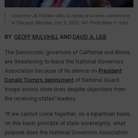
Governor JB Pritzker talks to media at a news conference
in Chicago, Monday, Oct. 6, 2025. (AP Photo/Nam Y. Huh)
BY
GEOFF MULVIHILL
AND
DAVID A. LIEB
The Democratic governors of California and Illinois
are threatening to leave the National Governors
Association because of its silence on
President
Donald Trump’s deployment
of National Guard
troops across state lines despite objections from
the receiving states’ leaders.
“If we cannot come together, on a bipartisan basis,
on this basic principle of state sovereignty, what
purpose does the National Governors Association