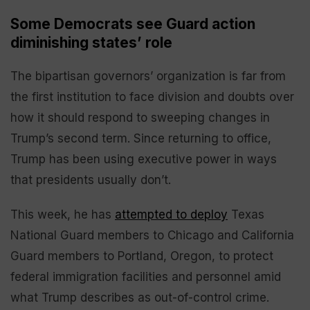
Some Democrats see Guard action
diminishing states’ role
The bipartisan governors’ organization is far from
the first institution to face division and doubts over
how it should respond to sweeping changes in
Trump’s second term. Since returning to office,
Trump has been using executive power in ways
that presidents usually don’t.
This week, he has
attempted to deploy
Texas
National Guard members to Chicago and California
Guard members to Portland, Oregon, to protect
federal immigration facilities and personnel amid
what Trump describes as out-of-control crime.