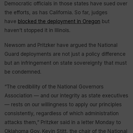
Democratic officials in those states have sued over
the efforts, as has California. So far, judges
have
blocked the deployment in Oregon
but
haven’t stopped it in Illinois.
Newsom and Pritzker have argued the National
Guard deployments are not just a policy difference
but an infringement on state sovereignty that must
be condemned.
“The credibility of the National Governors
Association — and our integrity as state executives
— rests on our willingness to apply our principles
consistently, regardless of which administration
attacks them,” Pritzker said in a letter Monday to
Oklahoma Gov. Kevin Stitt, the chair of the National