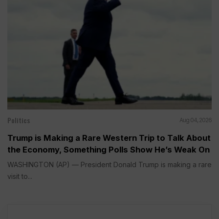
Politics
Aug 04, 2026
Trump is Making a Rare Western Trip to Talk About
the Economy, Something Polls Show He’s Weak On
WASHINGTON (AP) — President Donald Trump is making a rare
visit to...