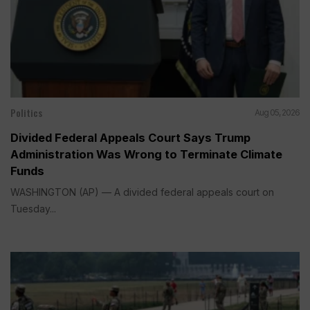
Politics
Aug 05, 2026
Divided Federal Appeals Court Says Trump
Administration Was Wrong to Terminate Climate
Funds
WASHINGTON (AP) — A divided federal appeals court on
Tuesday...