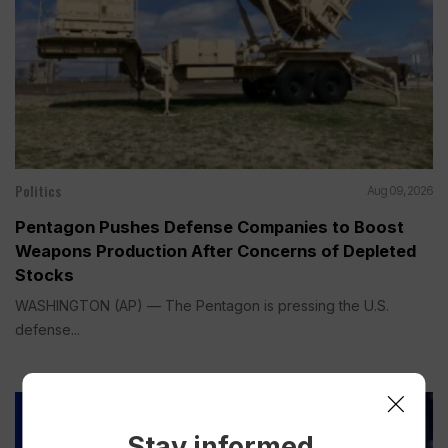
Politics
Aug 09, 2026
Pentagon Pushes Defense Companies to Boost
Weapons Production After Concerns of Depleted
Stocks
WASHINGTON (AP) — The Pentagon is pressing the U.S.
defense...
Stay informed.