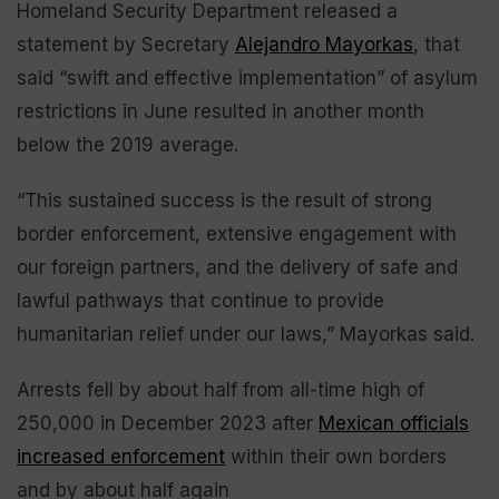
Homeland Security Department released a
statement by Secretary
Alejandro Mayorkas
, that
said “swift and effective implementation” of asylum
restrictions in June resulted in another month
below the 2019 average.
“This sustained success is the result of strong
border enforcement, extensive engagement with
our foreign partners, and the delivery of safe and
lawful pathways that continue to provide
humanitarian relief under our laws,” Mayorkas said.
Arrests fell by about half from all-time high of
250,000 in December 2023 after
Mexican officials
increased enforcement
within their own borders
and by about half again