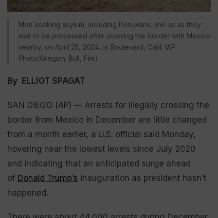
Men seeking asylum, including Peruvians, line up as they
wait to be processed after crossing the border with Mexico
nearby, on April 25, 2024, in Boulevard, Calif. (AP
Photo/Gregory Bull, File)
By ELLIOT SPAGAT
SAN DIEGO (AP) — Arrests for illegally crossing the
border from Mexico in December are little changed
from a month earlier, a U.S. official said Monday,
hovering near the lowest levels since July 2020
and indicating that an anticipated surge ahead
of
Donald Trump’s
inauguration as president hasn’t
happened.
There were about 44,000 arrests during December