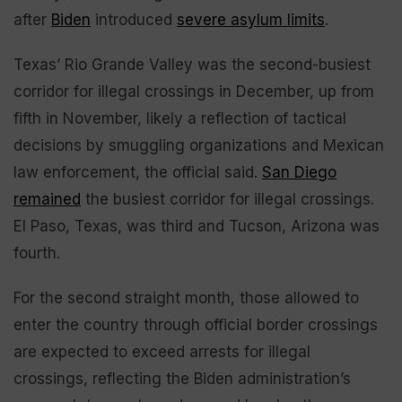
after
Biden
introduced
severe asylum limits
.
Texas’ Rio Grande Valley was the second-busiest
corridor for illegal crossings in December, up from
fifth in November, likely a reflection of tactical
decisions by smuggling organizations and Mexican
law enforcement, the official said.
San Diego
remained
the busiest corridor for illegal crossings.
El Paso, Texas, was third and Tucson, Arizona was
fourth.
For the second straight month, those allowed to
enter the country through official border crossings
are expected to exceed arrests for illegal
crossings, reflecting the Biden administration’s