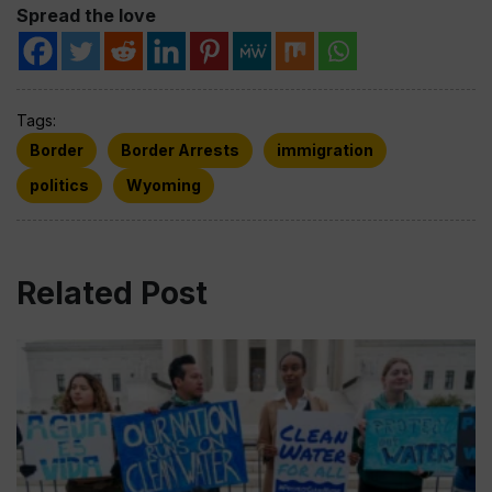
Spread the love
Tags:
Border
Border Arrests
immigration
politics
Wyoming
Related Post