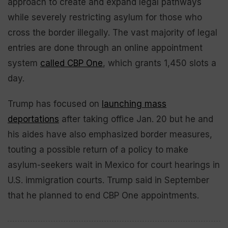
approach to create and expand legal pathways
while severely restricting asylum for those who
cross the border illegally. The vast majority of legal
entries are done through an online appointment
system
called CBP One
, which grants 1,450 slots a
day.
Trump has focused on
launching mass
deportations
after taking office Jan. 20 but he and
his aides have also emphasized border measures,
touting a possible return of a policy to make
asylum-seekers wait in Mexico for court hearings in
U.S. immigration courts. Trump said in September
that he planned to end CBP One appointments.