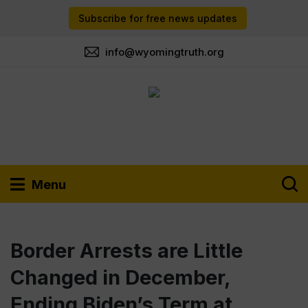
Subscribe for free news updates
info@wyomingtruth.org
Menu
Border Arrests are Little
Changed in December,
Ending Biden’s Term at