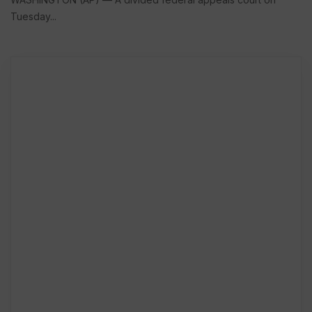
Tuesday...