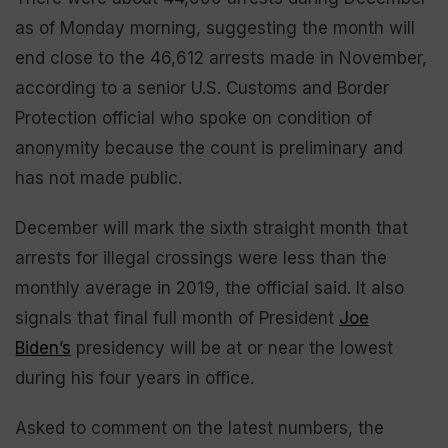
as of Monday morning, suggesting the month will
end close to the 46,612 arrests made in November,
according to a senior U.S. Customs and Border
Protection official who spoke on condition of
anonymity because the count is preliminary and
has not made public.
December will mark the sixth straight month that
arrests for illegal crossings were less than the
monthly average in 2019, the official said. It also
signals that final full month of President
Joe
Biden’s
presidency will be at or near the lowest
during his four years in office.
Asked to comment on the latest numbers, the