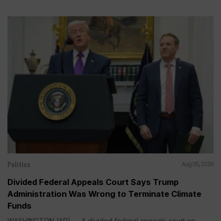
Politics
Aug 05, 2026
Divided Federal Appeals Court Says Trump
Administration Was Wrong to Terminate Climate
Funds
WASHINGTON (AP) — A divided federal appeals court on