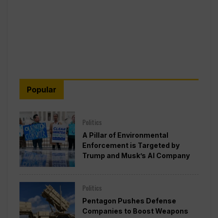
Popular
Politics
A Pillar of Environmental
Enforcement is Targeted by
Trump and Musk’s AI Company
Politics
Pentagon Pushes Defense
Companies to Boost Weapons