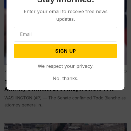
Enter your email to receive free news
updates.
SIGN UP
We respect your privacy.
Politics
Aug 08, 2026
No, thanks.
Todd Blanche is Narrowly Confirmed as Trump’s
Attorney General in an Overnight Senate Vote
WASHINGTON (AP) — The Senate confirmed Todd Blanche as
attorney general in...