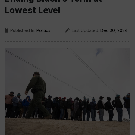
Lowest Level
Published In:
Politics
Last Updated:
Dec 30, 2024