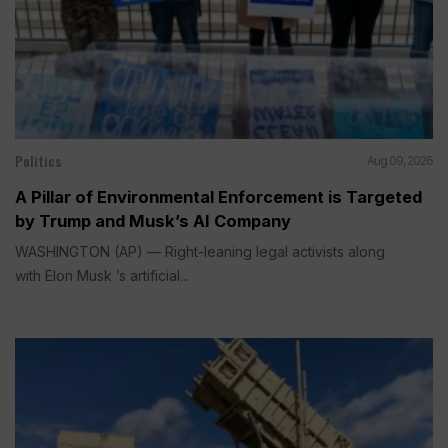
Politics
Aug 09, 2026
A Pillar of Environmental Enforcement is Targeted
by Trump and Musk’s AI Company
WASHINGTON (AP) — Right-leaning legal activists along
with Elon Musk ’s artificial...