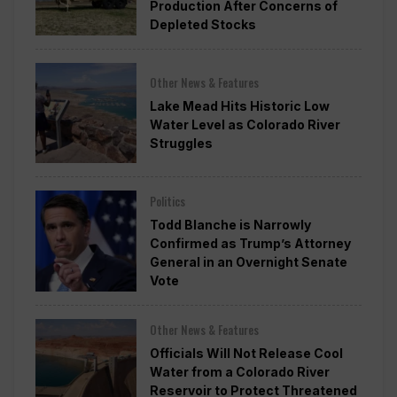
Production After Concerns of
Depleted Stocks
Other News & Features
Lake Mead Hits Historic Low
Water Level as Colorado River
Struggles
Politics
Todd Blanche is Narrowly
Confirmed as Trump’s Attorney
General in an Overnight Senate
Vote
Other News & Features
Officials Will Not Release Cool
Water from a Colorado River
Reservoir to Protect Threatened