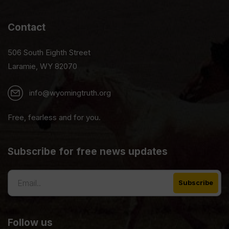
Contact
506 South Eighth Street
Laramie, WY 82070
info@wyomingtruth.org
Free, fearless and for you.
Subscribe for free news updates
Follow us