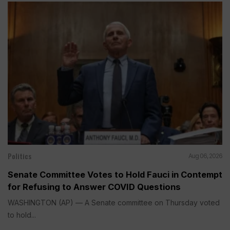
Politics
Aug 06, 2026
Senate Committee Votes to Hold Fauci in Contempt
for Refusing to Answer COVID Questions
WASHINGTON (AP) — A Senate committee on Thursday voted
to hold...