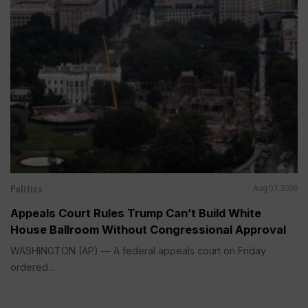
Politics
Aug 07, 2026
Appeals Court Rules Trump Can’t Build White
House Ballroom Without Congressional Approval
WASHINGTON (AP) — A federal appeals court on Friday
ordered...