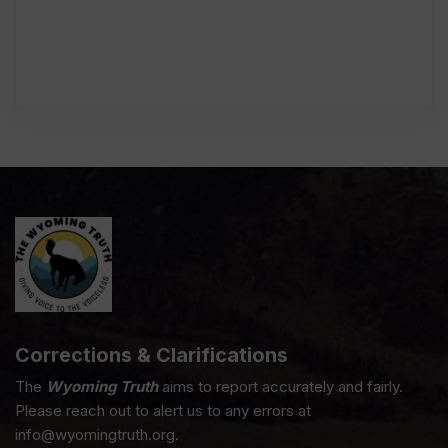
Corrections & Clarifications
The
Wyoming Truth
aims to report accurately and fairly.
Please reach out to alert us to any errors at
info@wyomingtruth.org.