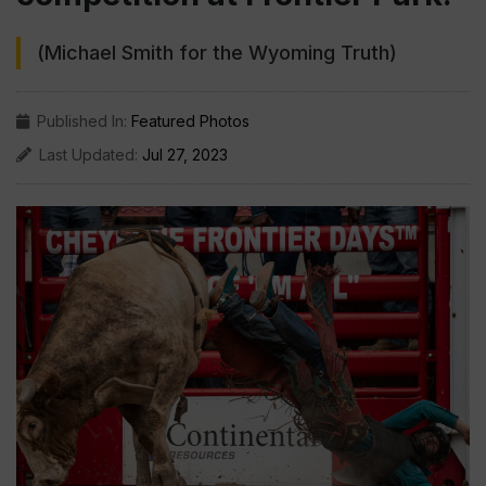
(Michael Smith for the Wyoming Truth)
Published In:
Featured Photos
Last Updated:
Jul 27, 2023