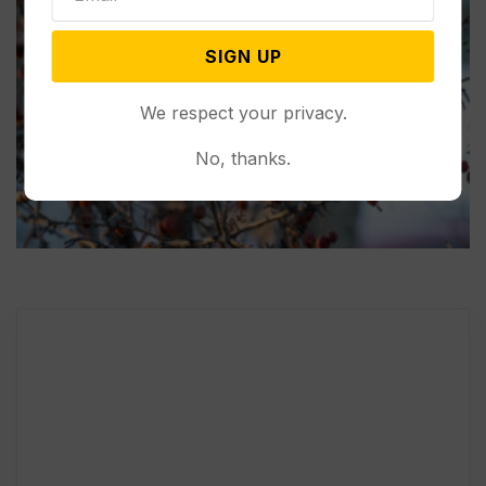
SIGN UP
We respect your privacy.
No, thanks.