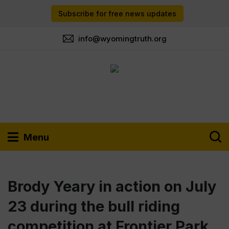
Subscribe for free news updates
info@wyomingtruth.org
Menu
Brody Yeary in action on July
23 during the bull riding
competition at Frontier Park.