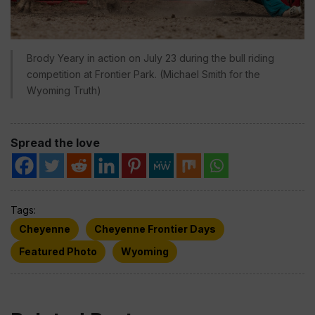
Brody Yeary in action on July 23 during the bull riding
competition at Frontier Park. (Michael Smith for the
Wyoming Truth)
Spread the love
Tags:
Cheyenne
Cheyenne Frontier Days
Featured Photo
Wyoming