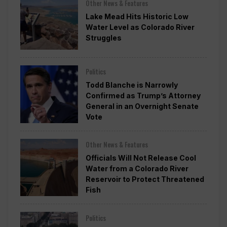
Other News & Features
Lake Mead Hits Historic Low
Water Level as Colorado River
Struggles
Politics
Todd Blanche is Narrowly
Confirmed as Trump’s Attorney
General in an Overnight Senate
Vote
Other News & Features
Officials Will Not Release Cool
Water from a Colorado River
Reservoir to Protect Threatened
Fish
Politics