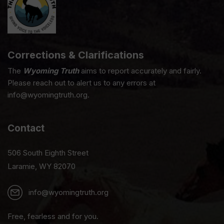
Corrections & Clarifications
The
Wyoming Truth
aims to report accurately and fairly.
Please reach out to alert us to any errors at
info@wyomingtruth.org.
Contact
506 South Eighth Street
Laramie, WY 82070
info@wyomingtruth.org
Free, fearless and for you.