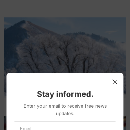
Stay informed.
Enter your email to receive free news
updates.