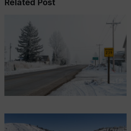
Related Post