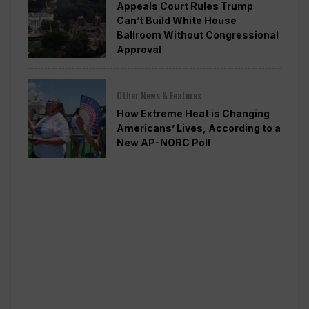
Appeals Court Rules Trump
Can’t Build White House
Ballroom Without Congressional
Approval
Other News & Features
How Extreme Heat is Changing
Americans’ Lives, According to a
New AP-NORC Poll