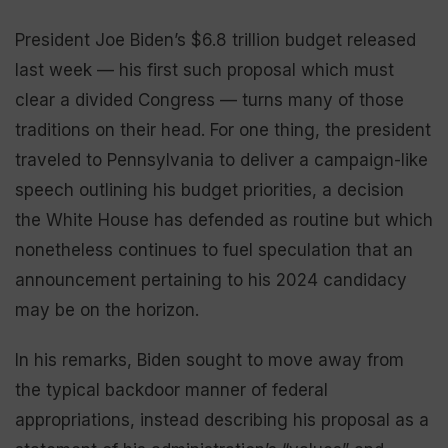
President Joe Biden’s $6.8 trillion budget released
last week — his first such proposal which must
clear a divided Congress — turns many of those
traditions on their head. For one thing, the president
traveled to Pennsylvania to deliver a campaign-like
speech outlining his budget priorities, a decision
the White House has defended as routine but which
nonetheless continues to fuel speculation that an
announcement pertaining to his 2024 candidacy
may be on the horizon.
In his remarks, Biden sought to move away from
the typical backdoor manner of federal
appropriations, instead describing his proposal as a