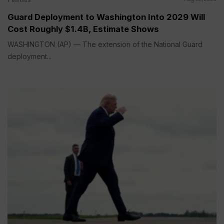
Guard Deployment to Washington Into 2029 Will
Cost Roughly $1.4B, Estimate Shows
WASHINGTON (AP) — The extension of the National Guard
deployment...