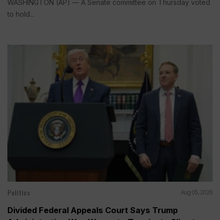
WASHINGTON (AP) — A Senate committee on Thursday voted
to hold...
Politics
Aug 05, 2026
Divided Federal Appeals Court Says Trump