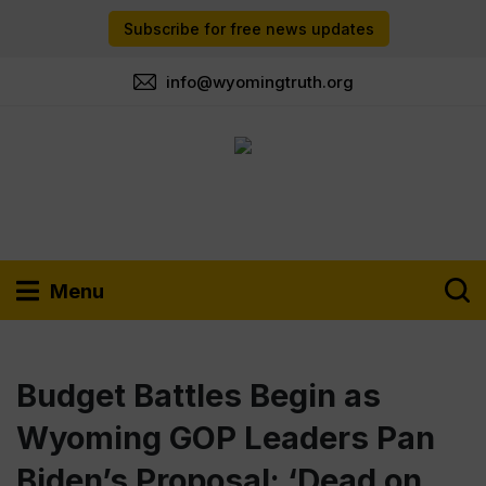
Subscribe for free news updates
info@wyomingtruth.org
Menu
Budget Battles Begin as
Wyoming GOP Leaders Pan
Biden’s Proposal: ‘Dead on