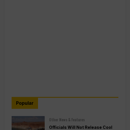
Popular
Other News & Features
Officials Will Not Release Cool