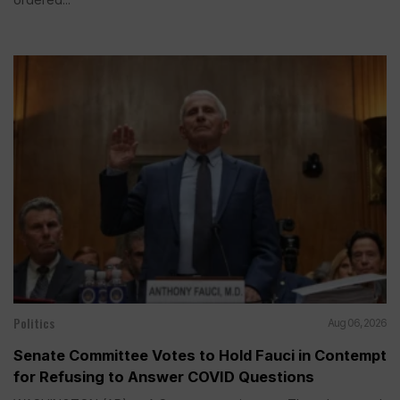
Politics
Aug 06, 2026
Senate Committee Votes to Hold Fauci in Contempt
for Refusing to Answer COVID Questions