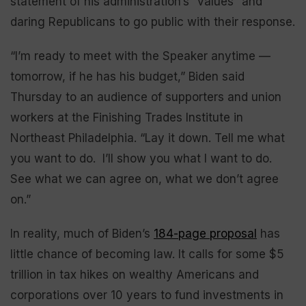
statement of his administration’s “values” and
daring Republicans to go public with their response.
“I’m ready to meet with the Speaker anytime —
tomorrow, if he has his budget,” Biden said
Thursday to an audience of supporters and union
workers at the Finishing Trades Institute in
Northeast Philadelphia. “Lay it down. Tell me what
you want to do. I’ll show you what I want to do.
See what we can agree on, what we don’t agree
on.”
In reality, much of Biden’s
184-page proposal
has
little chance of becoming law. It calls for some $5
trillion in tax hikes on wealthy Americans and
corporations over 10 years to fund investments in