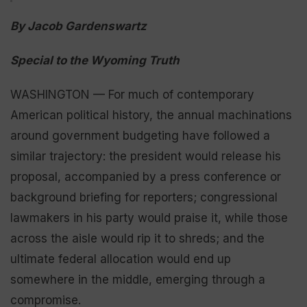
By Jacob Gardenswartz
Special to the Wyoming Truth
WASHINGTON — For much of contemporary
American political history, the annual machinations
around government budgeting have followed a
similar trajectory: the president would release his
proposal, accompanied by a press conference or
background briefing for reporters; congressional
lawmakers in his party would praise it, while those
across the aisle would rip it to shreds; and the
ultimate federal allocation would end up
somewhere in the middle, emerging through a
compromise.