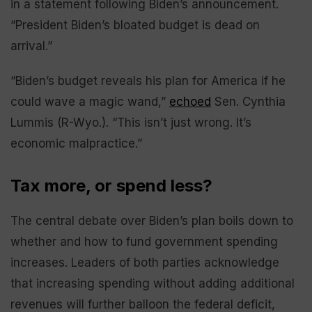
in a statement following Biden’s announcement.
“President Biden’s bloated budget is dead on
arrival.”
“Biden’s budget reveals his plan for America if he
could wave a magic wand,”
echoed
Sen. Cynthia
Lummis (R-Wyo.). “This isn’t just wrong. It’s
economic malpractice.”
Tax more, or spend less?
The central debate over Biden’s plan boils down to
whether and how to fund government spending
increases. Leaders of both parties acknowledge
that increasing spending without adding additional
revenues will further balloon the federal deficit,