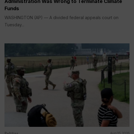
Administration Was Wrong to Terminate Climate
Funds
WASHINGTON (AP) — A divided federal appeals court on
Tuesday...
Politics
Aug 05, 2026