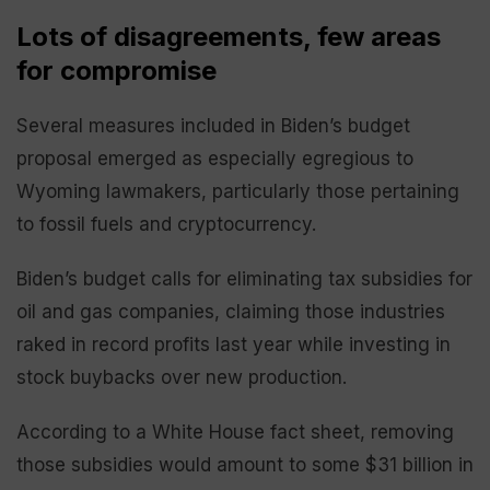
Lots of disagreements, few areas
for compromise
Several measures included in Biden’s budget
proposal emerged as especially egregious to
Wyoming lawmakers, particularly those pertaining
to fossil fuels and cryptocurrency.
Biden’s budget calls for eliminating tax subsidies for
oil and gas companies, claiming those industries
raked in record profits last year while investing in
stock buybacks over new production.
According to a White House fact sheet, removing
those subsidies would amount to some $31 billion in