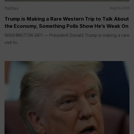
Politics
Aug 04, 2026
Trump is Making a Rare Western Trip to Talk About
the Economy, Something Polls Show He’s Weak On
WASHINGTON (AP) — President Donald Trump is making a rare
visit to...