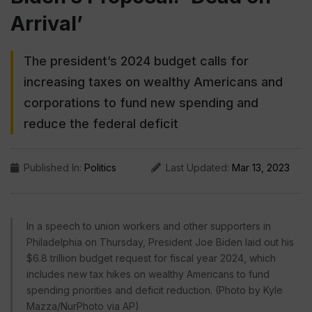
Arrival’
The president’s 2024 budget calls for
increasing taxes on wealthy Americans and
corporations to fund new spending and
reduce the federal deficit
Published In:
Politics
Last Updated:
Mar 13, 2023
In a speech to union workers and other supporters in
Philadelphia on Thursday, President Joe Biden laid out his
$6.8 trillion budget request for fiscal year 2024, which
includes new tax hikes on wealthy Americans to fund
spending priorities and deficit reduction. (Photo by Kyle
Mazza/NurPhoto via AP)