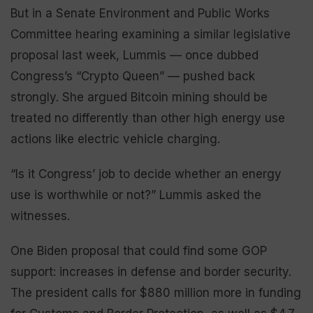
But in a Senate Environment and Public Works
Committee hearing examining a similar legislative
proposal last week, Lummis — once dubbed
Congress’s “Crypto Queen” — pushed back
strongly. She argued Bitcoin mining should be
treated no differently than other high energy use
actions like electric vehicle charging.
“Is it Congress’ job to decide whether an energy
use is worthwhile or not?” Lummis asked the
witnesses.
One Biden proposal that could find some GOP
support: increases in defense and border security.
The president calls for $880 million more in funding