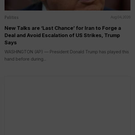
Politics
Aug 04, 2026
New Talks are ‘Last Chance’ for Iran to Forge a
Deal and Avoid Escalation of US Strikes, Trump
Says
WASHINGTON (AP) — President Donald Trump has played this
hand before during...