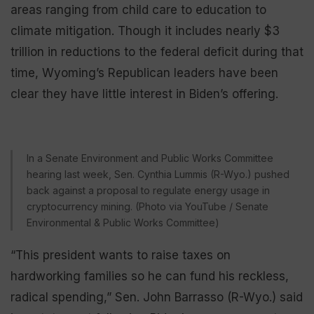
areas ranging from child care to education to
climate mitigation. Though it includes nearly $3
trillion in reductions to the federal deficit during that
time, Wyoming’s Republican leaders have been
clear they have little interest in Biden’s offering.
In a Senate Environment and Public Works Committee
hearing last week, Sen. Cynthia Lummis (R-Wyo.) pushed
back against a proposal to regulate energy usage in
cryptocurrency mining. (Photo via YouTube / Senate
Environmental & Public Works Committee)
“This president wants to raise taxes on
hardworking families so he can fund his reckless,
radical spending,” Sen. John Barrasso (R-Wyo.) said