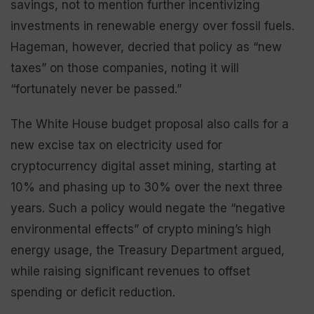
savings, not to mention further incentivizing
investments in renewable energy over fossil fuels.
Hageman, however, decried that policy as “new
taxes” on those companies, noting it will
“fortunately never be passed.”
The White House budget proposal also calls for a
new excise tax on electricity used for
cryptocurrency digital asset mining, starting at
10% and phasing up to 30% over the next three
years. Such a policy would negate the “negative
environmental effects” of crypto mining’s high
energy usage, the Treasury Department argued,
while raising significant revenues to offset
spending or deficit reduction.