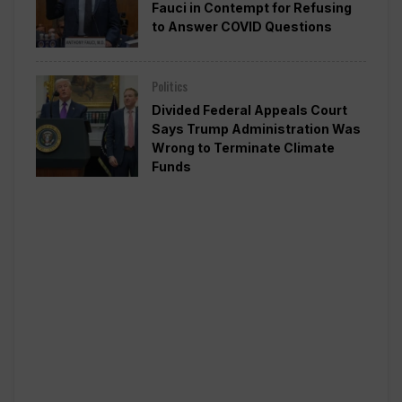
Fauci in Contempt for Refusing
to Answer COVID Questions
Politics
Divided Federal Appeals Court
Says Trump Administration Was
Wrong to Terminate Climate
Funds