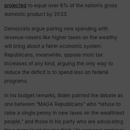
projected
to equal over 6% of the nation’s gross
domestic product by 2033.
Democrats argue pairing new spending with
revenue-raisers like higher taxes on the wealthy
will bring about a fairer economic system.
Republicans, meanwhile, oppose most tax
increases of any kind, arguing the only way to
reduce the deficit is to spend less on federal
programs.
In his budget remarks, Biden painted the debate as
one between “MAGA Republicans” who “refuse to
raise a single penny in new taxes on the wealthiest
people,” and those in his party who are advocating