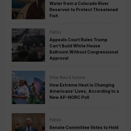
Water from a Colorado River
Reservoir to Protect Threatened
Fish
Politics
Appeals Court Rules Trump
Can’t Build White House
Ballroom Without Congressional
Approval
Other News & Features
How Extreme Heat is Changing
Americans’ Lives, According to a
New AP-NORC Poll
Politics
Senate Committee Votes to Hold