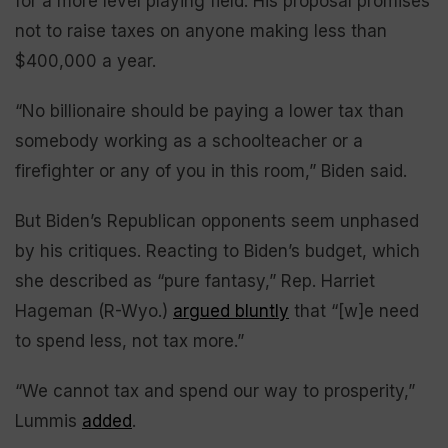
for a more level playing field. His proposal promises
not to raise taxes on anyone making less than
$400,000 a year.
“No billionaire should be paying a lower tax than
somebody working as a schoolteacher or a
firefighter or any of you in this room,” Biden said.
But Biden’s Republican opponents seem unphased
by his critiques. Reacting to Biden’s budget, which
she described as “pure fantasy,” Rep. Harriet
Hageman (R-Wyo.)
argued bluntly
that “[w]e need
to spend less, not tax more.”
“We cannot tax and spend our way to prosperity,”
Lummis
added
.