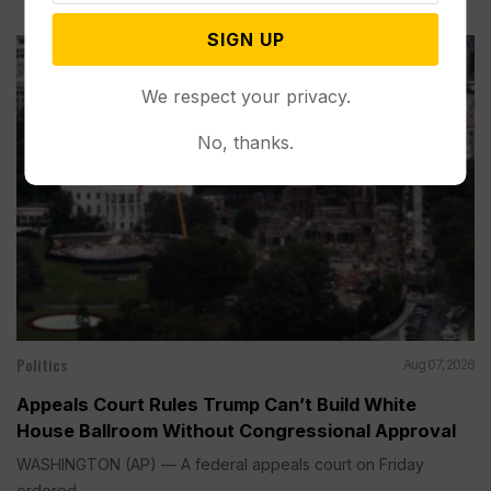
SIGN UP
We respect your privacy.
No, thanks.
Politics
Aug 07, 2026
Appeals Court Rules Trump Can’t Build White
House Ballroom Without Congressional Approval
WASHINGTON (AP) — A federal appeals court on Friday
ordered...