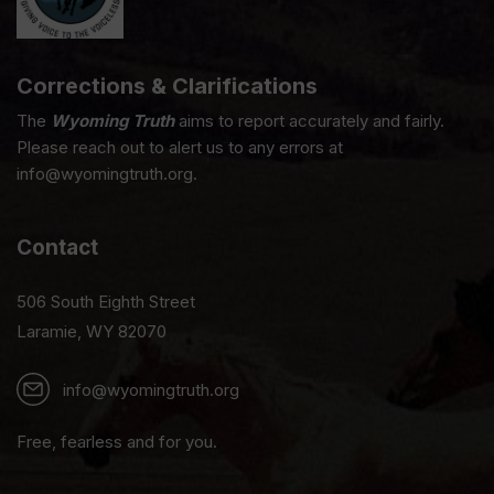
Corrections & Clarifications
The
Wyoming Truth
aims to report accurately and fairly.
Please reach out to alert us to any errors at
info@wyomingtruth.org.
Contact
506 South Eighth Street
Laramie, WY 82070
info@wyomingtruth.org
Free, fearless and for you.