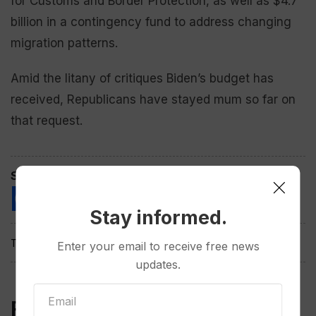
for Customs and Border Protection, as well as $4.7
billion in a contingency fund to address changing
migration patterns.
Amid the litany of critiques Biden’s budget has
received, Republicans have stayed mum so far on
that request.
Spread the love
Stay informed.
Tags:
Enter your email to receive free news
updates.
Related Post