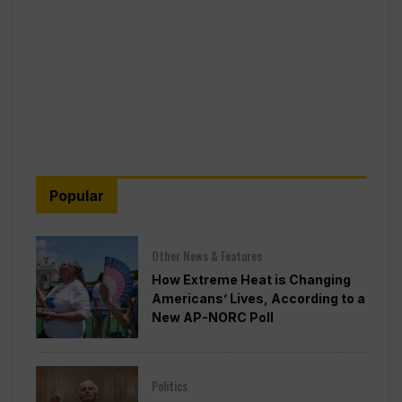
Popular
Other News & Features
How Extreme Heat is Changing
Americans’ Lives, According to a
New AP-NORC Poll
Politics