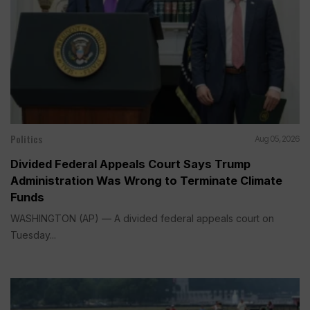
Politics
Aug 05, 2026
Divided Federal Appeals Court Says Trump
Administration Was Wrong to Terminate Climate
Funds
WASHINGTON (AP) — A divided federal appeals court on
Tuesday...