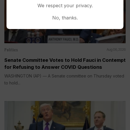
We respect your privacy.
No, thanks.
Politics
Aug 06, 2026
Senate Committee Votes to Hold Fauci in Contempt
for Refusing to Answer COVID Questions
WASHINGTON (AP) — A Senate committee on Thursday voted
to hold...