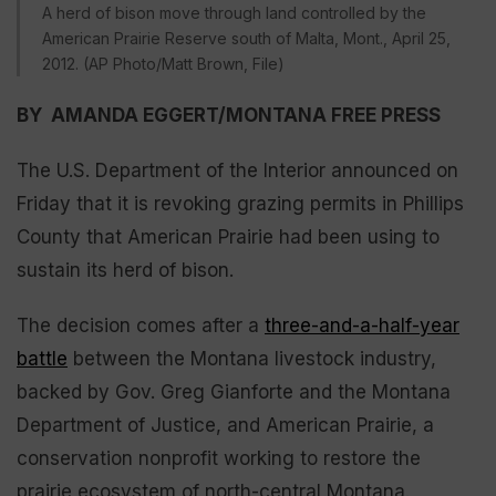
A herd of bison move through land controlled by the
American Prairie Reserve south of Malta, Mont., April 25,
2012. (AP Photo/Matt Brown, File)
BY AMANDA EGGERT/MONTANA FREE PRESS
The U.S. Department of the Interior announced on
Friday that it is revoking grazing permits in Phillips
County that American Prairie had been using to
sustain its herd of bison.
The decision comes after a
three-and-a-half-year
battle
between the Montana livestock industry,
backed by Gov. Greg Gianforte and the Montana
Department of Justice, and American Prairie, a
conservation nonprofit working to restore the
prairie ecosystem of north-central Montana.