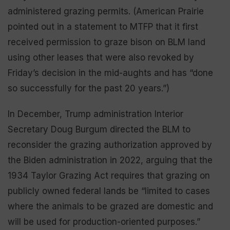
administered grazing permits. (American Prairie
pointed out in a statement to MTFP that it first
received permission to graze bison on BLM land
using other leases that were also revoked by
Friday’s decision in the mid-aughts and has “done
so successfully for the past 20 years.”)
In December, Trump administration Interior
Secretary Doug Burgum directed the BLM to
reconsider the grazing authorization approved by
the Biden administration in 2022, arguing that the
1934 Taylor Grazing Act requires that grazing on
publicly owned federal lands be “limited to cases
where the animals to be grazed are domestic and
will be used for production-oriented purposes.”