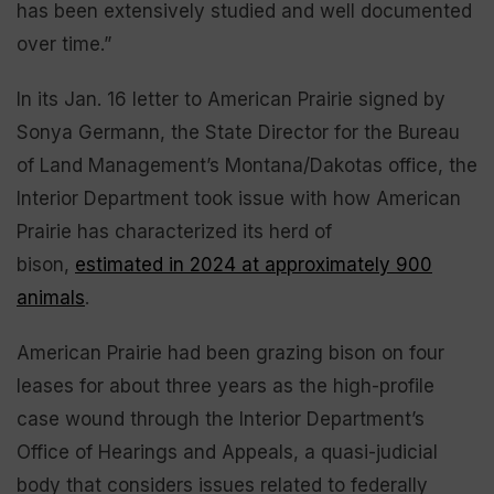
has been extensively studied and well documented
over time.”
In its Jan. 16 letter to American Prairie signed by
Sonya Germann, the State Director for the Bureau
of Land Management’s Montana/Dakotas office, the
Interior Department took issue with how American
Prairie has characterized its herd of
bison,
estimated in 2024 at approximately 900
animals
.
American Prairie had been grazing bison on four
leases for about three years as the high-profile
case wound through the Interior Department’s
Office of Hearings and Appeals, a quasi-judicial
body that considers issues related to federally