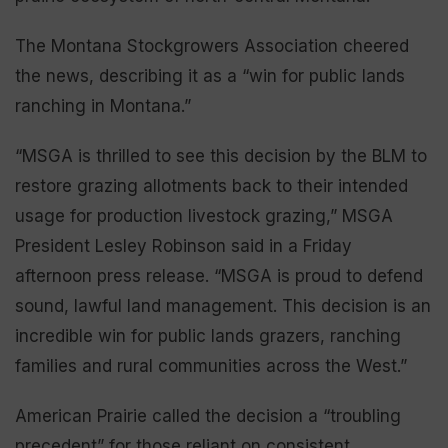
The Montana Stockgrowers Association cheered
the news, describing it as a “win for public lands
ranching in Montana.”
“MSGA is thrilled to see this decision by the BLM to
restore grazing allotments back to their intended
usage for production livestock grazing,” MSGA
President Lesley Robinson said in a Friday
afternoon press release. “MSGA is proud to defend
sound, lawful land management. This decision is an
incredible win for public lands grazers, ranching
families and rural communities across the West.”
American Prairie called the decision a “troubling
precedent” for those reliant on consistent,