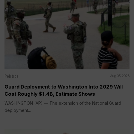
Politics
Aug 05, 2026
Guard Deployment to Washington Into 2029 Will
Cost Roughly $1.4B, Estimate Shows
WASHINGTON (AP) — The extension of the National Guard
deployment...