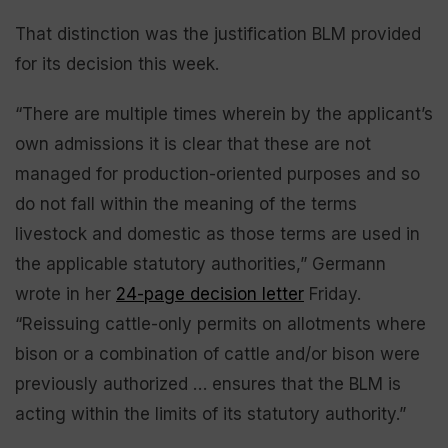
That distinction was the justification BLM provided
for its decision this week.
“There are multiple times wherein by the applicant’s
own admissions it is clear that these are not
managed for production-oriented purposes and so
do not fall within the meaning of the terms
livestock and domestic as those terms are used in
the applicable statutory authorities,” Germann
wrote in her
24-page decision letter
Friday.
“Reissuing cattle-only permits on allotments where
bison or a combination of cattle and/or bison were
previously authorized … ensures that the BLM is
acting within the limits of its statutory authority.”