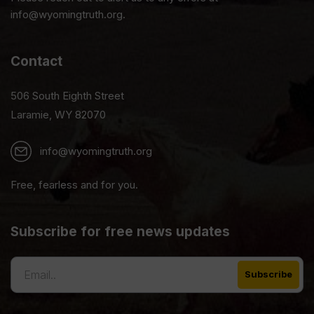
info@wyomingtruth.org.
Contact
506 South Eighth Street
Laramie, WY 82070
info@wyomingtruth.org
Free, fearless and for you.
Subscribe for free news updates