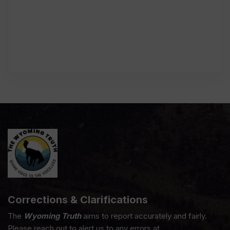
Corrections & Clarifications
The
Wyoming Truth
aims to report accurately and fairly.
Please reach out to alert us to any errors at