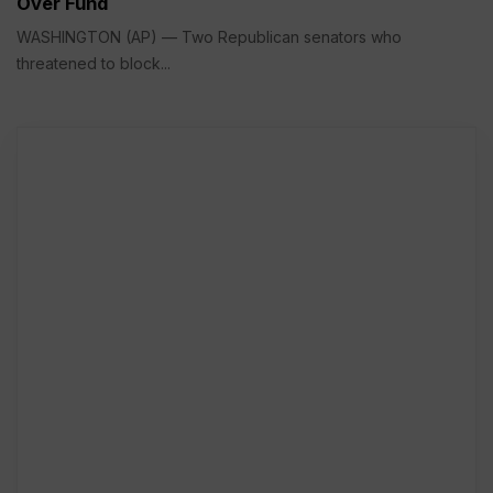
Over Fund
WASHINGTON (AP) — Two Republican senators who
threatened to block...