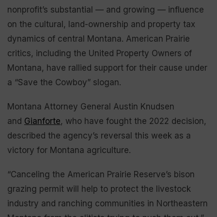
nonprofit’s substantial — and growing — influence
on the cultural, land-ownership and property tax
dynamics of central Montana. American Prairie
critics, including the United Property Owners of
Montana, have rallied support for their cause under
a “Save the Cowboy” slogan.
Montana Attorney General Austin Knudsen
and
Gianforte
, who have fought the 2022 decision,
described the agency’s reversal this week as a
victory for Montana agriculture.
“Canceling the American Prairie Reserve’s bison
grazing permit will help to protect the livestock
industry and ranching communities in Northeastern