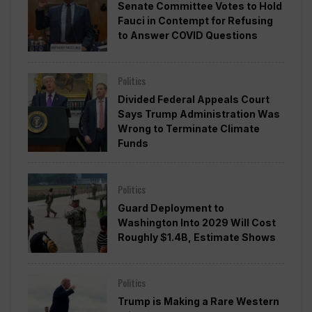
Senate Committee Votes to Hold
Fauci in Contempt for Refusing
to Answer COVID Questions
Politics
Divided Federal Appeals Court
Says Trump Administration Was
Wrong to Terminate Climate
Funds
Politics
Guard Deployment to
Washington Into 2029 Will Cost
Roughly $1.4B, Estimate Shows
Politics
Trump is Making a Rare Western