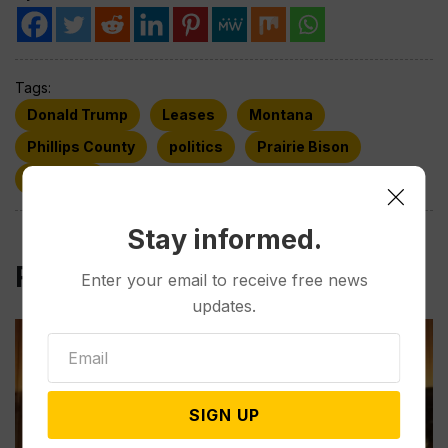
Tags:
Donald Trump
Leases
Montana
Phillips County
politics
Prairie Bison
Wyoming
Stay informed.
Related Post
Enter your email to receive free news
updates.
SIGN UP