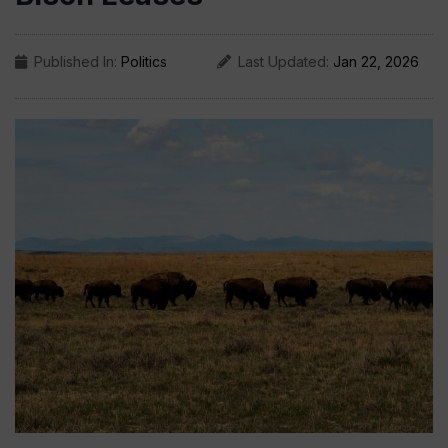
Published In:
Politics
Last Updated:
Jan 22, 2026