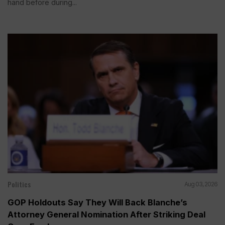
hand before during...
Politics
Aug 03, 2026
GOP Holdouts Say They Will Back Blanche’s
Attorney General Nomination After Striking Deal