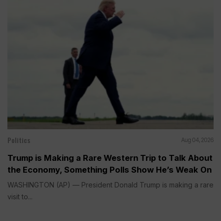
Politics
Aug 04, 2026
Trump is Making a Rare Western Trip to Talk About
the Economy, Something Polls Show He’s Weak On
WASHINGTON (AP) — President Donald Trump is making a rare
visit to...