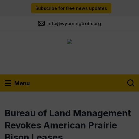
Subscribe for free news updates
info@wyomingtruth.org
Menu
Bureau of Land Management
Revokes American Prairie
Bison Leases