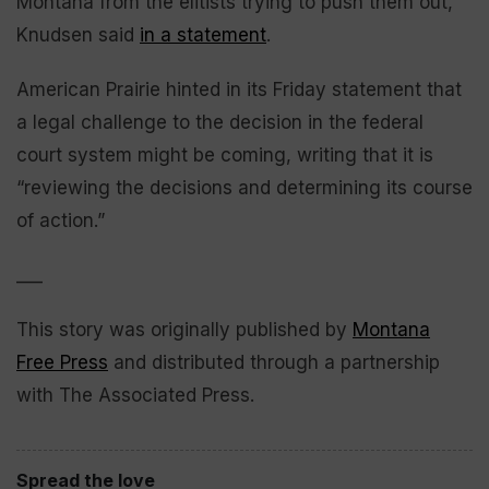
Montana from the elitists trying to push them out,”
Knudsen said
in a statement
.
American Prairie hinted in its Friday statement that
a legal challenge to the decision in the federal
court system might be coming, writing that it is
“reviewing the decisions and determining its course
of action.”
___
This story was originally published by
Montana
Free Press
and distributed through a partnership
with The Associated Press.
Spread the love