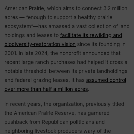
American Prairie, which aims to connect 3.2 million
acres — “enough to support a healthy prairie
ecosystem”—has amassed a vast collection of land
holdings and leases to
facilitate its rewilding and
biodiversity-restoration vision
since its founding in
2001. In late 2024, the nonprofit announced that
recent large ranch purchases had helped it cross a
notable threshold: between its private landholdings
and federal grazing leases, it has
assumed control
over more than half a million acres
.
In recent years, the organization, previously titled
the American Prairie Reserve, has garnered
pushback from Republican politicians and
neighboring livestock producers wary of the