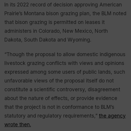
In its 2022 record of decision approving American
Prairie’s Montana bison grazing plan, the BLM noted
that bison grazing is permitted on leases it
administers in Colorado, New Mexico, North
Dakota, South Dakota and Wyoming.
“Though the proposal to allow domestic indigenous
livestock grazing conflicts with views and opinions
expressed among some users of public lands, such
unfavorable views of the proposal itself do not
constitute a scientific controversy, disagreement
about the nature of effects, or provide evidence
that the project is not in conformance to BLM’s
statutory and regulatory requirements,”
the agency
wrote then.