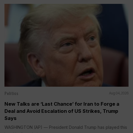
Politics
Aug 04, 2026
New Talks are ‘Last Chance’ for Iran to Forge a
Deal and Avoid Escalation of US Strikes, Trump
Says
WASHINGTON (AP) — President Donald Trump has played this