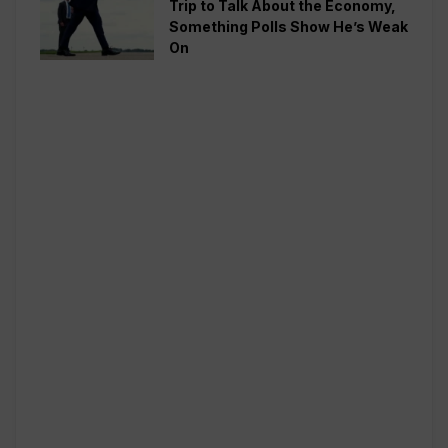
Trip to Talk About the Economy,
Something Polls Show He’s Weak
On