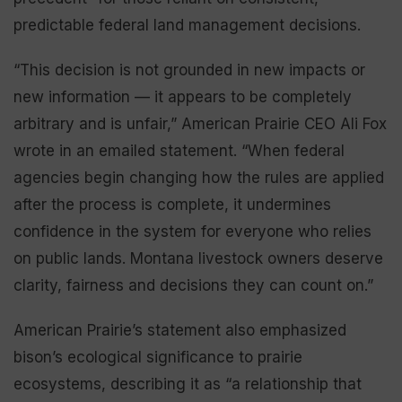
predictable federal land management decisions.
“This decision is not grounded in new impacts or
new information — it appears to be completely
arbitrary and is unfair,” American Prairie CEO Ali Fox
wrote in an emailed statement. “When federal
agencies begin changing how the rules are applied
after the process is complete, it undermines
confidence in the system for everyone who relies
on public lands. Montana livestock owners deserve
clarity, fairness and decisions they can count on.”
American Prairie’s statement also emphasized
bison’s ecological significance to prairie
ecosystems, describing it as “a relationship that