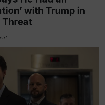
tion’ with Trump in
s Threat
 2024