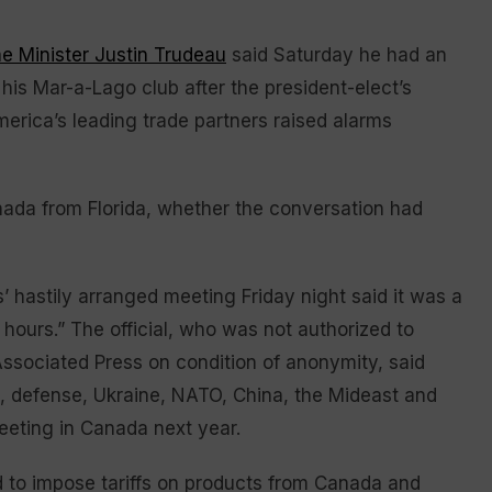
e Minister Justin Trudeau
said Saturday he had an
his Mar-a-Lago club after the president-elect’s
erica’s leading trade partners raised alarms
nada from Florida, whether the conversation had
s’ hastily arranged meeting Friday night said it was a
 hours.” The official, who was not authorized to
Associated Press on condition of anonymity, said
yl, defense, Ukraine, NATO, China, the Mideast and
eeting in Canada next year.
 to impose tariffs on products from Canada and