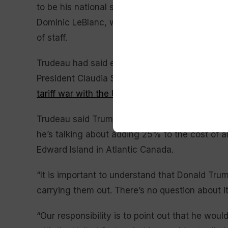
to be his national security adviser. Accompan
Dominic LeBlanc, whose responsibilities include
of staff.
Trudeau had said earlier Friday that he would r
President Claudia Sheinbaum said a day earlier
tariff war with the United States
will be averted
Trudeau said Trump got elected because he pr
he’s talking about adding 25% to the cost of al
Edward Island in Atlantic Canada.
“It is important to understand that Donald Tr
carrying them out. There’s no question about it,
“Our responsibility is to point out that he wo