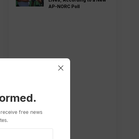
AP-NORC Poll
formed.
 receive free news
tes.