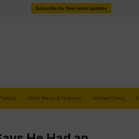
Subscribe for free news updates
Politics
Other News & Features
Hidden Gems
F
Says He Had an