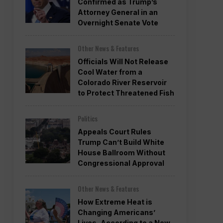
Confirmed as Trump’s
Attorney General in an
Overnight Senate Vote
Other News & Features
Officials Will Not Release
Cool Water from a
Colorado River Reservoir
to Protect Threatened Fish
Politics
Appeals Court Rules
Trump Can’t Build White
House Ballroom Without
Congressional Approval
Other News & Features
How Extreme Heat is
Changing Americans’
Lives, According to a New