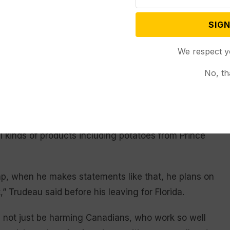
ying Trudeau were Canada’s public safety minister,
 border security, and Katie Telford, Trudeau’s chief
SIGN
We respect y
esolve the tariffs issue by talking to Trump. Mexican
No, th
 after speaking with Trump that she is confident
a
.
omised to bring down the cost of groceries but now
l kinds of products including potatoes from Prince
ump, when he makes statements like that, he plans on
” Trudeau said before his leaving for Florida.
uld not just be harming Canadians, who work so well