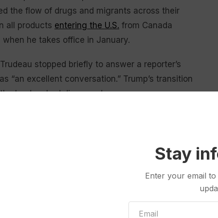
led the flow of drugs and migrants across their
n all products
entering the U.S.
from Canada
s when he takes office in January.
Trudeau stopped briefly to answer a reporter’s
as “an excellent conversation.” Trump’s transition
the leaders had discussed.
e called Trudeau
“weak” and “dishonest,”
but it was
to visit Trump since the Nov. 5 election.
Stay in
old move was in order. Perhaps it was a risk, but a
cience professor at McGill University in Montreal.
Enter your email to
upda
k, Trump’s pick for commerce secretary; North
Interior Department; and Mike Waltz, Trump’s choice