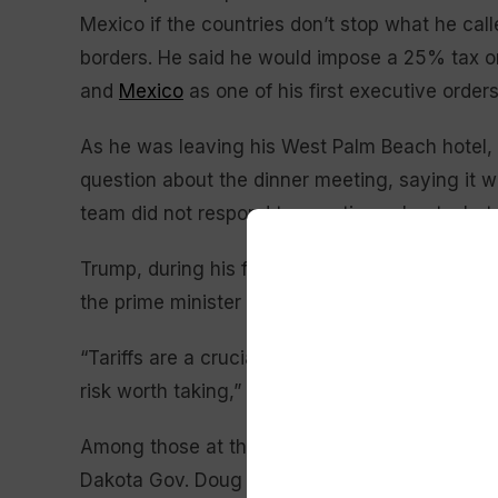
Mexico if the countries don’t stop what he cal
borders. He said he would impose a 25% tax o
and
Mexico
as one of his first executive order
As he was leaving his West Palm Beach hotel, 
question about the dinner meeting, saying it w
team did not respond to questions about what 
Trump, during his first term as president, onc
the prime minister who was the first G7 leader 
“Tariffs are a crucial issue for Canada and a b
risk worth taking,” Daniel Béland, a political s
Among those at the dinner were Howard Lutnic
Dakota Gov. Doug Burgum, in line to lead the 