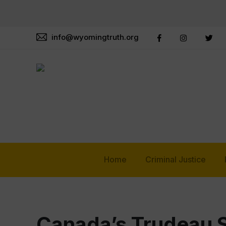
info@wyomingtruth.org
Home
Criminal Justice
Canada’s Trudeau 