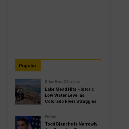
Popular
Other News & Features
Lake Mead Hits Historic
Low Water Level as
Colorado River Struggles
Politics
Todd Blanche is Narrowly