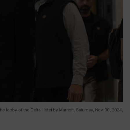
e lobby of the Delta Hotel by Marriott, Saturday, Nov. 30, 2024,