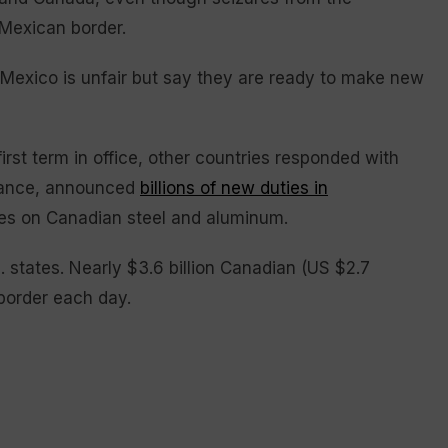
 Mexican border.
 Mexico is unfair but say they are ready to make new
rst term in office, other countries responded with
nstance, announced
billions of new duties in
xes on Canadian steel and aluminum.
. states. Nearly $3.6 billion Canadian (US $2.7
 border each day.