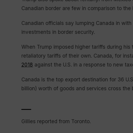
Canadian border are few in comparison to the
Canadian officials say lumping Canada in with
investments in border security.
When Trump imposed higher tariffs during his fi
retaliatory tariffs of their own. Canada, for i
2018
against the U.S. in a response to new ta
Canada is the top export destination for 36 U.S
billion) worth of goods and services cross the
___
Gillies reported from Toronto.