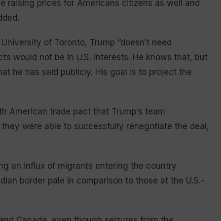
e raising prices for Americans citizens as well and
dded.
University of Toronto, Trump “doesn’t need
ts would not be in U.S. interests. He knows that, but
t he has said publicly. His goal is to project the
rth American trade pact that Trump’s team
 they were able to successfully renegotiate the deal,
ng an influx of migrants entering the country
dian border pale in comparison to those at the U.S.-
 and Canada, even though seizures from the