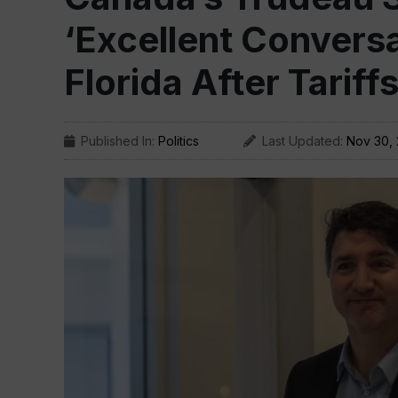
‘Excellent Conversa
Florida After Tariff
Published In:
Politics
Last Updated:
Nov 30,