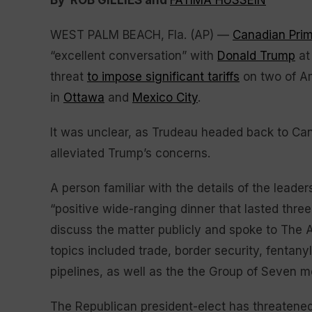
By ROB GILLIES and
FATIMA HUSSEIN
WEST PALM BEACH, Fla. (AP) —
Canadian Prim
“excellent conversation” with
Donald Trump
at 
threat
to impose significant tariffs
on two of Am
in
Ottawa
and
Mexico City
.
It was unclear, as Trudeau headed back to Ca
alleviated Trump’s concerns.
A person familiar with the details of the leader
“positive wide-ranging dinner that lasted three
discuss the matter publicly and spoke to The 
topics included trade, border security, fentan
pipelines, as well as the the Group of Seven m
The Republican president-elect has threatened