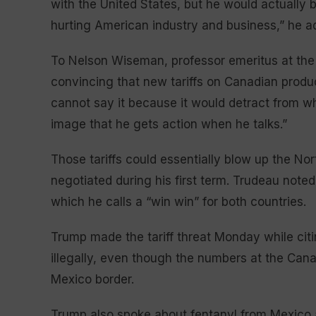
with the United States, but he would actually b
hurting American industry and business,” he a
To Nelson Wiseman, professor emeritus at the 
convincing that new tariffs on Canadian produc
cannot say it because it would detract from wha
image that he gets action when he talks.”
Those tariffs could essentially blow up the No
negotiated during his first term. Trudeau noted
which he calls a “win win” for both countries.
Trump made the tariff threat Monday while citi
illegally, even though the numbers at the Cana
Mexico border.
Trump also spoke about fentanyl from Mexico