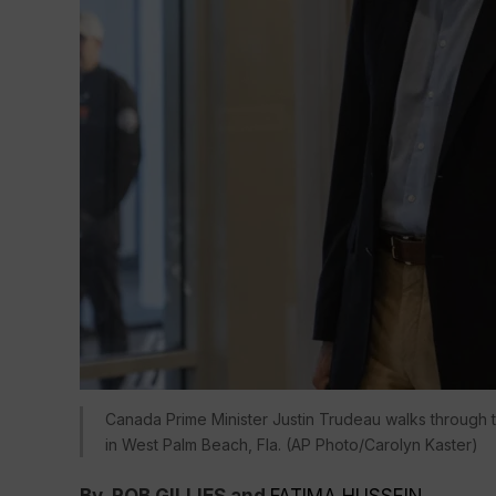
Canada Prime Minister Justin Trudeau walks through th
in West Palm Beach, Fla. (AP Photo/Carolyn Kaster)