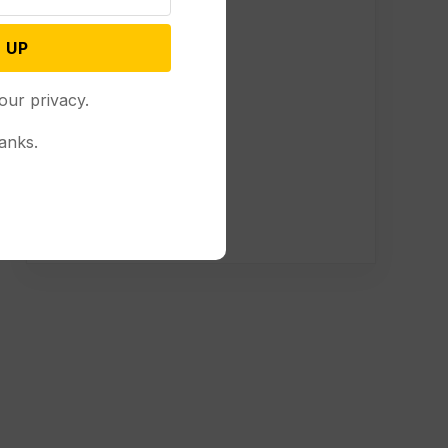
 UP
our privacy.
anks.