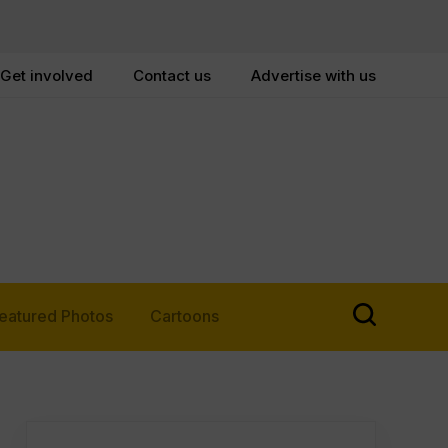
Get involved
Contact us
Advertise with us
eatured Photos
Cartoons