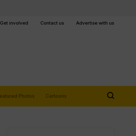
Get involved
Contact us
Advertise with us
eatured Photos
Cartoons