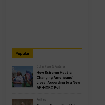
Popular
Other News & Features
How Extreme Heat is
Changing Americans’
Lives, According to a New
AP-NORC Poll
Politics