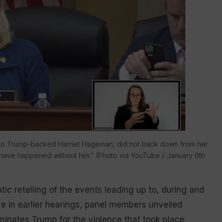
 to Trump-backed Harriet Hageman, did not back down from her
ld have happened without him.” (Photo via YouTube / January 6th
c retelling of the events leading up to, during and
ve in earlier hearings, panel members unveiled
minates Trump for the violence that took place,