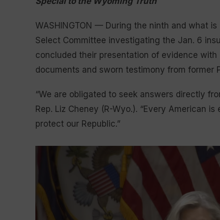
Special to the Wyoming Truth
WASHINGTON — During the ninth and what is ex
Select Committee investigating the Jan. 6 insu
concluded their presentation of evidence with
documents and sworn testimony from former P
“We are obligated to seek answers directly fro
Rep. Liz Cheney (R-Wyo.). “Every American is 
protect our Republic.”