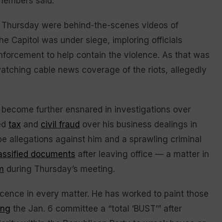
 members said.
Thursday were behind-the-scenes videos of
e Capitol was under siege, imploring officials
nforcement to help contain the violence. As that was
watching cable news coverage of the riots, allegedly
s become further ensnared in investigations over
ged
tax
and
civil fraud
over his business dealings in
pe allegations against him and a sprawling criminal
lassified documents
after leaving office — a matter in
m
during Thursday’s meeting.
ocence in every matter. He has worked to paint those
ing
the Jan. 6 committee a “total ‘BUST’” after