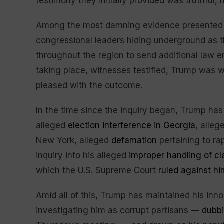
testimony they initially provided was truthful,
Among the most damning evidence presented 
congressional leaders hiding underground as th
throughout the region to send additional law e
taking place, witnesses testified, Trump was 
pleased with the outcome.
In the time since the inquiry began, Trump ha
alleged
election interference in Georgia
, alle
New York, alleged
defamation
pertaining to ra
inquiry into his alleged
improper handling of c
which the U.S. Supreme Court
ruled against hi
Amid all of this, Trump has maintained his inn
investigating him as corrupt partisans —
dubb