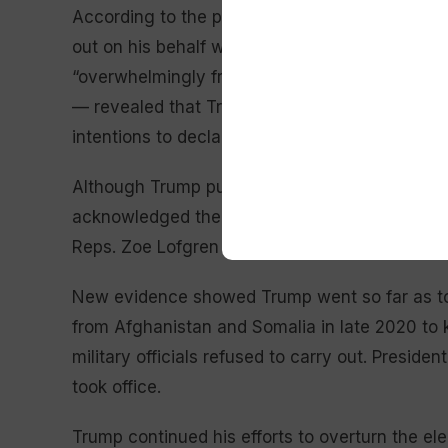
According to the panel, Trump’s efforts to sub
out on his behalf was “premeditated” and far
“overwhelmingly from Republican witnesses,” 
— revealed that Trump told associates before 
intentions to declare victory no matter the ou
Although Trump publicly boasted of victory aft
acknowledged the reality that Joe Biden had w
Reps. Zoe Lofgren (D-Calif.) and Adam Kinzinger
New evidence showed Trump went so far as to 
from Afghanistan and Somalia in late 2020 to
military officials refused to carry out. Presiden
took office.
Trump continued his efforts to overturn the elec