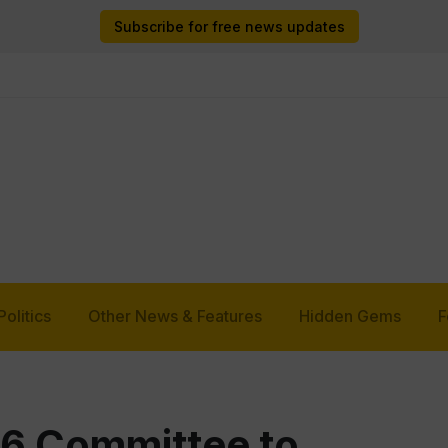
Subscribe for free news updates
Politics
Other News & Features
Hidden Gems
F
 6 Committee to