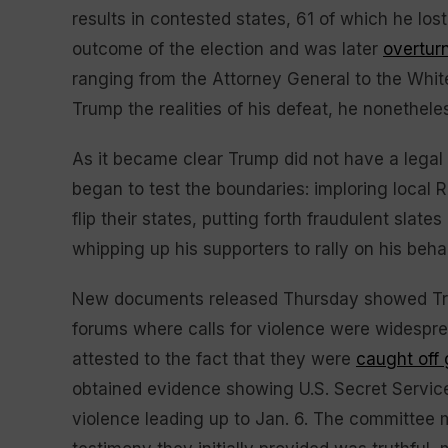
results in contested states, 61 of which he los
outcome of the election and was later
overtur
ranging from the Attorney General to the Whit
Trump the realities of his defeat, he nonethel
As it became clear Trump did not have a legal 
began to test the boundaries: imploring local 
flip their states, putting forth fraudulent slates
whipping up his supporters to rally on his beh
New documents released Thursday showed Trump
forums where calls for violence were widespr
attested to the fact that they were
caught off
obtained evidence showing U.S. Secret Service
violence leading up to Jan. 6. The committee 