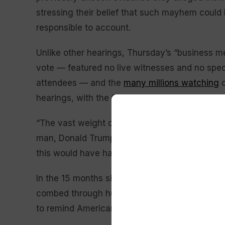
stressing their belief that such mayhem could 
responsible to account.
Unlike other hearings, Thursday’s “business 
vote — featured no live witnesses and no spec
attendees — and the
many millions watching
o
hearings, with the focus squarely on one point:
“The vast weight of evidence presented so fa
man, Donald Trump, who many others followed,
this would have happened without him.”
In the 15 months since the committee was for
combed through hundreds of thousands of pag
to remind Americans of what exactly the com