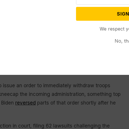
vert the election and the subsequent violence carried
-reaching. Testimony and documents — obtained
SIGN
according to Chair Rep. Bennie Thompson (D-Miss.)
We respect y
the 2020 election had even taken place his
tcome.
No, th
er the votes were counted, he privately
on, according to presentations of evidence from
 (R-Ill.).
issue an order to immediately withdraw troops
 kneecap the incoming administration, something top
t Biden
reversed
parts of that order shortly after he
tion in court, filing 62 lawsuits challenging the