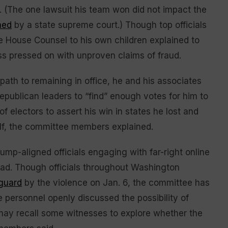
t. (The one lawsuit his team won did not impact the
ned
by a state supreme court.) Though top officials
e House Counsel to his own children explained to
ess pressed on with unproven claims of fraud.
path to remaining in office, he and his associates
Republican leaders to “find” enough votes for him to
 of electors to assert his win in states he lost and
alf, the committee members explained.
-aligned officials engaging with far-right online
ead. Though officials throughout Washington
 guard
by the violence on Jan. 6, the committee has
 personnel openly discussed the possibility of
may recall some witnesses to explore whether the