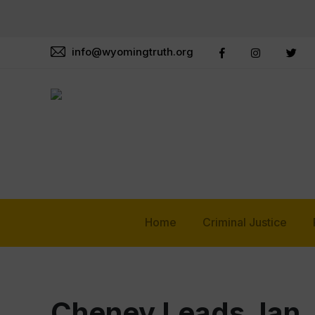
info@wyomingtruth.org
Home
Criminal Justice
Cheney Leads Jan.