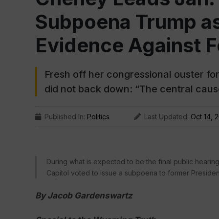
Subpoena Trump as 
Evidence Against F
Fresh off her congressional ouster f
did not back down: “The central cau
Published In:
Politics
Last Updated:
Oct 14, 
During what is expected to be the final public hearing
Capitol voted to issue a subpoena to former Preside
By Jacob Gardenswartz