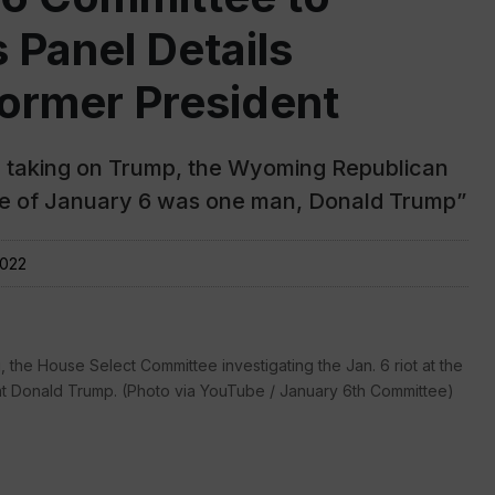
Panel Details
ormer President
or taking on Trump, the Wyoming Republican
se of January 6 was one man, Donald Trump”
2022
, the House Select Committee investigating the Jan. 6 riot at the
nt Donald Trump. (Photo via YouTube / January 6th Committee)