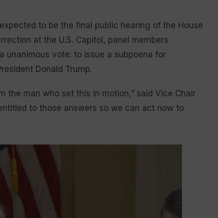
pected to be the final public hearing of the House
rrection at the U.S. Capitol, panel members
 a unanimous vote: to issue a subpoena for
resident Donald Trump.
m the man who set this in motion,” said Vice Chair
entitled to those answers so we can act now to