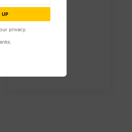
 UP
our privacy.
anks.