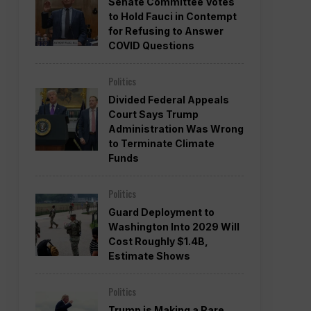
Senate Committee Votes
to Hold Fauci in Contempt
for Refusing to Answer
COVID Questions
Politics
Divided Federal Appeals
Court Says Trump
Administration Was Wrong
to Terminate Climate
Funds
Politics
Guard Deployment to
Washington Into 2029 Will
Cost Roughly $1.4B,
Estimate Shows
Politics
Trump is Making a Rare