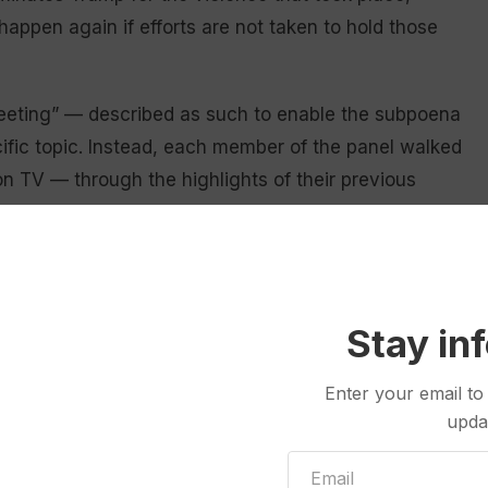
happen again if efforts are not taken to hold those
meeting” — described as such to enable the subpoena
ific topic. Instead, each member of the panel walked
n TV — through the highlights of their previous
 Trump’s culpability.
r has shown us the central cause of Jan. 6 was one
” Cheney said in her introductory remarks. “None of
Stay in
med, it has conducted over 1,000 interviews and
Enter your email to
es of documents, with Thursday’s meeting serving
upda
mittee uncovered.