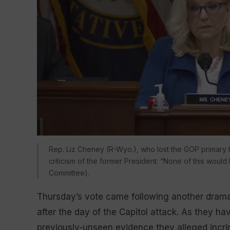
Rep. Liz Cheney (R-Wyo.), who lost the GOP primary
criticism of the former President: “None of this wou
Committee).
Thursday’s vote came following another dramati
after the day of the Capitol attack. As they ha
previously-unseen evidence they alleged incri