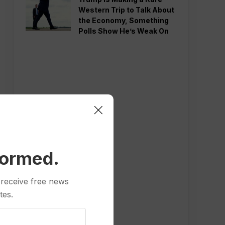
Western Trip to Talk About
the Economy, Something
Polls Show He’s Weak On
formed.
 receive free news
tes.