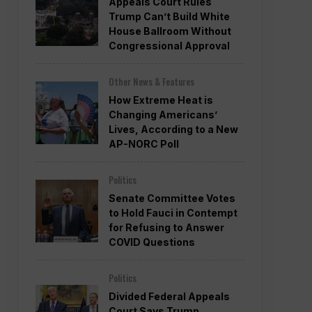
Appeals Court Rules
Trump Can’t Build White
House Ballroom Without
Congressional Approval
Other News & Features
How Extreme Heat is
Changing Americans’
Lives, According to a New
AP-NORC Poll
Politics
Senate Committee Votes
to Hold Fauci in Contempt
for Refusing to Answer
COVID Questions
Politics
Divided Federal Appeals
Court Says Trump