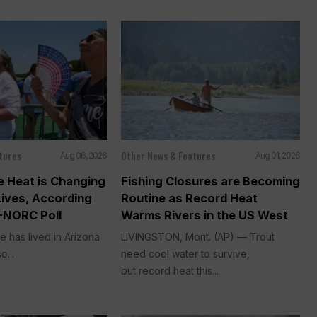
tures
Other News & Features
Aug 06, 2026
Aug 01, 2026
 Heat is Changing
Fishing Closures are Becoming
Lives, According
Routine as Record Heat
-NORC Poll
Warms Rivers in the US West
e has lived in Arizona
LIVINGSTON, Mont. (AP) — Trout
o...
need cool water to survive,
but record heat this...