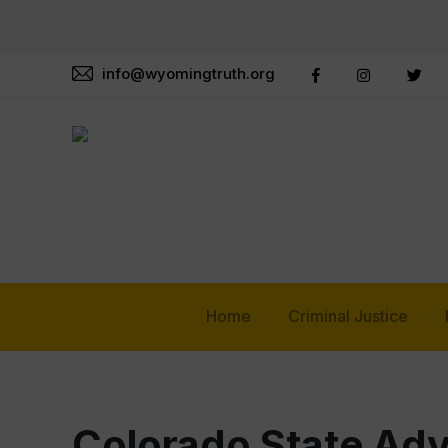
info@wyomingtruth.org
Home
Criminal Justice
Colorado State Ad