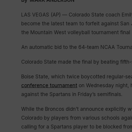
By MARK ANDERSON
LAS VEGAS (AP) — Colorado State coach Emily K
become the latest team to forfeit against San
the Mountain West volleyball tournament final 
An automatic bid to the 64-team NCAA Tourname
Colorado State made the final by beating fift
Boise State, which twice boycotted regular-s
conference tournament
on Wednesday night, ho
against the Spartans in Friday’s semifinals.
While the Broncos didn’t announce explicitly 
Colorado by players from various schools agai
calling for a Spartans player to be blocked fro