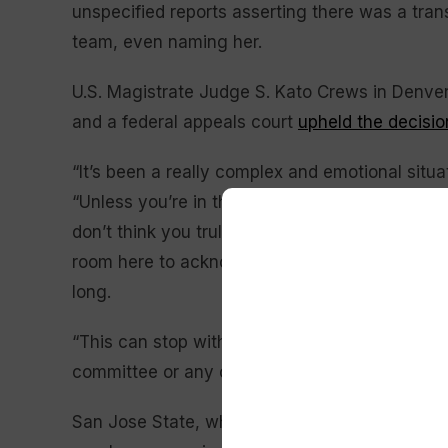
unspecified reports asserting there was a tran
team, even naming her.
U.S. Magistrate Judge S. Kato Crews in Denve
and a federal appeals court
upheld the decisio
“It’s been a really complex and emotional situa
“Unless you’re in those rooms having those ha
don’t think you truly know how this feels. I als
room here to acknowledge that there’s been a
long.
“This can stop with us. We’re not going to pas
committee or any other team to have those cry
San Jose State, which received six forfeit vict