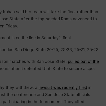
ohan said her team will take the floor rather than
 Jose State after the top-seeded Rams advanced to
on Friday.
nt is on the line in Saturday’s final.
h-seeded San Diego State 20-25, 25-23, 25-21, 25-23.
eason matches with San Jose State,
pulled out of the
urs after it defeated Utah State to secure a spot
why they withdrew, a
lawsuit was recently filed
in
nst the conference and San Jose State officials
m participating in the tournament. They cited