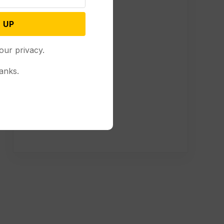
 UP
our privacy.
anks.