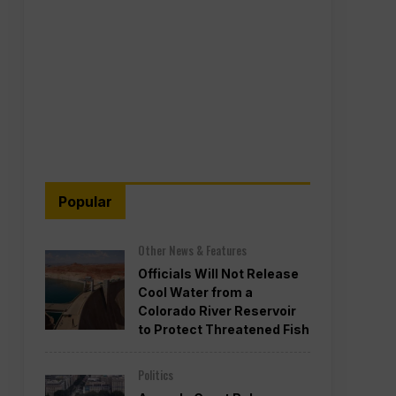
Popular
Other News & Features
Officials Will Not Release
Cool Water from a
Colorado River Reservoir
to Protect Threatened Fish
Politics