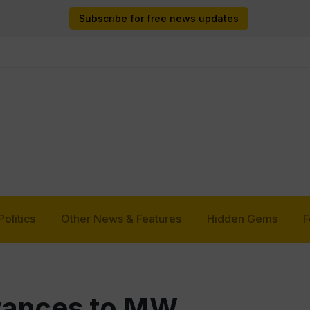
Subscribe for free news updates
Politics
Other News & Features
Hidden Gems
F
vances to MW