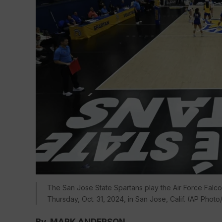
The San Jose State Spartans play the Air Force Falcon
Thursday, Oct. 31, 2024, in San Jose, Calif. (AP Phot