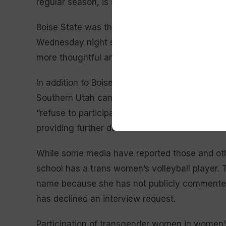
regular season, is seeded second in the confe
Boise State was the latest school to forfeit. 
Wednesday night saying their team “should not 
more thoughtful and better system that serves a
In addition to Boise State, Mountain West me
Southern Utah canceled matches this season a
“refuse to participate in any match that advanc
providing further details.
While some media have reported those and oth
school has a trans women’s volleyball player. 
name because she has not publicly commented 
has declined an interview request.
Participation of transgender women in women’s