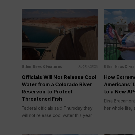
Other News & Features
Other News & Fea
Aug 07, 2026
Officials Will Not Release Cool
How Extreme
Water from a Colorado River
Americans’ 
Reservoir to Protect
to a New AP
Threatened Fish
Elisa Bracamont
Federal officials said Thursday they
her whole life, s
will not release cool water this year...