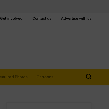
Get involved
Contact us
Advertise with us
eatured Photos
Cartoons