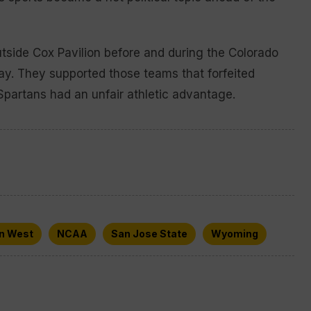
utside Cox Pavilion before and during the Colorado
ay. They supported those teams that forfeited
partans had an unfair athletic advantage.
n West
NCAA
San Jose State
Wyoming