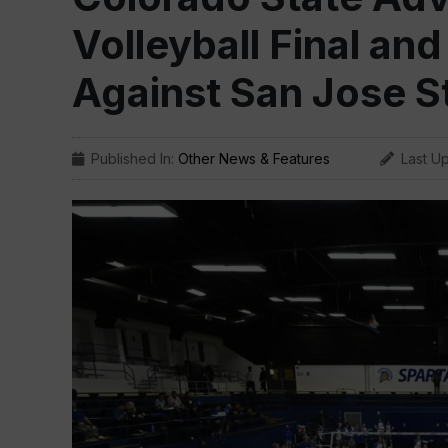
Volleyball Final and
Against San Jose S
Published In:
Other News & Features
Last U