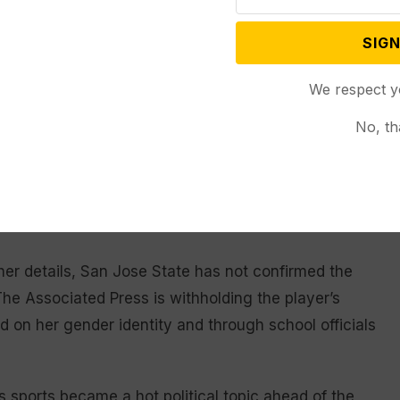
rence tournament and received a first-round bye.
SIGN
The Broncos’ athletic department released a statement
have to forgo this opportunity while waiting for a
We respect y
ll athletes.”
No, th
mbers Wyoming, Utah State and Nevada as well as
gainst the Spartans. Nevada’s players said they
es injustice against female athletes,” without
er details, San Jose State has not confirmed the
The Associated Press is withholding the player’s
on her gender identity and through school officials
 sports became a hot political topic ahead of the