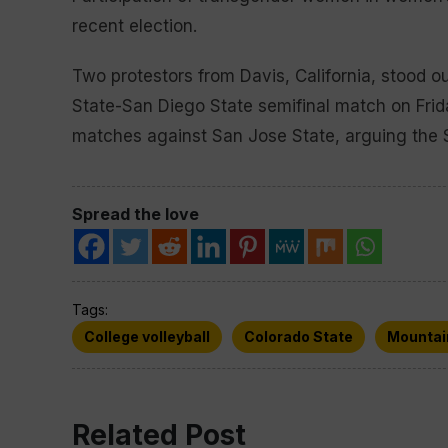
recent election.
Two protestors from Davis, California, stood o
State-San Diego State semifinal match on Frid
matches against San Jose State, arguing the S
Spread the love
Tags:
College volleyball
Colorado State
Mountai
Related Post