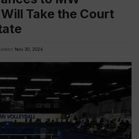
 Will Take the Court
tate
pdated:
Nov 30, 2024