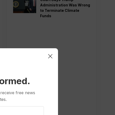
Administration Was Wrong
to Terminate Climate
Funds
formed.
 receive free news
tes.