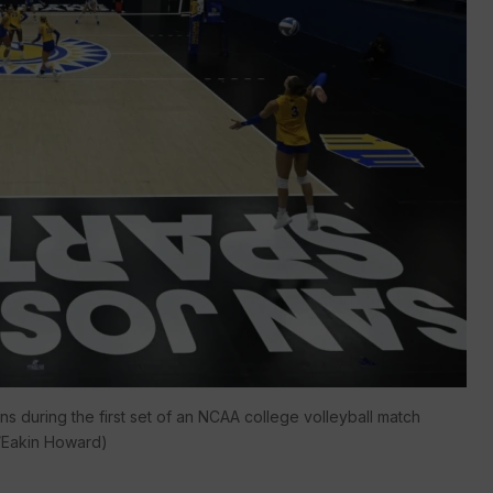
s during the first set of an NCAA college volleyball match
o/Eakin Howard)