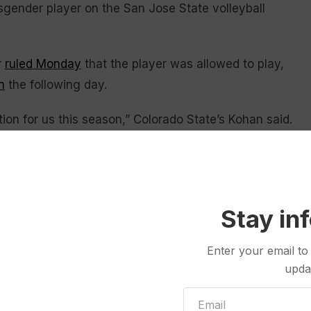
sgender player on the San Jose State volleyball
r
ruled Monday
that the player was allowed to play,
n
the following day.
tion for us this season,” Colorado State’s Kohan said.
rd conversations and making those hard decisions, I
o think regardless of your opinion on it, there’s some
 lot of young people showing courage all season
Stay in
s these difficult conversations on to the NCAA
Enter your email to
ing conversations in the hotel.”
upda
ories
because of boycotts
from opponents during the