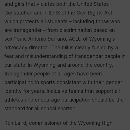
and girls that violates both the United States
Constitution and Title IX of the Civil Rights Act,
which protects all students – including those who
are transgender – from discrimination based on
sex,” said Antonio Serrano, ACLU of Wyoming’s
advocacy director. “The bill is clearly fueled by a
fear and misunderstanding of transgender people in
our state. In Wyoming and around the country,
transgender people of all ages have been
participating in sports consistent with their gender
identity for years. Inclusive teams that support all
athletes and encourage participation should be the
standard for all school sports.”
Ron Laird, commissioner of the Wyoming High