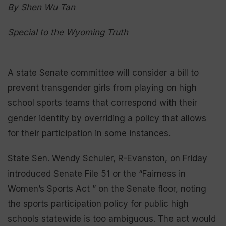
By Shen Wu Tan
Special to the Wyoming Truth
A state Senate committee will consider a bill to
prevent transgender girls from playing on high
school sports teams that correspond with their
gender identity by overriding a policy that allows
for their participation in some instances.
State Sen. Wendy Schuler, R-Evanston, on Friday
introduced Senate File 51 or the “Fairness in
Women’s Sports Act ” on the Senate floor, noting
the sports participation policy for public high
schools statewide is too ambiguous. The act would