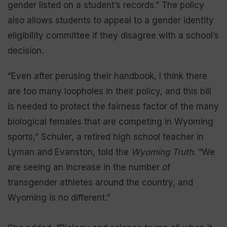
gender listed on a student’s records.” The policy
also allows students to appeal to a gender identity
eligibility committee if they disagree with a school’s
decision.
“Even after perusing their handbook, I think there
are too many loopholes in their policy, and this bill
is needed to protect the fairness factor of the many
biological females that are competing in Wyoming
sports,” Schuler, a retired high school teacher in
Lyman and Evanston, told the
Wyoming Truth
. “We
are seeing an increase in the number of
transgender athletes around the country, and
Wyoming is no different.”