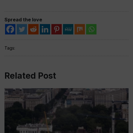
Spread the love
Tags:
Related Post