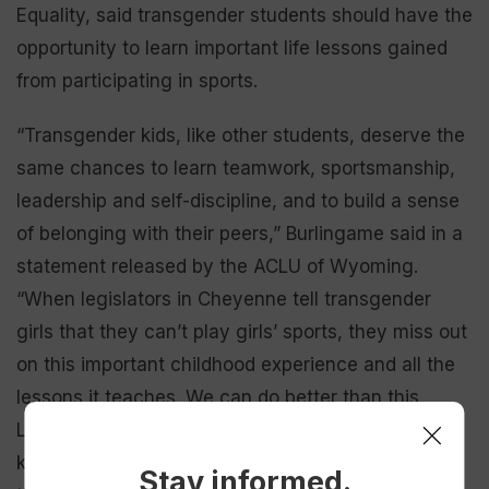
Equality, said transgender students should have the
opportunity to learn important life lessons gained
from participating in sports.
“Transgender kids, like other students, deserve the
same chances to learn teamwork, sportsmanship,
leadership and self-discipline, and to build a sense
of belonging with their peers,” Burlingame said in a
statement released by the ACLU of Wyoming.
“When legislators in Cheyenne tell transgender
girls that they can’t play girls’ sports, they miss out
on this important childhood experience and all the
lessons it teaches. We can do better than this.
Local schools have found solutions that work for
kids, parents and staff. Let’s continue that
Stay informed.