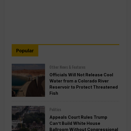
Popular
Other News & Features
Officials Will Not Release Cool
Water from a Colorado River
Reservoir to Protect Threatened
Fish
Politics
Appeals Court Rules Trump
Can’t Build White House
Ballroom Without Congressional