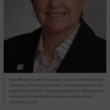
Sen. Wendy Schuler, R-Evanston, says she introduced the
“Fairness in Women’s Sports Act” for consideration by the
legislature to prohibit “biological males from athletic teams
and sports designated for females in public schools.”
(Courtesy photo)