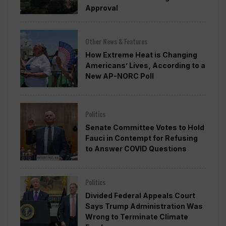
Approval
Other News & Features
How Extreme Heat is Changing
Americans’ Lives, According to a
New AP-NORC Poll
Politics
Senate Committee Votes to Hold
Fauci in Contempt for Refusing
to Answer COVID Questions
Politics
Divided Federal Appeals Court
Says Trump Administration Was
Wrong to Terminate Climate