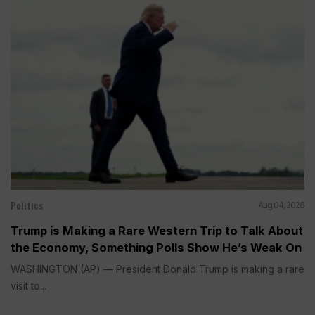
Politics
Aug 04, 2026
Trump is Making a Rare Western Trip to Talk About
the Economy, Something Polls Show He’s Weak On
WASHINGTON (AP) — President Donald Trump is making a rare
visit to...