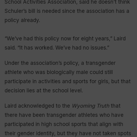
School Activities Association, said he doesn’t think
Schuler’s bill is needed since the association has a
policy already.
“We’ve had this policy now for eight years,” Laird
said. “It has worked. We’ve had no issues.”
Under the association’s policy, a transgender
athlete who was biologically male could still
participate in activities and sports for girls, but that
decision lies at the school level.
Laird acknowledged to the
Wyoming Truth
that
there have been transgender athletes who have
participated in high school sports that align with
their gender identity, but they have not taken spots