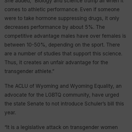
She added, “Biology and science trump all when it
comes to athletic performance. Even if someone
were to take hormone suppressing drugs, it only
decreases performance by about 5%. The
competitive advantage males have over females is
between 10-50%, depending on the sport. There
are a number of studies that support this science.
Thus, it creates an unfair advantage for the
transgender athlete.”
The ACLU of Wyoming and Wyoming Equality, an
advocate for the LGBTQ community, have urged
the state Senate to not introduce Schuler’s bill this
year.
“It is a legislative attack on transgender women