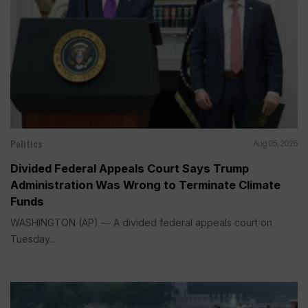
Politics
Aug 05, 2026
Divided Federal Appeals Court Says Trump
Administration Was Wrong to Terminate Climate
Funds
WASHINGTON (AP) — A divided federal appeals court on
Tuesday...