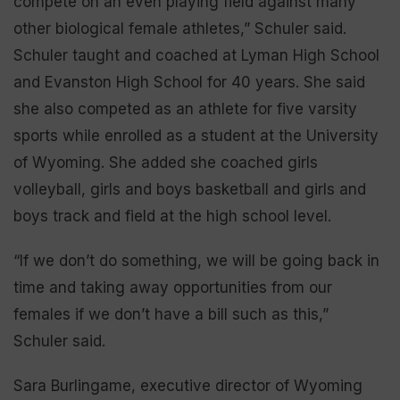
compete on an even playing field against many
other biological female athletes,” Schuler said.
Schuler taught and coached at Lyman High School
and Evanston High School for 40 years. She said
she also competed as an athlete for five varsity
sports while enrolled as a student at the University
of Wyoming. She added she coached girls
volleyball, girls and boys basketball and girls and
boys track and field at the high school level.
“If we don’t do something, we will be going back in
time and taking away opportunities from our
females if we don’t have a bill such as this,”
Schuler said.
Sara Burlingame, executive director of Wyoming