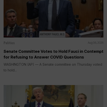
Politics
Aug 06, 2026
Senate Committee Votes to Hold Fauci in Contempt
for Refusing to Answer COVID Questions
WASHINGTON (AP) — A Senate committee on Thursday voted
to hold...