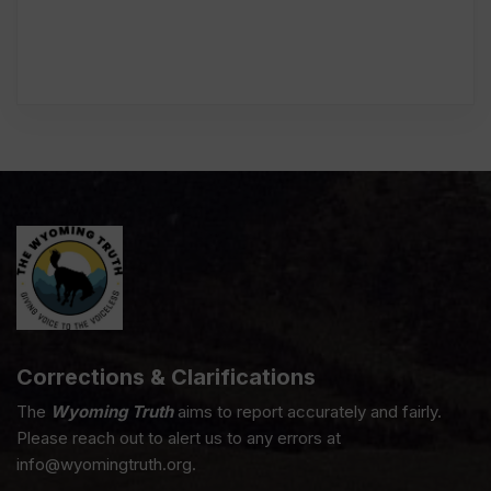
Corrections & Clarifications
The
Wyoming Truth
aims to report accurately and fairly.
Please reach out to alert us to any errors at
info@wyomingtruth.org.