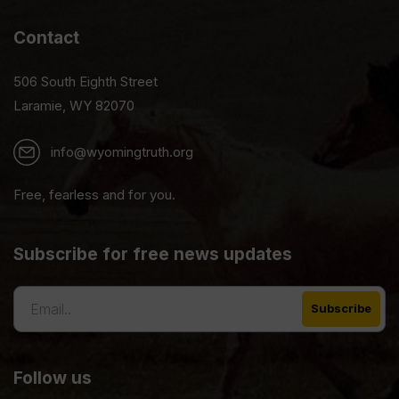
Contact
506 South Eighth Street
Laramie, WY 82070
info@wyomingtruth.org
Free, fearless and for you.
Subscribe for free news updates
Follow us