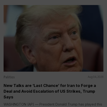
Politics
Aug 04, 2026
New Talks are ‘Last Chance’ for Iran to Forge a
Deal and Avoid Escalation of US Strikes, Trump
Says
WASHINGTON (AP) — President Donald Trump has played this