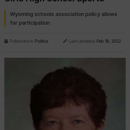
Wyoming schools association policy allows
for participation
Published In:
Politics
Last Updated:
Feb 18, 2022