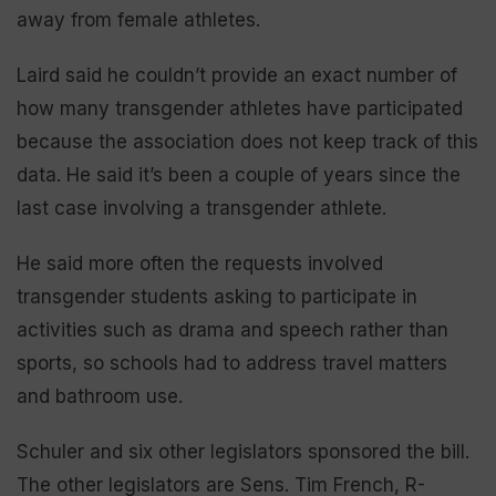
away from female athletes.
Laird said he couldn’t provide an exact number of
how many transgender athletes have participated
because the association does not keep track of this
data. He said it’s been a couple of years since the
last case involving a transgender athlete.
He said more often the requests involved
transgender students asking to participate in
activities such as drama and speech rather than
sports, so schools had to address travel matters
and bathroom use.
Schuler and six other legislators sponsored the bill.
The other legislators are Sens. Tim French, R-