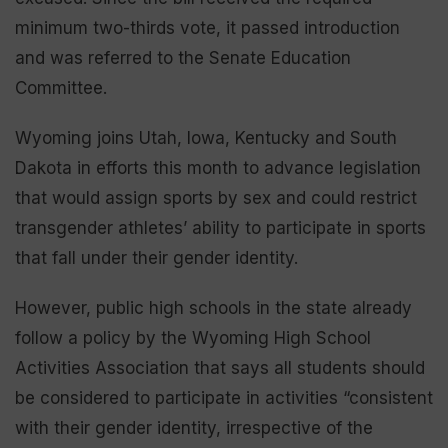
minimum two-thirds vote, it passed introduction
and was referred to the Senate Education
Committee.
Wyoming joins Utah, Iowa, Kentucky and South
Dakota in efforts this month to advance legislation
that would assign sports by sex and could restrict
transgender athletes’ ability to participate in sports
that fall under their gender identity.
However, public high schools in the state already
follow a policy by the Wyoming High School
Activities Association that says all students should
be considered to participate in activities “consistent
with their gender identity, irrespective of the