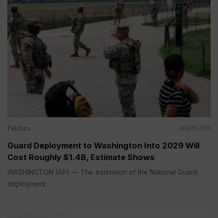
Politics
Aug 05, 2026
Guard Deployment to Washington Into 2029 Will
Cost Roughly $1.4B, Estimate Shows
WASHINGTON (AP) — The extension of the National Guard
deployment...