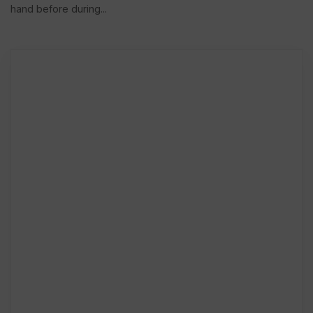
hand before during...