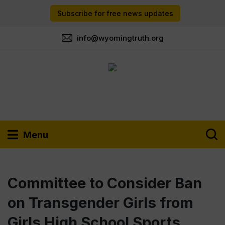
Subscribe for free news updates
info@wyomingtruth.org
Menu
Committee to Consider Ban
on Transgender Girls from
Girls High School Sports