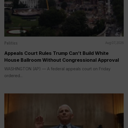
Politics
Aug 07, 2026
Appeals Court Rules Trump Can’t Build White
House Ballroom Without Congressional Approval
WASHINGTON (AP) — A federal appeals court on Friday
ordered...