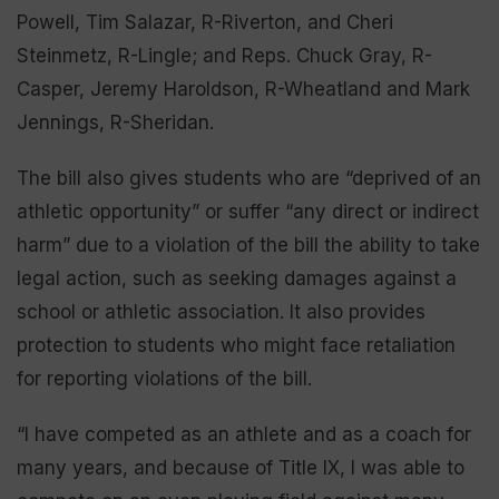
Powell, Tim Salazar, R-Riverton, and Cheri
Steinmetz, R-Lingle; and Reps. Chuck Gray, R-
Casper, Jeremy Haroldson, R-Wheatland and Mark
Jennings, R-Sheridan.
The bill also gives students who are “deprived of an
athletic opportunity” or suffer “any direct or indirect
harm” due to a violation of the bill the ability to take
legal action, such as seeking damages against a
school or athletic association. It also provides
protection to students who might face retaliation
for reporting violations of the bill.
“I have competed as an athlete and as a coach for
many years, and because of Title IX, I was able to