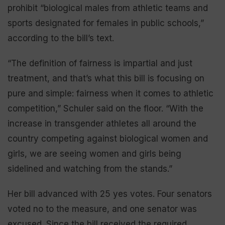
prohibit “biological males from athletic teams and
sports designated for females in public schools,”
according to the bill’s text.
“The definition of fairness is impartial and just
treatment, and that’s what this bill is focusing on
pure and simple: fairness when it comes to athletic
competition,” Schuler said on the floor. “With the
increase in transgender athletes all around the
country competing against biological women and
girls, we are seeing women and girls being
sidelined and watching from the stands.”
Her bill advanced with 25 yes votes. Four senators
voted no to the measure, and one senator was
excused. Since the bill received the required