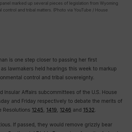
 panel marked up several pieces of legislation from Wyoming
 control and tribal matters. (Photo via YouTube / House
s one step closer to passing her first
ce, as lawmakers held hearings this week to markup
ironmental control and tribal sovereignty.
nd Insular Affairs subcommittees of the U.S. House
ay and Friday respectively to debate the merits of
e Resolutions
1245
,
1419
,
1246
and
1532
.
tious. If passed, they would remove grizzly bear