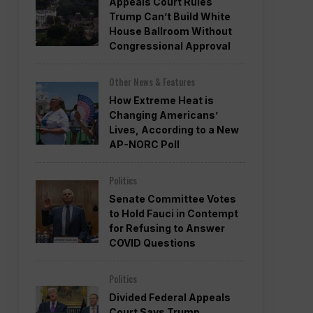
Appeals Court Rules
Trump Can’t Build White
House Ballroom Without
Congressional Approval
Other News & Features
How Extreme Heat is
Changing Americans’
Lives, According to a New
AP-NORC Poll
Politics
Senate Committee Votes
to Hold Fauci in Contempt
for Refusing to Answer
COVID Questions
Politics
Divided Federal Appeals
Court Says Trump