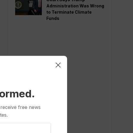
Administration Was Wrong
to Terminate Climate
Funds
formed.
 receive free news
tes.