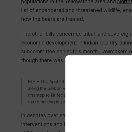
populations in the Yellowstone area and
North
list of endangered and threatened wildlife, enab
how the bears are treated.
The other bills concerned tribal land soverei
economic development in Indian country duri
subcommittee earlier this month. Lawmakers of
though there was some debate over the necessi
FILE – This April 29, 2019 file photo provided by the
along the Gibbon River in Yellowstone National Park, W
first step to lift federal protections for grizzly bea
future hunting in several states. (Frank van Manen/Th
In debates over each matter, Hageman deliver
interventions and leveraged her experience as a 