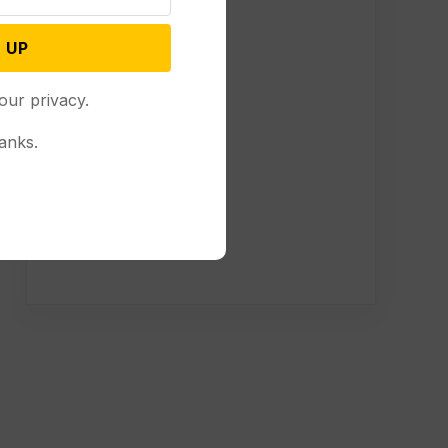
 UP
our privacy.
anks.