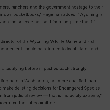
rmers, ranchers and the government hostage to their
heir own pocketbooks,” Hageman added. “Wyoming is
en the science has said for a long time that it’s
, director of the Wyoming Wildlife Game and Fish
anagement should be returned to local states and
ls testifying before it, pushed back strongly.
ting here in Washington, are more qualified than
d to make delisting decisions for Endangered Species
m from judicial review — that is incredibly extreme,”
emocrat on the subcommittee.