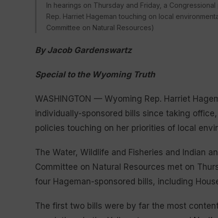
In hearings on Thursday and Friday, a Congressional
Rep. Harriet Hageman touching on local environmental
Committee on Natural Resources)
By Jacob Gardenswartz
Special to the Wyoming Truth
WASHINGTON — Wyoming Rep. Harriet Hageman i
individually-sponsored bills since taking offi
policies touching on her priorities of local env
The Water, Wildlife and Fisheries and Indian a
Committee on Natural Resources met on Thursd
four Hageman-sponsored bills, including Hous
The first two bills were by far the most conten