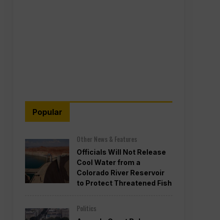
Popular
Other News & Features
Officials Will Not Release
Cool Water from a
Colorado River Reservoir
to Protect Threatened Fish
Politics