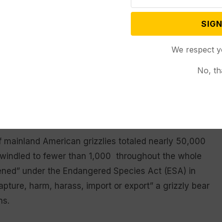
cluding more votes by full committee, full House and
pproval of President Joe Biden to take effect.
SIGN
hostage’ on grizzly bears
We respect y
No, th
cosponsored with Rep. Matt Rosedale (R-Mont.),
ming and Montana from the list of animals covered
hibit future legal challenges that might reinstate
f mainland American grizzlies totaled nearly 50,000
dwindled to fewer than 1,000 throughout the whole
tened” under the Endangered Species Act (ESA) in
capture, harm, harass, import or export” a grizzly bear
ns.