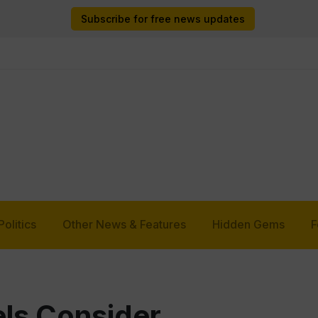
Subscribe for free news updates
Politics
Other News & Features
Hidden Gems
F
ls Consider