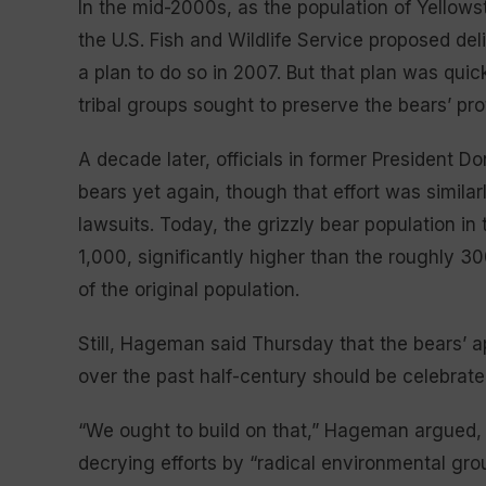
In the mid-2000s, as the population of Yellows
the U.S. Fish and Wildlife Service proposed del
a plan to do so in 2007. But that plan was qui
tribal groups sought to preserve the bears’ pro
A decade later, officials in former President D
bears yet again, though that effort was simila
lawsuits. Today, the grizzly bear population i
1,000, significantly higher than the roughly 3
of the original population.
Still, Hageman said Thursday that the bears’ a
over the past half-century should be celebrate
“We ought to build on that,” Hageman argued, pr
decrying efforts by “radical environmental grou