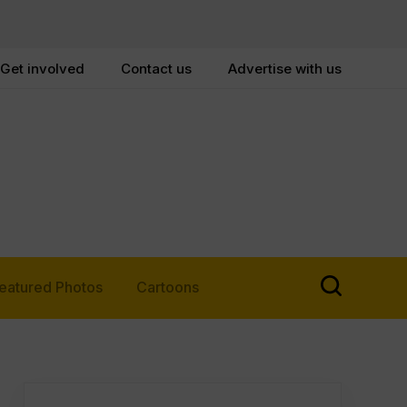
Get involved
Contact us
Advertise with us
eatured Photos
Cartoons