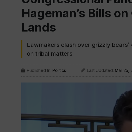
Hageman’s Bills on 
Lands
Lawmakers clash over grizzly bears’ 
on tribal matters
Published In:
Politics
Last Updated:
Mar 25, 