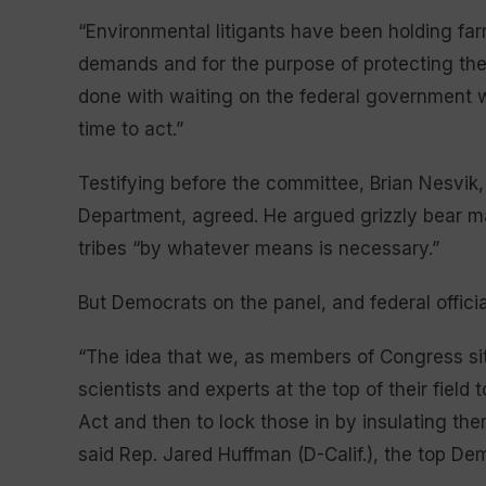
“Environmental litigants have been holding fa
demands and for the purpose of protecting t
done with waiting on the federal government wh
time to act.”
Testifying before the committee, Brian Nesvik
Department, agreed. He argued grizzly bear m
tribes “by whatever means is necessary.”
But Democrats on the panel, and federal officia
“The idea that we, as members of Congress sit
scientists and experts at the top of their fiel
Act and then to lock those in by insulating the
said Rep. Jared Huffman (D-Calif.), the top D