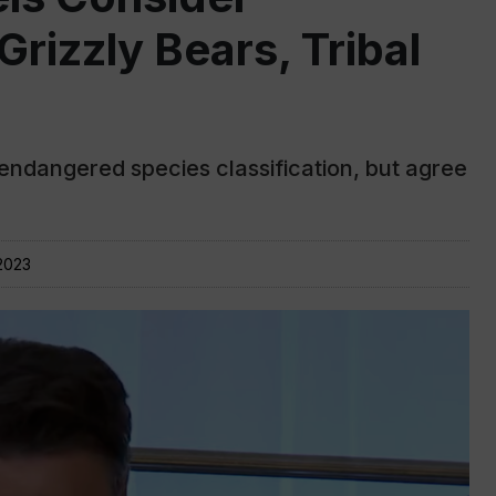
Grizzly Bears, Tribal
endangered species classification, but agree
2023