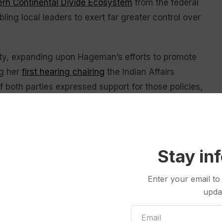
ern Continental Divide Ecosystem
from the federal
ling local leaders to exert far greater control over
gnty, expanding upon Hageman’s efforts to promote
ng her
first hearing chairing
the Indian Affairs
 both parties expressed support for those policies,
ty of one of the provisions.
 United States Geological Survey shows a grizzly bear and a cub
yo. U.S. wildlife officials on Friday, Feb. 3, 2023 have taken the
Stay in
rs in the northern Rocky Mountains, which would open the door to
e United States Geological Survey via AP,File)
Enter your email to
upda
ed clear arguments in favor of her proposed
litigator during witness questioning. All four bills