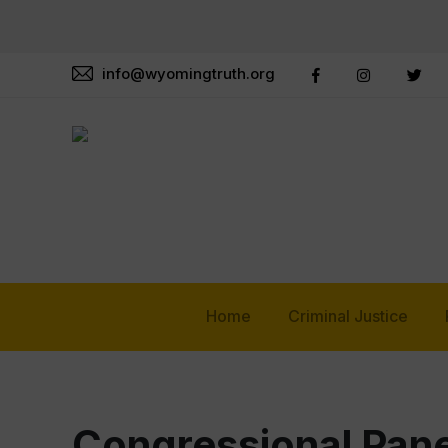
info@wyomingtruth.org
Home
Criminal Justice
Congressional Pane