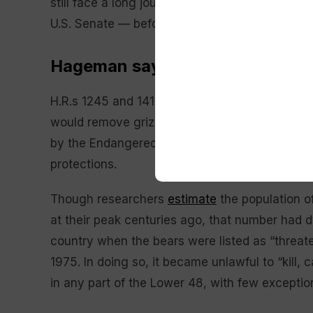
still face a long journey to becoming law — in
U.S. Senate — before they must then gain the a
Hageman says government held ‘
H.R.s 1245 and 1419, the latter of which was 
would remove grizzly bear populations in Wyo
by the Endangered Species Act, and further pro
protections.
Though researchers
estimate
the population o
at their peak centuries ago, that number had 
country when the bears were listed as “threa
1975. In doing so, it became unlawful to “kill, 
in any part of the Lower 48, with few exceptio