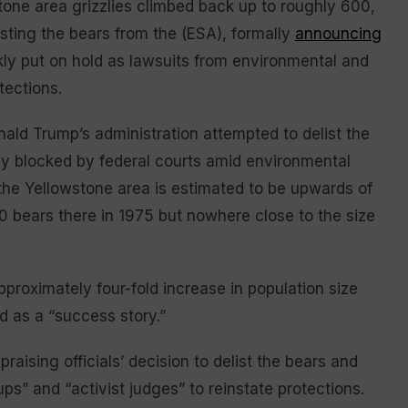
tone area grizzlies climbed back up to roughly 600,
isting the bears from the (ESA), formally
announcing
ckly put on hold as lawsuits from environmental and
tections.
onald Trump’s administration attempted to delist the
rly blocked by federal courts amid environmental
n the Yellowstone area is estimated to be upwards of
00 bears there in 1975 but nowhere close to the size
pproximately four-fold increase in population size
d as a “success story.”
aising officials’ decision to delist the bears and
ps” and “activist judges” to reinstate protections.