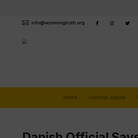
info@wyomingtruth.org
Home
Criminal Justice
Danish Official Say