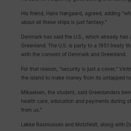
His friend, Hans Nørgaard, agreed, adding “w
about all these ships is just fantasy.”
Denmark has said the U.S., which already has a
Greenland. The U.S. is party to a 1951 treaty th
with the consent of Denmark and Greenland.
For that reason, “security is just a cover,” Vi
the island to make money from its untapped na
Mikaelsen, the student, said Greenlanders ben
health care, education and payments during stu
from us.”
Løkke Rasmussen and Motzfeldt, along with De