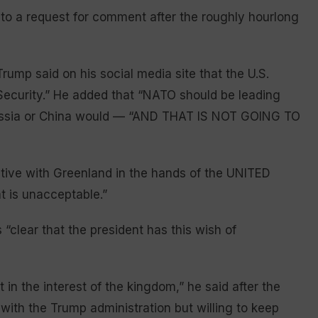
to a request for comment after the roughly hourlong
Trump said on his social media site that the U.S.
Security.” He added that “NATO should be leading
 Russia or China would — “AND THAT IS NOT GOING TO
ive with Greenland in the hands of the UNITED
t is unacceptable.”
“clear that the president has this wish of
t in the interest of the kingdom,” he said after the
with the Trump administration but willing to keep