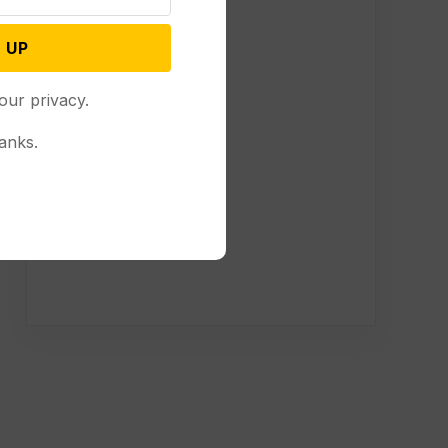
 UP
our privacy.
anks.