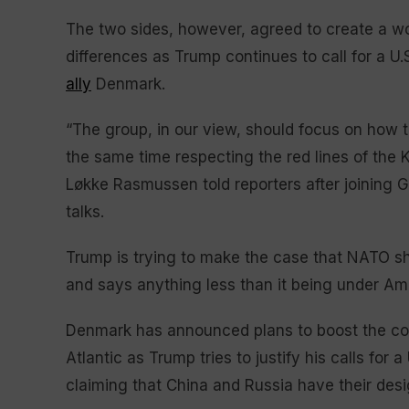
The two sides, however, agreed to create a w
differences as Trump continues to call for a U
ally
Denmark.
“The group, in our view, should focus on how 
the same time respecting the red lines of the
Løkke Rasmussen told reporters after joining Gr
talks.
Trump is trying to make the case that NATO sho
and says anything less than it being under Am
Denmark has announced plans to boost the coun
Atlantic as Trump tries to justify his calls for 
claiming that China and Russia have their des