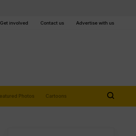
Get involved
Contact us
Advertise with us
eatured Photos
Cartoons