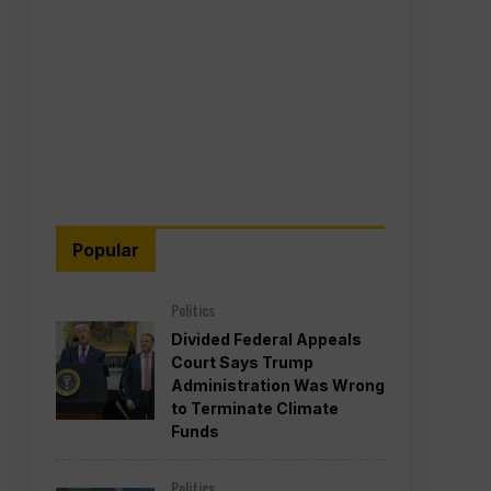
Popular
Politics
Divided Federal Appeals
Court Says Trump
Administration Was Wrong
to Terminate Climate
Funds
Politics