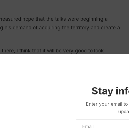
easured hope that the talks were beginning a
g his demand of acquiring the territory and create a
ere, I think that it will be very good to look
ic
Stay in
ls Lund Poulsen announced an increase in Denmark’s
e Arctic and the North Atlantic, “in close cooperation
Enter your email to
upda
-up military presence was necessary in a security