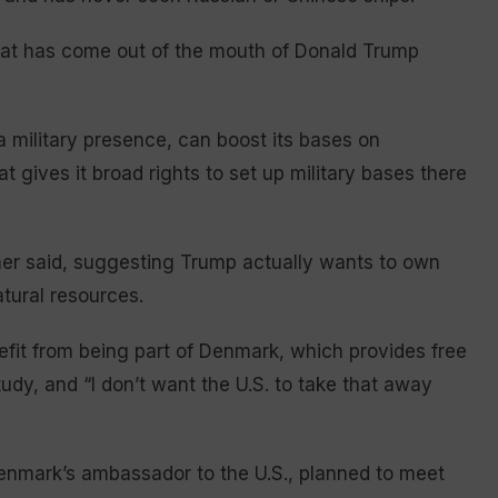
hat has come out of the mouth of Donald Trump
 military presence, can boost its bases on
at gives it broad rights to set up military bases there
ntner said, suggesting Trump actually wants to own
tural resources.
efit from being part of Denmark, which provides free
dy, and “I don’t want the U.S. to take that away
nmark’s ambassador to the U.S., planned to meet