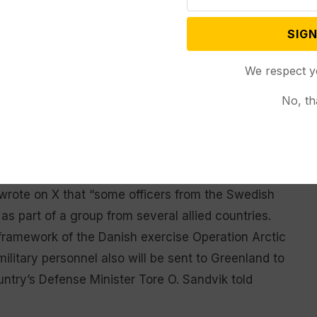
 will happen tomorrow.”
SIGN
time there will be an increased military presence in
diers, including from other NATO allies,” Poulsen
We respect y
No, th
long with Danish personnel, he said. Poulsen
ng to increased Arctic presence, saying that it is up
n.
n wrote on X that “some officers from the Swedish
s part of a group from several allied countries.
 framework of the Danish exercise Operation Arctic
litary personnel also will be sent to Greenland to
untry’s Defense Minister Tore O. Sandvik told