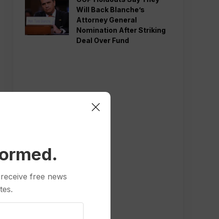
Will Back Blanche’s
Attorney General
Nomination After Striking
Deal Over Fund
formed.
 receive free news
tes.