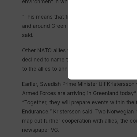
environment in which “no one can predict what
“This means that from today and in the coming 
and around Greenland of aircraft, ships and sol
said.
Other NATO allies were arriving in Greenland a
declined to name the other countries contributi
to the allies to announce their own participatio
Earlier, Swedish Prime Minister Ulf Kristersso
Armed Forces are arriving in Greenland today” a
“Together, they will prepare events within the
Endurance,” Kristersson said. Two Norwegian mi
map out further cooperation with allies, the co
newspaper VG.