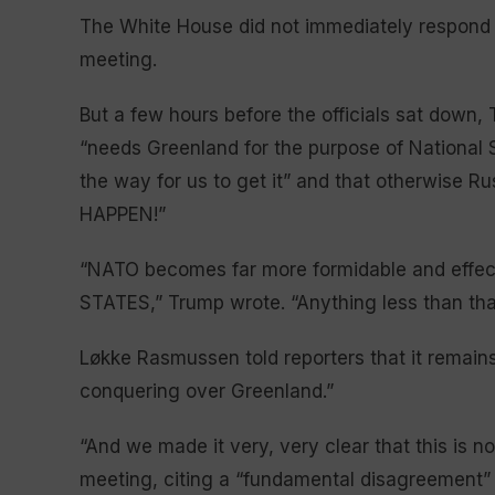
The White House did not immediately respond 
meeting.
But a few hours before the officials sat down, 
“needs Greenland for the purpose of National 
the way for us to get it” and that otherwise
HAPPEN!”
“NATO becomes far more formidable and effect
STATES,” Trump wrote. “Anything less than tha
Løkke Rasmussen told reporters that it remains 
conquering over Greenland.”
“And we made it very, very clear that this is no
meeting, citing a “fundamental disagreement” 