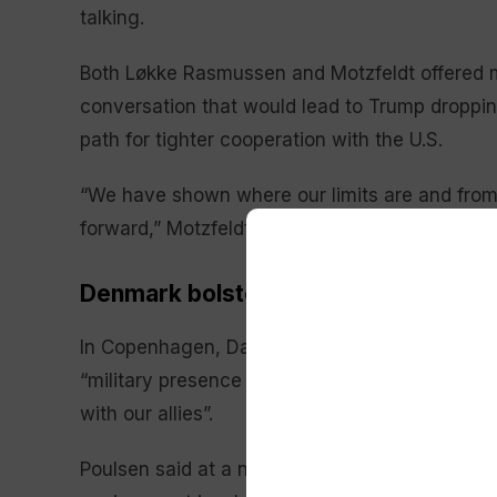
talking.
Both Løkke Rasmussen and Motzfeldt offered m
conversation that would lead to Trump droppin
path for tighter cooperation with the U.S.
“We have shown where our limits are and from th
forward,” Motzfeldt said.
Denmark bolstering presence in Arct
In Copenhagen, Danish Defense Minister Troe
“military presence and exercise activity” in th
with our allies”.
Poulsen said at a news conference the stepped