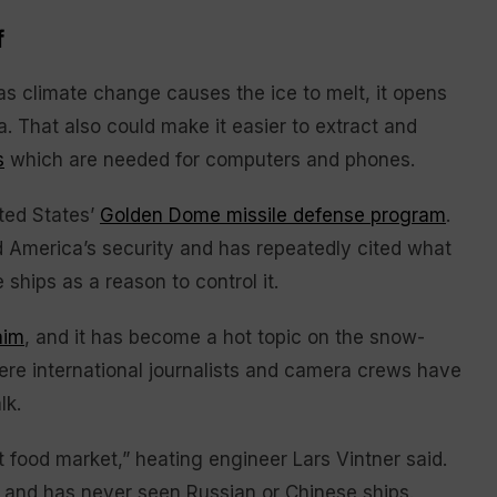
f
as climate change causes the ice to melt, it opens
ia. That also could make it easier to extract and
s
which are needed for computers and phones.
ited States’
Golden Dome missile defense program
.
d America’s security and has repeatedly cited what
ships as a reason to control it.
aim
, and it has become a hot topic on the snow-
ere international journalists and camera crews have
lk.
t food market,” heating engineer Lars Vintner said.
g and has never seen Russian or Chinese ships.