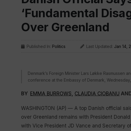
‘Fundamental Disa
Over Greenland
Published In:
Politics
Last Updated:
Jan 14, 
Denmark’s Foreign Minister Lars Løkke Rasmussen and
conference at the Embassy of Denmark, Wednesday, J
BY
EMMA BURROWS
,
CLAUDIA CIOBANU
AN
WASHINGTON (AP) — A top Danish official sai
over Greenland remains with President Donald 
with Vice President JD Vance and Secretary o