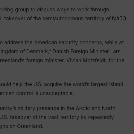
orking group to discuss ways to work through
.S. takeover of the semiautonomous territory of
NATO
to address the American security concerns, while at
 Kingdom of Denmark,” Danish Foreign Minister Lars
eenland’s foreign minister, Vivian Motzfeldt, for the
uld help the U.S. acquire the world’s largest island
erican control is unacceptable.
try’s military presence in the Arctic and North
a U.S. takeover of the vast territory by repeatedly
igns on Greenland.