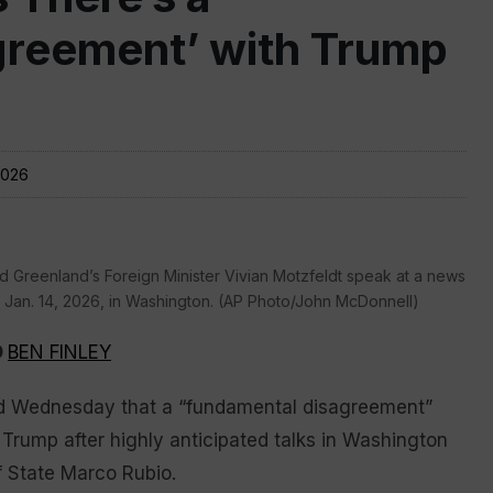
greement’ with Trump
2026
 Greenland’s Foreign Minister Vivian Motzfeldt speak at a news
an. 14, 2026, in Washington. (AP Photo/John McDonnell)
D
BEN FINLEY
d Wednesday that a “fundamental disagreement”
Trump after highly anticipated talks in Washington
f State Marco Rubio.