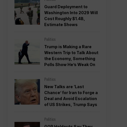
Guard Deployment to
Washington Into 2029 Will
Cost Roughly $1.4B,
Estimate Shows
Politics
Trump is Making a Rare
Western Trip to Talk About
the Economy, Something
Polls Show He’s Weak On
Politics
New Talks are ‘Last
Chance’ for Iran to Forge a
Deal and Avoid Escalation
of US Strikes, Trump Says
Politics
GOP Holdouts Say They