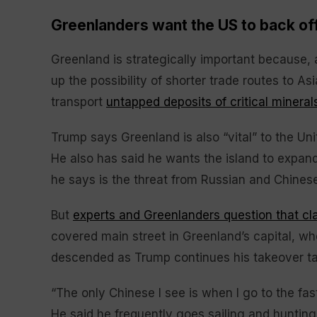
Greenlanders want the US to back of
Greenland is strategically important because, 
up the possibility of shorter trade routes to As
transport
untapped deposits of critical mineral
Trump says Greenland is also “vital” to the Un
He also has said he wants the island to expan
he says is the threat from Russian and Chinese 
But
experts and Greenlanders question that cl
covered main street in Greenland’s capital, wh
descended as Trump continues his takeover ta
“The only Chinese I see is when I go to the fas
He said he frequently goes sailing and huntin