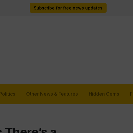
Subscribe for free news updates
Politics
Other News & Features
Hidden Gems
F
s There’s a