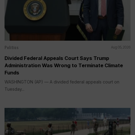
Politics
Aug 05, 2026
Divided Federal Appeals Court Says Trump
Administration Was Wrong to Terminate Climate
Funds
WASHINGTON (AP) — A divided federal appeals court on
Tuesday...