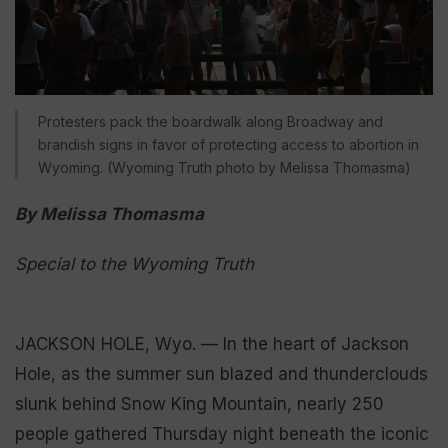
Protesters pack the boardwalk along Broadway and
brandish signs in favor of protecting access to abortion in
Wyoming. (Wyoming Truth photo by Melissa Thomasma)
By Melissa Thomasma
Special to the Wyoming Truth
JACKSON HOLE, Wyo. — In the heart of Jackson
Hole, as the summer sun blazed and thunderclouds
slunk behind Snow King Mountain, nearly 250
people gathered Thursday night beneath the iconic