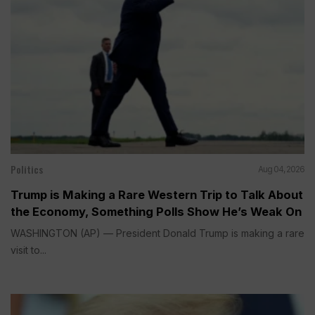
Politics
Aug 04, 2026
Trump is Making a Rare Western Trip to Talk About
the Economy, Something Polls Show He’s Weak On
WASHINGTON (AP) — President Donald Trump is making a rare
visit to...