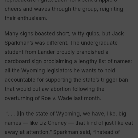
cheers and waves through the group, reigniting
their enthusiasm.
Many signs boasted short, witty quips, but Jack
Sparkman’s was different. The undergraduate
student from Lander proudly brandished a
cardboard sign proclaiming a lengthy list of names:
all the Wyoming legislators he wants to hold
accountable for supporting the state’s trigger ban
that would outlaw abortion following the
overturning of Roe v. Wade last month.
“. . . [I]n the state of Wyoming, we have, like, big
names — like Liz Cheney — that kind of just like eat
away at attention,” Sparkman said, “instead of