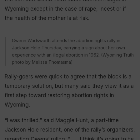
Wyoming except in the case of rape, incest or if
the health of the mother is at risk.
Gwenn Wadsworth attends the abortion rights rally in
Jackson Hole Thursday, carrying a sign about her own
experience with an illegal abortion in 1962. (Wyoming Truth
photo by Melissa Thomasma)
Rally-goers were quick to agree that the block is a
temporary solution, but many said they view it as a
first step toward restoring abortion rights in
Wyoming.
“I was thrilled,” said Maggie Hunt, a part-time
Jackson Hole resident, one of the rally’s organizers,
regarding Owens’ ruling. “ . . . I think it’s going to be