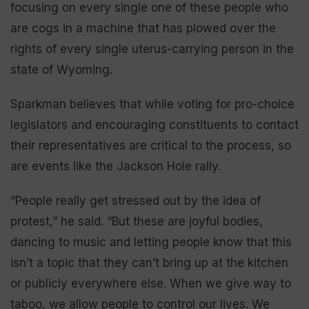
focusing on every single one of these people who
are cogs in a machine that has plowed over the
rights of every single uterus-carrying person in the
state of Wyoming.
Sparkman believes that while voting for pro-choice
legislators and encouraging constituents to contact
their representatives are critical to the process, so
are events like the Jackson Hole rally.
“People really get stressed out by the idea of
protest,” he said. “But these are joyful bodies,
dancing to music and letting people know that this
isn’t a topic that they can’t bring up at the kitchen
or publicly everywhere else. When we give way to
taboo, we allow people to control our lives. We