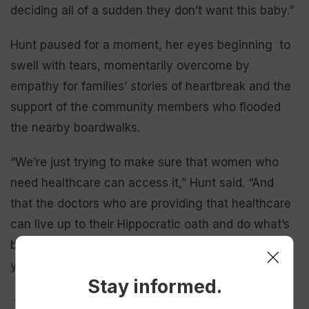
deciding all of a sudden they don’t want this baby.”
Hunt paused for a moment, her eyes beginning to
swell with tears, momentarily overcome by
empathy for families’ stories of heartbreak and the
support of the community members who flooded
the nearby boardwalks.
“We’re just trying to make sure that women who
need healthcare can access it,” Hunt said. “And
that the doctors who are providing that healthcare
can live up to their Hippocratic oath and do what’s
best for the patient without worrying about 14
years in jail.”
Stay informed.