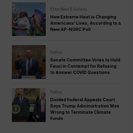
Other News & Features
How Extreme Heat is Changing
Americans’ Lives, According to a
New AP-NORC Poll
Politics
Senate Committee Votes to Hold
Fauci in Contempt for Refusing
to Answer COVID Questions
Politics
Divided Federal Appeals Court
Says Trump Administration Was
Wrong to Terminate Climate
Funds