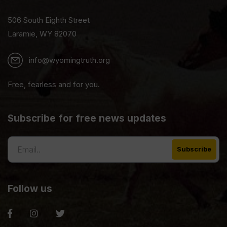
506 South Eighth Street
Laramie, WY 82070
info@wyomingtruth.org
Free, fearless and for you.
Subscribe for free news updates
Follow us