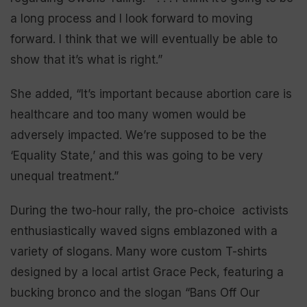
a long process and I look forward to moving
forward. I think that we will eventually be able to
show that it’s what is right.”
She added, “It’s important because abortion care is
healthcare and too many women would be
adversely impacted. We’re supposed to be the
‘Equality State,’ and this was going to be very
unequal treatment.”
During the two-hour rally, the pro-choice activists
enthusiastically waved signs emblazoned with a
variety of slogans. Many wore custom T-shirts
designed by a local artist Grace Peck, featuring a
bucking bronco and the slogan “Bans Off Our