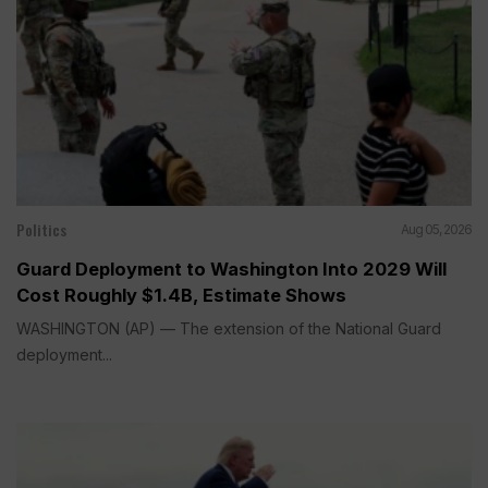
Politics
Aug 05, 2026
Guard Deployment to Washington Into 2029 Will
Cost Roughly $1.4B, Estimate Shows
WASHINGTON (AP) — The extension of the National Guard
deployment...