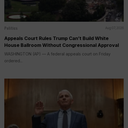
Politics
Aug 07, 2026
Appeals Court Rules Trump Can’t Build White
House Ballroom Without Congressional Approval
WASHINGTON (AP) — A federal appeals court on Friday
ordered...