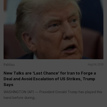
Politics
Aug 04, 2026
New Talks are ‘Last Chance’ for Iran to Forge a
Deal and Avoid Escalation of US Strikes, Trump
Says
WASHINGTON (AP) — President Donald Trump has played this
hand before during...