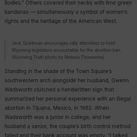
Bodies.” Others covered their necks with lime green
bandanas — simultaneously a symbol of women’s
rights and the heritage of the American West.
Jack Sparkman encourages rally attendees to hold
Wyoming legislators accountable for the abortion ban.
(Wyoming Truth photo by Melissa Thomasma)
Standing in the shade of the Town Square’s
southwestern arch alongside her husband, Gwenn
Wadsworth clutched a handwritten sign that
summarized her personal experience with an illegal
abortion in Tijuana, Mexico, in 1962. When
Wadsworth was a junior in college, and her
husband a senior, the couple’s birth control method
failed and their bank account was empty. “I talked