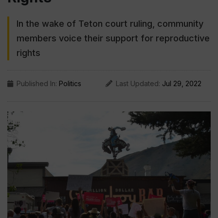
In the wake of Teton court ruling, community
members voice their support for reproductive
rights
Published In:
Politics
Last Updated:
Jul 29, 2022