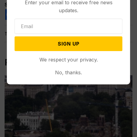
Enter your email to receive free news
Spread the love
updates.
Tags:
SIGN UP
We respect your privacy.
Related Post
No, thanks.