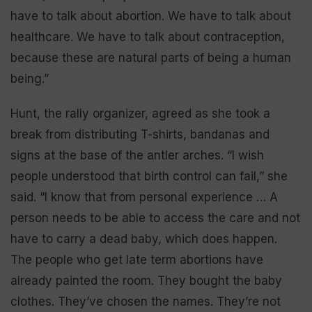
have to talk about abortion. We have to talk about
healthcare. We have to talk about contraception,
because these are natural parts of being a human
being.”
Hunt, the rally organizer, agreed as she took a
break from distributing T-shirts, bandanas and
signs at the base of the antler arches. “I wish
people understood that birth control can fail,” she
said. “I know that from personal experience … A
person needs to be able to access the care and not
have to carry a dead baby, which does happen.
The people who get late term abortions have
already painted the room. They bought the baby
clothes. They’ve chosen the names. They’re not