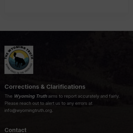
Corrections & Clarifications
The
Wyoming Truth
aims to report accurately and fairly.
Please reach out to alert us to any errors at
info@wyomingtruth.org.
Contact