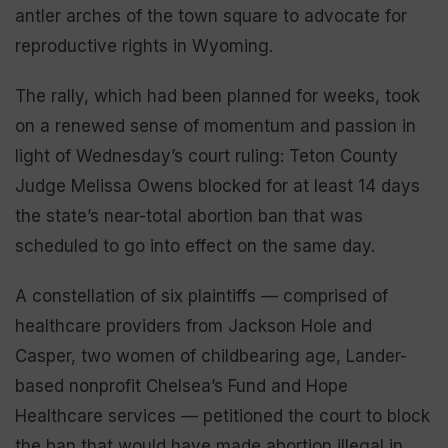
antler arches of the town square to advocate for
reproductive rights in Wyoming.
The rally, which had been planned for weeks, took
on a renewed sense of momentum and passion in
light of Wednesday’s court ruling: Teton County
Judge Melissa Owens blocked for at least 14 days
the state’s near-total abortion ban that was
scheduled to go into effect on the same day.
A constellation of six plaintiffs — comprised of
healthcare providers from Jackson Hole and
Casper, two women of childbearing age, Lander-
based nonprofit Chelsea’s Fund and Hope
Healthcare services — petitioned the court to block
the ban that would have made abortion illegal in