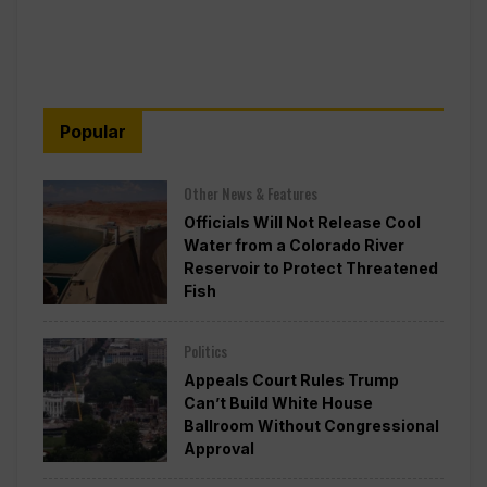
Popular
Other News & Features
Officials Will Not Release Cool
Water from a Colorado River
Reservoir to Protect Threatened
Fish
Politics
Appeals Court Rules Trump
Can’t Build White House
Ballroom Without Congressional
Approval