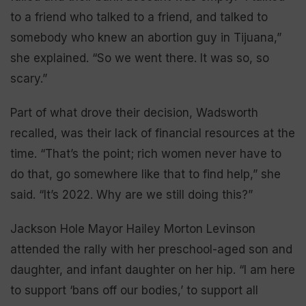
to a friend who talked to a friend, and talked to
somebody who knew an abortion guy in Tijuana,”
she explained. “So we went there. It was so, so
scary.”
Part of what drove their decision, Wadsworth
recalled, was their lack of financial resources at the
time. “That’s the point; rich women never have to
do that, go somewhere like that to find help,” she
said. “It’s 2022. Why are we still doing this?”
Jackson Hole Mayor Hailey Morton Levinson
attended the rally with her preschool-aged son and
daughter, and infant daughter on her hip. “I am here
to support ‘bans off our bodies,’ to support all