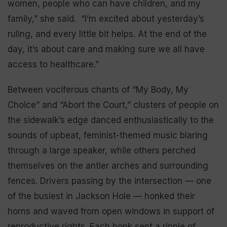
women, people who can have children, and my
family,” she said. “I’m excited about yesterday’s
ruling, and every little bit helps. At the end of the
day, it’s about care and making sure we all have
access to healthcare.”
Between vociferous chants of “My Body, My
Choice” and “Abort the Court,” clusters of people on
the sidewalk’s edge danced enthusiastically to the
sounds of upbeat, feminist-themed music blaring
through a large speaker, while others perched
themselves on the antler arches and surrounding
fences. Drivers passing by the intersection — one
of the busiest in Jackson Hole — honked their
horns and waved from open windows in support of
reproductive rights. Each honk sent a ripple of