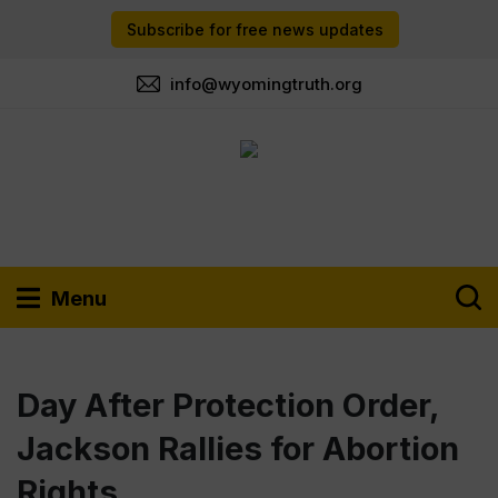
Subscribe for free news updates
info@wyomingtruth.org
Menu
Day After Protection Order,
Jackson Rallies for Abortion
Rights