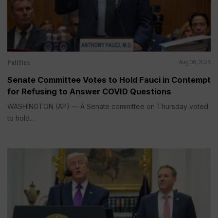
Politics
Aug 06, 2026
Senate Committee Votes to Hold Fauci in Contempt
for Refusing to Answer COVID Questions
WASHINGTON (AP) — A Senate committee on Thursday voted
to hold...